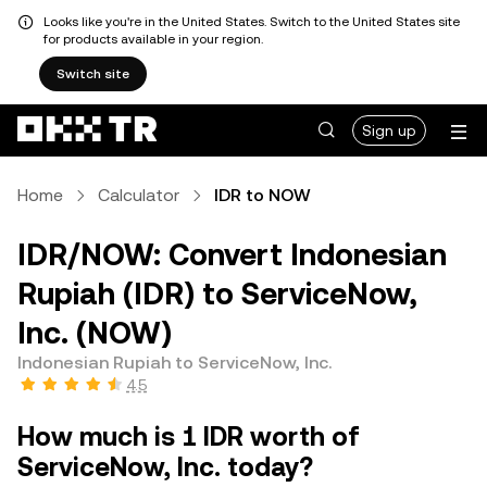
Looks like you're in the United States. Switch to the United States site
for products available in your region.
Switch site
Sign up
Home
Calculator
IDR to NOW
IDR/NOW: Convert Indonesian
Rupiah (IDR) to ServiceNow,
Inc. (NOW)
Indonesian Rupiah to ServiceNow, Inc.
4.5
How much is 1 IDR worth of
ServiceNow, Inc. today?