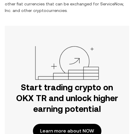
other fiat currencies that can be exchanged for
ServiceNow,
Inc.
and other cryptocurrencies.
Start trading crypto on
OKX TR and unlock higher
earning potential
Learn more about NOW