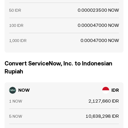
0.000023500 NOW
50 IDR
0.000047000 NOW
100 IDR
0.00047000 NOW
1,000 IDR
Convert ServiceNow, Inc. to Indonesian
Rupiah
NOW
IDR
2,127,660 IDR
1 NOW
10,638,298 IDR
5 NOW