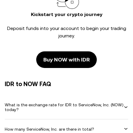
Kickstart your crypto journey
Deposit funds into your account to begin your trading
journey.
Buy NOW with IDR
IDR to NOW FAQ
What is the exchange rate for IDR to ServiceNow, Inc. (NOW)
today?
How many ServiceNow, Inc. are there in total?