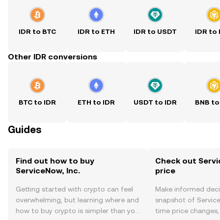
IDR to BTC
IDR to ETH
IDR to USDT
IDR to
Other IDR conversions
BTC to IDR
ETH to IDR
USDT to IDR
BNB to
Guides
Find out how to buy
Check out Servic
ServiceNow, Inc.
price
Getting started with crypto can feel
Make informed deci
overwhelming, but learning where and
snapshot of ServiceN
how to buy crypto is simpler than you
time price changes