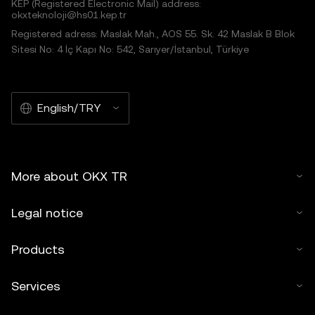
KEP (Registered Electronic Mail) address:
okxteknoloji@hs01.kep.tr
Registered adress: Maslak Mah., AOS 55. Sk. 42 Maslak B Blok
Sitesi No: 4 İç Kapı No: 542, Sarıyer/İstanbul, Türkiye
English/TRY
More about OKX TR
Legal notice
Products
Services