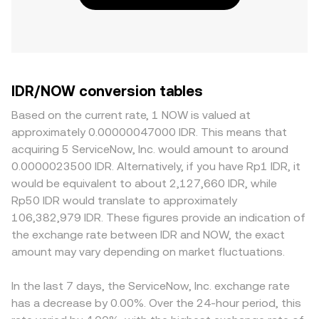
IDR/NOW conversion tables
Based on the current rate, 1 NOW is valued at
approximately 0.00000047000 IDR. This means that
acquiring 5 ServiceNow, Inc. would amount to around
0.0000023500 IDR. Alternatively, if you have Rp1 IDR, it
would be equivalent to about 2,127,660 IDR, while
Rp50 IDR would translate to approximately
106,382,979 IDR. These figures provide an indication of
the exchange rate between IDR and NOW, the exact
amount may vary depending on market fluctuations.
In the last 7 days, the ServiceNow, Inc. exchange rate
has a decrease by 0.00%. Over the 24-hour period, this