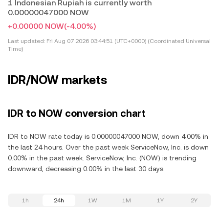
1 Indonesian Rupiah is currently worth
0.00000047000 NOW
+0.00000 NOW
(-4.00%)
Last updated:
Fri Aug 07 2026 03:44:51 (UTC+0000) (Coordinated Universal
Time)
IDR/NOW markets
IDR to NOW conversion chart
IDR to NOW rate today is 0.00000047000 NOW, down 4.00% in
the last 24 hours. Over the past week ServiceNow, Inc. is down
0.00% in the past week. ServiceNow, Inc. (NOW) is trending
downward, decreasing 0.00% in the last 30 days.
1h
24h
1W
1M
1Y
2Y