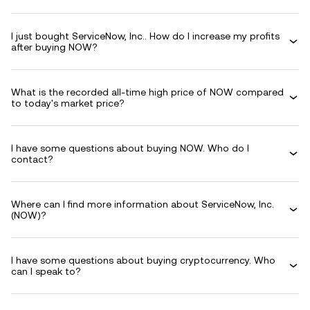
I just bought ServiceNow, Inc.. How do I increase my profits
after buying NOW?
What is the recorded all-time high price of NOW compared
to today's market price?
I have some questions about buying NOW. Who do I
contact?
Where can I find more information about ServiceNow, Inc.
(NOW)?
I have some questions about buying cryptocurrency. Who
can I speak to?