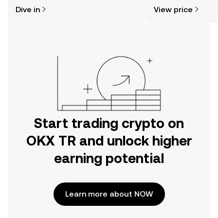
might think. Kickstart your journey on
sentiment, news, a
Dive in
View price
the OKX TR mobile app, or right here
on the web.
Start trading crypto on
OKX TR and unlock higher
earning potential
Learn more about NOW