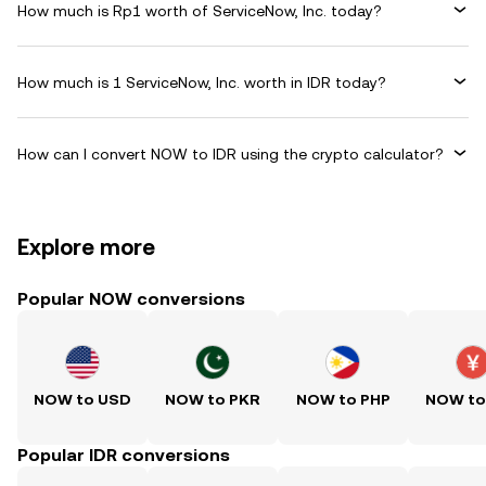
How much is Rp1 worth of ServiceNow, Inc. today?
How much is 1 ServiceNow, Inc. worth in IDR today?
How can I convert NOW to IDR using the crypto calculator?
Explore more
Popular NOW conversions
NOW to USD
NOW to PKR
NOW to PHP
NOW to
Popular IDR conversions