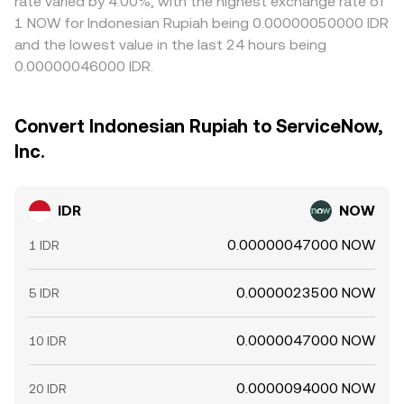
rate varied by 4.00%, with the highest exchange rate of
1 NOW for Indonesian Rupiah being 0.00000050000 IDR
and the lowest value in the last 24 hours being
0.00000046000 IDR.
Convert Indonesian Rupiah to ServiceNow,
Inc.
IDR
NOW
0.00000047000 NOW
1 IDR
0.0000023500 NOW
5 IDR
0.0000047000 NOW
10 IDR
0.0000094000 NOW
20 IDR