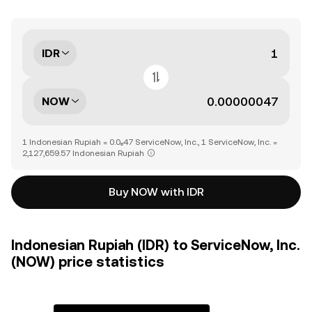
IDR
NOW
1 Indonesian Rupiah = 0.0₆47 ServiceNow, Inc., 1 ServiceNow, Inc. =
2,127,659.57 Indonesian Rupiah
Buy NOW with IDR
Indonesian Rupiah (IDR) to ServiceNow, Inc.
(NOW) price statistics