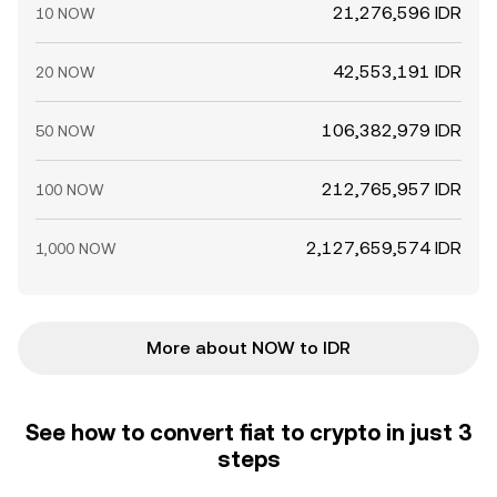
21,276,596 IDR
10 NOW
42,553,191 IDR
20 NOW
106,382,979 IDR
50 NOW
212,765,957 IDR
100 NOW
2,127,659,574 IDR
1,000 NOW
More about NOW to IDR
See how to convert fiat to crypto in just 3
steps