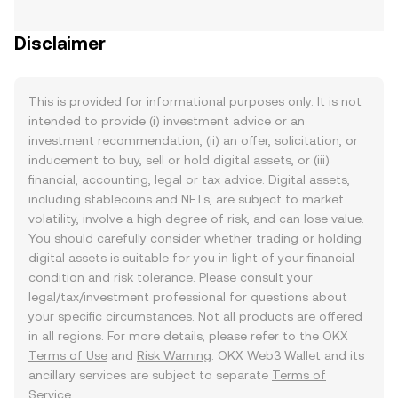
Disclaimer
This is provided for informational purposes only. It is not
intended to provide (i) investment advice or an
investment recommendation, (ii) an offer, solicitation, or
inducement to buy, sell or hold digital assets, or (iii)
financial, accounting, legal or tax advice. Digital assets,
including stablecoins and NFTs, are subject to market
volatility, involve a high degree of risk, and can lose value.
You should carefully consider whether trading or holding
digital assets is suitable for you in light of your financial
condition and risk tolerance. Please consult your
legal/tax/investment professional for questions about
your specific circumstances. Not all products are offered
in all regions. For more details, please refer to the OKX
Terms of Use
and
Risk Warning
. OKX Web3 Wallet and its
ancillary services are subject to separate
Terms of
Service
.