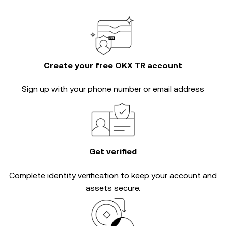
Create your free OKX TR account
Sign up with your phone number or email address
Get verified
Complete
identity verification
to keep your account and
assets secure.