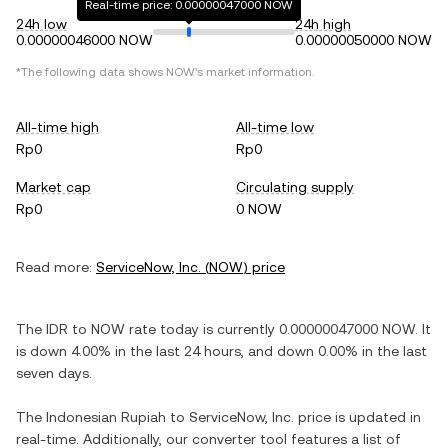
Real-time price: 0.00000047000 NOW
24h low
24h high
0.00000046000 NOW
0.00000050000 NOW
*The following data shows
NOW
's market information.
All-time high
All-time low
Rp0
Rp0
Market cap
Circulating supply
Rp0
0 NOW
Read more:
ServiceNow, Inc.
(
NOW
) price
The
IDR
to
NOW
rate today is currently
0.00000047000
NOW
. It
is
down
4.00%
in the last 24 hours, and
down
0.00%
in the last
seven days.
The
Indonesian Rupiah
to
ServiceNow, Inc.
price is updated in
real-time. Additionally, our converter tool features a list of