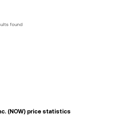
sults found
c. (NOW) price statistics