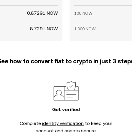
0.87291 NOW
100 NOW
8.7291 NOW
1,000 NOW
See how to convert fiat to crypto in just 3 step
Get verified
Complete
identity verification
to keep your
account and assets secure.