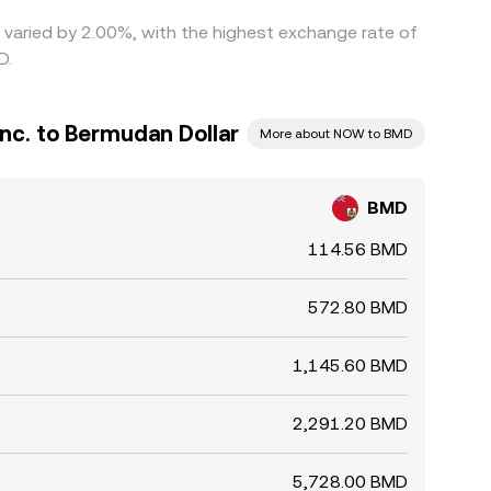
e varied by 2.00%, with the highest exchange rate of
D.
nc. to Bermudan Dollar
More about NOW to BMD
BMD
114.56 BMD
572.80 BMD
1,145.60 BMD
2,291.20 BMD
5,728.00 BMD