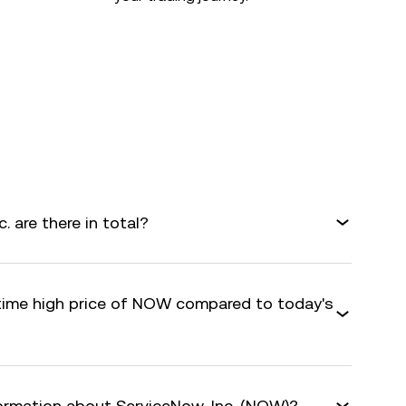
 are there in total?
-time high price of NOW compared to today's
formation about ServiceNow, Inc. (NOW)?