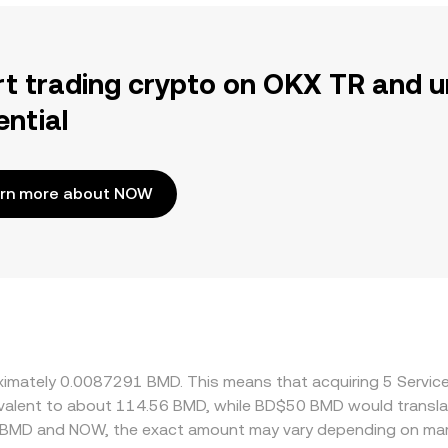
rt trading crypto on OKX TR and u
ential
rn more about NOW
oximately 0.0087291 BMD. This means that acquiring 5 Servi
quivalent to about 114.56 BMD, while BD$50 BMD would transl
n BMD and NOW, the exact amount may vary depending on mark