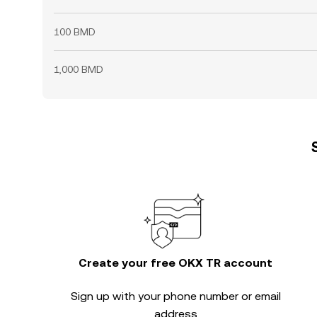
100 BMD
1,000 BMD
Create your free OKX TR account
Sign up with your phone number or email
address