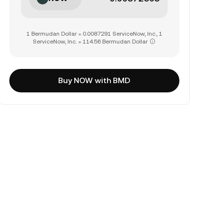
1 Bermudan Dollar = 0.0087291 ServiceNow, Inc., 1
ServiceNow, Inc. = 114.56 Bermudan Dollar
Buy NOW with BMD