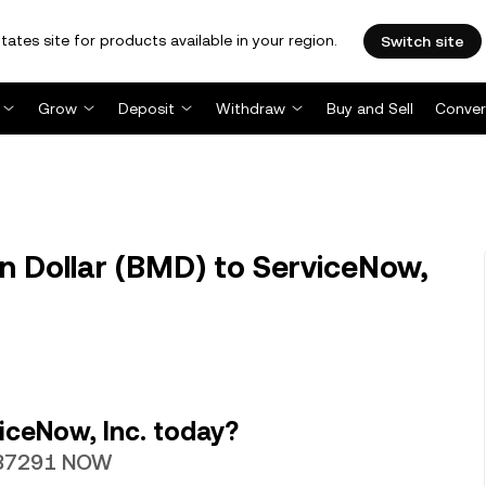
tates site for products available in your region.
Switch site
Grow
Deposit
Withdraw
Buy and Sell
Conver
Dollar (BMD) to ServiceNow,
iceNow, Inc. today?
0087291 NOW