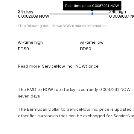
Real-time price: 0.0087291 NOW
24h low
24h high
0.0082809 NOW
0.0089087 
*The following data shows
NOW
's market information.
All-time high
All-time low
BD$0
BD$0
Read more:
ServiceNow, Inc.
(
NOW
) price
The
BMD
to
NOW
rate today is currently
0.0087291
NOW
. 
seven days.
The
Bermudan Dollar
to
ServiceNow, Inc.
price is updated in
other fiat currencies that can be exchanged for
ServiceNow