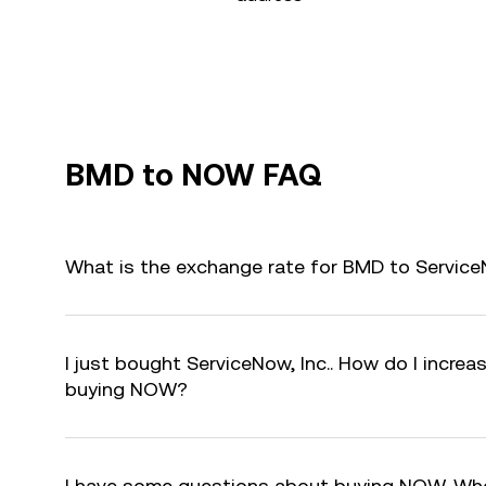
BMD to NOW FAQ
What is the exchange rate for BMD to Service
I just bought ServiceNow, Inc.. How do I increas
buying NOW?
I have some questions about buying NOW. Who