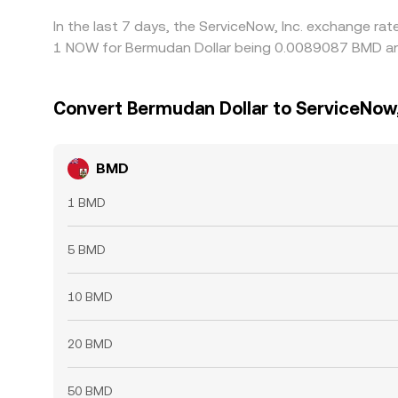
In the last 7 days, the ServiceNow, Inc. exchange ra
1 NOW for Bermudan Dollar being 0.0089087 BMD and
Convert Bermudan Dollar to ServiceNow,
BMD
1 BMD
5 BMD
10 BMD
20 BMD
50 BMD