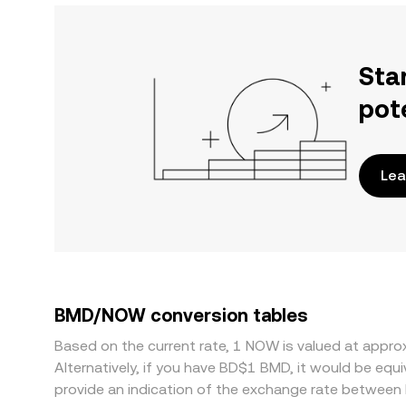
Sta
pot
Lea
BMD/NOW conversion tables
Based on the current rate, 1 NOW is valued at appr
Alternatively, if you have BD$1 BMD, it would be e
provide an indication of the exchange rate betwee