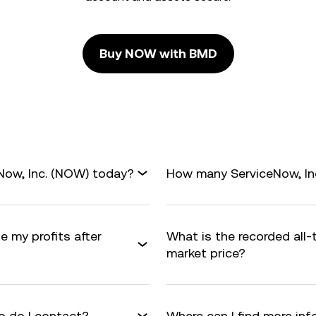
Buy NOW with BMD
Now, Inc. (NOW) today?
How many ServiceNow, Inc.
e my profits after
What is the recorded all
market price?
 do I contact?
Where can I find more in