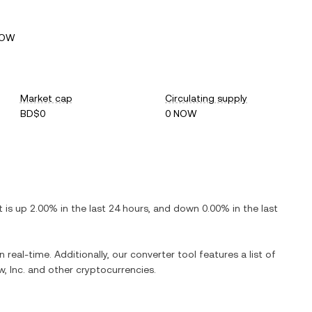
NOW
Market cap
Circulating supply
BD$0
0 NOW
It is
up
2.00%
in the last 24 hours, and
down
0.00%
in the last
 real-time. Additionally, our converter tool features a list of
, Inc.
and other cryptocurrencies.