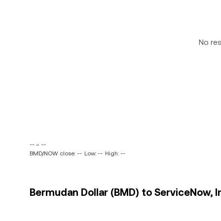
No re
-- ~ --
BMD/NOW close: --
Low: --
High: --
Bermudan Dollar (BMD) to ServiceNow, In