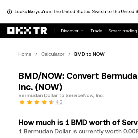
Looks like you're in the United States. Switch to the United S
Discover
Trade
Smart trading
Home
Calculator
BMD to NOW
BMD/NOW: Convert Bermudan 
Inc. (NOW)
Bermudan Dollar to ServiceNow, Inc.
4.5
How much is 1 BMD worth of Serv
1 Bermudan Dollar is currently worth 0.