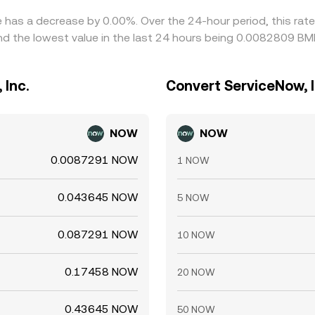
te has a decrease by 0.00%. Over the 24-hour period, this rat
 the lowest value in the last 24 hours being 0.0082809 BM
 Inc.
Convert ServiceNow, I
NOW
NOW
0.0087291 NOW
1 NOW
0.043645 NOW
5 NOW
0.087291 NOW
10 NOW
0.17458 NOW
20 NOW
0.43645 NOW
50 NOW