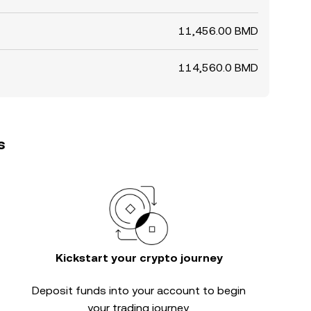
11,456.00 BMD
114,560.0 BMD
s
Kickstart your crypto journey
Deposit funds into your account to begin
your trading journey.