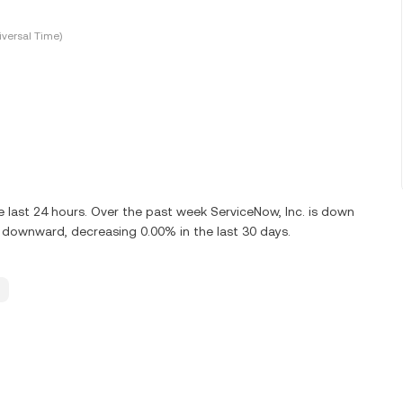
versal Time)
last 24 hours. Over the past week ServiceNow, Inc. is down
g downward, decreasing 0.00% in the last 30 days.