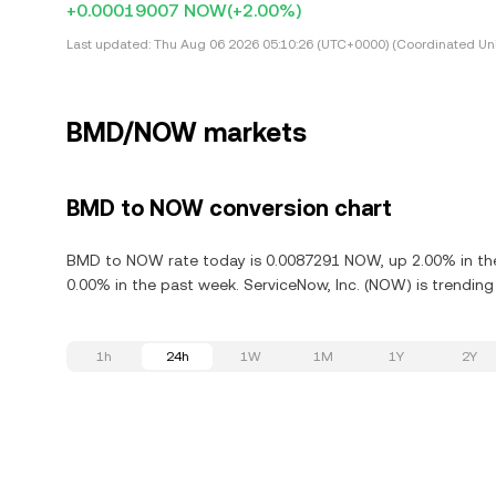
+0.00019007 NOW
(+2.00%)
Last updated:
Thu Aug 06 2026 05:10:26 (UTC+0000) (Coordinated Uni
BMD/NOW markets
BMD to NOW conversion chart
BMD to NOW rate today is 0.0087291 NOW, up 2.00% in the 
0.00% in the past week. ServiceNow, Inc. (NOW) is trendin
1h
24h
1W
1M
1Y
2Y