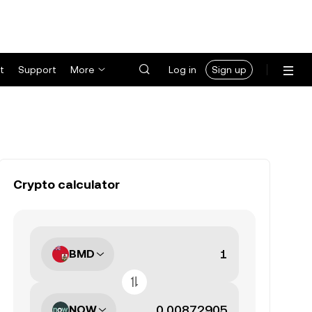
t
Support
More
Log in
Sign up
Crypto calculator
BMD
NOW