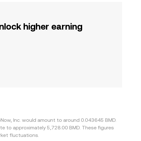
nlock higher earning
ceNow, Inc. would amount to around 0.043645 BMD.
ate to approximately 5,728.00 BMD. These figures
et fluctuations.