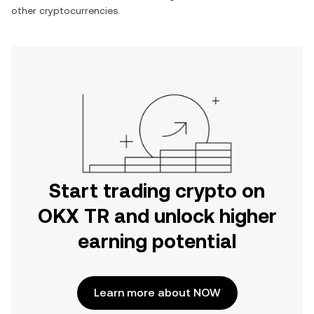
other cryptocurrencies.
Start trading crypto on
OKX TR and unlock higher
earning potential
Learn more about NOW