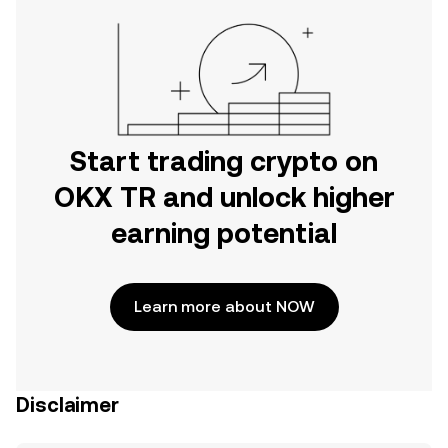
Start trading crypto on
OKX TR and unlock higher
earning potential
Learn more about NOW
Disclaimer