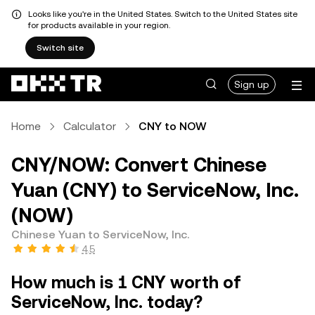
Looks like you're in the United States. Switch to the United States site
for products available in your region.
Switch site
Sign up
Home
Calculator
CNY to NOW
CNY/NOW: Convert Chinese
Yuan (CNY) to ServiceNow, Inc.
(NOW)
Chinese Yuan to ServiceNow, Inc.
4.5
How much is 1 CNY worth of
ServiceNow, Inc. today?