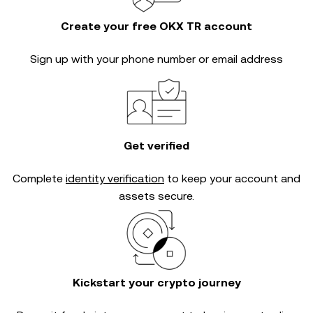
Create your free OKX TR account
Sign up with your phone number or email address
Get verified
Complete
identity verification
to keep your account and
assets secure.
Kickstart your crypto journey