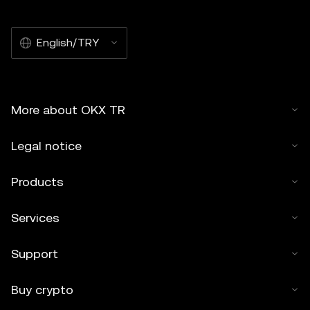
English/TRY
More about OKX TR
Legal notice
Products
Services
Support
Buy crypto