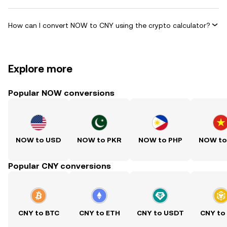
How can I convert NOW to CNY using the crypto calculator?
Explore more
Popular NOW conversions
NOW to USD
NOW to PKR
NOW to PHP
NOW to
Popular CNY conversions
CNY to BTC
CNY to ETH
CNY to USDT
CNY to