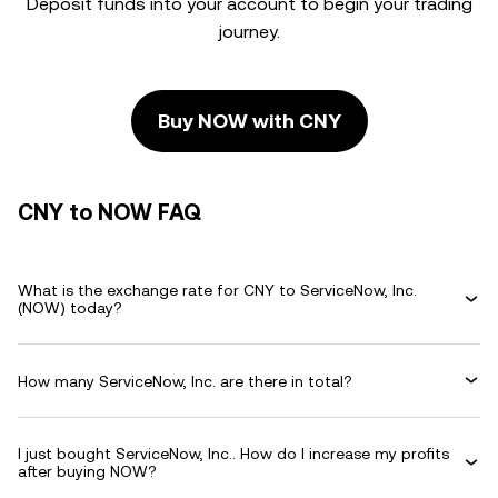
Deposit funds into your account to begin your trading
journey.
Buy NOW with CNY
CNY to NOW FAQ
What is the exchange rate for CNY to ServiceNow, Inc.
(NOW) today?
How many ServiceNow, Inc. are there in total?
I just bought ServiceNow, Inc.. How do I increase my profits
after buying NOW?