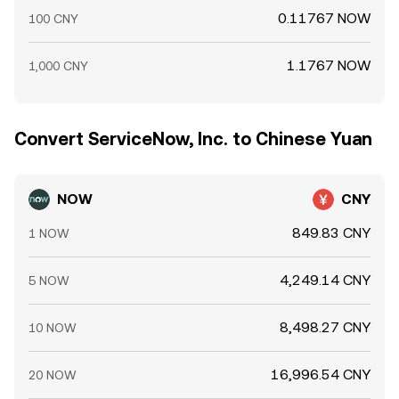
0.11767 NOW
100 CNY
1.1767 NOW
1,000 CNY
Convert ServiceNow, Inc. to Chinese Yuan
NOW
CNY
849.83 CNY
1 NOW
4,249.14 CNY
5 NOW
8,498.27 CNY
10 NOW
16,996.54 CNY
20 NOW