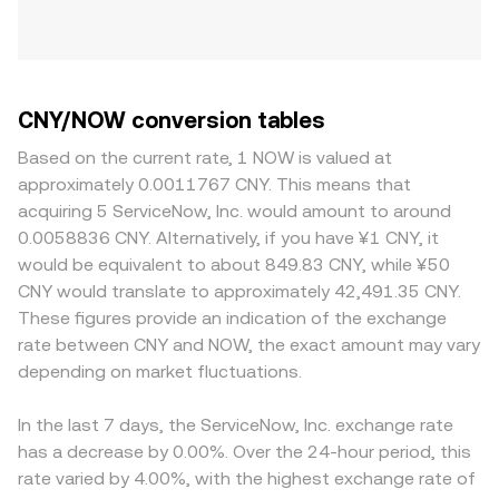
CNY/NOW conversion tables
Based on the current rate, 1 NOW is valued at
approximately 0.0011767 CNY. This means that
acquiring 5 ServiceNow, Inc. would amount to around
0.0058836 CNY. Alternatively, if you have ¥1 CNY, it
would be equivalent to about 849.83 CNY, while ¥50
CNY would translate to approximately 42,491.35 CNY.
These figures provide an indication of the exchange
rate between CNY and NOW, the exact amount may vary
depending on market fluctuations.
In the last 7 days, the ServiceNow, Inc. exchange rate
has a decrease by 0.00%. Over the 24-hour period, this
rate varied by 4.00%, with the highest exchange rate of