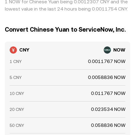
1 NOW for Chinese Yuan being 0.0012307 CNY and the
lowest value in the last 24 hours being 0.0011754 CNY.
Convert Chinese Yuan to ServiceNow, Inc.
CNY
NOW
0.0011767 NOW
1 CNY
0.0058836 NOW
5 CNY
0.011767 NOW
10 CNY
0.023534 NOW
20 CNY
0.058836 NOW
50 CNY