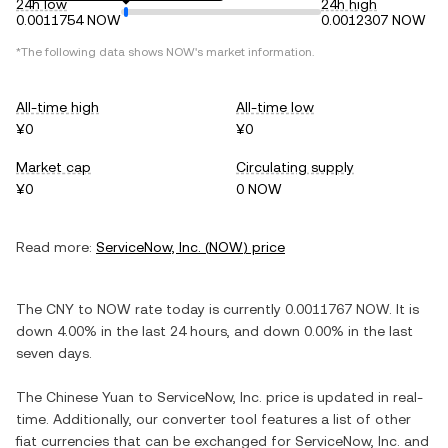
24h low
24h high
0.0011754 NOW
0.0012307 NOW
*The following data shows
NOW
's market information.
All-time high
All-time low
¥0
¥0
Market cap
Circulating supply
¥0
0 NOW
Read more:
ServiceNow, Inc.
(
NOW
) price
The
CNY
to
NOW
rate today is currently
0.0011767
NOW
. It is
down
4.00%
in the last 24 hours, and
down
0.00%
in the last
seven days.
The
Chinese Yuan
to
ServiceNow, Inc.
price is updated in real-
time. Additionally, our converter tool features a list of other
fiat currencies that can be exchanged for
ServiceNow, Inc.
and