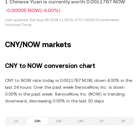
1 Chinese Yuan is currently worth 0.0011767 NOW
-0.00005 NOW
(-4.00%)
Last updated:
Sat Aug 08 2026 11:25:31 (UTC+0000) (Coordinated
Universal Time)
CNY/NOW markets
CNY to NOW conversion chart
CNY to NOW rate today is 0.0011767 NOW, down 4.00% in the
last 24 hours. Over the past week ServiceNow, Inc. is down
0.00% in the past week. ServiceNow, Inc. (NOW) is trending
downward, decreasing 0.00% in the last 30 days.
1h
24h
1W
1M
1Y
2Y