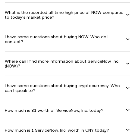
What is the recorded all-time high price of NOW compared
to today's market price?
I have some questions about buying NOW. Who do I
contact?
Where can I find more information about ServiceNow, Inc.
(NOW)?
I have some questions about buying cryptocurrency. Who
can I speak to?
How much is ¥1 worth of ServiceNow, Inc. today?
How much is 1 ServiceNow, Inc. worth in CNY today?