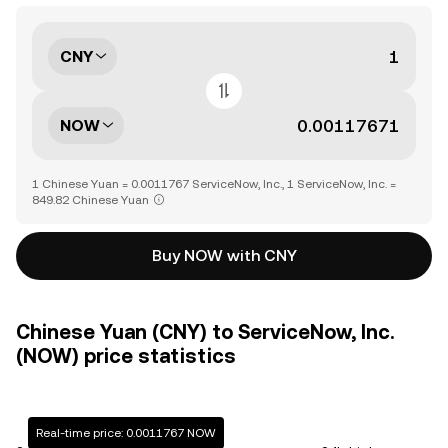
CNY
NOW
1 Chinese Yuan = 0.0011767 ServiceNow, Inc., 1 ServiceNow, Inc. =
849.82 Chinese Yuan
Buy NOW with CNY
Chinese Yuan (CNY) to ServiceNow, Inc.
(NOW) price statistics
Real-time price: 0.0011767 NOW