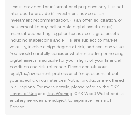
This is provided for informational purposes only. It is not
intended to provide (i) investment advice or an
investment recommendation, (ii) an offer, solicitation, or
inducement to buy, sell or hold digital assets, or (iii)
financial, accounting, legal or tax advice. Digital assets,
including stablecoins and NFTs, are subject to market
volatility, involve a high degree of risk, and can lose value.
You should carefully consider whether trading or holding
digital assets is suitable for you in light of your financial
condition and risk tolerance. Please consult your
legal/tax/investment professional for questions about
your specific circumstances. Not all products are offered
in all regions. For more details, please refer to the OKX
Terms of Use
and
Risk Warning
. OKX Web3 Wallet and its
ancillary services are subject to separate
Terms of
Service
.