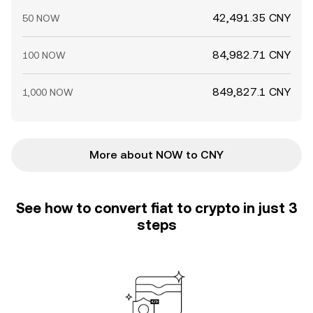
42,491.35 CNY
50 NOW
84,982.71 CNY
100 NOW
849,827.1 CNY
1,000 NOW
More about NOW to CNY
See how to convert fiat to crypto in just 3
steps