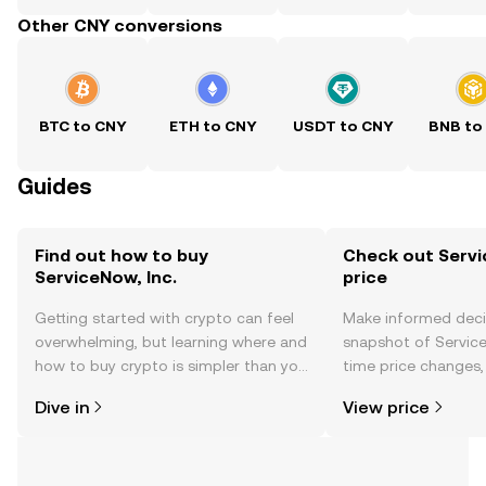
Other CNY conversions
BTC to CNY
ETH to CNY
USDT to CNY
BNB to
Guides
Find out how to buy
Check out Servic
ServiceNow, Inc.
price
Getting started with crypto can feel
Make informed deci
overwhelming, but learning where and
snapshot of ServiceN
how to buy crypto is simpler than you
time price changes
might think. Kickstart your journey on
sentiment, news, a
Dive in
View price
the OKX TR mobile app, or right here
on the web.