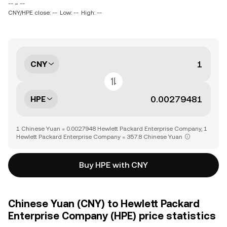
-- ~ --
CNY/HPE close: --
Low: --
High: --
CNY
HPE
1 Chinese Yuan = 0.0027948 Hewlett Packard Enterprise Company, 1
Hewlett Packard Enterprise Company = 357.8 Chinese Yuan
Buy HPE with CNY
Chinese Yuan (CNY) to Hewlett Packard
Enterprise Company (HPE) price statistics