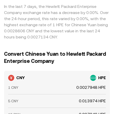
In the last 7 days, the Hewlett Packard Enterprise
Company exchange rate has a decrease by 0.00%. Over
the 24-hour period, this rate varied by 0.00%, with the
highest exchange rate of 1 HPE for Chinese Yuan being
0.0028606 CNY and the lowest value in the last 24
hours being 0.0027134 CNY.
Convert Chinese Yuan to Hewlett Packard
Enterprise Company
CNY
HPE
0.0027948 HPE
1 CNY
0.013974 HPE
5 CNY