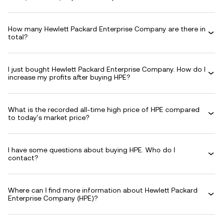
How many Hewlett Packard Enterprise Company are there in
total?
I just bought Hewlett Packard Enterprise Company. How do I
increase my profits after buying HPE?
What is the recorded all-time high price of HPE compared
to today's market price?
I have some questions about buying HPE. Who do I
contact?
Where can I find more information about Hewlett Packard
Enterprise Company (HPE)?