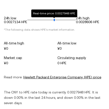
Real-time price: 0.0027948 HPE
24h low
24h high
0.0027134 HPE
0.0028606 HPE
*The following data shows
HPE
's market information.
All-time high
All-time low
¥0
¥0
Market cap
Circulating supply
¥0
0 HPE
Read more:
Hewlett Packard Enterprise Company
(
HPE
) price
The
CNY
to
HPE
rate today is currently
0.0027948
HPE
. It is
down
0.00%
in the last 24 hours, and
down
0.00%
in the last
seven days.