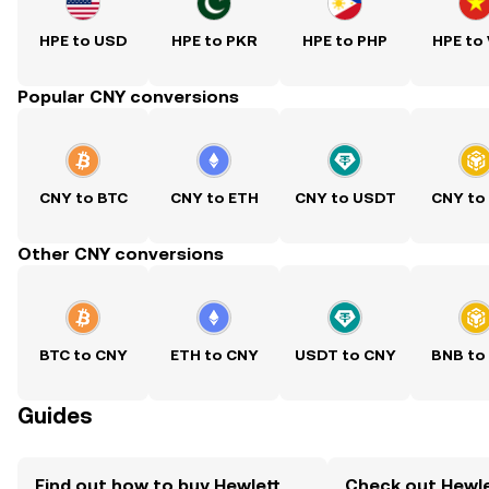
HPE to USD
HPE to PKR
HPE to PHP
HPE to
Popular CNY conversions
CNY to BTC
CNY to ETH
CNY to USDT
CNY to
Other CNY conversions
BTC to CNY
ETH to CNY
USDT to CNY
BNB to
Guides
Find out how to buy Hewlett
Check out Hewle