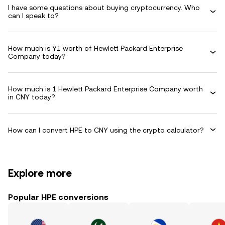
I have some questions about buying cryptocurrency. Who
can I speak to?
How much is ¥1 worth of Hewlett Packard Enterprise
Company today?
How much is 1 Hewlett Packard Enterprise Company worth
in CNY today?
How can I convert HPE to CNY using the crypto calculator?
Explore more
Popular HPE conversions