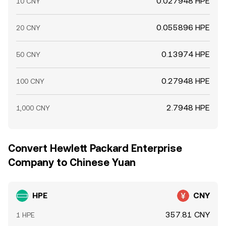
0.027948 HPE
10 CNY
0.055896 HPE
20 CNY
0.13974 HPE
50 CNY
0.27948 HPE
100 CNY
2.7948 HPE
1,000 CNY
Convert Hewlett Packard Enterprise
Company to Chinese Yuan
HPE
CNY
357.81 CNY
1 HPE