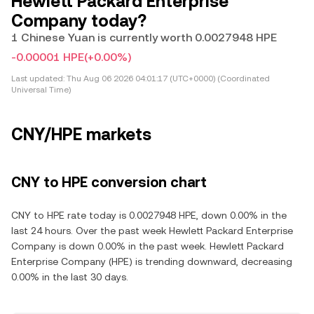
Hewlett Packard Enterprise
Company today?
1 Chinese Yuan is currently worth 0.0027948 HPE
-0.00001 HPE
(+0.00%)
Last updated:
Thu Aug 06 2026 04:01:17 (UTC+0000) (Coordinated
Universal Time)
CNY/HPE markets
CNY to HPE conversion chart
CNY to HPE rate today is 0.0027948 HPE, down 0.00% in the
last 24 hours. Over the past week Hewlett Packard Enterprise
Company is down 0.00% in the past week. Hewlett Packard
Enterprise Company (HPE) is trending downward, decreasing
0.00% in the last 30 days.