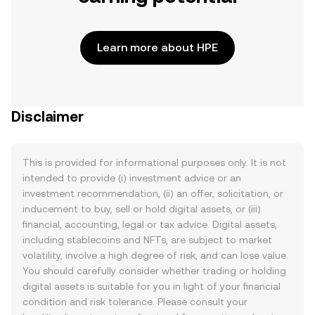
Learn more about HPE
Disclaimer
This is provided for informational purposes only. It is not
intended to provide (i) investment advice or an
investment recommendation, (ii) an offer, solicitation, or
inducement to buy, sell or hold digital assets, or (iii)
financial, accounting, legal or tax advice. Digital assets,
including stablecoins and NFTs, are subject to market
volatility, involve a high degree of risk, and can lose value.
You should carefully consider whether trading or holding
digital assets is suitable for you in light of your financial
condition and risk tolerance. Please consult your