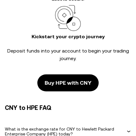
Kickstart your crypto journey
Deposit funds into your account to begin your trading
journey.
Buy HPE with CNY
CNY to HPE FAQ
What is the exchange rate for CNY to Hewlett Packard
Enterprise Company (HPE) today?