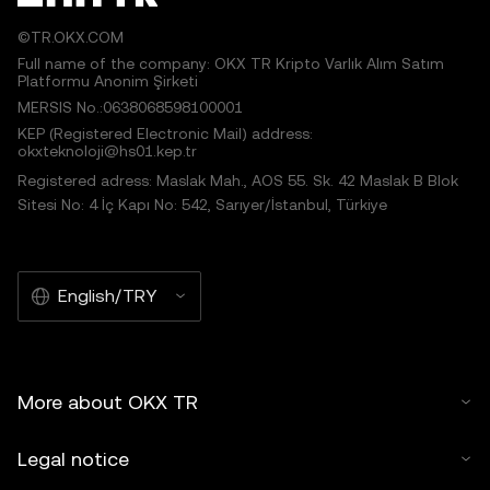
©TR.OKX.COM
Full name of the company: OKX TR Kripto Varlık Alım Satım
Platformu Anonim Şirketi
MERSIS No.:0638068598100001
KEP (Registered Electronic Mail) address:
okxteknoloji@hs01.kep.tr
Registered adress: Maslak Mah., AOS 55. Sk. 42 Maslak B Blok
Sitesi No: 4 İç Kapı No: 542, Sarıyer/İstanbul, Türkiye
English/TRY
More about OKX TR
Legal notice