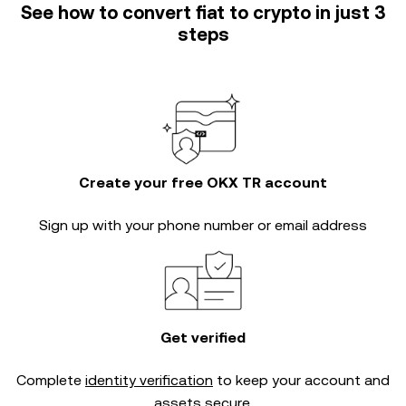
See how to convert fiat to crypto in just 3
steps
Create your free OKX TR account
Sign up with your phone number or email address
Get verified
Complete
identity verification
to keep your account and
assets secure.