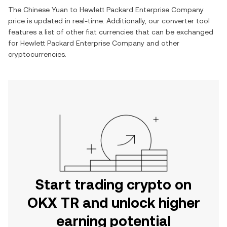
The
Chinese Yuan
to
Hewlett Packard Enterprise Company
price is updated in real-time. Additionally, our converter tool
features a list of other fiat currencies that can be exchanged
for
Hewlett Packard Enterprise Company
and other
cryptocurrencies.
Start trading crypto on
OKX TR and unlock higher
earning potential