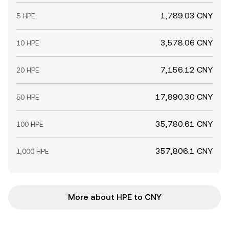
1,789.03 CNY
5 HPE
3,578.06 CNY
10 HPE
7,156.12 CNY
20 HPE
17,890.30 CNY
50 HPE
35,780.61 CNY
100 HPE
357,806.1 CNY
1,000 HPE
More about HPE to CNY