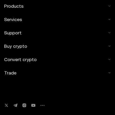
Products
Services
Support
Buy crypto
Convert crypto
Trade