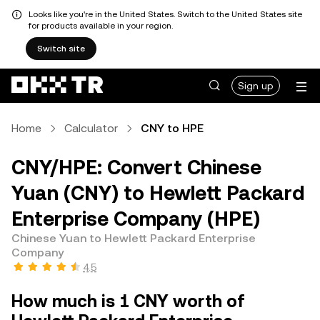
Looks like you're in the United States. Switch to the United States site
for products available in your region.
Switch site
Sign up
Home
Calculator
CNY to HPE
CNY/HPE: Convert Chinese
Yuan (CNY) to Hewlett Packard
Enterprise Company (HPE)
Chinese Yuan to Hewlett Packard Enterprise
Company
4.5
How much is 1 CNY worth of