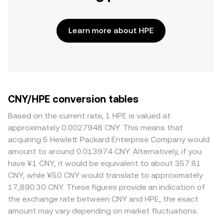
Learn more about HPE
CNY/HPE conversion tables
Based on the current rate, 1 HPE is valued at
approximately 0.0027948 CNY. This means that
acquiring 5 Hewlett Packard Enterprise Company would
amount to around 0.013974 CNY. Alternatively, if you
have ¥1 CNY, it would be equivalent to about 357.81
CNY, while ¥50 CNY would translate to approximately
17,890.30 CNY. These figures provide an indication of
the exchange rate between CNY and HPE, the exact
amount may vary depending on market fluctuations.