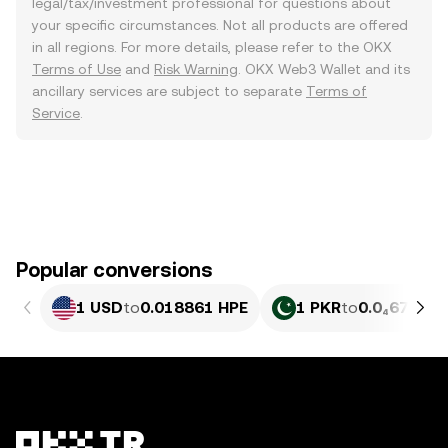
legal/tax/investment professional for questions about
your specific circumstances. Not all products are offered
in all regions. For more details, please refer to the OKX
Terms of Use
and
Risk Warning
. OKX Web3 Wallet and its
ancillary services are subject to separate
Terms of
Service
.
Popular conversions
1 USD
to
0.018861 HPE
1 PKR
to
0.0₄6791 H