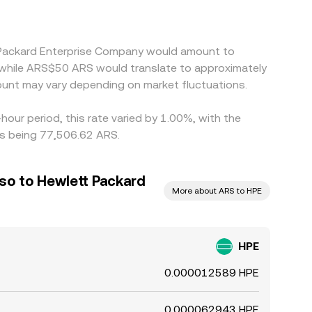
t Packard Enterprise Company would amount to
 while ARS$50 ARS would translate to approximately
unt may vary depending on market fluctuations.
our period, this rate varied by 1.00%, with the
rs being 77,506.62 ARS.
so to Hewlett Packard
More about ARS to HPE
HPE
0.000012589 HPE
0.000062943 HPE