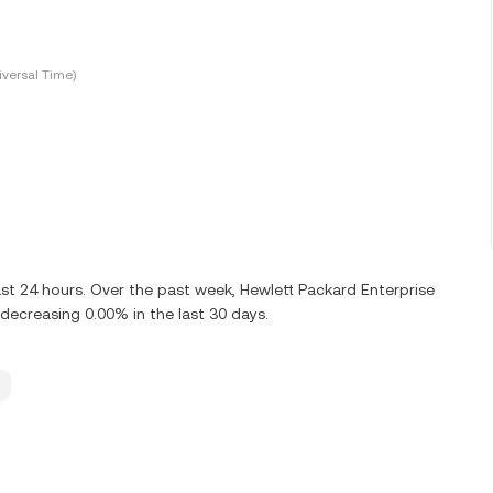
versal Time)
ast 24 hours. Over the past week, Hewlett Packard Enterprise
ecreasing 0.00% in the last 30 days.