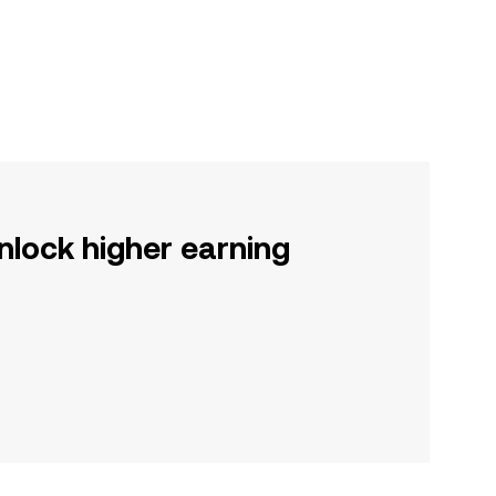
nlock higher earning