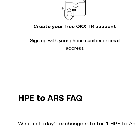
Create your free OKX TR account
Sign up with your phone number or email
address
HPE to ARS FAQ
What is today's exchange rate for 1 HPE to A