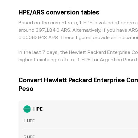
HPE/ARS conversion tables
Based on the current rate, 1 HPE is valued at appr
around 397,184.0 ARS. Alternatively, if you have A
0.00062943 ARS. These figures provide an indicati
In the last 7 days, the Hewlett Packard Enterprise 
highest exchange rate of 1 HPE for Argentine Peso 
Convert Hewlett Packard Enterprise Co
Peso
HPE
1 HPE
5 HPE