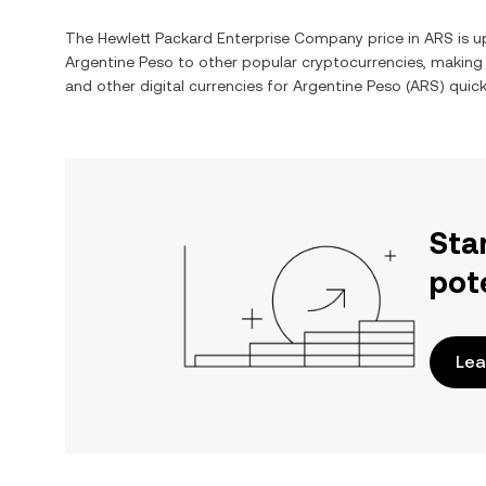
The
Hewlett Packard Enterprise Company
price in
ARS
is u
Argentine Peso
to other popular cryptocurrencies, making
and other digital currencies for
Argentine Peso
(
ARS
) quic
Sta
pot
Lea