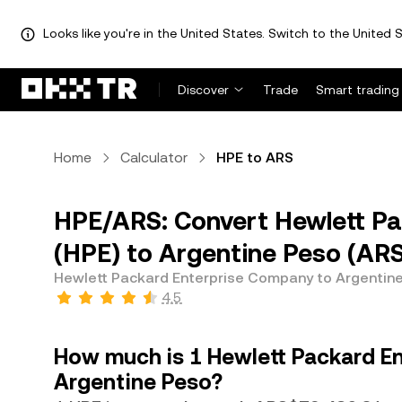
Looks like you're in the United States. Switch to the United S
Discover
Trade
Smart trading
Home
Calculator
HPE to ARS
HPE/ARS: Convert Hewlett P
(HPE) to Argentine Peso (AR
Hewlett Packard Enterprise Company to Argentin
4.5
How much is 1 Hewlett Packard E
Argentine Peso?