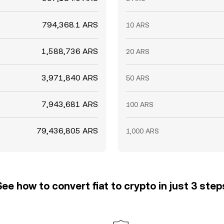
794,368.1 ARS
10 ARS
1,588,736 ARS
20 ARS
3,971,840 ARS
50 ARS
7,943,681 ARS
100 ARS
79,436,805 ARS
1,000 ARS
See how to convert fiat to crypto in just 3 step