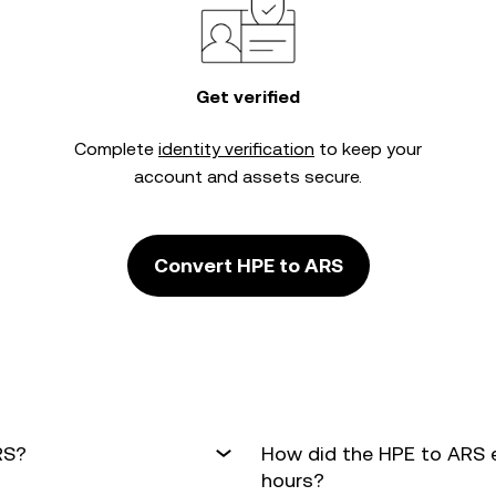
Get verified
Complete
identity verification
to keep your
account and assets secure.
Convert HPE to ARS
RS?
How did the HPE to ARS 
hours?