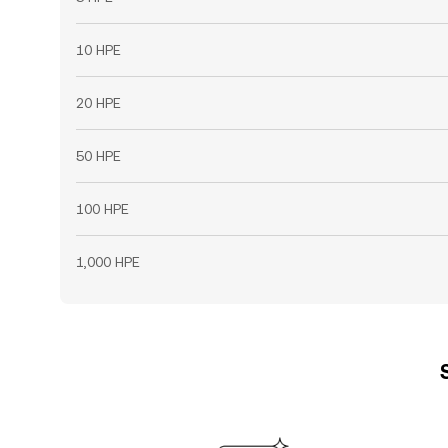
10 HPE
20 HPE
50 HPE
100 HPE
1,000 HPE