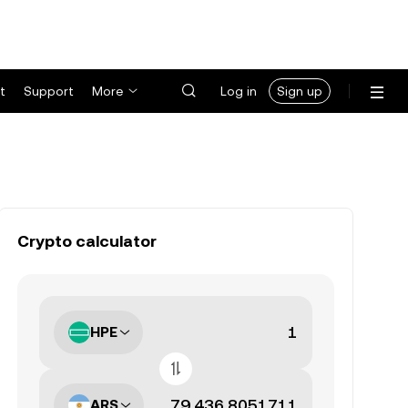
t
Support
More
Log in
Sign up
Crypto calculator
HPE
ARS