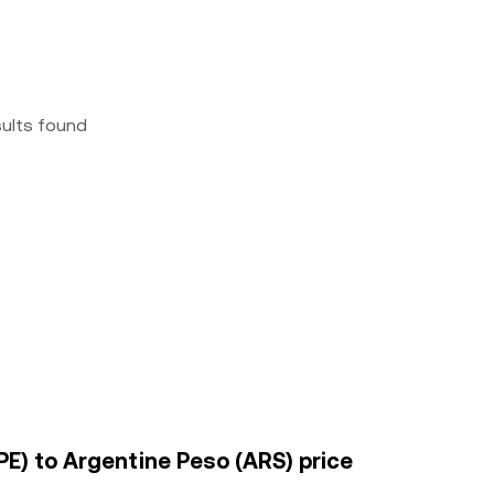
sults found
E) to Argentine Peso (ARS) price