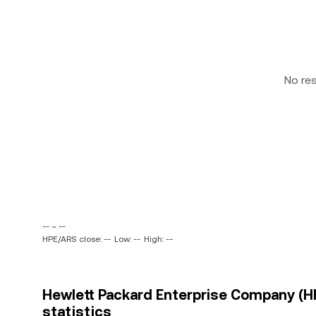
No re
-- ~ --
HPE/ARS close: --
Low: --
High: --
Hewlett Packard Enterprise Company (HP
statistics