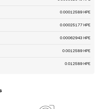
0.00012589 HPE
0.00025177 HPE
0.00062943 HPE
0.0012589 HPE
0.012589 HPE
s