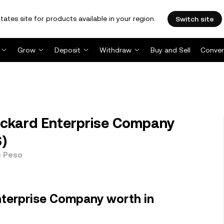
tates site for products available in your region.
Switch site
Grow
Deposit
Withdraw
Buy and Sell
Conver
ackard Enterprise Company
S)
e Peso
nterprise Company worth in