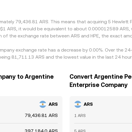
oximately 79,436.81 ARS. This means that acquiring 5 Hewlet
RS$1 ARS, it would be equivalent to about 0.000012589 ARS,
on of the exchange rate between ARS and HPE, the exact amo
Company exchange rate has a decrease by 0.00%. Over the 24-h
being 81,711.13 ARS and the lowest value in the last 24 hou
mpany to Argentine
Convert Argentine Pe
Enterprise Company
ARS
ARS
79,436.81 ARS
1 ARS
397,184.0 ARS
5 ARS