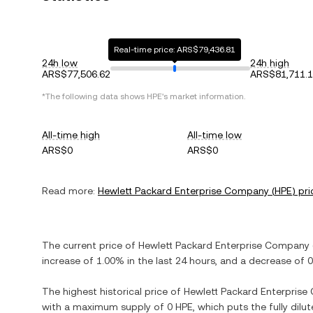
Real-time price: ARS$79,436.81
24h low
24h high
ARS$77,506.62
ARS$81,711.
*The following data shows
HPE
's market information.
All-time high
All-time low
ARS$0
ARS$0
Read more:
Hewlett Packard Enterprise Company
(
HPE
) pri
The current price of
Hewlett Packard Enterprise Company
increase
of
1.00%
in the last 24 hours, and
a decrease
of
0
The highest historical price of
Hewlett Packard Enterpris
with a maximum supply of
0 HPE
, which puts the fully dil