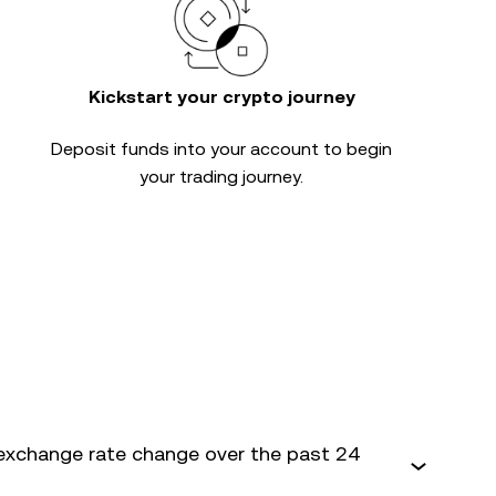
Kickstart your crypto journey
Deposit funds into your account to begin
your trading journey.
exchange rate change over the past 24