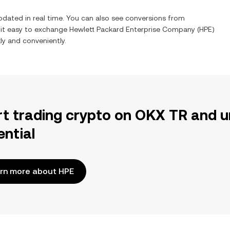
pdated in real time. You can also see conversions from
 it easy to exchange
Hewlett Packard Enterprise Company
(
HPE
)
kly and conveniently.
rt trading crypto on OKX TR and u
ential
rn more about HPE