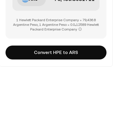
1 Hewlett Packard Enterprise Company = 79,436.8
Argentine Peso, 1 Argentine Peso = 0.0₄12589 Hewlett
Packard Enterprise Company
Convert HPE to ARS