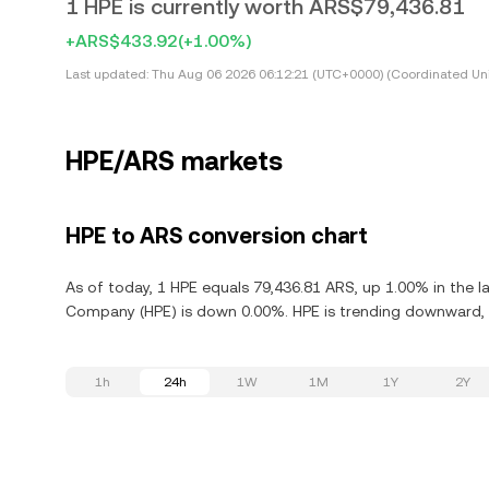
1 HPE is currently worth ARS$79,436.81
+ARS$433.92
(+1.00%)
Last updated:
Thu Aug 06 2026 06:12:21 (UTC+0000) (Coordinated Uni
HPE/ARS markets
HPE to ARS conversion chart
As of today, 1 HPE equals 79,436.81 ARS, up 1.00% in the l
Company (HPE) is down 0.00%. HPE is trending downward, d
1h
24h
1W
1M
1Y
2Y