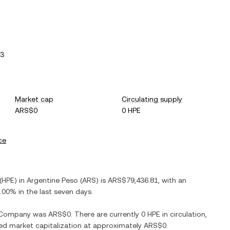
13
Market cap
Circulating supply
ARS$0
0 HPE
ce
(
HPE
) in
Argentine Peso
(
ARS
) is
ARS$79,436.81
, with
an
.00%
in the last seven days.
e Company
was
ARS$0
. There are currently
0 HPE
in circulation,
uted market capitalization at approximately
ARS$0
.