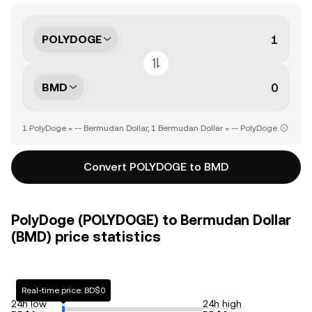
POLYDOGE
BMD
1 PolyDoge = -- Bermudan Dollar, 1 Bermudan Dollar = -- PolyDoge
Convert POLYDOGE to BMD
PolyDoge (POLYDOGE) to Bermudan Dollar
(BMD) price statistics
Real-time price: BD$0
24h low
24h high