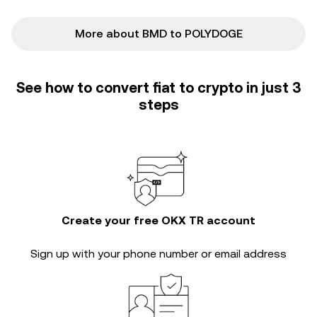
More about BMD to POLYDOGE
See how to convert fiat to crypto in just 3
steps
Create your free OKX TR account
Sign up with your phone number or email address