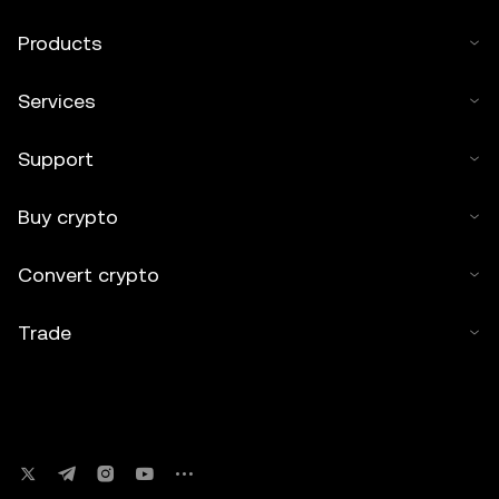
Products
Services
Support
Buy crypto
Convert crypto
Trade