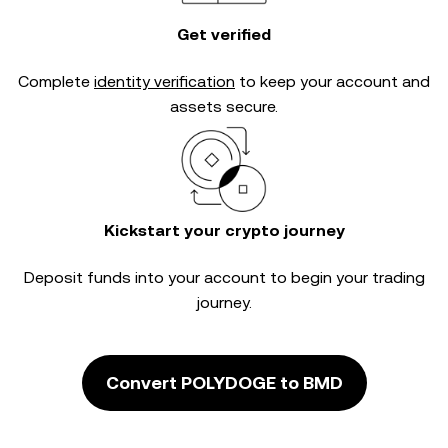
Get verified
Complete
identity verification
to keep your account and
assets secure.
Kickstart your crypto journey
Deposit funds into your account to begin your trading
journey.
Convert POLYDOGE to BMD