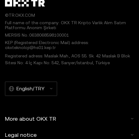
©TR.OKX.COM
Full name of the company: OKX TR Kripto Varlık Alım Satım
Platformu Anonim Şirketi
MERSIS No.:0638068598100001
KEP (Registered Electronic Mail) address:
okxteknoloji@hs01.kep.tr
Registered adress: Maslak Mah., AOS 55. Sk. 42 Maslak B Blok
Sitesi No: 4 İç Kapı No: 542, Sarıyer/İstanbul, Türkiye
English/TRY
More about OKX TR
Legal notice