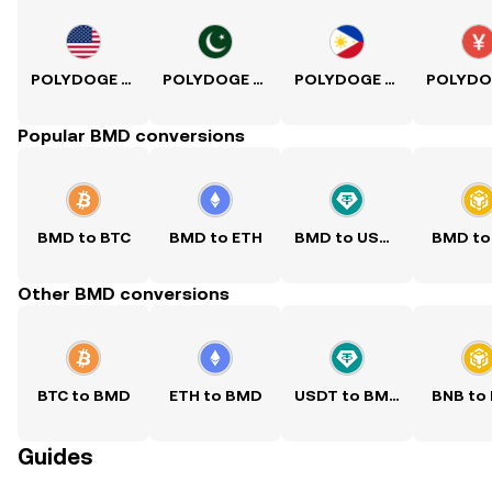
POLYDOGE to USD
POLYDOGE to PKR
POLYDOGE to PHP
Popular BMD conversions
BMD to BTC
BMD to ETH
BMD to USDT
BMD to
Other BMD conversions
BTC to BMD
ETH to BMD
USDT to BMD
BNB to
Guides