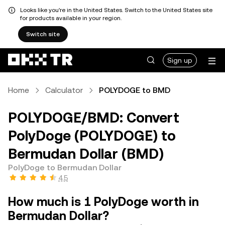
Looks like you're in the United States. Switch to the United States site
for products available in your region.
Switch site
Sign up
Home
Calculator
POLYDOGE to BMD
POLYDOGE/BMD: Convert
PolyDoge (POLYDOGE) to
Bermudan Dollar (BMD)
PolyDoge to Bermudan Dollar
4.5
How much is 1 PolyDoge worth in
Bermudan Dollar?