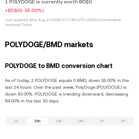
1 POLYDOGE is currently worth BD$0
+BD$0
(-35.00%)
Last updated:
Mon Aug 10 2026 07:17:48 (UTC+0000) (Coordinated
Universal Time)
POLYDOGE/BMD markets
POLYDOGE to BMD conversion chart
As of today, 1 POLYDOGE equals 0 BMD, down 35.00% in the
last 24 hours. Over the past week, PolyDoge (POLYDOGE) is
down 63.00%. POLYDOGE is trending downward, decreasing
84.00% in the last 30 days.
1h
24h
1W
1M
1Y
2Y