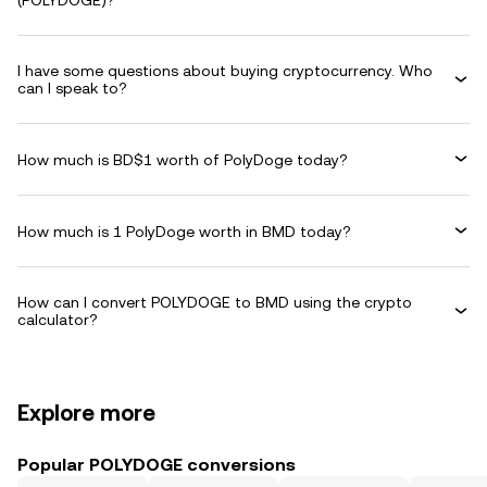
(POLYDOGE)?
I have some questions about buying cryptocurrency. Who
can I speak to?
How much is BD$1 worth of PolyDoge today?
How much is 1 PolyDoge worth in BMD today?
How can I convert POLYDOGE to BMD using the crypto
calculator?
Explore more
Popular POLYDOGE conversions