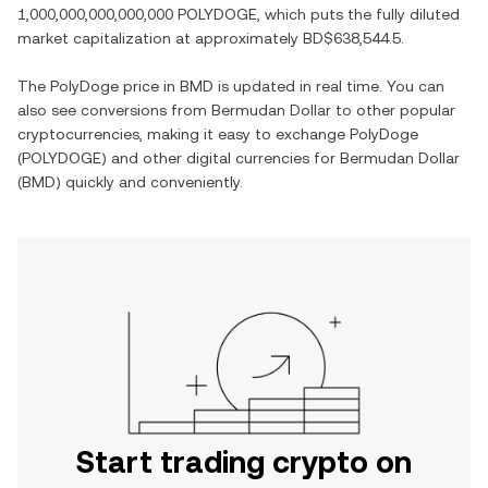
1,000,000,000,000,000 POLYDOGE
, which puts the fully diluted
market capitalization at approximately
BD$638,544.5
.
The
PolyDoge
price in
BMD
is updated in real time. You can
also see conversions from
Bermudan Dollar
to other popular
cryptocurrencies, making it easy to exchange
PolyDoge
(
POLYDOGE
) and other digital currencies for
Bermudan Dollar
(
BMD
) quickly and conveniently.
Start trading crypto on