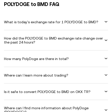
POLYDOGE to BMD FAQ
What is today's exchange rate for 1 POLYDOGE to BMD?
How did the POLYDOGE to BMD exchange rate change over
the past 24 hours?
How many PolyDoge are there in total?
Where can I learn more about trading?
Is it safe to convert POLYDOGE to BMD on OKX TR?
Where can I find more information about PolyDoge