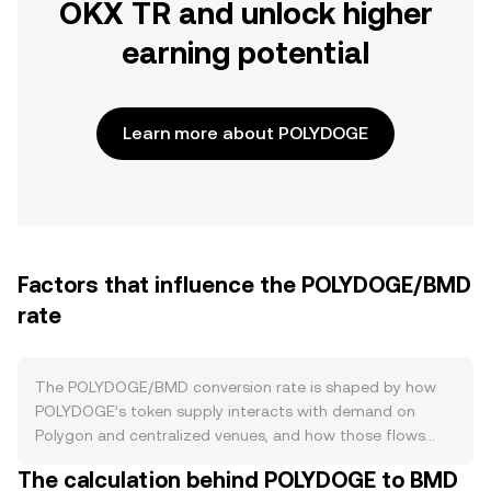
OKX TR and unlock higher
earning potential
Learn more about POLYDOGE
Factors that influence the POLYDOGE/BMD
rate
The POLYDOGE/BMD conversion rate is shaped by how
POLYDOGE’s token supply interacts with demand on
Polygon and centralized venues, and how those flows
intersect with broader macro conditions. POLYDOGE
The calculation behind POLYDOGE to BMD
launched with a very large supply and has relied on