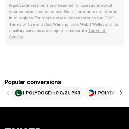
legal/tax/investment professional for questions about
your specific circumstances. Not all products are offered
in all regions. For more details, please refer to the OKX
Terms of Use
and
Risk Warning
. OKX Web3 Wallet and its
ancillary services are subject to separate
Terms of
Service
.
Popular conversions
1 POLYDOGE
to
0.0₆21 PKR
1 POLYDOGE
to