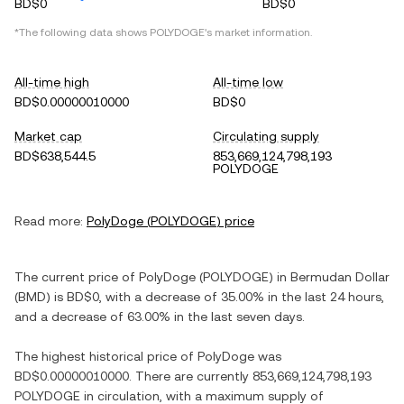
BD$0
BD$0
*The following data shows
POLYDOGE
's market information.
All-time high
All-time low
BD$0.00000010000
BD$0
Market cap
Circulating supply
BD$638,544.5
853,669,124,798,193
POLYDOGE
Read more:
PolyDoge
(
POLYDOGE
) price
The current price of
PolyDoge
(
POLYDOGE
) in
Bermudan Dollar
(
BMD
) is
BD$0
, with
a decrease
of
35.00%
in the last 24 hours,
and
a decrease
of
63.00%
in the last seven days.
The highest historical price of
PolyDoge
was
BD$0.00000010000
. There are currently
853,669,124,798,193
POLYDOGE
in circulation, with a maximum supply of