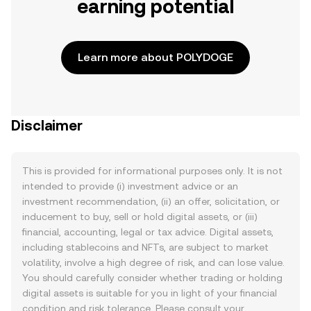
earning potential
Learn more about POLYDOGE
Disclaimer
This is provided for informational purposes only. It is not
intended to provide (i) investment advice or an
investment recommendation, (ii) an offer, solicitation, or
inducement to buy, sell or hold digital assets, or (iii)
financial, accounting, legal or tax advice. Digital assets,
including stablecoins and NFTs, are subject to market
volatility, involve a high degree of risk, and can lose value.
You should carefully consider whether trading or holding
digital assets is suitable for you in light of your financial
condition and risk tolerance. Please consult your