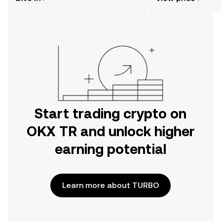
the OKX TR mobile app, or right here
on the web.
Start trading crypto on
OKX TR and unlock higher
earning potential
Learn more about TURBO