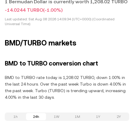
1 Bermudan Dollar is currently worth 1,208.02 TURBO
-14.0244 TURBO
(-1.00%)
Last updated:
Sat Aug 08 2026 14:09:34 (UTC+0000) (Coordinated
Universal Time)
BMD/TURBO markets
BMD to TURBO conversion chart
BMD to TURBO rate today is 1,208.02 TURBO, down 1.00% in
the last 24 hours. Over the past week Turbo is down 4.00% in
the past week. Turbo (TURBO) is trending upward, increasing
4.00% in the last 30 days.
1h
24h
1W
1M
1Y
2Y