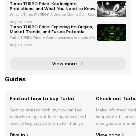
oundbreaking player in the cryptocurrency market,
Turbo TURBO Price: Key Insights,
capturing attention as the first AI-created meme c
Predictions, and What You Need to Know
What is Turbo (TURBO)? A Unique Meme Coin Story
Turbo (TURBO) is a standout meme coin in the crypt
Aug 28, 2025
ocurrency market, known for its unconventional orig
Turbo TURBO Price: Exploring Its Origins,
in story. Created using GPT-4 with a modest budget
Market Trends, and Future Potential
Turbo TURBO Price: A Comprehensive Analysis of Its
Origins, Tokenomics, and Market Trends Turbo (TUR
Aug 19, 2025
BO) has emerged as a standout in the cryptocurren
cy space, captivating the community with its uniqu
e
View more
Guides
Find out how to buy Turbo
Check out Turbo
Getting started with crypto can feel
Make informed deci
overwhelming, but learning where and
snapshot of Turbo’s
how to buy crypto is simpler than you
changes, community
might think. Kickstart your journey on
news, and more.
Dive in
View price