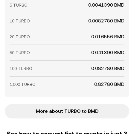
0.0041390 BMD
5 TURBO
0.0082780 BMD
10 TURBO
0.016556 BMD
20 TURBO
0.041390 BMD
50 TURBO
0.082780 BMD
100 TURBO
0.82780 BMD
1,000 TURBO
More about TURBO to BMD