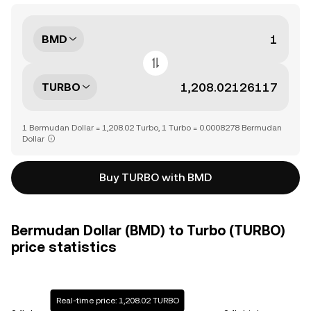
BMD
TURBO
1 Bermudan Dollar = 1,208.02 Turbo, 1 Turbo = 0.0008278 Bermudan
Dollar
Buy TURBO with BMD
Bermudan Dollar (BMD) to Turbo (TURBO)
price statistics
Real-time price: 1,208.02 TURBO