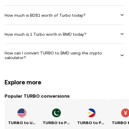
How much is BD$1 worth of Turbo today?
How much is 1 Turbo worth in BMD today?
How can I convert TURBO to BMD using the crypto
calculator?
Explore more
Popular TURBO conversions
TURBO to USD
TURBO to PKR
TURBO to PHP