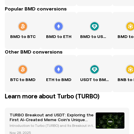
Popular BMD conversions
BMD to BTC
BMD to ETH
BMD to USDT
BMD to
Other BMD conversions
BTC to BMD
ETH to BMD
USDT to BMD
BNB to
Learn more about Turbo (TURBO)
TURBO Breakout and USDT: Exploring the
First AI-Created Meme Coin’s Unique
Journey
Introduction to Turbo (TURBO) and Its Breakout in th
e Crypto Space Turbo (TURBO) has emerged as a gr
Nov 28, 2025