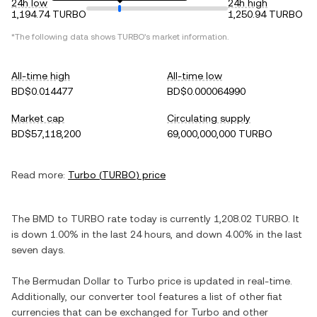
24h low
24h high
1,194.74 TURBO
1,250.94 TURBO
*The following data shows
TURBO
's market information.
All-time high
All-time low
BD$0.014477
BD$0.000064990
Market cap
Circulating supply
BD$57,118,200
69,000,000,000 TURBO
Read more:
Turbo
(
TURBO
) price
The
BMD
to
TURBO
rate today is currently
1,208.02
TURBO
. It
is
down
1.00%
in the last 24 hours, and
down
4.00%
in the last
seven days.
The
Bermudan Dollar
to
Turbo
price is updated in real-time.
Additionally, our converter tool features a list of other fiat
currencies that can be exchanged for
Turbo
and other