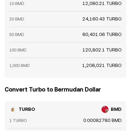
12,080.21 TURBO
10 BMD
24,160.43 TURBO
20 BMD
60,401.06 TURBO
50 BMD
120,802.1 TURBO
100 BMD
1,208,021 TURBO
1,000 BMD
Convert Turbo to Bermudan Dollar
TURBO
BMD
0.00082780 BMD
1 TURBO