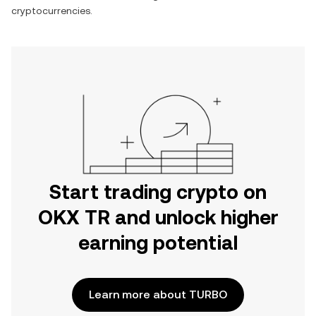
cryptocurrencies.
Start trading crypto on
OKX TR and unlock higher
earning potential
Learn more about TURBO