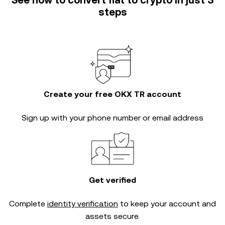
See how to convert fiat to crypto in just 3
steps
Create your free OKX TR account
Sign up with your phone number or email address
Get verified
Complete
identity verification
to keep your account and
assets secure.