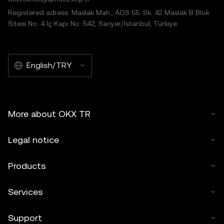
Registered adress: Maslak Mah., AOS 55. Sk. 42 Maslak B Blok
Sitesi No: 4 İç Kapı No: 542, Sarıyer/İstanbul, Türkiye
English/TRY
More about OKX TR
Legal notice
Products
Services
Support