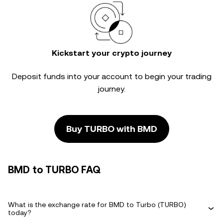
Kickstart your crypto journey
Deposit funds into your account to begin your trading
journey.
Buy TURBO with BMD
BMD to TURBO FAQ
What is the exchange rate for BMD to Turbo (TURBO)
today?