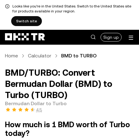
Looks like you're in the United States. Switch to the United States site
for products available in your region.
Switch site
Sign up
Home
Calculator
BMD to TURBO
BMD/TURBO: Convert
Bermudan Dollar (BMD) to
Turbo (TURBO)
Bermudan Dollar to Turbo
4.5
How much is 1 BMD worth of Turbo
today?