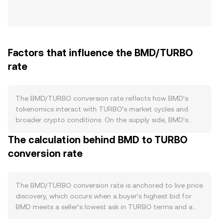
Factors that influence the BMD/TURBO
rate
The BMD/TURBO conversion rate reflects how BMD’s
tokenomics interact with TURBO’s market cycles and
broader crypto conditions. On the supply side, BMD’s
documented mechanics—such as scheduled issuance,
The calculation behind BMD to TURBO
any burn programs tied to protocol activity, staking or
conversion rate
lockups that remove BMD from circulation, and
halving‑style supply reductions where applicable—directly
affect available float. Faster issuance relative to burns or
unlocks can ease upward pressure on the BMD/TURBO
The BMD/TURBO conversion rate is anchored to live price
conversion rate, while sustained burns, staking lockups, or
discovery, which occurs when a buyer’s highest bid for
supply reductions can tighten circulating supply and
BMD meets a seller’s lowest ask in TURBO terms and a
support the rate. Demand for BMD is shaped by how
trade executes at that price. At any moment, the best