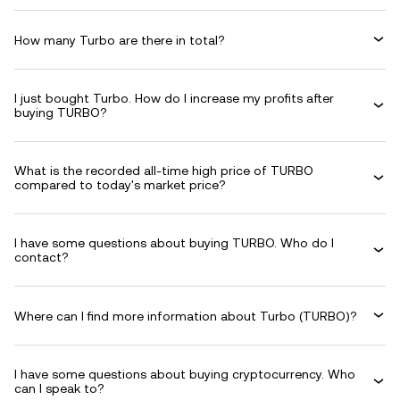
How many Turbo are there in total?
I just bought Turbo. How do I increase my profits after
buying TURBO?
What is the recorded all-time high price of TURBO
compared to today's market price?
I have some questions about buying TURBO. Who do I
contact?
Where can I find more information about Turbo (TURBO)?
I have some questions about buying cryptocurrency. Who
can I speak to?