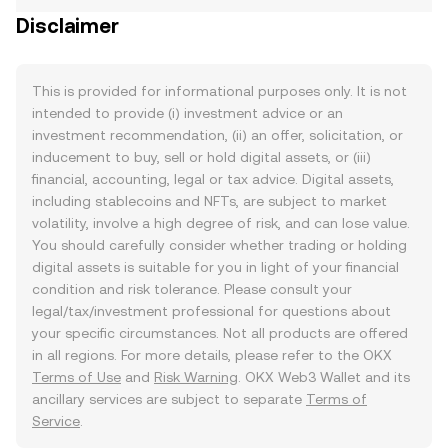
Disclaimer
This is provided for informational purposes only. It is not
intended to provide (i) investment advice or an
investment recommendation, (ii) an offer, solicitation, or
inducement to buy, sell or hold digital assets, or (iii)
financial, accounting, legal or tax advice. Digital assets,
including stablecoins and NFTs, are subject to market
volatility, involve a high degree of risk, and can lose value.
You should carefully consider whether trading or holding
digital assets is suitable for you in light of your financial
condition and risk tolerance. Please consult your
legal/tax/investment professional for questions about
your specific circumstances. Not all products are offered
in all regions. For more details, please refer to the OKX
Terms of Use
and
Risk Warning
. OKX Web3 Wallet and its
ancillary services are subject to separate
Terms of
Service
.