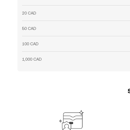
20 CAD
50 CAD
100 CAD
1,000 CAD