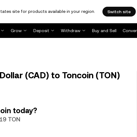
tates site for products available in your region.
Switch site
Grow
Deposit
Withdraw
Buy and Sell
Conver
ollar (CAD) to Toncoin (TON)
oin today?
019 TON