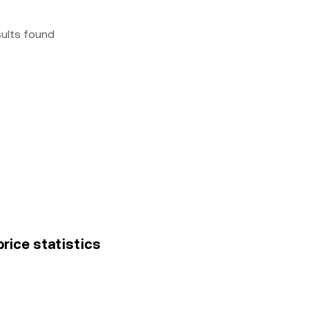
sults found
price statistics