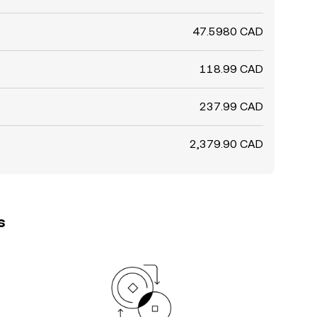
47.5980 CAD
118.99 CAD
237.99 CAD
2,379.90 CAD
s