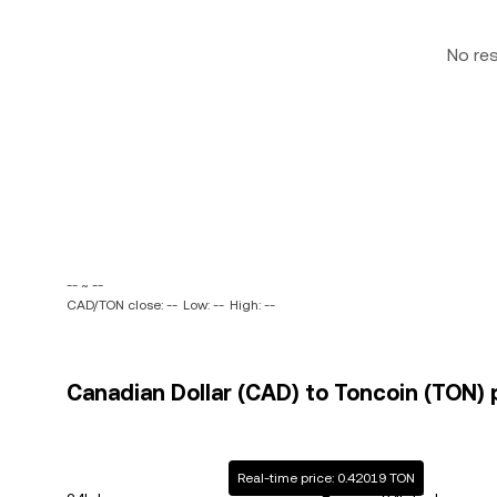
No re
-- ~ --
CAD/TON close: --
Low: --
High: --
Canadian Dollar (CAD) to Toncoin (TON) 
Real-time price: 0.42019 TON