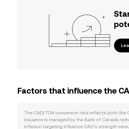
Sta
pot
Lea
Factors that influence the 
The CAD/TON conversion rate reflects both the C
issuance is managed by the Bank of Canada rather
inflation targeting influence CAD’s strength vers