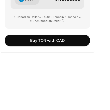
1 Canadian Dollar = 0.42019 Toncoin, 1 Toncoin =
2.379 Canadian Dollar
Buy TON with CAD