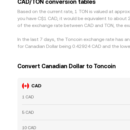
CAD/TON conversion tables
checks mean this process is not instantaneous, a
Based on the current rate, 1 TON is valued at appro
you have C$1 CAD, it would be equivalent to about 
of the exchange rate between CAD and TON, the exa
In the last 7 days, the Toncoin exchange rate has an
for Canadian Dollar being 0.42924 CAD and the lowes
Convert Canadian Dollar to Toncoin
CAD
1 CAD
5 CAD
10 CAD