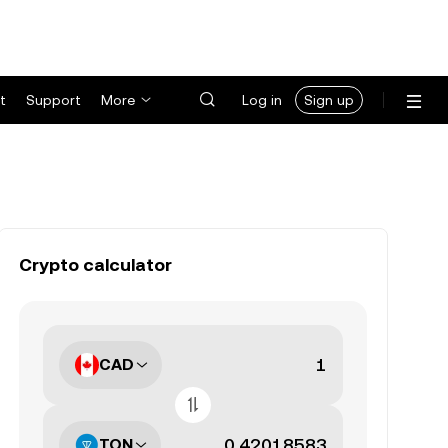
t
Support
More
Log in
Sign up
Crypto calculator
CAD
TON