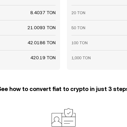
8.4037 TON
20 TON
21.0093 TON
50 TON
42.0186 TON
100 TON
420.19 TON
1,000 TON
See how to convert fiat to crypto in just 3 step