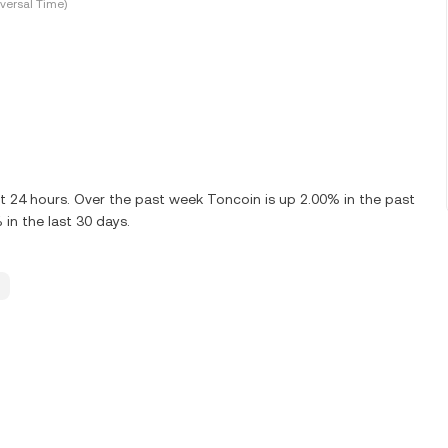
versal Time)
t 24 hours. Over the past week Toncoin is up 2.00% in the past
in the last 30 days.