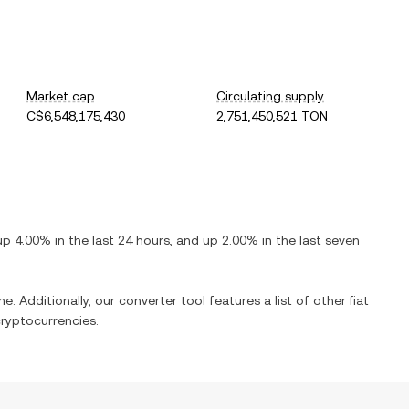
Market cap
Circulating supply
C$6,548,175,430
2,751,450,521 TON
up
4.00%
in the last 24 hours, and
up
2.00%
in the last seven
e. Additionally, our converter tool features a list of other fiat
ryptocurrencies.