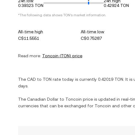
24h low
24h high
0.39323 TON
0.42924 TON
*The following data shows
TON
's market information.
All-time high
All-time low
C$11.5551
C$0.75287
Read more:
Toncoin
(
TON
) price
The
CAD
to
TON
rate today is currently
0.42019
TON
. It is
days.
The
Canadian Dollar
to
Toncoin
price is updated in real-tim
currencies that can be exchanged for
Toncoin
and other c