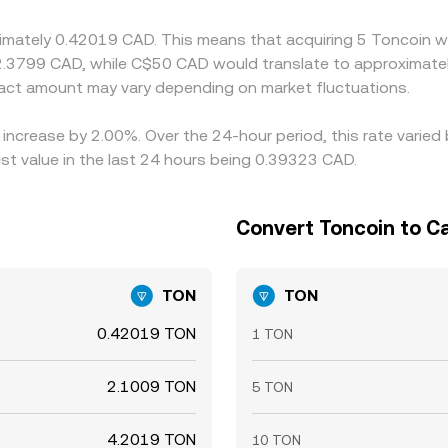
llowing spreads to persist longer during fast markets.
ximately 0.42019 CAD. This means that acquiring 5 Toncoin w
2.3799 CAD, while C$50 CAD would translate to approximatel
ct amount may vary depending on market fluctuations.
 increase by 2.00%. Over the 24-hour period, this rate varie
t value in the last 24 hours being 0.39323 CAD.
Convert Toncoin to Ca
TON
TON
0.42019 TON
1 TON
2.1009 TON
5 TON
4.2019 TON
10 TON