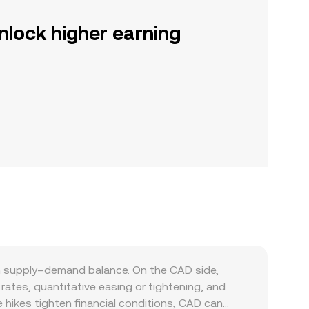
nlock higher earning
n supply–demand balance. On the CAD side,
ates, quantitative easing or tightening, and
 hikes tighten financial conditions, CAD can