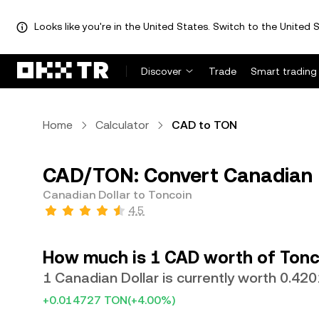
Looks like you're in the United States. Switch to the United S
Discover
Trade
Smart trading
Home
Calculator
CAD to TON
CAD/TON: Convert Canadian D
Canadian Dollar to Toncoin
4.5
How much is 1 CAD worth of Tonc
1 Canadian Dollar is currently worth 0.42
+0.014727 TON
(+4.00%)