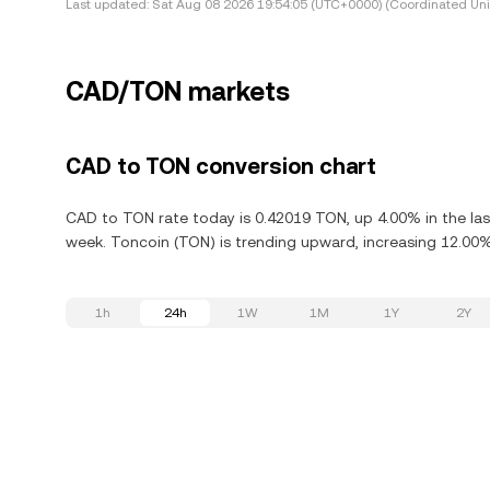
Last updated:
Sat Aug 08 2026 19:54:05 (UTC+0000) (Coordinated Uni
CAD/TON markets
CAD to TON conversion chart
CAD to TON rate today is 0.42019 TON, up 4.00% in the las
week. Toncoin (TON) is trending upward, increasing 12.00% 
1h
24h
1W
1M
1Y
2Y