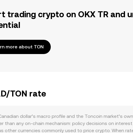
rt trading crypto on OKX TR and u
ential
rn more about TON
CAD/TON rate
anadian dollar’s macro profile and the Toncoin market’s ow
 than any on-chain mechanism: policy decisions on interest r
us other currencies commonly used to price crypto. When rate