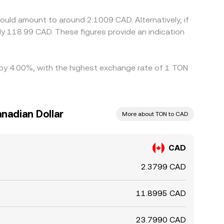
ould amount to around 2.1009 CAD. Alternatively, if
y 118.99 CAD. These figures provide an indication
d by 4.00%, with the highest exchange rate of 1 TON
nadian Dollar
More about TON to CAD
CAD
2.3799 CAD
11.8995 CAD
23.7990 CAD