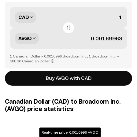
CAD
AVGO
1 Canadian Dollar = 0.0016996 Broadcom Inc., 1 Broadcom Inc. =
588.36 Canadian Dollar
Buy AVGO with CAD
Canadian Dollar (CAD) to Broadcom Inc.
(AVGO) price statistics
Real-time price: 0.0016996 AVGO