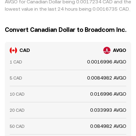
AVGO for Canadian Dollar being 0.0017234 CAD and the
lowest value in the last 24 hours being 0.0016735 CAD.
Convert Canadian Dollar to Broadcom Inc.
CAD
AVGO
0.0016996 AVGO
1 CAD
0.0084982 AVGO
5 CAD
0.016996 AVGO
10 CAD
0.033993 AVGO
20 CAD
0.084982 AVGO
50 CAD