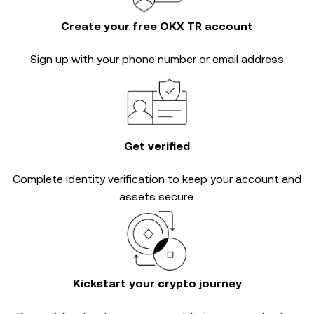
Create your free OKX TR account
Sign up with your phone number or email address
Get verified
Complete
identity verification
to keep your account and
assets secure.
Kickstart your crypto journey