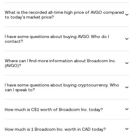
What is the recorded all-time high price of AVGO compared
to today's market price?
I have some questions about buying AVGO. Who do I
contact?
Where can I find more information about Broadcom Inc.
(AVGO)?
I have some questions about buying cryptocurrency. Who
can I speak to?
How much is C$1 worth of Broadcom Inc. today?
How much is 1 Broadcom Inc. worth in CAD today?