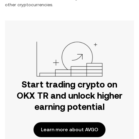
other cryptocurrencies.
Start trading crypto on
OKX TR and unlock higher
earning potential
Learn more about AVGO