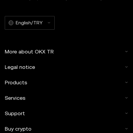
English/TRY
More about OKX TR
Legal notice
Products
Services
Support
Buy crypto