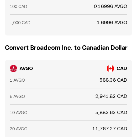
0.16996 AVGO
100 CAD
1.6996 AVGO
1,000 CAD
Convert Broadcom Inc. to Canadian Dollar
AVGO
CAD
588.36 CAD
1 AVGO
2,941.82 CAD
5 AVGO
5,883.63 CAD
10 AVGO
11,767.27 CAD
20 AVGO