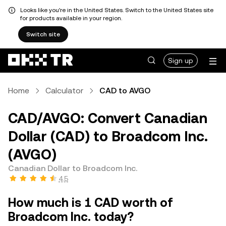
Looks like you're in the United States. Switch to the United States site
for products available in your region.
Switch site
Sign up
Home
Calculator
CAD to AVGO
CAD/AVGO: Convert Canadian
Dollar (CAD) to Broadcom Inc.
(AVGO)
Canadian Dollar to Broadcom Inc.
4.5
How much is 1 CAD worth of
Broadcom Inc. today?