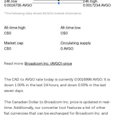
24h low
24h high
0.0016735 AVGO
0.0017234 AVGO
*The following data shows
AVGO
's market information.
All-time high
All-time low
C$0
C$0
Market cap
Circulating supply
C$0
0 AVGO
Read more:
Broadcom Inc.
(
AVGO
) price
The
CAD
to
AVGO
rate today is currently
0.0016996
AVGO
. It is
down
1.00%
in the last 24 hours, and
down
0.00%
in the last
seven days.
The
Canadian Dollar
to
Broadcom Inc.
price is updated in real-
time. Additionally, our converter tool features a list of other
fiat currencies that can be exchanged for
Broadcom Inc.
and