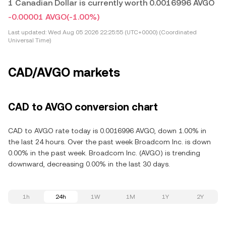
1 Canadian Dollar is currently worth 0.0016996 AVGO
-0.00001 AVGO
(-1.00%)
Last updated:
Wed Aug 05 2026 22:25:55 (UTC+0000) (Coordinated
Universal Time)
CAD/AVGO markets
CAD to AVGO conversion chart
CAD to AVGO rate today is 0.0016996 AVGO, down 1.00% in
the last 24 hours. Over the past week Broadcom Inc. is down
0.00% in the past week. Broadcom Inc. (AVGO) is trending
downward, decreasing 0.00% in the last 30 days.
1h
24h
1W
1M
1Y
2Y