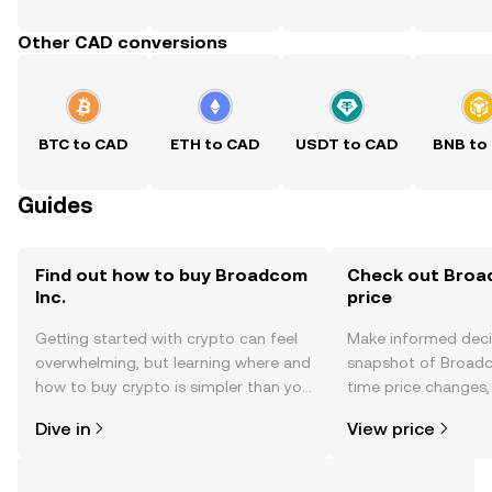
Other CAD conversions
BTC to CAD
ETH to CAD
USDT to CAD
BNB to
Guides
Find out how to buy Broadcom
Check out Broad
Inc.
price
Getting started with crypto can feel
Make informed deci
overwhelming, but learning where and
snapshot of Broadco
how to buy crypto is simpler than you
time price changes
might think. Kickstart your journey on
sentiment, news, a
Dive in
View price
the OKX TR mobile app, or right here
on the web.