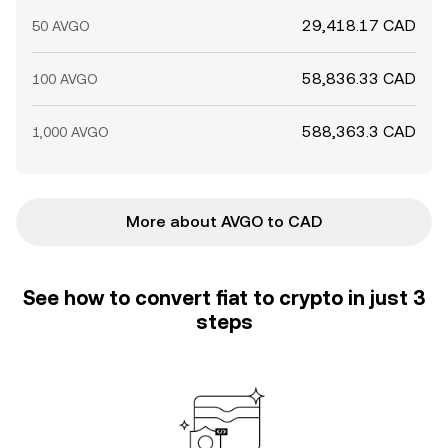
29,418.17 CAD
50 AVGO
58,836.33 CAD
100 AVGO
588,363.3 CAD
1,000 AVGO
More about AVGO to CAD
See how to convert fiat to crypto in just 3
steps