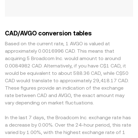
CAD/AVGO conversion tables
Based on the current rate, 1 AVGO is valued at
approximately 0.0016996 CAD. This means that
acquiring 5 Broadcom Inc. would amount to around
0.0084982 CAD. Alternatively, if you have C$1 CAD, it
would be equivalent to about 588.36 CAD, while C$50
CAD would translate to approximately 29,418.17 CAD.
These figures provide an indication of the exchange
rate between CAD and AVGO, the exact amount may
vary depending on market fluctuations.
In the last 7 days, the Broadcom Inc. exchange rate has
a decrease by 0.00%. Over the 24-hour period, this rate
varied by 1.00%, with the highest exchange rate of 1