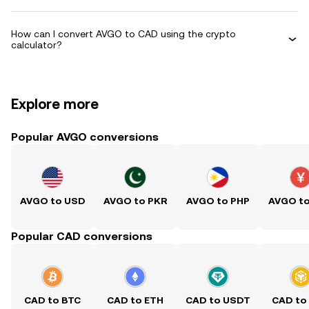
How can I convert AVGO to CAD using the crypto
calculator?
Explore more
Popular AVGO conversions
AVGO to USD
AVGO to PKR
AVGO to PHP
AVGO t
Popular CAD conversions
CAD to BTC
CAD to ETH
CAD to USDT
CAD to