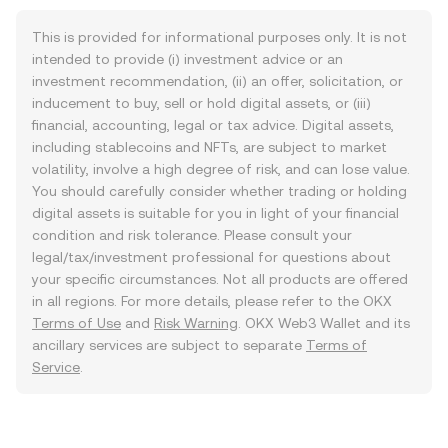
This is provided for informational purposes only. It is not
intended to provide (i) investment advice or an
investment recommendation, (ii) an offer, solicitation, or
inducement to buy, sell or hold digital assets, or (iii)
financial, accounting, legal or tax advice. Digital assets,
including stablecoins and NFTs, are subject to market
volatility, involve a high degree of risk, and can lose value.
You should carefully consider whether trading or holding
digital assets is suitable for you in light of your financial
condition and risk tolerance. Please consult your
legal/tax/investment professional for questions about
your specific circumstances. Not all products are offered
in all regions. For more details, please refer to the OKX
Terms of Use
and
Risk Warning
. OKX Web3 Wallet and its
ancillary services are subject to separate
Terms of
Service
.