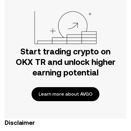
Start trading crypto on
OKX TR and unlock higher
earning potential
Learn more about AVGO
Disclaimer