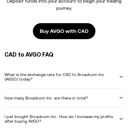
Deposit funds into your account to begin your trading
journey.
Buy AVGO with CAD
CAD to AVGO FAQ
What is the exchange rate for CAD to Broadcom Inc.
(AVGO) today?
How many Broadcom Inc. are there in total?
I just bought Broadcom Inc.. How do I increase my profits
after buying AVGO?