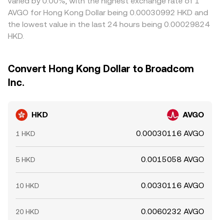
varied by 0.00%, with the highest exchange rate of 1
AVGO for Hong Kong Dollar being 0.00030992 HKD and
the lowest value in the last 24 hours being 0.00029824
HKD.
Convert Hong Kong Dollar to Broadcom
Inc.
HKD
AVGO
0.00030116 AVGO
1 HKD
0.0015058 AVGO
5 HKD
0.0030116 AVGO
10 HKD
0.0060232 AVGO
20 HKD