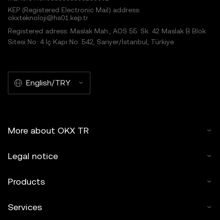
KEP (Registered Electronic Mail) address:
okxteknoloji@hs01.kep.tr
Registered adress: Maslak Mah., AOS 55. Sk. 42 Maslak B Blok
Sitesi No: 4 İç Kapı No: 542, Sarıyer/İstanbul, Türkiye
English/TRY
More about OKX TR
Legal notice
Products
Services