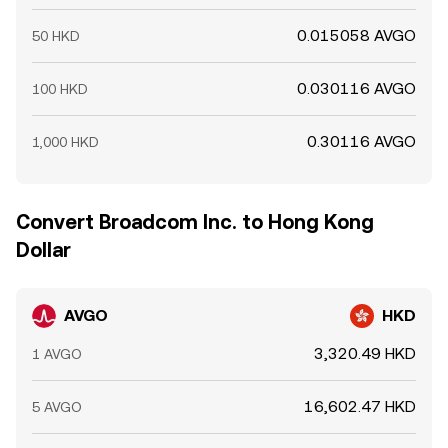
0.015058 AVGO
50 HKD
0.030116 AVGO
100 HKD
0.30116 AVGO
1,000 HKD
Convert Broadcom Inc. to Hong Kong
Dollar
AVGO
HKD
3,320.49 HKD
1 AVGO
16,602.47 HKD
5 AVGO