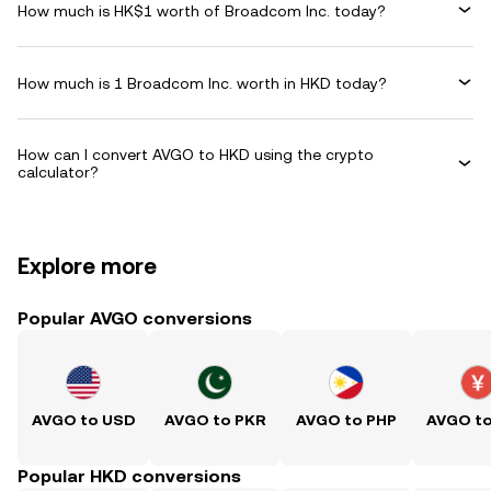
How much is HK$1 worth of Broadcom Inc. today?
How much is 1 Broadcom Inc. worth in HKD today?
How can I convert AVGO to HKD using the crypto
calculator?
Explore more
Popular AVGO conversions
AVGO to USD
AVGO to PKR
AVGO to PHP
AVGO t
Popular HKD conversions