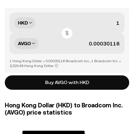
HKD
AVGO
1 Hong Kong Dollar = 0.00030116 Broadcom Inc., 1 Broadcom Inc. =
3,320.49 Hong Kong Dollar
Buy AVGO with HKD
Hong Kong Dollar (HKD) to Broadcom Inc.
(AVGO) price statistics