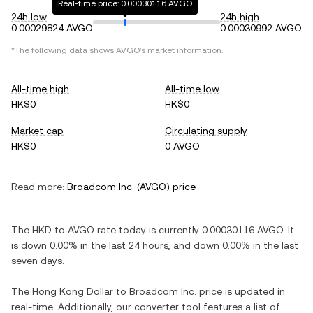
Real-time price: 0.00030116 AVGO
24h low
24h high
0.00029824 AVGO
0.00030992 AVGO
*The following data shows
AVGO
's market information.
All-time high
All-time low
HK$0
HK$0
Market cap
Circulating supply
HK$0
0 AVGO
Read more:
Broadcom Inc.
(
AVGO
) price
The
HKD
to
AVGO
rate today is currently
0.00030116
AVGO
. It
is
down
0.00%
in the last 24 hours, and
down
0.00%
in the last
seven days.
The
Hong Kong Dollar
to
Broadcom Inc.
price is updated in
real-time. Additionally, our converter tool features a list of