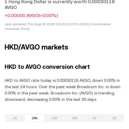
1 Hong Kong Dollar is currently worth 0.00030116
AVGO
+0.00000 AVGO
(+0.00%)
Last updated:
Thu Aug 06 2026 19:12:12 (UTC+0000) (Coordinated
Universal Time)
HKD/AVGO markets
HKD to AVGO conversion chart
HKD to AVGO rate today is 0.00030116 AVGO, down 0.00% in
the last 24 hours. Over the past week Broadcom Inc. is down
0.00% in the past week. Broadcom Inc. (AVGO) is trending
downward, decreasing 0.00% in the last 30 days.
1h
24h
1W
1M
1Y
2Y