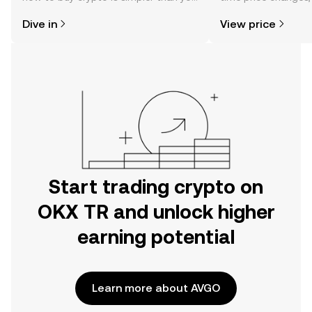
might think. Kickstart your journey on
sentiment, news, a
Dive in
View price
the OKX TR mobile app, or right here
on the web.
Start trading crypto on
OKX TR and unlock higher
earning potential
Learn more about AVGO