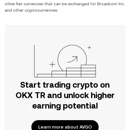
other fiat currencies that can be exchanged for
Broadcom Inc.
and other cryptocurrencies.
Start trading crypto on
OKX TR and unlock higher
earning potential
Learn more about AVGO