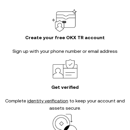
Create your free OKX TR account
Sign up with your phone number or email address
Get verified
Complete
identity verification
to keep your account and
assets secure.