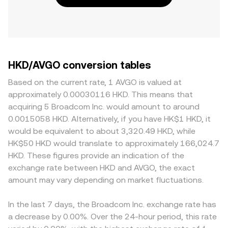
HKD/AVGO conversion tables
Based on the current rate, 1 AVGO is valued at
approximately 0.00030116 HKD. This means that
acquiring 5 Broadcom Inc. would amount to around
0.0015058 HKD. Alternatively, if you have HK$1 HKD, it
would be equivalent to about 3,320.49 HKD, while
HK$50 HKD would translate to approximately 166,024.7
HKD. These figures provide an indication of the
exchange rate between HKD and AVGO, the exact
amount may vary depending on market fluctuations.
In the last 7 days, the Broadcom Inc. exchange rate has
a decrease by 0.00%. Over the 24-hour period, this rate