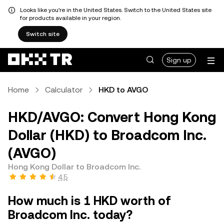
Looks like you're in the United States. Switch to the United States site
for products available in your region.
Switch site
Sign up
Home
Calculator
HKD to AVGO
HKD/AVGO: Convert Hong Kong
Dollar (HKD) to Broadcom Inc.
(AVGO)
Hong Kong Dollar to Broadcom Inc.
4.5
How much is 1 HKD worth of
Broadcom Inc. today?