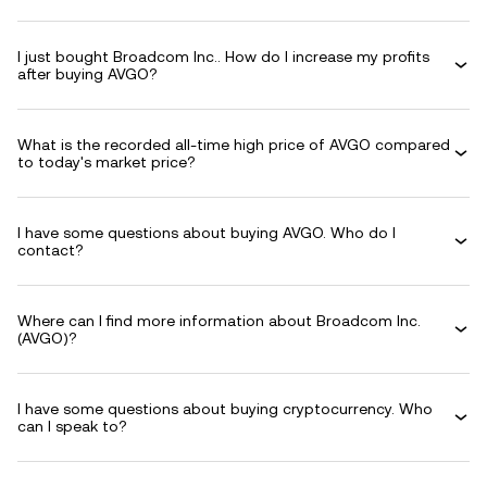
I just bought Broadcom Inc.. How do I increase my profits
after buying AVGO?
What is the recorded all-time high price of AVGO compared
to today's market price?
I have some questions about buying AVGO. Who do I
contact?
Where can I find more information about Broadcom Inc.
(AVGO)?
I have some questions about buying cryptocurrency. Who
can I speak to?