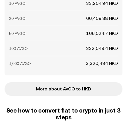
33,204.94 HKD
10 AVGO
66,409.88 HKD
20 AVGO
166,024.7 HKD
50 AVGO
332,049.4 HKD
100 AVGO
3,320,494 HKD
1,000 AVGO
More about AVGO to HKD
See how to convert fiat to crypto in just 3
steps