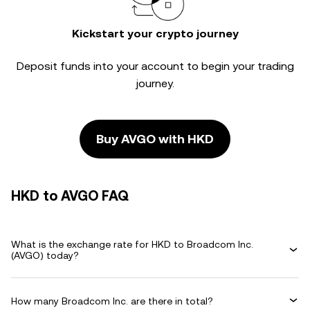
Kickstart your crypto journey
Deposit funds into your account to begin your trading
journey.
Buy AVGO with HKD
HKD to AVGO FAQ
What is the exchange rate for HKD to Broadcom Inc.
(AVGO) today?
How many Broadcom Inc. are there in total?