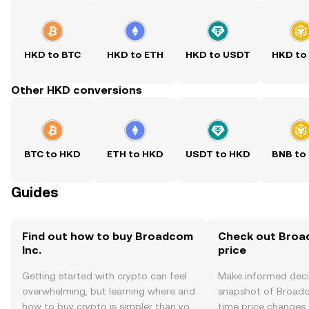
HKD to BTC
HKD to ETH
HKD to USDT
HKD to
Other HKD conversions
BTC to HKD
ETH to HKD
USDT to HKD
BNB to
Guides
Find out how to buy Broadcom
Check out Broad
Inc.
price
Getting started with crypto can feel
Make informed deci
overwhelming, but learning where and
snapshot of Broadco
how to buy crypto is simpler than you
time price changes