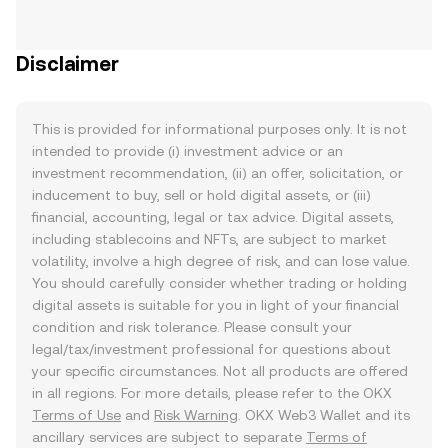
Disclaimer
This is provided for informational purposes only. It is not
intended to provide (i) investment advice or an
investment recommendation, (ii) an offer, solicitation, or
inducement to buy, sell or hold digital assets, or (iii)
financial, accounting, legal or tax advice. Digital assets,
including stablecoins and NFTs, are subject to market
volatility, involve a high degree of risk, and can lose value.
You should carefully consider whether trading or holding
digital assets is suitable for you in light of your financial
condition and risk tolerance. Please consult your
legal/tax/investment professional for questions about
your specific circumstances. Not all products are offered
in all regions. For more details, please refer to the OKX
Terms of Use
and
Risk Warning
. OKX Web3 Wallet and its
ancillary services are subject to separate
Terms of