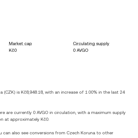
Market cap
Circulating supply
Kč0
0 AVGO
na
(
CZK
) is
Kč8,948.18
, with
an increase
of
1.00%
in the last 24
ere are currently
0 AVGO
in circulation, with a maximum supply
tion at approximately
Kč0
.
ou can also see conversions from
Czech Koruna
to other