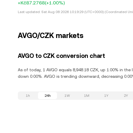
+Kč87.2768
(+1.00%)
Last updated:
Sat Aug 08 2026 10:19:29 (UTC+0000) (Coordinated Uni
AVGO/CZK markets
AVGO to CZK conversion chart
As of today, 1 AVGO equals 8,948.18 CZK, up 1.00% in the 
down 0.00%. AVGO is trending downward, decreasing 0.00% 
1h
24h
1W
1M
1Y
2Y