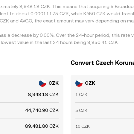
roximately 8,948.18 CZK. This means that acquiring 5 Broad
uivalent to about 0.00011175 CZK, while Kč50 CZK would tran
 CZK and AVGO, the exact amount may vary depending on mar
has a decrease by 0.00%. Over the 24-hour period, this rate 
owest value in the last 24 hours being 8,850.41 CZK.
Convert Czech Koruna
CZK
CZK
8,948.18 CZK
1 CZK
44,740.90 CZK
5 CZK
89,481.80 CZK
10 CZK