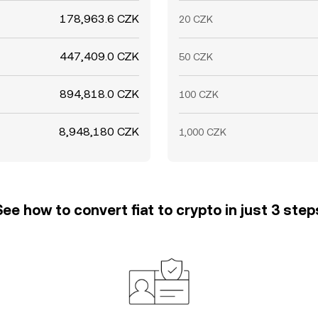
178,963.6 CZK
20 CZK
447,409.0 CZK
50 CZK
894,818.0 CZK
100 CZK
8,948,180 CZK
1,000 CZK
See how to convert fiat to crypto in just 3 step