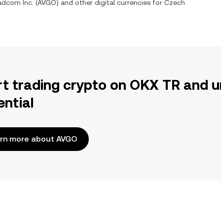
adcom Inc.
(
AVGO
) and other digital currencies for
Czech
rt trading crypto on OKX TR and u
ential
rn more about AVGO