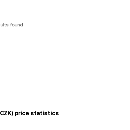
sults found
CZK) price statistics