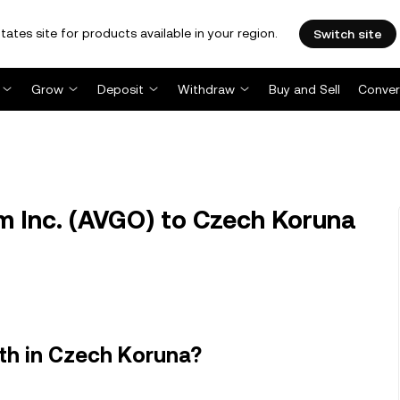
tates site for products available in your region.
Switch site
Grow
Deposit
Withdraw
Buy and Sell
Conver
 Inc. (AVGO) to Czech Koruna
th in Czech Koruna?