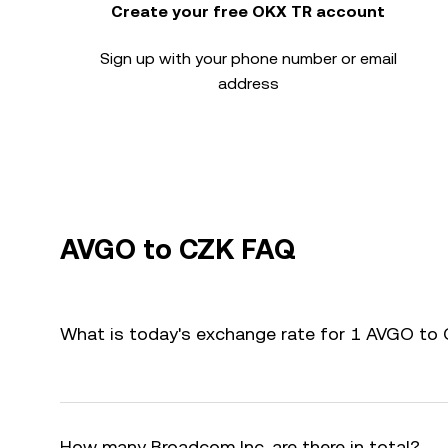
Create your free OKX TR account
Sign up with your phone number or email
address
AVGO to CZK FAQ
What is today's exchange rate for 1 AVGO to
How many Broadcom Inc. are there in total?