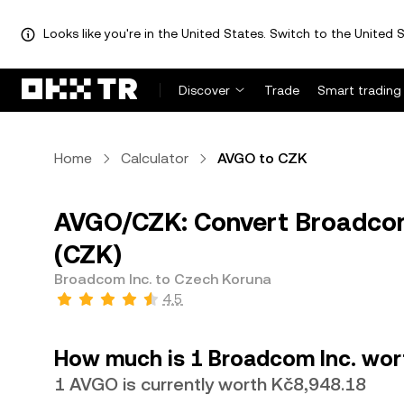
Looks like you're in the United States. Switch to the United S
Discover
Trade
Smart trading
Home
Calculator
AVGO to CZK
AVGO/CZK: Convert Broadcom
(CZK)
Broadcom Inc. to Czech Koruna
4.5
How much is 1 Broadcom Inc. wor
1 AVGO is currently worth Kč8,948.18