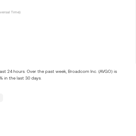
versal Time)
last 24 hours. Over the past week, Broadcom Inc. (AVGO) is
in the last 30 days.