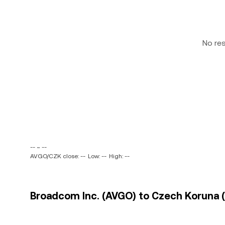
No re
-- ~ --
AVGO/CZK close: --
Low: --
High: --
Broadcom Inc. (AVGO) to Czech Koruna (