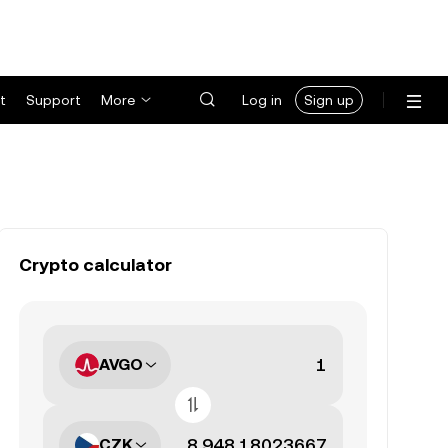
t
Support
More
Log in
Sign up
Crypto calculator
AVGO
CZK