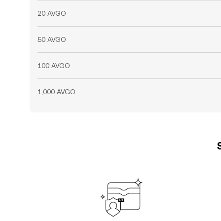
20 AVGO
50 AVGO
100 AVGO
1,000 AVGO