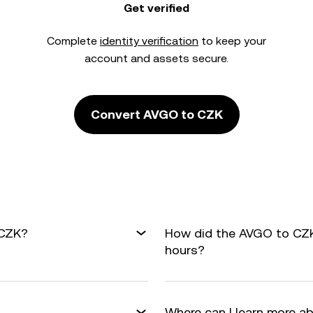
Get verified
Complete
identity verification
to keep your
account and assets secure.
Convert AVGO to CZK
 CZK?
How did the AVGO to CZK
hours?
Where can I learn more a