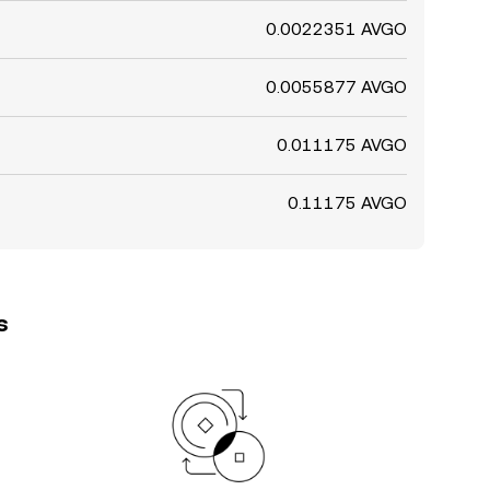
0.0022351 AVGO
0.0055877 AVGO
0.011175 AVGO
0.11175 AVGO
s