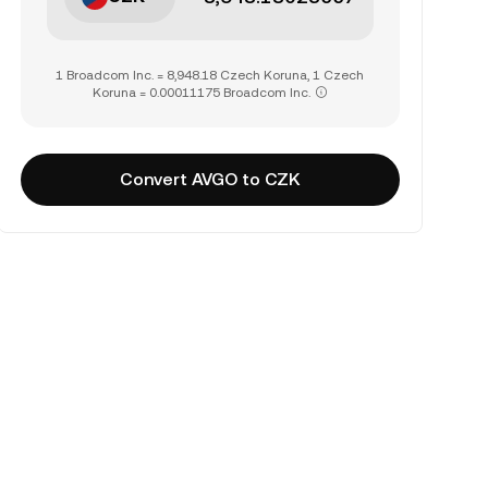
1 Broadcom Inc. = 8,948.18 Czech Koruna, 1 Czech
Koruna = 0.00011175 Broadcom Inc.
Convert AVGO to CZK