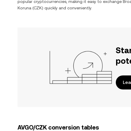
popular cryptocurrencies, making it easy to exchange
Bro
Koruna
(
CZK
) quickly and conveniently.
Sta
pot
Lea
AVGO/CZK conversion tables