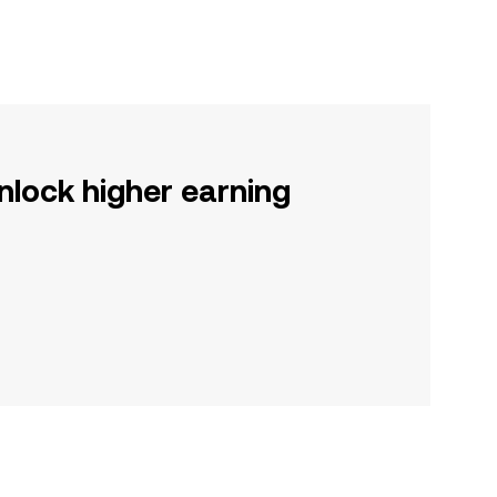
nlock higher earning