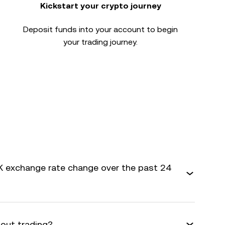
Kickstart your crypto journey
Deposit funds into your account to begin
your trading journey.
 exchange rate change over the past 24
bout trading?