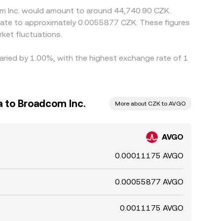
com Inc. would amount to around 44,740.90 CZK.
slate to approximately 0.0055877 CZK. These figures
ket fluctuations.
varied by 1.00%, with the highest exchange rate of 1
 to Broadcom Inc.
More about CZK to AVGO
AVGO
0.00011175 AVGO
0.00055877 AVGO
0.0011175 AVGO