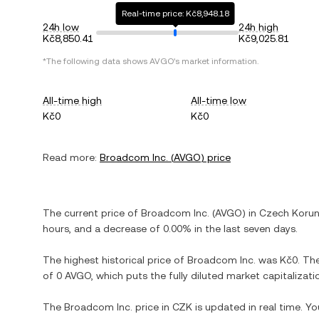
Real-time price: Kč8,948.18
24h low
24h high
Kč8,850.41
Kč9,025.81
*The following data shows
AVGO
's market information.
All-time high
All-time low
Kč0
Kč0
Read more:
Broadcom Inc.
(
AVGO
) price
The current price of
Broadcom Inc.
(
AVGO
) in
Czech Koru
hours, and
a decrease
of
0.00%
in the last seven days.
The highest historical price of
Broadcom Inc.
was
Kč0
. Th
of
0 AVGO
, which puts the fully diluted market capitaliza
The
Broadcom Inc.
price in
CZK
is updated in real time. Y