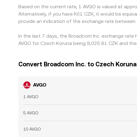
Based on the current rate, 1 AVGO is valued at app
Alternatively, if you have Kč1 CZK, it would be eq
provide an indication of the exchange rate between
In the last 7 days, the Broadcom Inc. exchange rate 
AVGO for Czech Koruna being 9,025.81 CZK and the l
Convert Broadcom Inc. to Czech Koruna
AVGO
1 AVGO
5 AVGO
10 AVGO