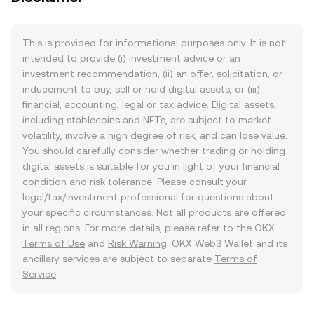
This is provided for informational purposes only. It is not
intended to provide (i) investment advice or an
investment recommendation, (ii) an offer, solicitation, or
inducement to buy, sell or hold digital assets, or (iii)
financial, accounting, legal or tax advice. Digital assets,
including stablecoins and NFTs, are subject to market
volatility, involve a high degree of risk, and can lose value.
You should carefully consider whether trading or holding
digital assets is suitable for you in light of your financial
condition and risk tolerance. Please consult your
legal/tax/investment professional for questions about
your specific circumstances. Not all products are offered
in all regions. For more details, please refer to the OKX
Terms of Use
and
Risk Warning
. OKX Web3 Wallet and its
ancillary services are subject to separate
Terms of
Service
.