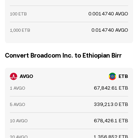
0.0014740 AVGO
100 ETB
0.014740 AVGO
1,000 ETB
Convert Broadcom Inc. to Ethiopian Birr
AVGO
ETB
67,842.61 ETB
1 AVGO
339,213.0 ETB
5 AVGO
678,426.1 ETB
10 AVGO
1,356,852 ETB
20 AVGO