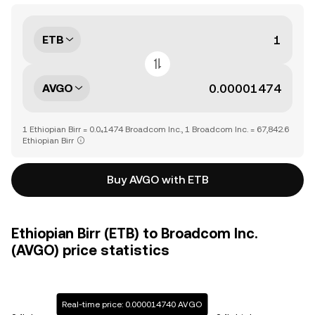
ETB
AVGO
1 Ethiopian Birr = 0.0₄1474 Broadcom Inc., 1 Broadcom Inc. = 67,842.6
Ethiopian Birr
Buy AVGO with ETB
Ethiopian Birr (ETB) to Broadcom Inc.
(AVGO) price statistics
Real-time price: 0.000014740 AVGO