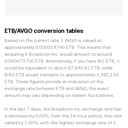
ETB/AVGO conversion tables
Based on the current rate, 1 AVGO is valued at
approximately 0.000014740 ETB. This means that
acquiring 5 Broadcom Inc. would amount to around
0.000073700 ETB. Alternatively, if you have Br1 ETB, it
would be equivalent to about 67,842.61 ETB, while
Br50 ETB would translate to approximately 3,392,130
ETB. These figures provide an indication of the
exchange rate between ETB and AVGO, the exact
amount may vary depending on market fluctuations.
In the last 7 days, the Broadcom Inc. exchange rate has
a decrease by 0.00%. Over the 24-hour period, this rate
varied by 1.00%, with the highest exchange rate of 1