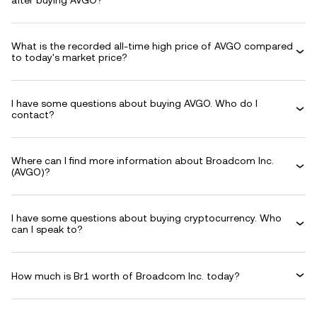
after buying AVGO?
What is the recorded all-time high price of AVGO compared
to today's market price?
I have some questions about buying AVGO. Who do I
contact?
Where can I find more information about Broadcom Inc.
(AVGO)?
I have some questions about buying cryptocurrency. Who
can I speak to?
How much is Br1 worth of Broadcom Inc. today?