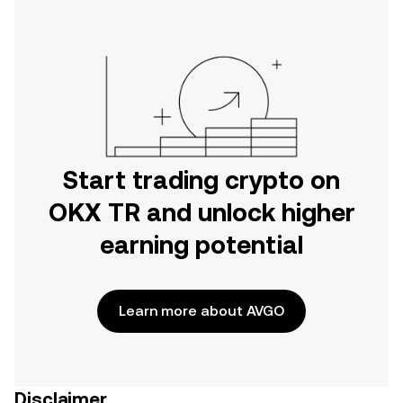
Start trading crypto on
OKX TR and unlock higher
earning potential
Learn more about AVGO
Disclaimer