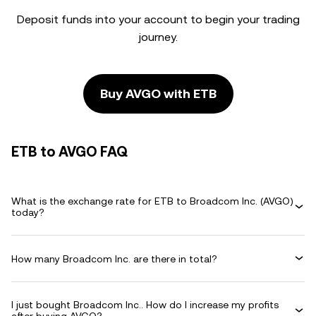
Deposit funds into your account to begin your trading
journey.
Buy AVGO with ETB
ETB to AVGO FAQ
What is the exchange rate for ETB to Broadcom Inc. (AVGO)
today?
How many Broadcom Inc. are there in total?
I just bought Broadcom Inc.. How do I increase my profits