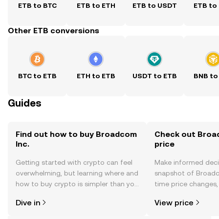
ETB to BTC
ETB to ETH
ETB to USDT
ETB to
Other ETB conversions
BTC to ETB
ETH to ETB
USDT to ETB
BNB to
Guides
Find out how to buy Broadcom
Check out Broad
Inc.
price
Getting started with crypto can feel
Make informed deci
overwhelming, but learning where and
snapshot of Broadco
how to buy crypto is simpler than you
time price changes
might think. Kickstart your journey on
sentiment, news, a
Dive in
View price
the OKX TR mobile app, or right here
on the web.