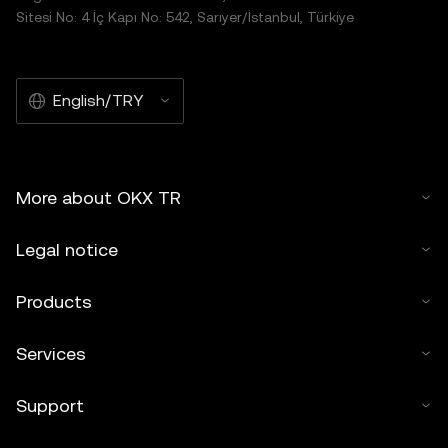
Sitesi No: 4 İç Kapı No: 542, Sarıyer/İstanbul, Türkiye
English/TRY
More about OKX TR
Legal notice
Products
Services
Support