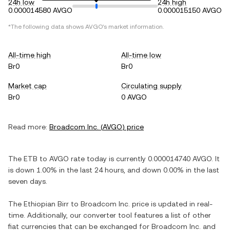
24h low
24h high
0.000014580 AVGO
0.000015150 AVGO
*The following data shows
AVGO
's market information.
All-time high
All-time low
Br0
Br0
Market cap
Circulating supply
Br0
0 AVGO
Read more:
Broadcom Inc.
(
AVGO
) price
The
ETB
to
AVGO
rate today is currently
0.000014740
AVGO
. It
is
down
1.00%
in the last 24 hours, and
down
0.00%
in the last
seven days.
The
Ethiopian Birr
to
Broadcom Inc.
price is updated in real-
time. Additionally, our converter tool features a list of other
fiat currencies that can be exchanged for
Broadcom Inc.
and