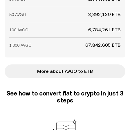
3,392,130 ETB
50 AVGO
6,784,261 ETB
100 AVGO
67,842,605 ETB
1,000 AVGO
More about AVGO to ETB
See how to convert fiat to crypto in just 3
steps