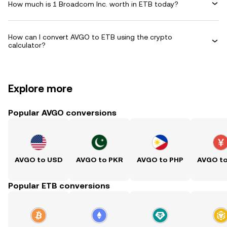
How much is 1 Broadcom Inc. worth in ETB today?
How can I convert AVGO to ETB using the crypto
calculator?
Explore more
Popular AVGO conversions
AVGO to USD
AVGO to PKR
AVGO to PHP
AVGO t
Popular ETB conversions