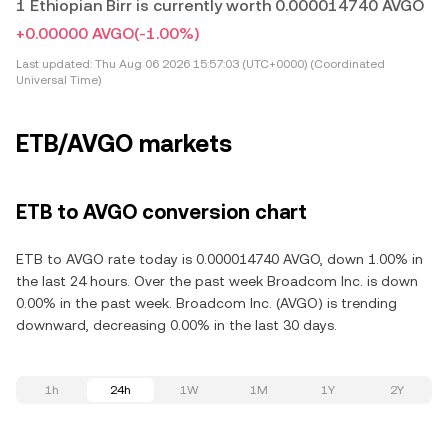
1 Ethiopian Birr is currently worth 0.000014740 AVGO
+0.00000 AVGO
(-1.00%)
Last updated:
Thu Aug 06 2026 15:57:03 (UTC+0000) (Coordinated
Universal Time)
ETB/AVGO markets
ETB to AVGO conversion chart
ETB to AVGO rate today is 0.000014740 AVGO, down 1.00% in
the last 24 hours. Over the past week Broadcom Inc. is down
0.00% in the past week. Broadcom Inc. (AVGO) is trending
downward, decreasing 0.00% in the last 30 days.
1h
24h
1W
1M
1Y
2Y