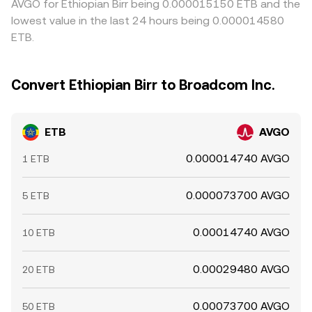
AVGO for Ethiopian Birr being 0.000015150 ETB and the
lowest value in the last 24 hours being 0.000014580
ETB.
Convert Ethiopian Birr to Broadcom Inc.
ETB
AVGO
0.000014740 AVGO
1 ETB
0.000073700 AVGO
5 ETB
0.00014740 AVGO
10 ETB
0.00029480 AVGO
20 ETB
0.00073700 AVGO
50 ETB