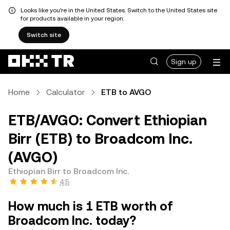
Looks like you're in the United States. Switch to the United States site
for products available in your region.
Switch site
Sign up
Home
Calculator
ETB to AVGO
ETB/AVGO: Convert Ethiopian
Birr (ETB) to Broadcom Inc.
(AVGO)
Ethiopian Birr to Broadcom Inc.
4.5
How much is 1 ETB worth of
Broadcom Inc. today?