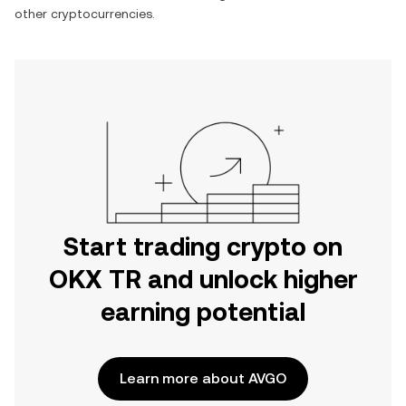
other cryptocurrencies.
Start trading crypto on
OKX TR and unlock higher
earning potential
Learn more about AVGO