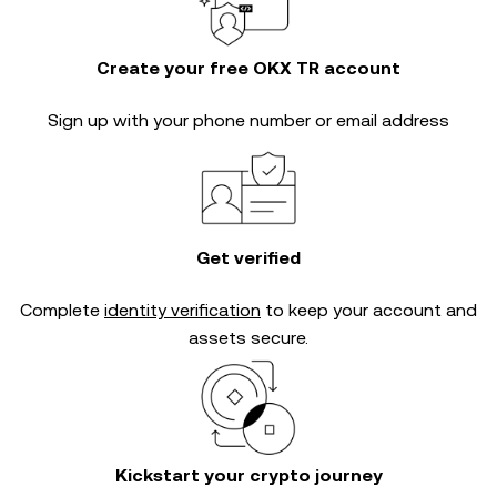
Create your free OKX TR account
Sign up with your phone number or email address
Get verified
Complete
identity verification
to keep your account and
assets secure.
Kickstart your crypto journey