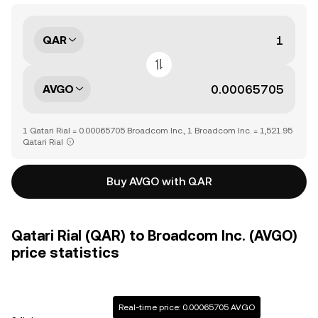
QAR
AVGO
1 Qatari Rial = 0.00065705 Broadcom Inc., 1 Broadcom Inc. = 1,521.95
Qatari Rial
Buy AVGO with QAR
Qatari Rial (QAR) to Broadcom Inc. (AVGO)
price statistics
Real-time price: 0.00065705 AVGO