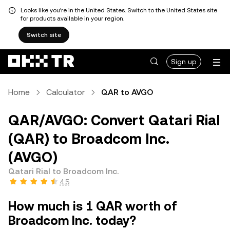
Looks like you're in the United States. Switch to the United States site
for products available in your region.
Switch site
Sign up
Home
Calculator
QAR to AVGO
QAR/AVGO: Convert Qatari Rial
(QAR) to Broadcom Inc.
(AVGO)
Qatari Rial to Broadcom Inc.
4.5
How much is 1 QAR worth of
Broadcom Inc. today?