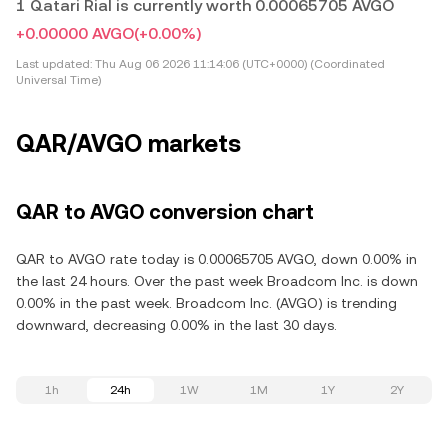
1 Qatari Rial is currently worth 0.00065705 AVGO
+0.00000 AVGO
(+0.00%)
Last updated:
Thu Aug 06 2026 11:14:06 (UTC+0000) (Coordinated
Universal Time)
QAR/AVGO markets
QAR to AVGO conversion chart
QAR to AVGO rate today is 0.00065705 AVGO, down 0.00% in
the last 24 hours. Over the past week Broadcom Inc. is down
0.00% in the past week. Broadcom Inc. (AVGO) is trending
downward, decreasing 0.00% in the last 30 days.
1h
24h
1W
1M
1Y
2Y