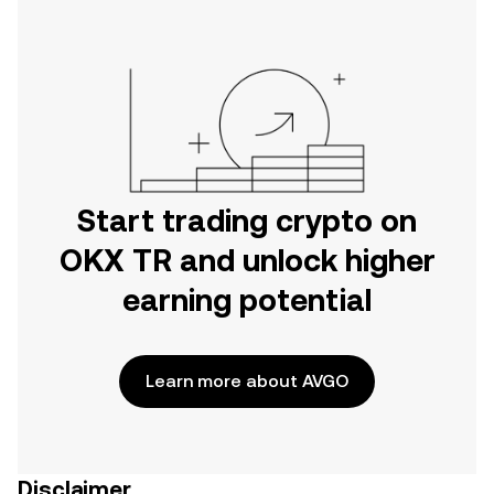
Start trading crypto on
OKX TR and unlock higher
earning potential
Learn more about AVGO
Disclaimer