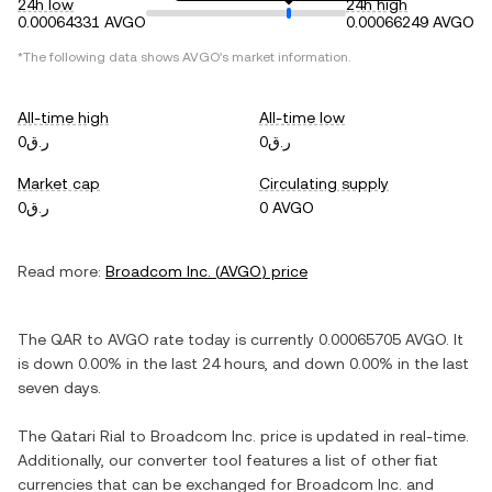
24h low
24h high
0.00064331 AVGO
0.00066249 AVGO
*The following data shows
AVGO
's market information.
All-time high
All-time low
ر.ق0
ر.ق0
Market cap
Circulating supply
ر.ق0
0 AVGO
Read more:
Broadcom Inc.
(
AVGO
) price
The
QAR
to
AVGO
rate today is currently
0.00065705
AVGO
. It
is
down
0.00%
in the last 24 hours, and
down
0.00%
in the last
seven days.
The
Qatari Rial
to
Broadcom Inc.
price is updated in real-time.
Additionally, our converter tool features a list of other fiat
currencies that can be exchanged for
Broadcom Inc.
and