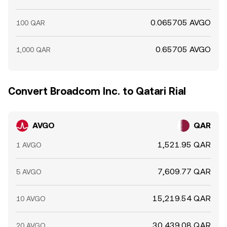
0.065705 AVGO
100 QAR
0.65705 AVGO
1,000 QAR
Convert Broadcom Inc. to Qatari Rial
AVGO
QAR
1,521.95 QAR
1 AVGO
7,609.77 QAR
5 AVGO
15,219.54 QAR
10 AVGO
30,439.08 QAR
20 AVGO