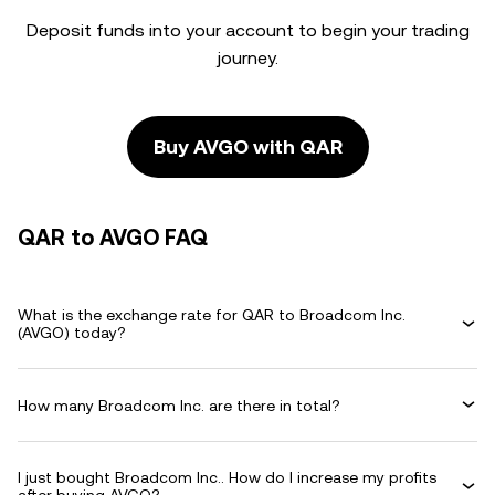
Deposit funds into your account to begin your trading
journey.
Buy AVGO with QAR
QAR to AVGO FAQ
What is the exchange rate for QAR to Broadcom Inc.
(AVGO) today?
How many Broadcom Inc. are there in total?
I just bought Broadcom Inc.. How do I increase my profits