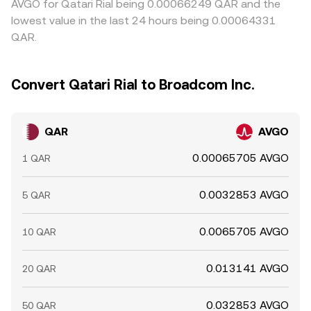
AVGO for Qatari Rial being 0.00066249 QAR and the
lowest value in the last 24 hours being 0.00064331
QAR.
Convert Qatari Rial to Broadcom Inc.
QAR
AVGO
0.00065705 AVGO
1 QAR
0.0032853 AVGO
5 QAR
0.0065705 AVGO
10 QAR
0.013141 AVGO
20 QAR
0.032853 AVGO
50 QAR