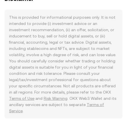
This is provided for informational purposes only. It is not
intended to provide (i) investment advice or an
investment recommendation, (ii) an offer, solicitation, or
inducement to buy, sell or hold digital assets, or (iii)
financial, accounting, legal or tax advice. Digital assets,
including stablecoins and NFTs, are subject to market
volatility, involve a high degree of risk, and can lose value.
You should carefully consider whether trading or holding
digital assets is suitable for you in light of your financial
condition and risk tolerance. Please consult your
legal/tax/investment professional for questions about
your specific circumstances. Not all products are offered
in all regions. For more details, please refer to the OKX
Terms of Use
and
Risk Warning
. OKX Web3 Wallet and its
ancillary services are subject to separate
Terms of
Service
.