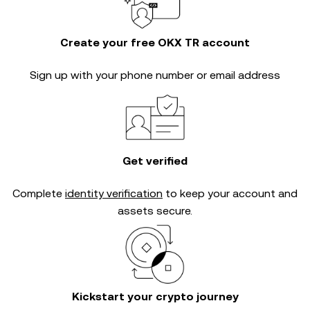
Create your free OKX TR account
Sign up with your phone number or email address
Get verified
Complete
identity verification
to keep your account and
assets secure.
Kickstart your crypto journey