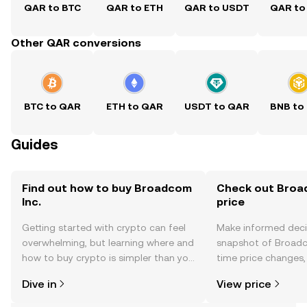
QAR to BTC
QAR to ETH
QAR to USDT
QAR to
Other QAR conversions
BTC to QAR
ETH to QAR
USDT to QAR
BNB to
Guides
Find out how to buy Broadcom
Check out Broad
Inc.
price
Getting started with crypto can feel
Make informed deci
overwhelming, but learning where and
snapshot of Broadco
how to buy crypto is simpler than you
time price changes
might think. Kickstart your journey on
sentiment, news, a
Dive in
View price
the OKX TR mobile app, or right here
on the web.