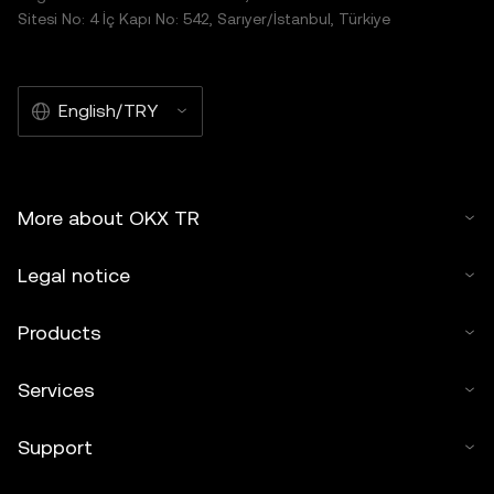
Sitesi No: 4 İç Kapı No: 542, Sarıyer/İstanbul, Türkiye
English/TRY
More about OKX TR
Legal notice
Products
Services
Support