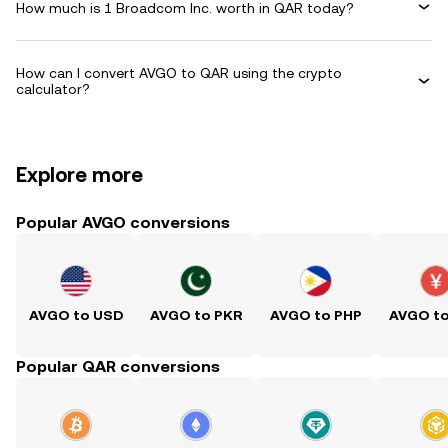
How much is 1 Broadcom Inc. worth in QAR today?
How can I convert AVGO to QAR using the crypto
calculator?
Explore more
Popular AVGO conversions
AVGO to USD
AVGO to PKR
AVGO to PHP
AVGO t
Popular QAR conversions