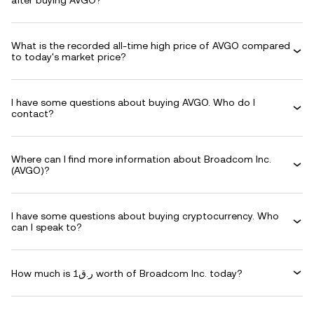
after buying AVGO?
What is the recorded all-time high price of AVGO compared
to today's market price?
I have some questions about buying AVGO. Who do I
contact?
Where can I find more information about Broadcom Inc.
(AVGO)?
I have some questions about buying cryptocurrency. Who
can I speak to?
How much is ر.ق1 worth of Broadcom Inc. today?