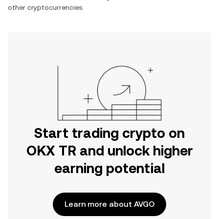
other cryptocurrencies.
Start trading crypto on
OKX TR and unlock higher
earning potential
Learn more about AVGO