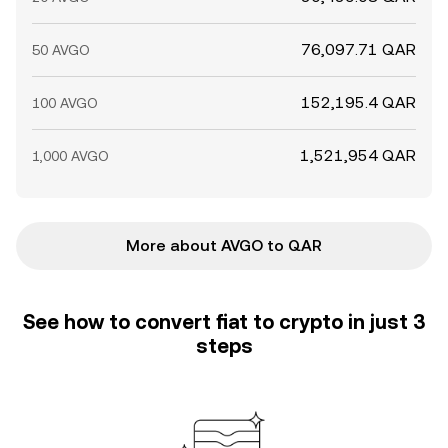
76,097.71 QAR
50 AVGO
152,195.4 QAR
100 AVGO
1,521,954 QAR
1,000 AVGO
More about AVGO to QAR
See how to convert fiat to crypto in just 3
steps