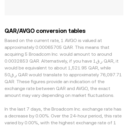
QAR/AVGO conversion tables
Based on the current rate, 1 AVGO is valued at
approximately 0.00065705 QAR. This means that
acquiring 5 Broadcom Inc. would amount to around
0.0032853 QAR. Alternatively, if you have ر.ق1 QAR, it
would be equivalent to about 1,521.95 QAR, while
ر.ق50 QAR would translate to approximately 76,097.71
QAR. These figures provide an indication of the
exchange rate between QAR and AVGO, the exact
amount may vary depending on market fluctuations.
In the last 7 days, the Broadcom Inc. exchange rate has
a decrease by 0.00%. Over the 24-hour period, this rate
varied by 0.00%, with the highest exchange rate of 1