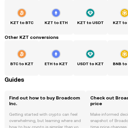
KZT to BTC
KZT to ETH
KZT to USDT
KZT to
Other KZT conversions
BTC to KZT
ETH to KZT
USDT to KZT
BNB to
Guides
Find out how to buy Broadcom
Check out Broad
Inc.
price
Getting started with crypto can feel
Make informed deci
overwhelming, but learning where and
snapshot of Broadco
how to buy crypto is simpler than you
time price changes