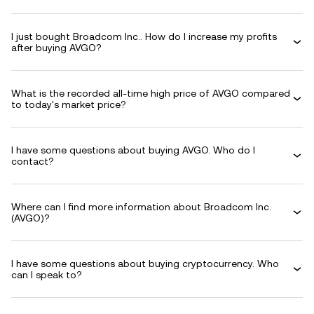
I just bought Broadcom Inc.. How do I increase my profits
after buying AVGO?
What is the recorded all-time high price of AVGO compared
to today's market price?
I have some questions about buying AVGO. Who do I
contact?
Where can I find more information about Broadcom Inc.
(AVGO)?
I have some questions about buying cryptocurrency. Who
can I speak to?