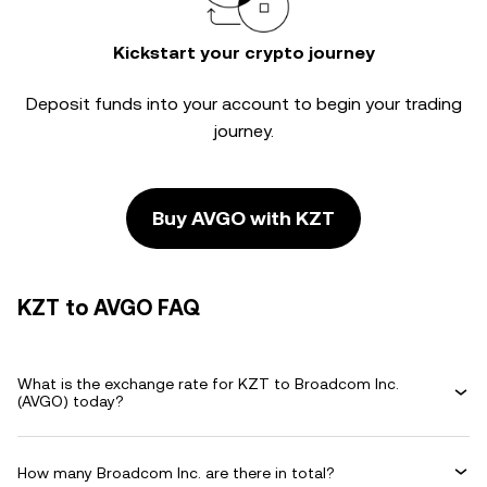
Kickstart your crypto journey
Deposit funds into your account to begin your trading
journey.
Buy AVGO with KZT
KZT to AVGO FAQ
What is the exchange rate for KZT to Broadcom Inc.
(AVGO) today?
How many Broadcom Inc. are there in total?