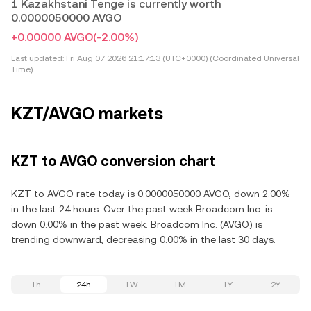
1 Kazakhstani Tenge is currently worth
0.0000050000 AVGO
+0.00000 AVGO
(-2.00%)
Last updated:
Fri Aug 07 2026 21:17:13 (UTC+0000) (Coordinated Universal
Time)
KZT/AVGO markets
KZT to AVGO conversion chart
KZT to AVGO rate today is 0.0000050000 AVGO, down 2.00%
in the last 24 hours. Over the past week Broadcom Inc. is
down 0.00% in the past week. Broadcom Inc. (AVGO) is
trending downward, decreasing 0.00% in the last 30 days.
1h
24h
1W
1M
1Y
2Y