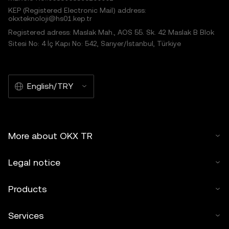
KEP (Registered Electronic Mail) address:
okxteknoloji@hs01.kep.tr
Registered adress: Maslak Mah., AOS 55. Sk. 42 Maslak B Blok
Sitesi No: 4 İç Kapı No: 542, Sarıyer/İstanbul, Türkiye
English/TRY
More about OKX TR
Legal notice
Products
Services