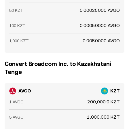
0.00025000 AVGO
50 KZT
0.00050000 AVGO
100 KZT
0.0050000 AVGO
1,000 KZT
Convert Broadcom Inc. to Kazakhstani
Tenge
AVGO
KZT
200,000.0 KZT
1 AVGO
1,000,000 KZT
5 AVGO