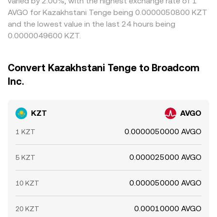
varied by 2.00%, with the highest exchange rate of 1
AVGO for Kazakhstani Tenge being 0.0000050800 KZT
and the lowest value in the last 24 hours being
0.0000049600 KZT.
Convert Kazakhstani Tenge to Broadcom
Inc.
KZT
AVGO
0.0000050000 AVGO
1 KZT
0.000025000 AVGO
5 KZT
0.000050000 AVGO
10 KZT
0.00010000 AVGO
20 KZT