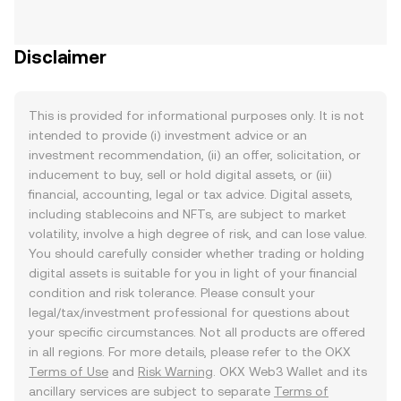
Disclaimer
This is provided for informational purposes only. It is not
intended to provide (i) investment advice or an
investment recommendation, (ii) an offer, solicitation, or
inducement to buy, sell or hold digital assets, or (iii)
financial, accounting, legal or tax advice. Digital assets,
including stablecoins and NFTs, are subject to market
volatility, involve a high degree of risk, and can lose value.
You should carefully consider whether trading or holding
digital assets is suitable for you in light of your financial
condition and risk tolerance. Please consult your
legal/tax/investment professional for questions about
your specific circumstances. Not all products are offered
in all regions. For more details, please refer to the OKX
Terms of Use
and
Risk Warning
. OKX Web3 Wallet and its
ancillary services are subject to separate
Terms of