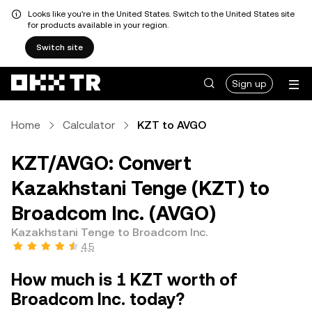
Looks like you're in the United States. Switch to the United States site
for products available in your region.
Switch site
Sign up
Home
Calculator
KZT to AVGO
KZT/AVGO: Convert
Kazakhstani Tenge (KZT) to
Broadcom Inc. (AVGO)
Kazakhstani Tenge to Broadcom Inc.
4.5
How much is 1 KZT worth of
Broadcom Inc. today?