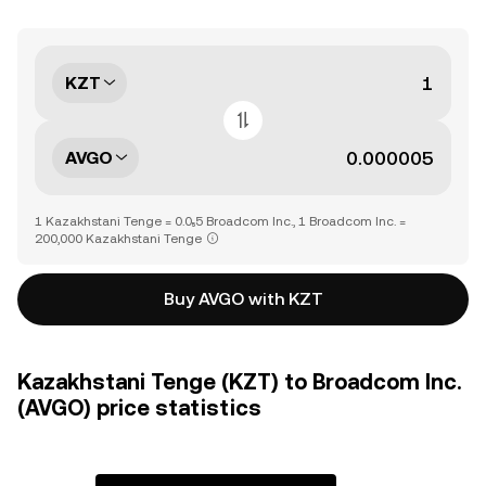
KZT
AVGO
1 Kazakhstani Tenge = 0.0₅5 Broadcom Inc., 1 Broadcom Inc. =
200,000 Kazakhstani Tenge
Buy AVGO with KZT
Kazakhstani Tenge (KZT) to Broadcom Inc.
(AVGO) price statistics