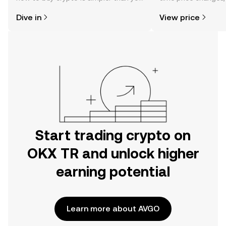
might think. Kickstart your journey on
sentiment, news, a
Dive in
View price
the OKX TR mobile app, or right here
on the web.
Start trading crypto on
OKX TR and unlock higher
earning potential
Learn more about AVGO