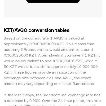
KZT/AVGO conversion tables
Based on the current rate, 1 AVGO is valued at
approximately 0.0000050000 KZT. This means that
acquiring 5 Broadcom Inc. would amount to around
0.000025000 KZT. Alternatively, if you have 〒1 KZT, it
would be equivalent to about 200,000.0 KZT, while 〒
50 KZT would translate to approximately 10,000,000
KZT. These figures provide an indication of the
exchange rate between KZT and AVGO, the exact
amount may vary depending on market fluctuations.
In the last 7 days, the Broadcom Inc. exchange rate has
a decrease by 0.00%. Over the 24-hour period, this rate