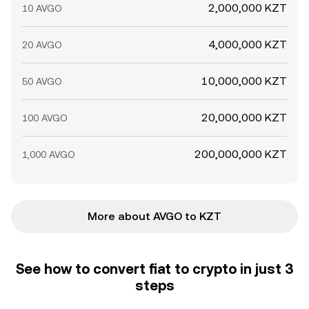
2,000,000 KZT
10 AVGO
4,000,000 KZT
20 AVGO
10,000,000 KZT
50 AVGO
20,000,000 KZT
100 AVGO
200,000,000 KZT
1,000 AVGO
More about AVGO to KZT
See how to convert fiat to crypto in just 3
steps