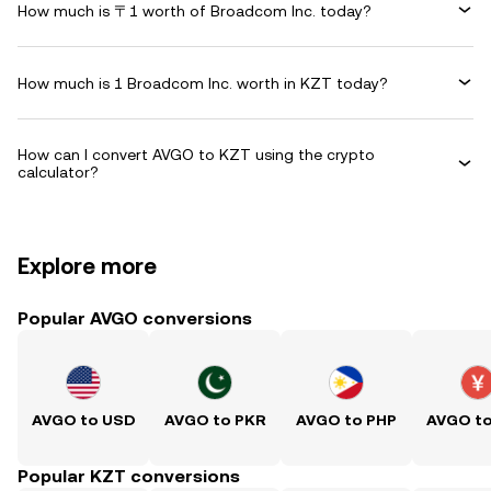
How much is 〒1 worth of Broadcom Inc. today?
How much is 1 Broadcom Inc. worth in KZT today?
How can I convert AVGO to KZT using the crypto
calculator?
Explore more
Popular AVGO conversions
AVGO to USD
AVGO to PKR
AVGO to PHP
AVGO t
Popular KZT conversions