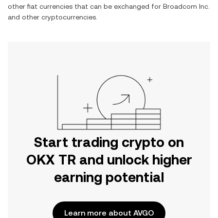
other fiat currencies that can be exchanged for
Broadcom Inc.
and other cryptocurrencies.
Start trading crypto on
OKX TR and unlock higher
earning potential
Learn more about AVGO