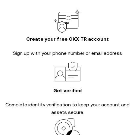
Create your free OKX TR account
Sign up with your phone number or email address
Get verified
Complete
identity verification
to keep your account and
assets secure.