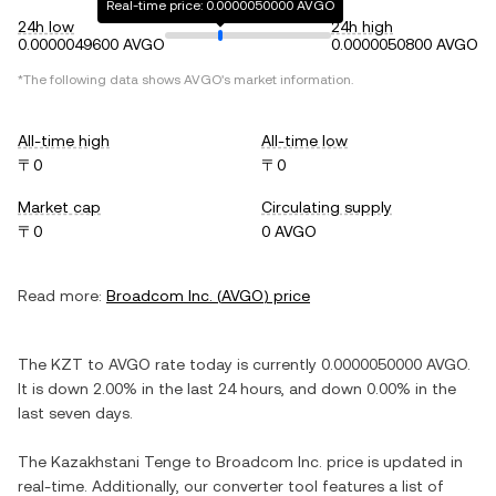
Real-time price: 0.0000050000 AVGO
24h low
24h high
0.0000049600 AVGO
0.0000050800 AVGO
*The following data shows
AVGO
's market information.
All-time high
All-time low
〒0
〒0
Market cap
Circulating supply
〒0
0 AVGO
Read more:
Broadcom Inc.
(
AVGO
) price
The
KZT
to
AVGO
rate today is currently
0.0000050000
AVGO
.
It is
down
2.00%
in the last 24 hours, and
down
0.00%
in the
last seven days.
The
Kazakhstani Tenge
to
Broadcom Inc.
price is updated in
real-time. Additionally, our converter tool features a list of