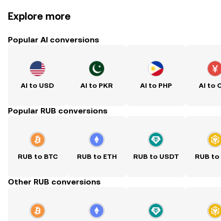
Explore more
Popular AI conversions
AI to USD
AI to PKR
AI to PHP
AI to 
Popular RUB conversions
RUB to BTC
RUB to ETH
RUB to USDT
RUB to
Other RUB conversions