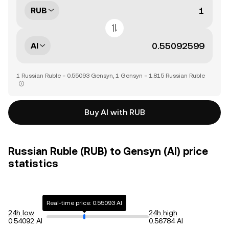
RUB
AI
1 Russian Ruble = 0.55093 Gensyn, 1 Gensyn = 1.815 Russian Ruble
Buy AI with RUB
Russian Ruble (RUB) to Gensyn (AI) price
statistics
Real-time price: 0.55093 AI
24h low
24h high
0.54092 AI
0.56784 AI