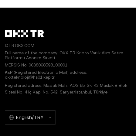
©TR.OKX.COM
Full name of the company: OKX TR Kripto Varlık Alım Satım
Platformu Anonim Şirketi
MERSIS No.:0638068598100001
KEP (Registered Electronic Mail) address:
okxteknoloji@hs01.kep.tr
Registered adress: Maslak Mah., AOS 55. Sk. 42 Maslak B Blok
Sitesi No: 4 İç Kapı No: 542, Sarıyer/İstanbul, Türkiye
English/TRY