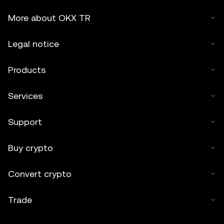
More about OKX TR
Legal notice
Products
Services
Support
Buy crypto
Convert crypto
Trade