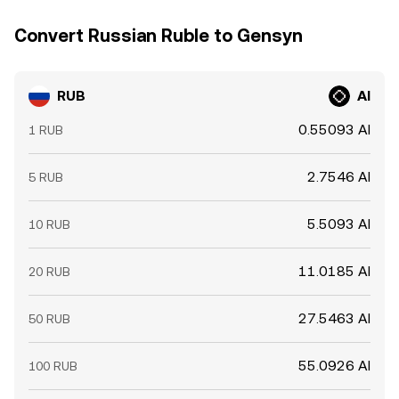
Convert Russian Ruble to Gensyn
RUB
AI
0.55093 AI
1 RUB
2.7546 AI
5 RUB
5.5093 AI
10 RUB
11.0185 AI
20 RUB
27.5463 AI
50 RUB
55.0926 AI
100 RUB