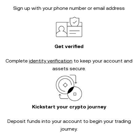
Sign up with your phone number or email address
Get verified
Complete
identity verification
to keep your account and
assets secure.
Kickstart your crypto journey
Deposit funds into your account to begin your trading
journey.