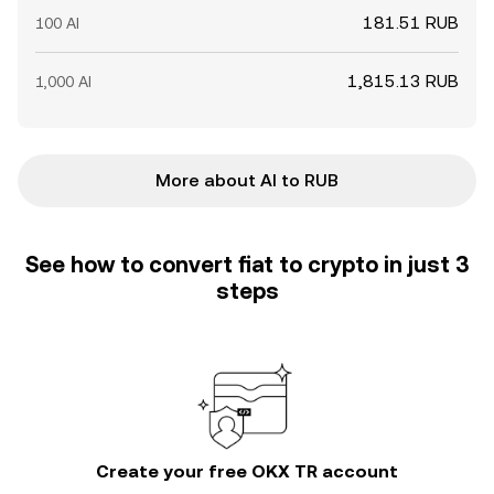
181.51 RUB
100 AI
1,815.13 RUB
1,000 AI
More about AI to RUB
See how to convert fiat to crypto in just 3
steps
Create your free OKX TR account