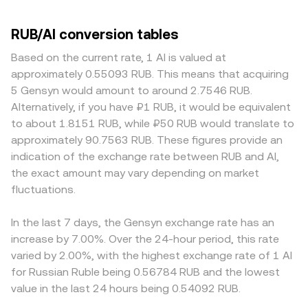
RUB/AI conversion tables
Based on the current rate, 1 AI is valued at
approximately 0.55093 RUB. This means that acquiring
5 Gensyn would amount to around 2.7546 RUB.
Alternatively, if you have ₽1 RUB, it would be equivalent
to about 1.8151 RUB, while ₽50 RUB would translate to
approximately 90.7563 RUB. These figures provide an
indication of the exchange rate between RUB and AI,
the exact amount may vary depending on market
fluctuations.
In the last 7 days, the Gensyn exchange rate has an
increase by 7.00%. Over the 24-hour period, this rate
varied by 2.00%, with the highest exchange rate of 1 AI
for Russian Ruble being 0.56784 RUB and the lowest
value in the last 24 hours being 0.54092 RUB.