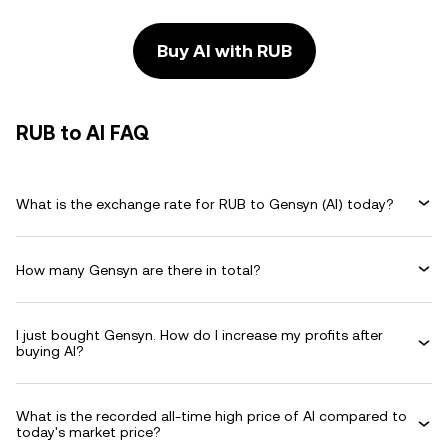
Buy AI with RUB
RUB to AI FAQ
What is the exchange rate for RUB to Gensyn (AI) today?
How many Gensyn are there in total?
I just bought Gensyn. How do I increase my profits after
buying AI?
What is the recorded all-time high price of AI compared to
today's market price?