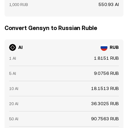
550.93 AI
1,000 RUB
Convert Gensyn to Russian Ruble
AI
RUB
1.8151 RUB
1 AI
9.0756 RUB
5 AI
18.1513 RUB
10 AI
36.3025 RUB
20 AI
90.7563 RUB
50 AI