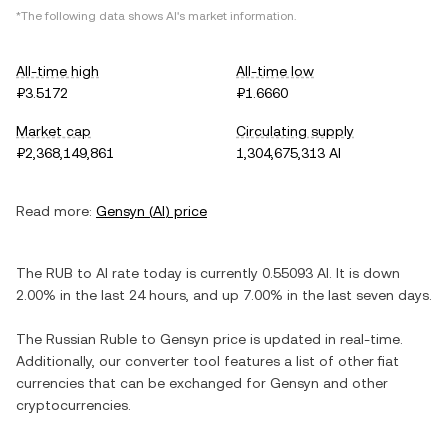
*The following data shows
AI
's market information.
All-time high
All-time low
₽3.5172
₽1.6660
Market cap
Circulating supply
₽2,368,149,861
1,304,675,313 AI
Read more:
Gensyn
(
AI
) price
The
RUB
to
AI
rate today is currently
0.55093
AI
. It is
down
2.00%
in the last 24 hours, and
up
7.00%
in the last seven days.
The
Russian Ruble
to
Gensyn
price is updated in real-time.
Additionally, our converter tool features a list of other fiat
currencies that can be exchanged for
Gensyn
and other
cryptocurrencies.