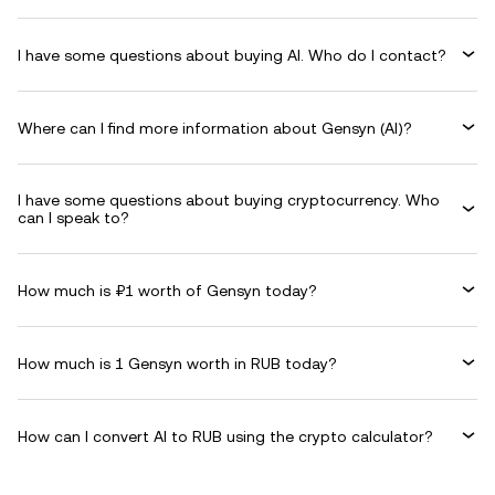
I have some questions about buying AI. Who do I contact?
Where can I find more information about Gensyn (AI)?
I have some questions about buying cryptocurrency. Who
can I speak to?
How much is ₽1 worth of Gensyn today?
How much is 1 Gensyn worth in RUB today?
How can I convert AI to RUB using the crypto calculator?