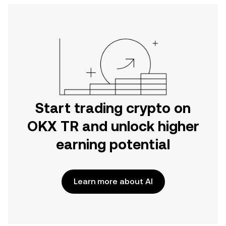
Start trading crypto on
OKX TR and unlock higher
earning potential
Learn more about AI