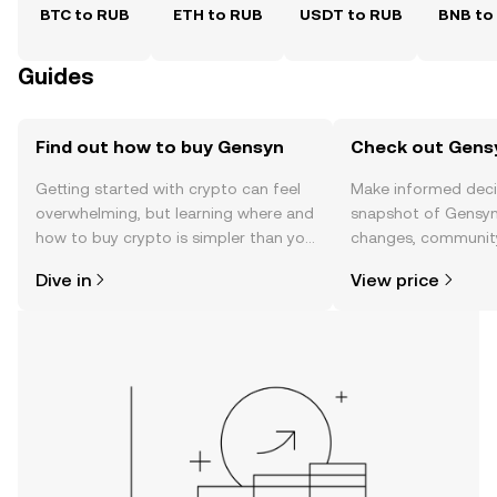
BTC to RUB
ETH to RUB
USDT to RUB
BNB to
Guides
Find out how to buy Gensyn
Check out Gensy
Getting started with crypto can feel
Make informed deci
overwhelming, but learning where and
snapshot of Gensyn’
how to buy crypto is simpler than you
changes, community
might think. Kickstart your journey on
news, and more.
Dive in
View price
the OKX TR mobile app, or right here
on the web.