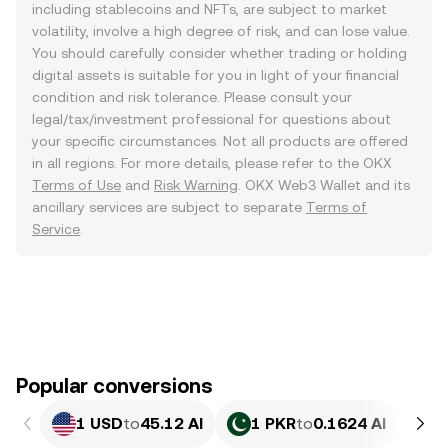
including stablecoins and NFTs, are subject to market
volatility, involve a high degree of risk, and can lose value.
You should carefully consider whether trading or holding
digital assets is suitable for you in light of your financial
condition and risk tolerance. Please consult your
legal/tax/investment professional for questions about
your specific circumstances. Not all products are offered
in all regions. For more details, please refer to the OKX
Terms of Use
and
Risk Warning
. OKX Web3 Wallet and its
ancillary services are subject to separate
Terms of
Service
.
Popular conversions
1 USD
to
45.12 AI
1 PKR
to
0.1624 AI
1