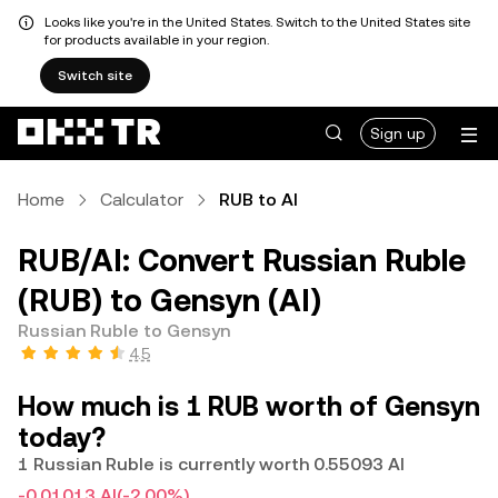
Looks like you're in the United States. Switch to the United States site
for products available in your region.
Switch site
Sign up
Home
Calculator
RUB to AI
RUB/AI: Convert Russian Ruble
(RUB) to Gensyn (AI)
Russian Ruble to Gensyn
4.5
How much is 1 RUB worth of Gensyn
today?
1 Russian Ruble is currently worth 0.55093 AI
-0.01013 AI
(-2.00%)