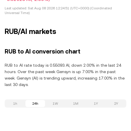
Last updated:
Sat Aug 08 2026 12:24:51 (UTC+0000) (Coordinated
Universal Time)
RUB/AI markets
RUB to AI conversion chart
RUB to AI rate today is 0.55093 AI, down 2.00% in the last 24
hours. Over the past week Gensyn is up 7.00% in the past
week. Gensyn (AI) is trending upward, increasing 17.00% in the
last 30 days.
1h
24h
1W
1M
1Y
2Y