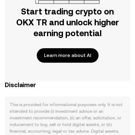
Start trading crypto on
OKX TR and unlock higher
earning potential
Learn more about AI
Disclaimer
This is provided for informational purposes only. It is not
intended to provide (i) investment advice or an
investment recommendation, (ii) an offer, solicitation, or
inducement to buy, sell or hold digital assets, or (iii)
financial, accounting, legal or tax advice. Digital assets,