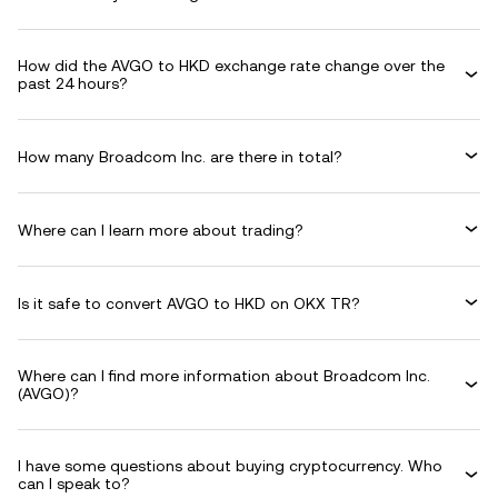
How did the AVGO to HKD exchange rate change over the
past 24 hours?
How many Broadcom Inc. are there in total?
Where can I learn more about trading?
Is it safe to convert AVGO to HKD on OKX TR?
Where can I find more information about Broadcom Inc.
(AVGO)?
I have some questions about buying cryptocurrency. Who
can I speak to?