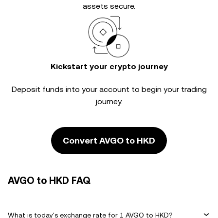
assets secure.
Kickstart your crypto journey
Deposit funds into your account to begin your trading
journey.
Convert AVGO to HKD
AVGO to HKD FAQ
What is today's exchange rate for 1 AVGO to HKD?