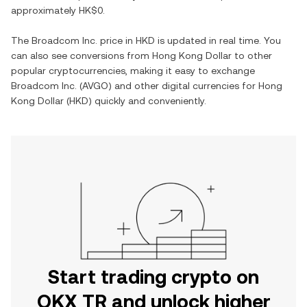
approximately
HK$0
.
The
Broadcom Inc.
price in
HKD
is updated in real time. You
can also see conversions from
Hong Kong Dollar
to other
popular cryptocurrencies, making it easy to exchange
Broadcom Inc.
(
AVGO
) and other digital currencies for
Hong
Kong Dollar
(
HKD
) quickly and conveniently.
Start trading crypto on
OKX TR and unlock higher