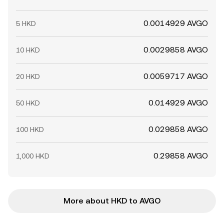
0.0014929 AVGO
5 HKD
0.0029858 AVGO
10 HKD
0.0059717 AVGO
20 HKD
0.014929 AVGO
50 HKD
0.029858 AVGO
100 HKD
0.29858 AVGO
1,000 HKD
More about HKD to AVGO