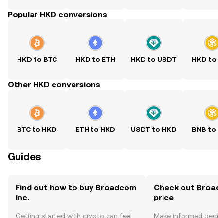
Popular HKD conversions
HKD to BTC
HKD to ETH
HKD to USDT
HKD to
Other HKD conversions
BTC to HKD
ETH to HKD
USDT to HKD
BNB to
Guides
Find out how to buy Broadcom
Check out Broad
Inc.
price
Getting started with crypto can feel
Make informed deci