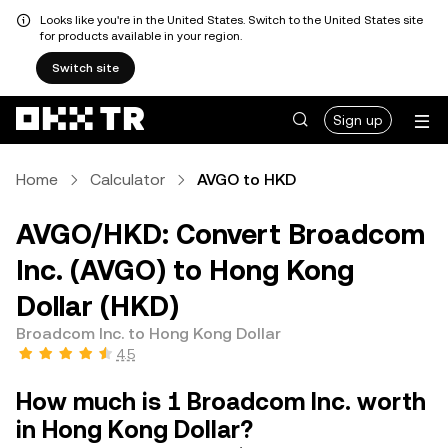
Looks like you're in the United States. Switch to the United States site
for products available in your region.
Switch site
Sign up
Home
Calculator
AVGO to HKD
AVGO/HKD: Convert Broadcom
Inc. (AVGO) to Hong Kong
Dollar (HKD)
Broadcom Inc. to Hong Kong Dollar
4.5
How much is 1 Broadcom Inc. worth
in Hong Kong Dollar?