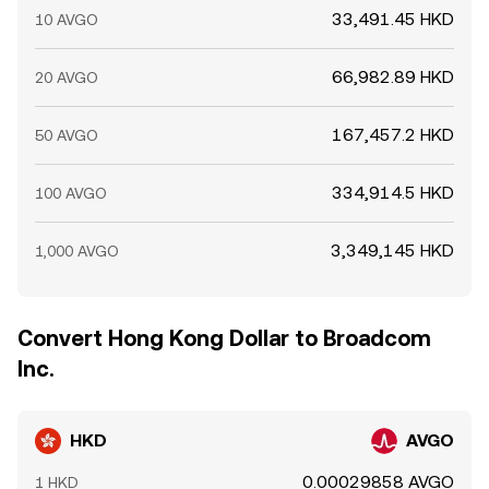
33,491.45 HKD
10 AVGO
66,982.89 HKD
20 AVGO
167,457.2 HKD
50 AVGO
334,914.5 HKD
100 AVGO
3,349,145 HKD
1,000 AVGO
Convert Hong Kong Dollar to Broadcom
Inc.
HKD
AVGO
0.00029858 AVGO
1 HKD