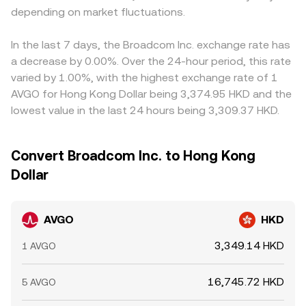
depending on market fluctuations.
In the last 7 days, the Broadcom Inc. exchange rate has
a decrease by 0.00%. Over the 24-hour period, this rate
varied by 1.00%, with the highest exchange rate of 1
AVGO for Hong Kong Dollar being 3,374.95 HKD and the
lowest value in the last 24 hours being 3,309.37 HKD.
Convert Broadcom Inc. to Hong Kong
Dollar
AVGO
HKD
3,349.14 HKD
1 AVGO
16,745.72 HKD
5 AVGO