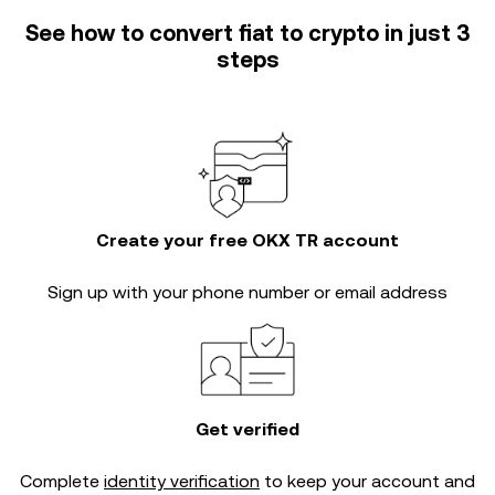
See how to convert fiat to crypto in just 3
steps
Create your free OKX TR account
Sign up with your phone number or email address
Get verified
Complete
identity verification
to keep your account and