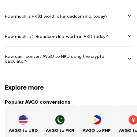
How much is HK$1 worth of Broadcom Inc. today?
How much is 1 Broadcom Inc. worth in HKD today?
How can I convert AVGO to HKD using the crypto
calculator?
Explore more
Popular AVGO conversions
AVGO to USD
AVGO to PKR
AVGO to PHP
AVGO t