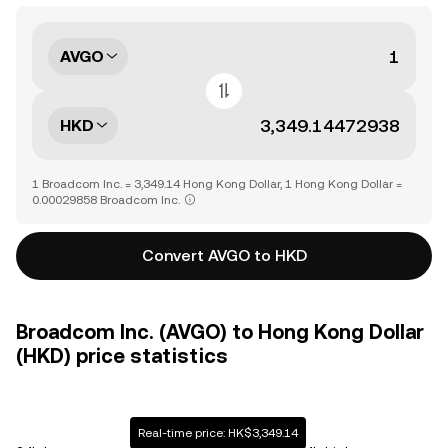
AVGO
HKD
1 Broadcom Inc. = 3,349.14 Hong Kong Dollar, 1 Hong Kong Dollar =
0.00029858 Broadcom Inc.
Convert AVGO to HKD
Broadcom Inc. (AVGO) to Hong Kong Dollar
(HKD) price statistics
Real-time price: HK$3,349.14