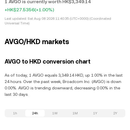
1 AVGO is currently worth HK$3,349.14
+HK$27.5356
(+1.00%)
Last updated:
Sat Aug 08 2026 11:40:35 (UTC+0000) (Coordinated
Universal Time)
AVGO/HKD markets
AVGO to HKD conversion chart
As of today, 1 AVGO equals 3,349.14 HKD, up 1.00% in the last
24 hours. Over the past week, Broadcom Inc. (AVGO) is down
0.00%. AVGO is trending downward, decreasing 0.00% in the
last 30 days.
1h
24h
1W
1M
1Y
2Y