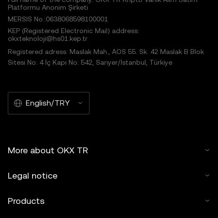
Platformu Anonim Şirketi
MERSIS No.:0638068598100001
KEP (Registered Electronic Mail) address:
okxteknoloji@hs01.kep.tr
Registered adress: Maslak Mah., AOS 55. Sk. 42 Maslak B Blok
Sitesi No: 4 İç Kapı No: 542, Sarıyer/İstanbul, Türkiye
English/TRY
More about OKX TR
Legal notice
Products