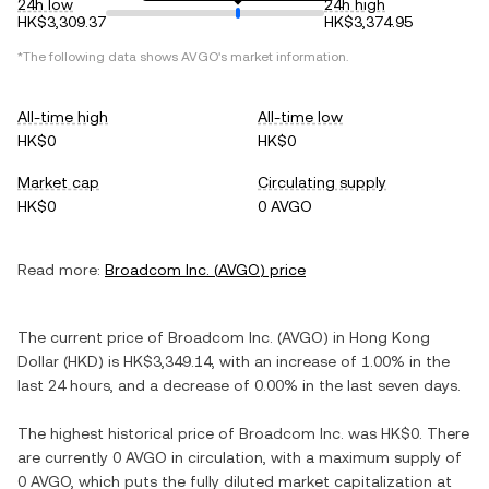
24h low
24h high
HK$3,309.37
HK$3,374.95
*The following data shows
AVGO
's market information.
All-time high
All-time low
HK$0
HK$0
Market cap
Circulating supply
HK$0
0 AVGO
Read more:
Broadcom Inc.
(
AVGO
) price
The current price of
Broadcom Inc.
(
AVGO
) in
Hong Kong
Dollar
(
HKD
) is
HK$3,349.14
, with
an increase
of
1.00%
in the
last 24 hours, and
a decrease
of
0.00%
in the last seven days.
The highest historical price of
Broadcom Inc.
was
HK$0
. There
are currently
0 AVGO
in circulation, with a maximum supply of
0 AVGO
, which puts the fully diluted market capitalization at