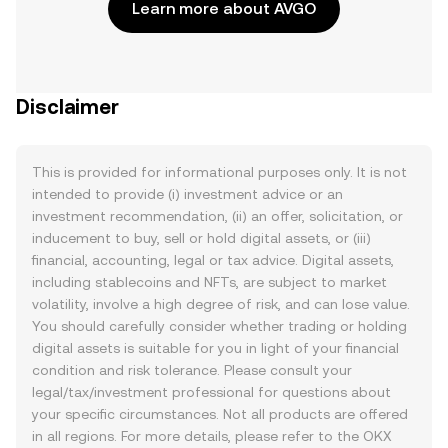
Learn more about AVGO
Disclaimer
This is provided for informational purposes only. It is not
intended to provide (i) investment advice or an
investment recommendation, (ii) an offer, solicitation, or
inducement to buy, sell or hold digital assets, or (iii)
financial, accounting, legal or tax advice. Digital assets,
including stablecoins and NFTs, are subject to market
volatility, involve a high degree of risk, and can lose value.
You should carefully consider whether trading or holding
digital assets is suitable for you in light of your financial
condition and risk tolerance. Please consult your
legal/tax/investment professional for questions about
your specific circumstances. Not all products are offered
in all regions. For more details, please refer to the OKX