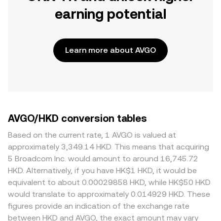
earning potential
Learn more about AVGO
AVGO/HKD conversion tables
Based on the current rate, 1 AVGO is valued at
approximately 3,349.14 HKD. This means that acquiring
5 Broadcom Inc. would amount to around 16,745.72
HKD. Alternatively, if you have HK$1 HKD, it would be
equivalent to about 0.00029858 HKD, while HK$50 HKD
would translate to approximately 0.014929 HKD. These
figures provide an indication of the exchange rate
between HKD and AVGO, the exact amount may vary