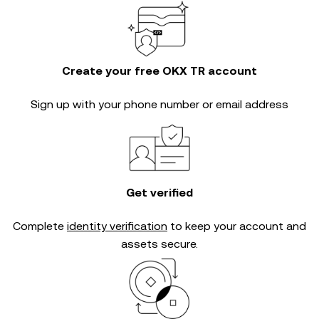
Create your free OKX TR account
Sign up with your phone number or email address
Get verified
Complete
identity verification
to keep your account and
assets secure.