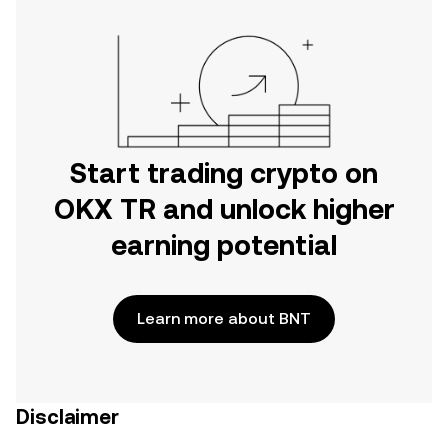
Start trading crypto on
OKX TR and unlock higher
earning potential
Learn more about BNT
Disclaimer