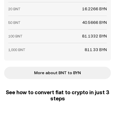
16.2266 BYN
20 BNT
40.5666 BYN
50 BNT
81.1332 BYN
100 BNT
811.33 BYN
1,000 BNT
More about BNT to BYN
See how to convert fiat to crypto in just 3
steps