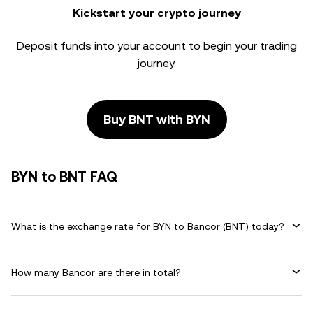
Kickstart your crypto journey
Deposit funds into your account to begin your trading
journey.
Buy BNT with BYN
BYN to BNT FAQ
What is the exchange rate for BYN to Bancor (BNT) today?
How many Bancor are there in total?