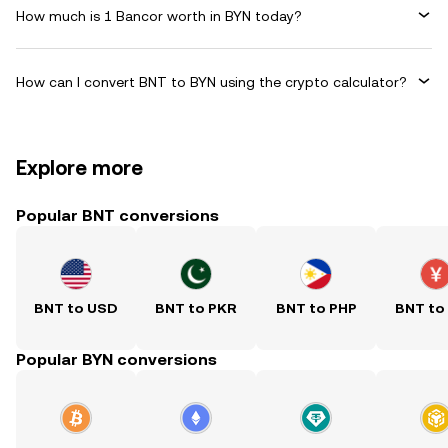
How much is 1 Bancor worth in BYN today?
How can I convert BNT to BYN using the crypto calculator?
Explore more
Popular BNT conversions
BNT to USD
BNT to PKR
BNT to PHP
BNT to
Popular BYN conversions