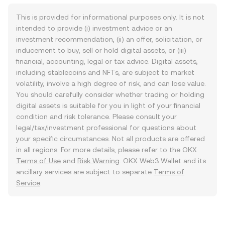
This is provided for informational purposes only. It is not
intended to provide (i) investment advice or an
investment recommendation, (ii) an offer, solicitation, or
inducement to buy, sell or hold digital assets, or (iii)
financial, accounting, legal or tax advice. Digital assets,
including stablecoins and NFTs, are subject to market
volatility, involve a high degree of risk, and can lose value.
You should carefully consider whether trading or holding
digital assets is suitable for you in light of your financial
condition and risk tolerance. Please consult your
legal/tax/investment professional for questions about
your specific circumstances. Not all products are offered
in all regions. For more details, please refer to the OKX
Terms of Use
and
Risk Warning
. OKX Web3 Wallet and its
ancillary services are subject to separate
Terms of
Service
.