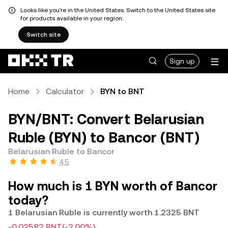
Looks like you're in the United States. Switch to the United States site
for products available in your region.
Switch site
Sign up
Home
Calculator
BYN to BNT
BYN/BNT: Convert Belarusian
Ruble (BYN) to Bancor (BNT)
Belarusian Ruble to Bancor
4.5
How much is 1 BYN worth of Bancor
today?
1 Belarusian Ruble is currently worth 1.2325 BNT
-0.02582 BNT
(-2.00%)