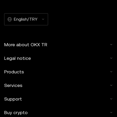
English/TRY
More about OKX TR
Legal notice
Products
Services
Support
Buy crypto