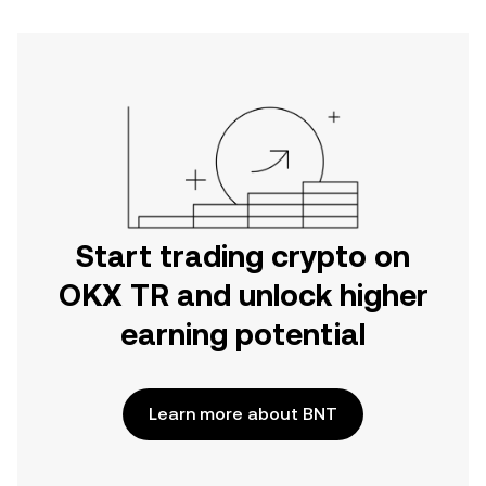
Start trading crypto on
OKX TR and unlock higher
earning potential
Learn more about BNT