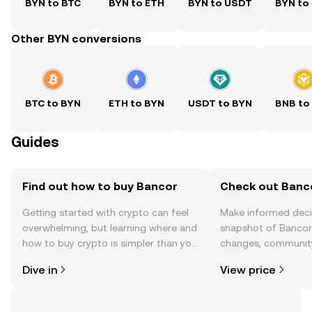
BYN to BTC
BYN to ETH
BYN to USDT
BYN to
Other BYN conversions
BTC to BYN
ETH to BYN
USDT to BYN
BNB to
Guides
Find out how to buy Bancor
Check out Banco
Getting started with crypto can feel
Make informed deci
overwhelming, but learning where and
snapshot of Bancor’
how to buy crypto is simpler than you
changes, community
might think. Kickstart your journey on
news, and more.
Dive in
View price
the OKX TR mobile app, or right here
on the web.