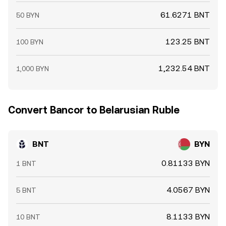
61.6271 BNT
50 BYN
123.25 BNT
100 BYN
1,232.54 BNT
1,000 BYN
Convert Bancor to Belarusian Ruble
BNT
BYN
0.81133 BYN
1 BNT
4.0567 BYN
5 BNT
8.1133 BYN
10 BNT