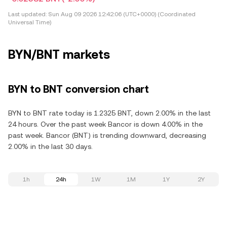
Last updated:
Sun Aug 09 2026 12:42:06 (UTC+0000) (Coordinated
Universal Time)
BYN/BNT markets
BYN to BNT conversion chart
BYN to BNT rate today is 1.2325 BNT, down 2.00% in the last
24 hours. Over the past week Bancor is down 4.00% in the
past week. Bancor (BNT) is trending downward, decreasing
2.00% in the last 30 days.
1h
24h
1W
1M
1Y
2Y