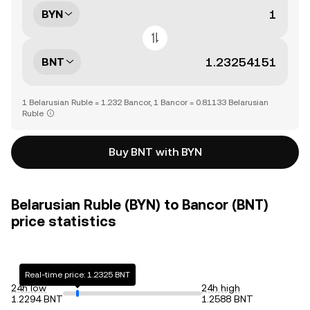
BYN
BNT
1 Belarusian Ruble = 1.232 Bancor, 1 Bancor = 0.81133 Belarusian
Ruble
Buy BNT with BYN
Belarusian Ruble (BYN) to Bancor (BNT)
price statistics
Real-time price: 1.2325 BNT
24h low
24h high
1.2294 BNT
1.2588 BNT