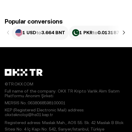
Popular conversions
1 USD
to
3.664 BNT
1 PKR
to
0.013187 BNT
©TR.OKX.COM
Full name of the company: OKX TR Kripto Varlık Alım Satım
Platformu Anonim Şirketi
MERSIS No.:0638068598100001
KEP (Registered Electronic Mail) address:
okxteknoloji@hs01.kep.tr
Registered adress: Maslak Mah., AOS 55. Sk. 42 Maslak B Blok
Sitesi No: 4 İç Kapı No: 542, Sarıyer/İstanbul, Türkiye