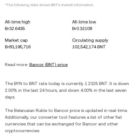
*The following data shows
BNT
's market information.
All-time high
All-time low
Br32.6435
Br0.32108
Market cap
Circulating supply
Br83,195,716
102,542,174 BNT
Read more:
Bancor
(
BNT
) price
The
BYN
to
BNT
rate today is currently
1.2325
BNT
. It is
down
2.00%
in the last 24 hours, and
down
4.00%
in the last seven
days.
The
Belarusian Ruble
to
Bancor
price is updated in real-time.
Additionally, our converter tool features a list of other fiat
currencies that can be exchanged for
Bancor
and other
cryptocurrencies.