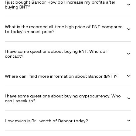
I just bought Bancor. How do I increase my profits after
buying BNT?
What is the recorded all-time high price of BNT compared
to today's market price?
I have some questions about buying BNT. Who do I
contact?
Where can I find more information about Bancor (BNT)?
I have some questions about buying cryptocurrency. Who
can I speak to?
How much is Br1 worth of Bancor today?