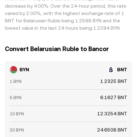
mechanics combine to shape the live BYN/BNT
settlement windows mean gaps can persist, especially
decrease by 4.00%. Over the 24-hour period, this rate
conversion rate.
when BYN access is constrained or when BNT liquidity is
varied by 2.00%, with the highest exchange rate of 1
concentrated on a subset of exchanges.
BNT for Belarusian Ruble being 1.2588 BYN and the
lowest value in the last 24 hours being 1.2294 BYN.
Convert Belarusian Ruble to Bancor
BYN
BNT
1.2325 BNT
1 BYN
6.1627 BNT
5 BYN
12.3254 BNT
10 BYN
24.6508 BNT
20 BYN