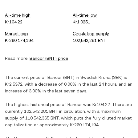
All-time high
All-time low
Kr104.22
Kr1.0251
Market cap
Circulating supply
Kr260,174,194
102,542,281 BNT
Read more:
Bancor
(
BNT
) price
The current price of
Bancor
(
BNT
) in
Swedish Krona
(
SEK
) is
Kr2.5372
, with
a decrease
of
0.00%
in the last 24 hours, and
an
increase
of
3.00%
in the last seven days.
The highest historical price of
Bancor
was
Kr104.22
. There are
currently
102,542,281 BNT
in circulation, with a maximum
supply of
110,542,365 BNT
, which puts the fully diluted market
capitalization at approximately
Kr260,174,194
.