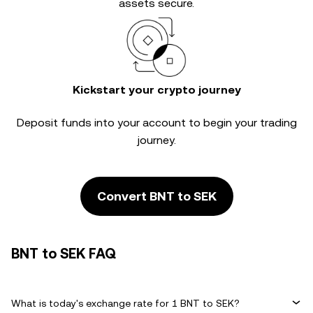
assets secure.
Kickstart your crypto journey
Deposit funds into your account to begin your trading
journey.
Convert BNT to SEK
BNT to SEK FAQ
What is today's exchange rate for 1 BNT to SEK?