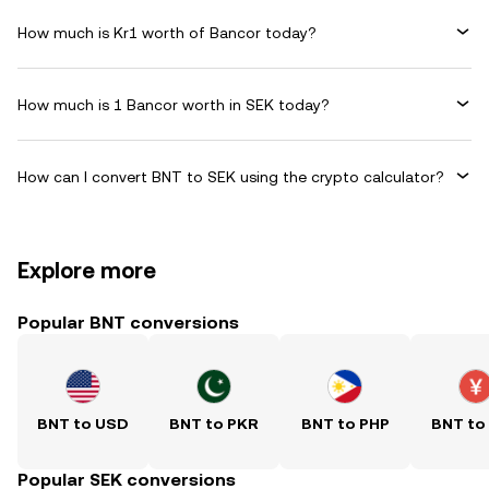
How much is Kr1 worth of Bancor today?
How much is 1 Bancor worth in SEK today?
How can I convert BNT to SEK using the crypto calculator?
Explore more
Popular BNT conversions
BNT to USD
BNT to PKR
BNT to PHP
BNT to
Popular SEK conversions