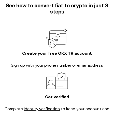
See how to convert fiat to crypto in just 3
steps
Create your free OKX TR account
Sign up with your phone number or email address
Get verified
Complete
identity verification
to keep your account and