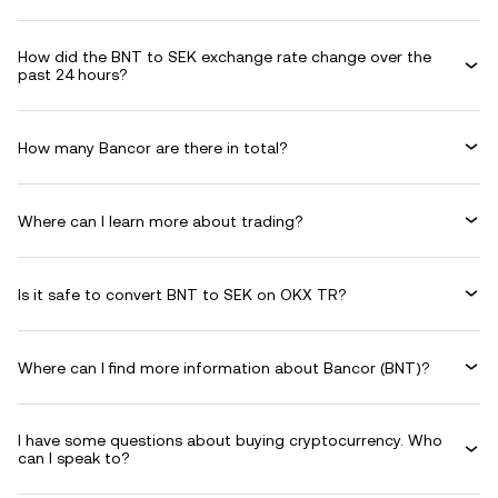
How did the BNT to SEK exchange rate change over the
past 24 hours?
How many Bancor are there in total?
Where can I learn more about trading?
Is it safe to convert BNT to SEK on OKX TR?
Where can I find more information about Bancor (BNT)?
I have some questions about buying cryptocurrency. Who
can I speak to?