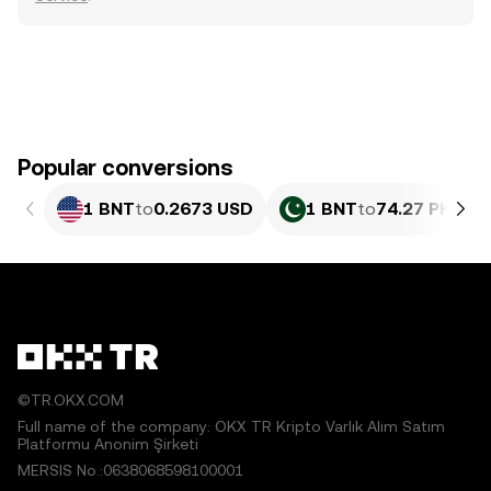
Popular conversions
1 BNT
to
0.2673 USD
1 BNT
to
74.27 PKR
©TR.OKX.COM
Full name of the company: OKX TR Kripto Varlık Alım Satım
Platformu Anonim Şirketi
MERSIS No.:0638068598100001