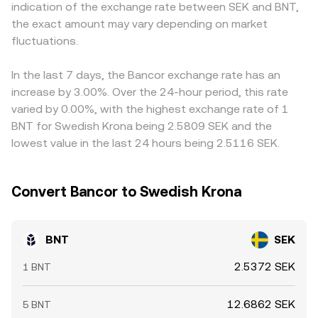
indication of the exchange rate between SEK and BNT,
classification—can change where and how BNT trades,
arbitrageurs align centralized and decentralized prices,
BNT/SEK is derived synthetically from BNT/USDT plus a
the exact amount may vary depending on market
altering liquidity and the observed conversion rate. Finally,
but during volatile periods or when SEK liquidity is thin,
USDT/SEK or USD/SEK leg, any premium or discount in
technical market dynamics introduce short-term
fluctuations.
temporary gaps can appear in the observed BNT/SEK
stablecoins versus SEK feeds through to the displayed
variability: where BNT perpetual futures are listed,
conversion rate.
BNT/SEK conversion rate. Arbitrageurs buy on the
positive or negative funding rates signal long or short
cheaper venue and sell on the richer one to close gaps,
In the last 7 days, the Bancor exchange rate has an
positioning pressure; any options activity or expiries
but frictions such as network congestion, withdrawal
increase by 3.00%. Over the 24-hour period, this rate
(where available) can concentrate hedging flows; and
delays, and fiat settlement times mean that alignment is
varied by 0.00%, with the highest exchange rate of 1
whale movements—large transfers between wallets, DEX
not instantaneous, allowing short-lived differences in the
BNT for Swedish Krona being 2.5809 SEK and the
pools, and centralized exchanges—can thin or thicken
BNT/SEK conversion rate to persist.
lowest value in the last 24 hours being 2.5116 SEK.
order books and cause abrupt moves in the BNT/SEK
conversion rate.
Convert Bancor to Swedish Krona
BNT
SEK
2.5372 SEK
1 BNT
12.6862 SEK
5 BNT