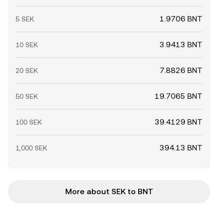
1.9706 BNT
5 SEK
3.9413 BNT
10 SEK
7.8826 BNT
20 SEK
19.7065 BNT
50 SEK
39.4129 BNT
100 SEK
394.13 BNT
1,000 SEK
More about SEK to BNT