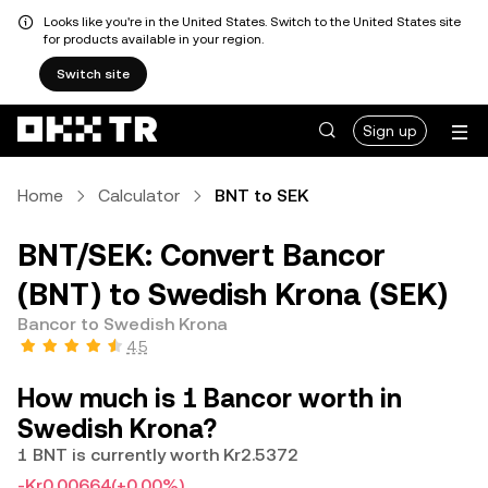
Looks like you're in the United States. Switch to the United States site
for products available in your region.
Switch site
Sign up
Home
Calculator
BNT to SEK
BNT/SEK: Convert Bancor
(BNT) to Swedish Krona (SEK)
Bancor to Swedish Krona
4.5
How much is 1 Bancor worth in
Swedish Krona?
1 BNT is currently worth Kr2.5372
-Kr0.00664
(+0.00%)