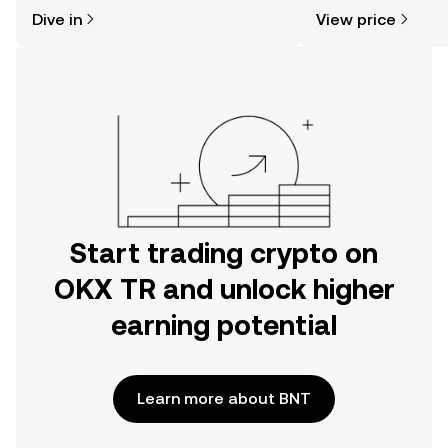
might think. Kickstart your journey on
news, and more.
Dive in
View price
the OKX TR mobile app, or right here
on the web.
Start trading crypto on
OKX TR and unlock higher
earning potential
Learn more about BNT