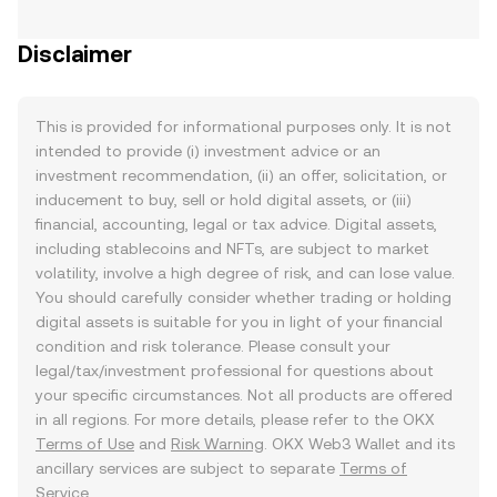
Disclaimer
This is provided for informational purposes only. It is not
intended to provide (i) investment advice or an
investment recommendation, (ii) an offer, solicitation, or
inducement to buy, sell or hold digital assets, or (iii)
financial, accounting, legal or tax advice. Digital assets,
including stablecoins and NFTs, are subject to market
volatility, involve a high degree of risk, and can lose value.
You should carefully consider whether trading or holding
digital assets is suitable for you in light of your financial
condition and risk tolerance. Please consult your
legal/tax/investment professional for questions about
your specific circumstances. Not all products are offered
in all regions. For more details, please refer to the OKX
Terms of Use
and
Risk Warning
. OKX Web3 Wallet and its
ancillary services are subject to separate
Terms of
Service
.