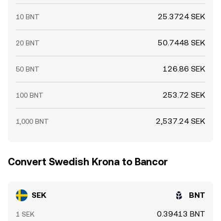
25.3724 SEK
10 BNT
50.7448 SEK
20 BNT
126.86 SEK
50 BNT
253.72 SEK
100 BNT
2,537.24 SEK
1,000 BNT
Convert Swedish Krona to Bancor
SEK
BNT
0.39413 BNT
1 SEK