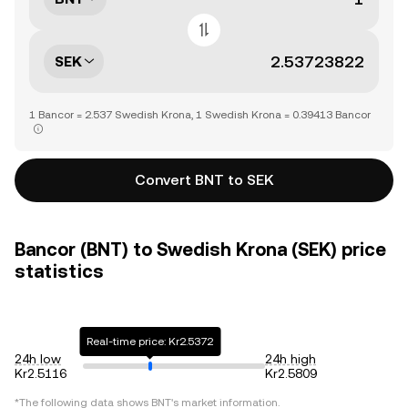
SEK
1 Bancor = 2.537 Swedish Krona, 1 Swedish Krona = 0.39413 Bancor
Convert BNT to SEK
Bancor (BNT) to Swedish Krona (SEK) price
statistics
Real-time price: Kr2.5372
24h low
24h high
Kr2.5116
Kr2.5809
*The following data shows
BNT
's market information.