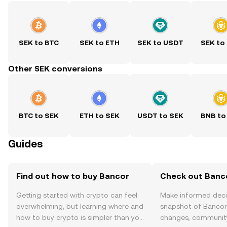
SEK to BTC
SEK to ETH
SEK to USDT
SEK to
Other SEK conversions
BTC to SEK
ETH to SEK
USDT to SEK
BNB to
Guides
Find out how to buy Bancor
Check out Banco
Getting started with crypto can feel
Make informed deci
overwhelming, but learning where and
snapshot of Bancor’
how to buy crypto is simpler than you
changes, community