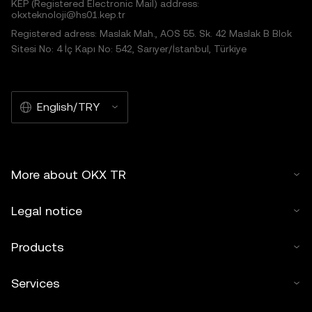
KEP (Registered Electronic Mail) address:
okxteknoloji@hs01.kep.tr
Registered adress: Maslak Mah., AOS 55. Sk. 42 Maslak B Blok
Sitesi No: 4 İç Kapı No: 542, Sarıyer/İstanbul, Türkiye
English/TRY
More about OKX TR
Legal notice
Products
Services