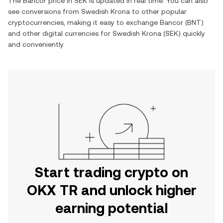
The
Bancor
price in
SEK
is updated in real time. You can also
see conversions from
Swedish Krona
to other popular
cryptocurrencies, making it easy to exchange
Bancor
(
BNT
)
and other digital currencies for
Swedish Krona
(
SEK
) quickly
and conveniently.
Start trading crypto on
OKX TR and unlock higher
earning potential