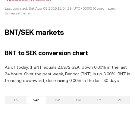
Last updated:
Sat Aug 08 2026 11:54:29 (UTC+0000) (Coordinated
Universal Time)
BNT/SEK markets
BNT to SEK conversion chart
As of today, 1 BNT equals 2.5372 SEK, down 0.00% in the last
24 hours. Over the past week, Bancor (BNT) is up 3.00%. BNT is
trending downward, decreasing 0.00% in the last 30 days.
1h
24h
1W
1M
1Y
2Y