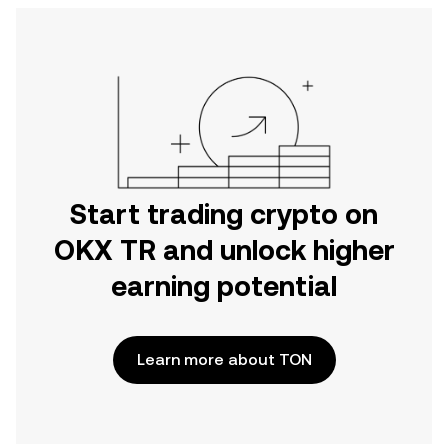
Start trading crypto on
OKX TR and unlock higher
earning potential
Learn more about TON