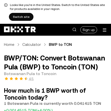
Looks like you're in the United States. Switch to the United States site
for products available in your region.
Switch site
Sign up
Home
Calculator
BWP to TON
BWP/TON: Convert Botswanan
Pula (BWP) to Toncoin (TON)
Botswanan Pula to Toncoin
4.5
How much is 1 BWP worth of
Toncoin today?
1 Botswanan Pula is currently worth 0.041415 TON
+0.0014515 TON
(+4.00%)