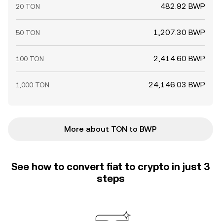
482.92 BWP
20 TON
1,207.30 BWP
50 TON
2,414.60 BWP
100 TON
24,146.03 BWP
1,000 TON
More about TON to BWP
See how to convert fiat to crypto in just 3
steps