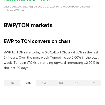
Last updated:
Sat Aug 08 2026 22:41:14 (UTC+0000) (Coordinated
Universal Time)
BWP/TON markets
BWP to TON conversion chart
BWP to TON rate today is 0.041415 TON, up 4.00% in the last
24 hours. Over the past week Toncoin is up 2.00% in the past
week. Toncoin (TON) is trending upward, increasing 12.00% in
the last 30 days.
1h
24h
1W
1M
1Y
2Y