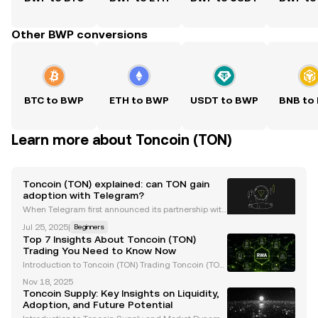
Other BWP conversions
BTC to BWP
ETH to BWP
USDT to BWP
BNB to
Learn more about Toncoin (TON)
Toncoin (TON) explained: can TON gain
adoption with Telegram?
When Telegram first announced its partnership with
the TON Foundation , there was undoubtedly a colle
Jul 25, 2025
|
Beginners
ctive surge of excitement for the future of Web3 an
Top 7 Insights About Toncoin (TON)
d its mainstream adoption. That's because Telegr
Trading You Need to Know Now
Introduction to Toncoin (TON) Trading Toncoin (TON)
has rapidly gained traction in the cryptocurrency m
Nov 18, 2025
arket, boasting a market capitalization exceeding
Toncoin Supply: Key Insights on Liquidity,
$22 billion. Closely tied to Telegram's ecosyst
Adoption, and Future Potential