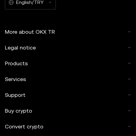
English/TRY
More about OKX TR
Legal notice
Products
Services
Support
Buy crypto
Convert crypto