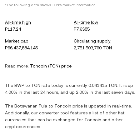
*The following data shows
TON
's market information.
All-time high
All-time low
P117.24
P7.6385
Market cap
Circulating supply
P66,437,884,145
2,751,503,760 TON
Read more:
Toncoin
(
TON
) price
The
BWP
to
TON
rate today is currently
0.041415
TON
. It is
up
4.00%
in the last 24 hours, and
up
2.00%
in the last seven days.
The
Botswanan Pula
to
Toncoin
price is updated in real-time.
Additionally, our converter tool features a list of other fiat
currencies that can be exchanged for
Toncoin
and other
cryptocurrencies.