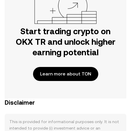
Start trading crypto on
OKX TR and unlock higher
earning potential
Learn more about TON
Disclaimer
This is provided for informational purposes only. It is not
intended to provide (i) investment advice or an