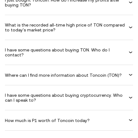
I just bought Toncoin. How do I increase my profits after
buying TON?
What is the recorded all-time high price of TON compared
to today's market price?
I have some questions about buying TON. Who do I
contact?
Where can I find more information about Toncoin (TON)?
I have some questions about buying cryptocurrency. Who
can I speak to?
How much is P1 worth of Toncoin today?