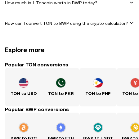
How much is 1 Toncoin worth in BWP today?
How can I convert TON to BWP using the crypto calculator?
Explore more
Popular TON conversions
TON to USD
TON to PKR
TON to PHP
TON to
Popular BWP conversions
BWP to BTC
BWP to ETH
BWP to USDT
BWP to