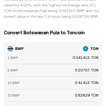
varied by 4.00%, with the highest exchange rate of 1
TON for Botswanan Pula being 0.042307 BWP and the
lowest value in the last 24 hours being 0.038758 BWP.
Convert Botswanan Pula to Toncoin
BWP
TON
0.041415 TON
1 BWP
0.20707 TON
5 BWP
0.41415 TON
10 BWP
0.82829 TON
20 BWP