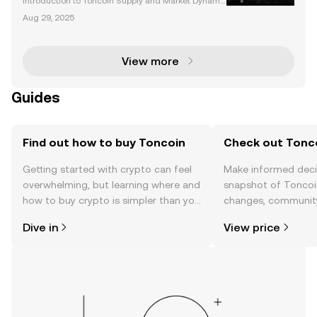
Introduction to Toncoin Supply and Market Dynami
cs Toncoin (TON) has rapidly gained traction in the
Aug 29, 2025
cryptocurrency space, thanks to its unique utility, ins
titutional adoption, and seamless integration
View more
Guides
Find out how to buy Toncoin
Check out Tonco
Getting started with crypto can feel
Make informed deci
overwhelming, but learning where and
snapshot of Toncoin
how to buy crypto is simpler than you
changes, community
might think. Kickstart your journey on
news, and more.
Dive in
View price
the OKX TR mobile app, or right here
on the web.