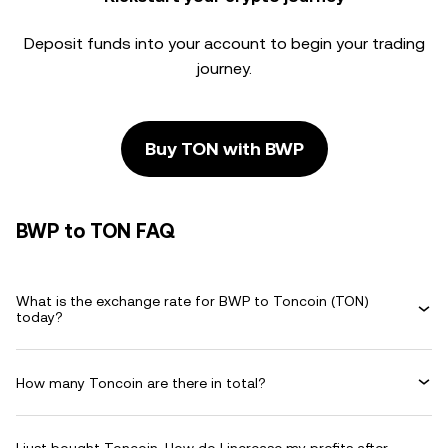
Deposit funds into your account to begin your trading
journey.
Buy TON with BWP
BWP to TON FAQ
What is the exchange rate for BWP to Toncoin (TON)
today?
How many Toncoin are there in total?