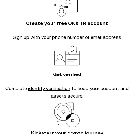
Create your free OKX TR account
Sign up with your phone number or email address
Get verified
Complete
identity verification
to keep your account and
assets secure.
Kickstart your crypto journey