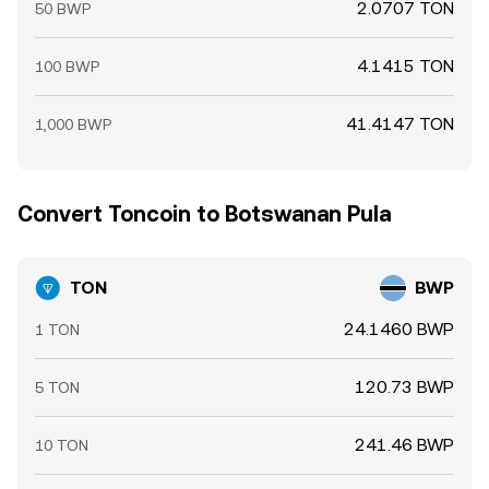
2.0707 TON
50 BWP
4.1415 TON
100 BWP
41.4147 TON
1,000 BWP
Convert Toncoin to Botswanan Pula
TON
BWP
24.1460 BWP
1 TON
120.73 BWP
5 TON
241.46 BWP
10 TON