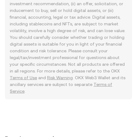
investment recommendation, (ii) an offer, solicitation, or
inducement to buy, sell or hold digital assets, or (iii)
financial, accounting, legal or tax advice. Digital assets,
including stablecoins and NFTs, are subject to market
volatility, involve a high degree of risk, and can lose value.
You should carefully consider whether trading or holding
digital assets is suitable for you in light of your financial
condition and risk tolerance. Please consult your
legal/tax/investment professional for questions about
your specific circumstances. Not all products are offered
in all regions. For more details, please refer to the OKX
Terms of Use
and
Risk Warning
. OKX Web3 Wallet and its
ancillary services are subject to separate
Terms of
Service
.