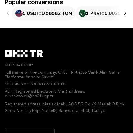
Popular conversions
1 USD
to
0.58582 TON
1 PKR
to
0.0021083 
©TR.OKX.COM
Full name of the company: OKX TR Kripto Varlık Alım Satım
Platformu Anonim Şirketi
MERSIS No.:0638068598100001
KEP (Registered Electronic Mail) address:
okxteknoloji@hs01.kep.tr
Registered adress: Maslak Mah., AOS 55. Sk. 42 Maslak B Blok
Sitesi No: 4 İç Kapı No: 542, Sarıyer/İstanbul, Türkiye