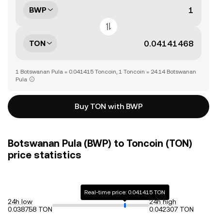
BWP
TON
1 Botswanan Pula = 0.041415 Toncoin, 1 Toncoin = 24.14 Botswanan
Pula
Buy TON with BWP
Botswanan Pula (BWP) to Toncoin (TON)
price statistics
Real-time price: 0.041415 TON
24h low
24h high
0.038758 TON
0.042307 TON