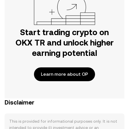
Start trading crypto on
OKX TR and unlock higher
earning potential
Learn more about OP
Disclaimer
This is provided for informational purposes only. It is not
intended to provide (i) investment advice or an