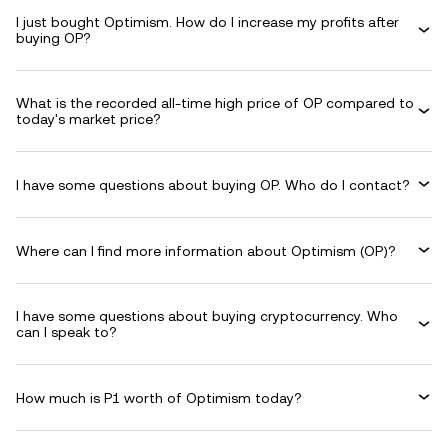
I just bought Optimism. How do I increase my profits after
buying OP?
What is the recorded all-time high price of OP compared to
today's market price?
I have some questions about buying OP. Who do I contact?
Where can I find more information about Optimism (OP)?
I have some questions about buying cryptocurrency. Who
can I speak to?
How much is P1 worth of Optimism today?