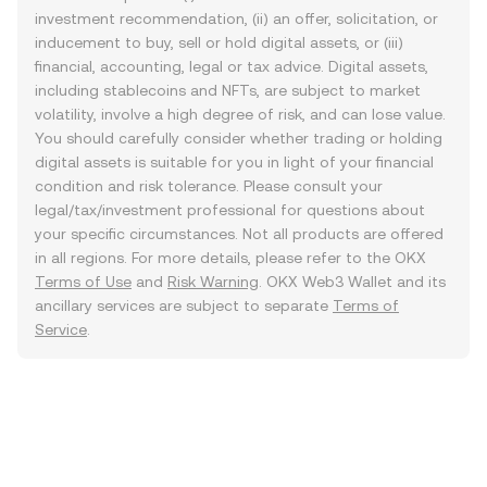
investment recommendation, (ii) an offer, solicitation, or
inducement to buy, sell or hold digital assets, or (iii)
financial, accounting, legal or tax advice. Digital assets,
including stablecoins and NFTs, are subject to market
volatility, involve a high degree of risk, and can lose value.
You should carefully consider whether trading or holding
digital assets is suitable for you in light of your financial
condition and risk tolerance. Please consult your
legal/tax/investment professional for questions about
your specific circumstances. Not all products are offered
in all regions. For more details, please refer to the OKX
Terms of Use
and
Risk Warning
. OKX Web3 Wallet and its
ancillary services are subject to separate
Terms of
Service
.