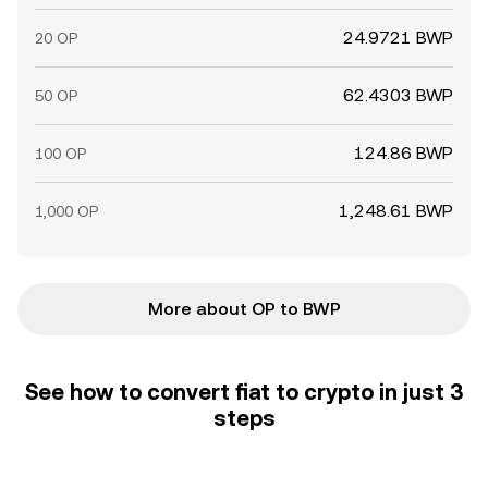
24.9721 BWP
20 OP
62.4303 BWP
50 OP
124.86 BWP
100 OP
1,248.61 BWP
1,000 OP
More about OP to BWP
See how to convert fiat to crypto in just 3
steps