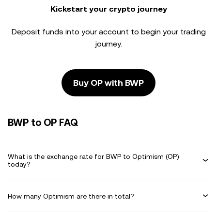
Kickstart your crypto journey
Deposit funds into your account to begin your trading
journey.
Buy OP with BWP
BWP to OP FAQ
What is the exchange rate for BWP to Optimism (OP)
today?
How many Optimism are there in total?