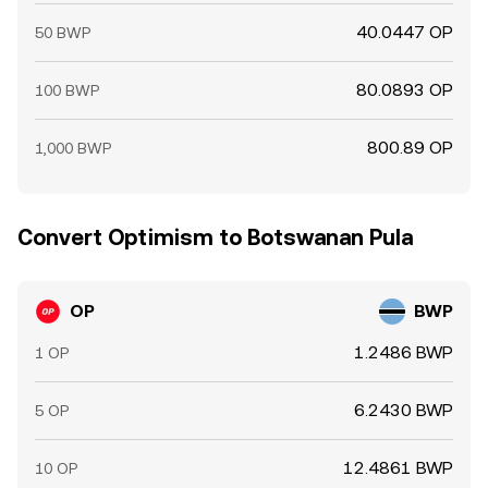
40.0447 OP
50 BWP
80.0893 OP
100 BWP
800.89 OP
1,000 BWP
Convert Optimism to Botswanan Pula
OP
BWP
1.2486 BWP
1 OP
6.2430 BWP
5 OP
12.4861 BWP
10 OP