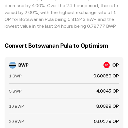
can all move OP quickly, which flows through to the
expensive one, but frictions such as transfer times, fiat
decrease by 4.00%. Over the 24-hour period, this rate
BWP/OP conversion rate.
settlement delays, fees, and compliance checks mean
varied by 2.00%, with the highest exchange rate of 1
alignment is not instantaneous, allowing temporary
OP for Botswanan Pula being 0.81343 BWP and the
differences to persist.
lowest value in the last 24 hours being 0.78777 BWP.
Convert Botswanan Pula to Optimism
BWP
OP
0.80089 OP
1 BWP
4.0045 OP
5 BWP
8.0089 OP
10 BWP
16.0179 OP
20 BWP