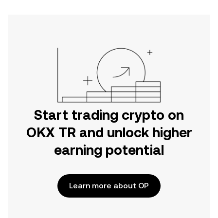
Start trading crypto on
OKX TR and unlock higher
earning potential
Learn more about OP