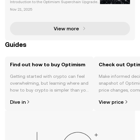
Interoperability
Introduction to the Optimism Superchain Upgrade
The Optimism Superchain upgrade represents a tra
Nov 21, 2025
nsformative leap in Ethereum's Layer 2 ecosystem.
By focusing on scalability, interoperability, and secu
View more
Guides
Find out how to buy Optimism
Check out Optim
Getting started with crypto can feel
Make informed deci
overwhelming, but learning where and
snapshot of Optimi
how to buy crypto is simpler than you
price changes, com
might think. Kickstart your journey on
news, and more.
Dive in
View price
the OKX TR mobile app, or right here
on the web.