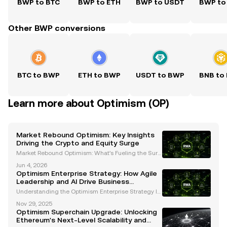
BWP to BTC
BWP to ETH
BWP to USDT
BWP to
Other BWP conversions
BTC to BWP
ETH to BWP
USDT to BWP
BNB to
Learn more about Optimism (OP)
Market Rebound Optimism: Key Insights
Driving the Crypto and Equity Surge
Market Rebound Optimism: What’s Fueling the Surg
e in Cryptocurrencies and Equities? The financial m
Jun 4, 2026
arkets have recently experienced a remarkable reb
Optimism Enterprise Strategy: How Agile
ound, igniting optimism among investors across eq
Leadership and AI Drive Business
uit
Resilience
Understanding the Optimism Enterprise Strategy In
today’s dynamic and unpredictable business lands
Nov 29, 2025
cape, organizations must adopt strategies that fost
Optimism Superchain Upgrade: Unlocking
er resilience, adaptability, and innovation. The Op
Ethereum's Next-Level Scalability and