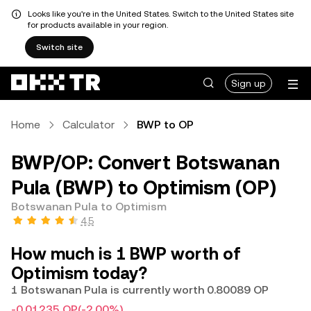
Looks like you're in the United States. Switch to the United States site
for products available in your region.
Switch site
Sign up
Home
Calculator
BWP to OP
BWP/OP: Convert Botswanan
Pula (BWP) to Optimism (OP)
Botswanan Pula to Optimism
4.5
How much is 1 BWP worth of
Optimism today?
1 Botswanan Pula is currently worth 0.80089 OP
-0.01235 OP
(-2.00%)