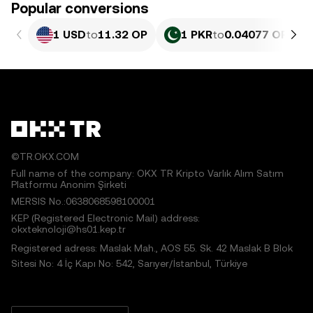
Popular conversions
1 USD
to
11.32 OP
1 PKR
to
0.04077 OP
©TR.OKX.COM
Full name of the company: OKX TR Kripto Varlık Alım Satım
Platformu Anonim Şirketi
MERSIS No.:0638068598100001
KEP (Registered Electronic Mail) address:
okxteknoloji@hs01.kep.tr
Registered adress: Maslak Mah., AOS 55. Sk. 42 Maslak B Blok
Sitesi No: 4 İç Kapı No: 542, Sarıyer/İstanbul, Türkiye