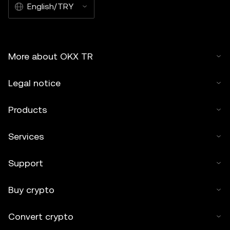
English/TRY
More about OKX TR
Legal notice
Products
Services
Support
Buy crypto
Convert crypto