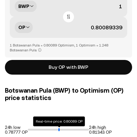
BWP
OP
1 Botswanan Pula = 0.80089 Optimism, 1 Optimism = 1.248
Botswanan Pula
Buy OP with BWP
Botswanan Pula (BWP) to Optimism (OP)
price statistics
Real-time price: 0.80089 OP
24h low
24h high
0.78777 OP
0.81343 OP