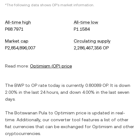
*The following data shows
OP
's market information.
All-time high
All-time low
P68.7971
P1.1584
Market cap
Circulating supply
P2,854,896,007
2,286,467,356 OP
Read more:
Optimism
(
OP
) price
The
BWP
to
OP
rate today is currently
0.80089
OP
. It is
down
2.00%
in the last 24 hours, and
down
4.00%
in the last seven
days.
The
Botswanan Pula
to
Optimism
price is updated in real-
time. Additionally, our converter tool features a list of other
fiat currencies that can be exchanged for
Optimism
and other
cryptocurrencies.