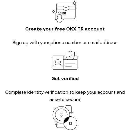
Create your free OKX TR account
Sign up with your phone number or email address
Get verified
Complete
identity verification
to keep your account and
assets secure.