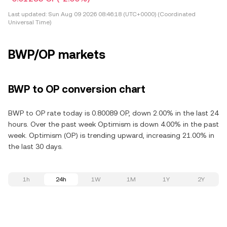
Last updated:
Sun Aug 09 2026 08:46:18 (UTC+0000) (Coordinated
Universal Time)
BWP/OP markets
BWP to OP conversion chart
BWP to OP rate today is 0.80089 OP, down 2.00% in the last 24
hours. Over the past week Optimism is down 4.00% in the past
week. Optimism (OP) is trending upward, increasing 21.00% in
the last 30 days.
1h
24h
1W
1M
1Y
2Y