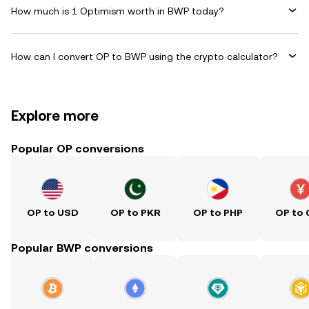
How much is 1 Optimism worth in BWP today?
How can I convert OP to BWP using the crypto calculator?
Explore more
Popular OP conversions
OP to USD
OP to PKR
OP to PHP
OP to
Popular BWP conversions