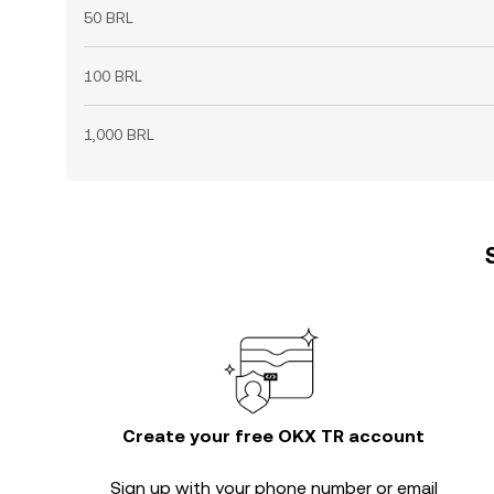
50 BRL
100 BRL
1,000 BRL
Create your free OKX TR account
Sign up with your phone number or email