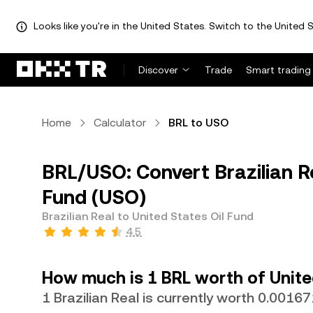
Looks like you're in the United States. Switch to the United S
Discover
Trade
Smart trading
Home
Calculator
BRL to USO
BRL/USO: Convert Brazilian Re
Fund (USO)
Brazilian Real to United States Oil Fund
4.5
How much is 1 BRL worth of Unite
1 Brazilian Real is currently worth 0.001