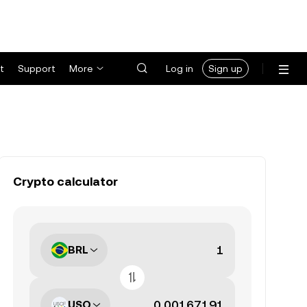
t
Support
More
Log in
Sign up
Crypto calculator
BRL
USO