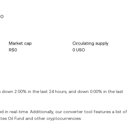
SO
Market cap
Circulating supply
R$0
0 USO
is
down
2.00%
in the last 24 hours, and
down
0.00%
in the last
d in real-time. Additionally, our converter tool features a list of
tes Oil Fund
and other cryptocurrencies.