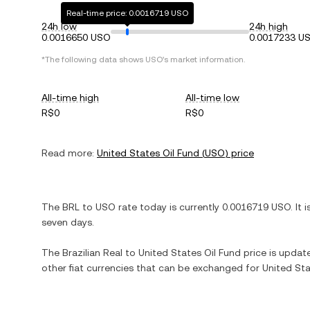
Real-time price: 0.0016719 USO
24h low
24h high
0.0016650 USO
0.0017233 U
*The following data shows
USO
's market information.
All-time high
All-time low
R$0
R$0
Read more:
United States Oil Fund
(
USO
) price
The
BRL
to
USO
rate today is currently
0.0016719
USO
. It 
seven days.
The
Brazilian Real
to
United States Oil Fund
price is update
other fiat currencies that can be exchanged for
United Sta