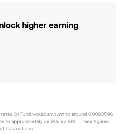
nlock higher earning
d States Oil Fund would amount to around 0.0083596
ate to approximately 29,905.92 BRL. These figures
t fluctuations.