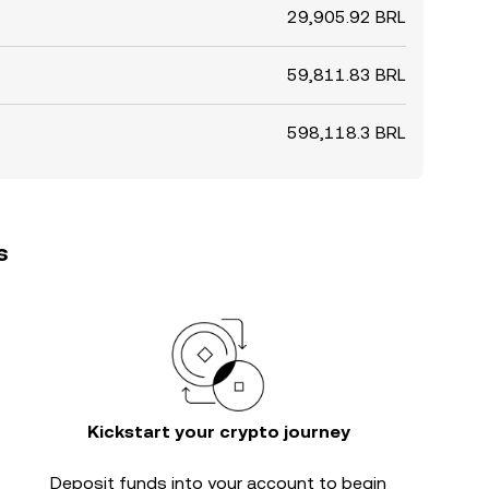
29,905.92 BRL
59,811.83 BRL
598,118.3 BRL
s
Kickstart your crypto journey
Deposit funds into your account to begin