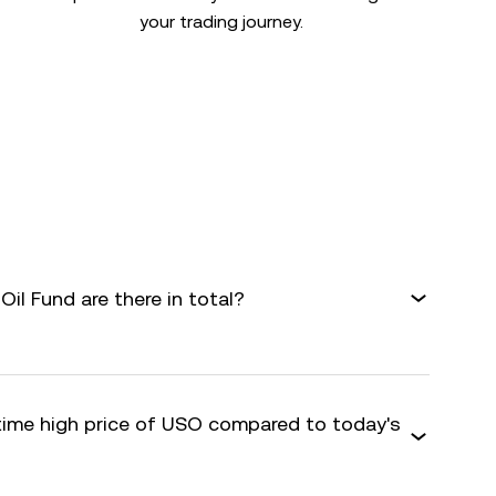
your trading journey.
il Fund are there in total?
-time high price of USO compared to today's