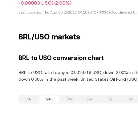
-0.00003 USO
(-2.00%)
Last updated:
Thu Aug 06 2026 15:34:18 (UTC+0000) (Coordinated Uni
BRL/USO markets
BRL to USO conversion chart
BRL to USO rate today is 0.0016719 USO, down 2.00% in the
down 0.00% in the past week. United States Oil Fund (USO)
1h
24h
1W
1M
1Y
2Y