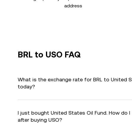
address
BRL to USO FAQ
What is the exchange rate for BRL to United S
today?
I just bought United States Oil Fund. How do I
after buying USO?