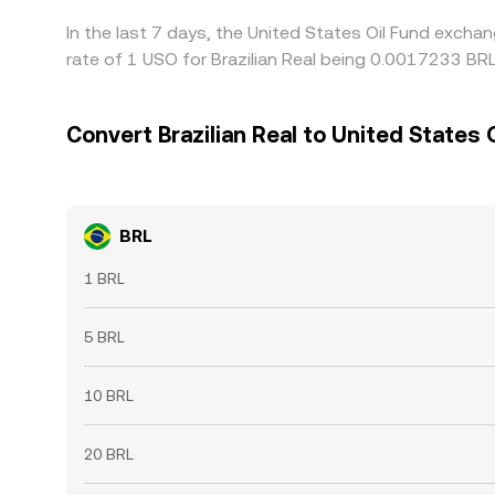
In the last 7 days, the United States Oil Fund excha
rate of 1 USO for Brazilian Real being 0.0017233 BR
Convert Brazilian Real to United States 
BRL
1 BRL
5 BRL
10 BRL
20 BRL