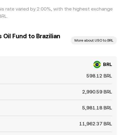
his rate varied by 2.00%, with the highest exchange
BRL.
Oil Fund to Brazilian
More about USO to BRL
BRL
598.12 BRL
2,990.59 BRL
5,981.18 BRL
11,962.37 BRL