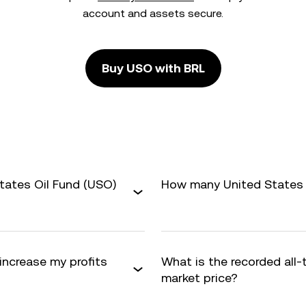
account and assets secure.
Buy USO with BRL
tates Oil Fund (USO)
How many United States O
 increase my profits
What is the recorded all
market price?