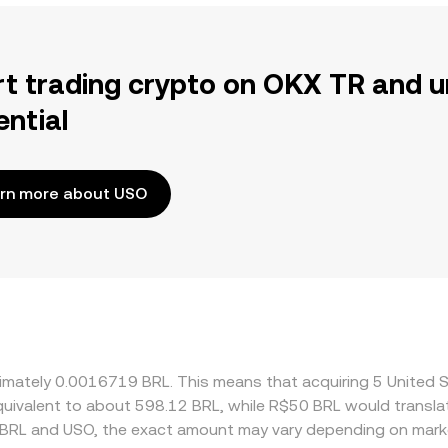
rt trading crypto on OKX TR and u
ential
rn more about USO
oximately 0.0016719 BRL. This means that acquiring 5 Unite
 equivalent to about 598.12 BRL, while R$50 BRL would transl
 BRL and USO, the exact amount may vary depending on marke