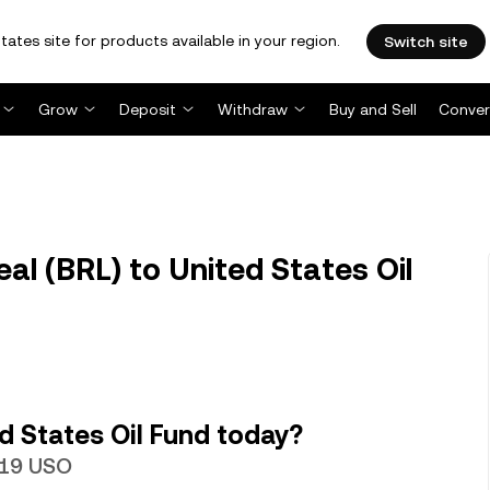
tates site for products available in your region.
Switch site
Grow
Deposit
Withdraw
Buy and Sell
Conver
al (BRL) to United States Oil
d States Oil Fund today?
6719 USO