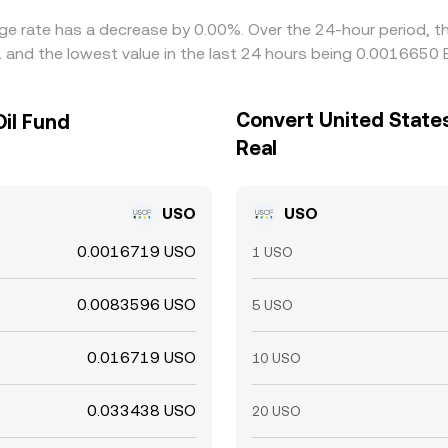
nge rate has a decrease by 0.00%. Over the 24-hour period, t
L and the lowest value in the last 24 hours being 0.0016650 
Convert United States 
Oil Fund
Real
USO
USO
0.0016719 USO
1 USO
0.0083596 USO
5 USO
0.016719 USO
10 USO
0.033438 USO
20 USO