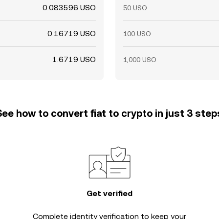
0.083596 USO
50 USO
0.16719 USO
100 USO
1.6719 USO
1,000 USO
See how to convert fiat to crypto in just 3 step
Get verified
Complete
identity verification
to keep your