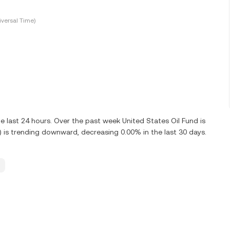
versal Time)
 last 24 hours. Over the past week United States Oil Fund is
 is trending downward, decreasing 0.00% in the last 30 days.