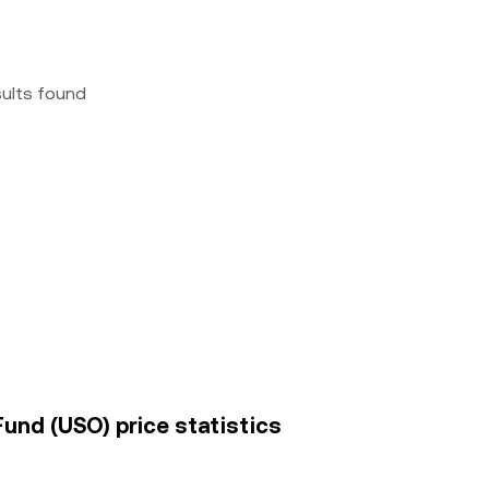
sults found
 Fund (USO) price statistics