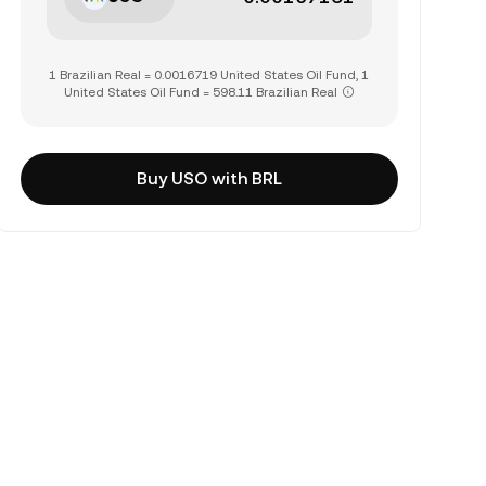
1 Brazilian Real = 0.0016719 United States Oil Fund, 1
United States Oil Fund = 598.11 Brazilian Real
Buy USO with BRL