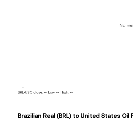
No re
-- ~ --
BRL/USO close: --
Low: --
High: --
Brazilian Real (BRL) to United States Oil