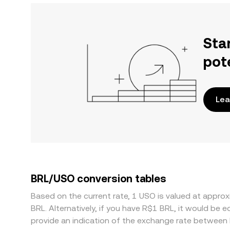
Sta
pot
Lea
BRL/USO conversion tables
Based on the current rate, 1 USO is valued at appr
BRL. Alternatively, if you have R$1 BRL, it would be
provide an indication of the exchange rate between