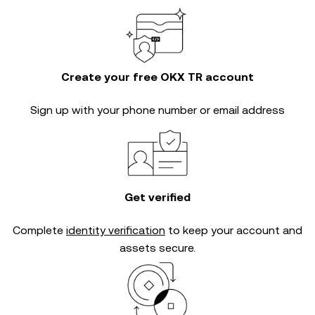
Create your free OKX TR account
Sign up with your phone number or email address
Get verified
Complete
identity verification
to keep your account and
assets secure.