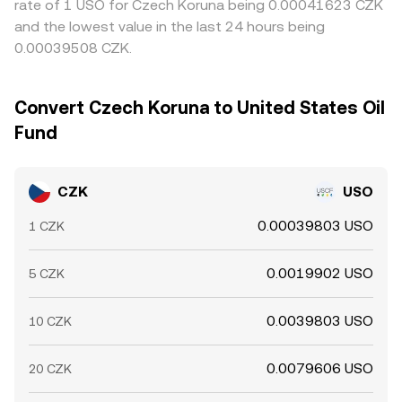
rate of 1 USO for Czech Koruna being 0.00041623 CZK
and the lowest value in the last 24 hours being
0.00039508 CZK.
Convert Czech Koruna to United States Oil
Fund
CZK
USO
0.00039803 USO
1 CZK
0.0019902 USO
5 CZK
0.0039803 USO
10 CZK
0.0079606 USO
20 CZK