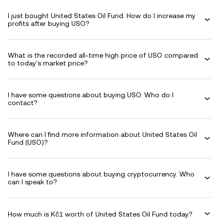
I just bought United States Oil Fund. How do I increase my
profits after buying USO?
What is the recorded all-time high price of USO compared
to today's market price?
I have some questions about buying USO. Who do I
contact?
Where can I find more information about United States Oil
Fund (USO)?
I have some questions about buying cryptocurrency. Who
can I speak to?
How much is Kč1 worth of United States Oil Fund today?