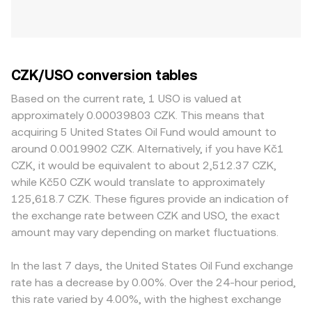
CZK/USO conversion tables
Based on the current rate, 1 USO is valued at
approximately 0.00039803 CZK. This means that
acquiring 5 United States Oil Fund would amount to
around 0.0019902 CZK. Alternatively, if you have Kč1
CZK, it would be equivalent to about 2,512.37 CZK,
while Kč50 CZK would translate to approximately
125,618.7 CZK. These figures provide an indication of
the exchange rate between CZK and USO, the exact
amount may vary depending on market fluctuations.
In the last 7 days, the United States Oil Fund exchange
rate has a decrease by 0.00%. Over the 24-hour period,
this rate varied by 4.00%, with the highest exchange