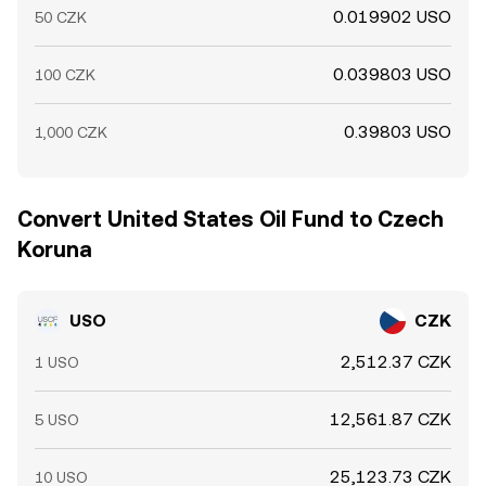
0.019902 USO
50 CZK
0.039803 USO
100 CZK
0.39803 USO
1,000 CZK
Convert United States Oil Fund to Czech
Koruna
USO
CZK
2,512.37 CZK
1 USO
12,561.87 CZK
5 USO
25,123.73 CZK
10 USO