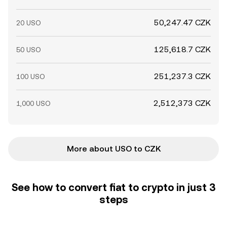
50,247.47 CZK
20 USO
125,618.7 CZK
50 USO
251,237.3 CZK
100 USO
2,512,373 CZK
1,000 USO
More about USO to CZK
See how to convert fiat to crypto in just 3
steps