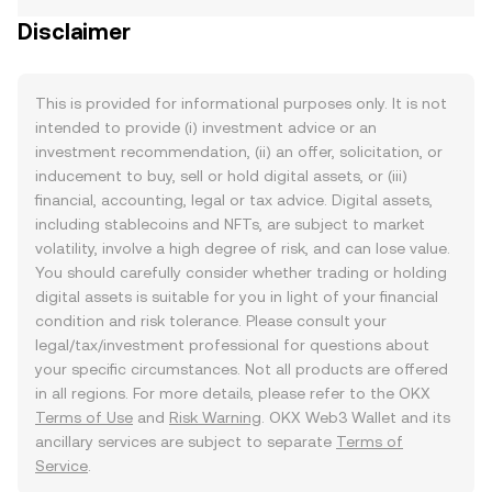
Disclaimer
This is provided for informational purposes only. It is not
intended to provide (i) investment advice or an
investment recommendation, (ii) an offer, solicitation, or
inducement to buy, sell or hold digital assets, or (iii)
financial, accounting, legal or tax advice. Digital assets,
including stablecoins and NFTs, are subject to market
volatility, involve a high degree of risk, and can lose value.
You should carefully consider whether trading or holding
digital assets is suitable for you in light of your financial
condition and risk tolerance. Please consult your
legal/tax/investment professional for questions about
your specific circumstances. Not all products are offered
in all regions. For more details, please refer to the OKX
Terms of Use
and
Risk Warning
. OKX Web3 Wallet and its
ancillary services are subject to separate
Terms of
Service
.