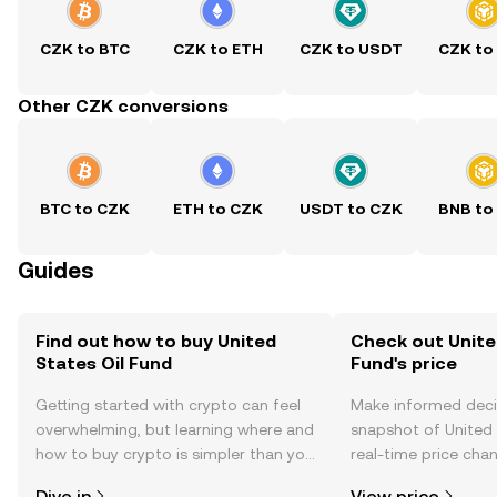
CZK to BTC
CZK to ETH
CZK to USDT
CZK to
Other CZK conversions
BTC to CZK
ETH to CZK
USDT to CZK
BNB to
Guides
Find out how to buy United
Check out Unite
States Oil Fund
Fund's price
Getting started with crypto can feel
Make informed deci
overwhelming, but learning where and
snapshot of United 
how to buy crypto is simpler than you
real-time price ch
might think. Kickstart your journey on
sentiment, news, a
Dive in
View price