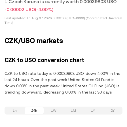
1 Czech Koruna is currently worth 0.00039803 USO
-0.00002 USO
(-4.00%)
Last updated:
Fri Aug 07 2026 03:33:00 (UTC+0000) (Coordinated Universal
Time)
CZK/USO markets
CZK to USO conversion chart
CZK to USO rate today is 0.00039803 USO, down 4.00% in the
last 24 hours. Over the past week United States Oil Fund is
down 0.00% in the past week. United States Oil Fund (USO) is
trending downward, decreasing 0.00% in the last 30 days.
1h
24h
1W
1M
1Y
2Y