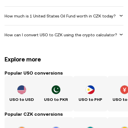
How much is 1 United States Oil Fund worth in CZK today?
How can I convert USO to CZK using the crypto calculator?
Explore more
Popular USO conversions
USO to USD
USO to PKR
USO to PHP
USO to
Popular CZK conversions