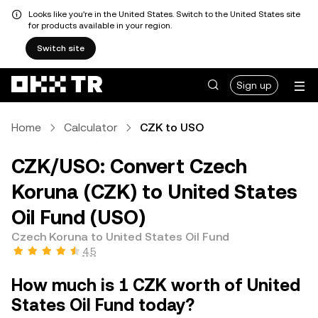
Looks like you're in the United States. Switch to the United States site
for products available in your region.
Switch site
Sign up
Home
Calculator
CZK to USO
CZK/USO: Convert Czech
Koruna (CZK) to United States
Oil Fund (USO)
Czech Koruna to United States Oil Fund
4.5
How much is 1 CZK worth of United
States Oil Fund today?