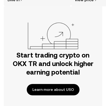
the OKX TR mobile app, or right here
on the web.
Start trading crypto on
OKX TR and unlock higher
earning potential
Learn more about USO