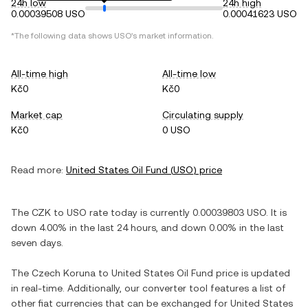
24h low
24h high
0.00039508 USO
0.00041623 USO
*The following data shows
USO
's market information.
All-time high
All-time low
Kč0
Kč0
Market cap
Circulating supply
Kč0
0 USO
Read more:
United States Oil Fund
(
USO
) price
The
CZK
to
USO
rate today is currently
0.00039803
USO
. It is
down
4.00%
in the last 24 hours, and
down
0.00%
in the last
seven days.
The
Czech Koruna
to
United States Oil Fund
price is updated
in real-time. Additionally, our converter tool features a list of
other fiat currencies that can be exchanged for
United States