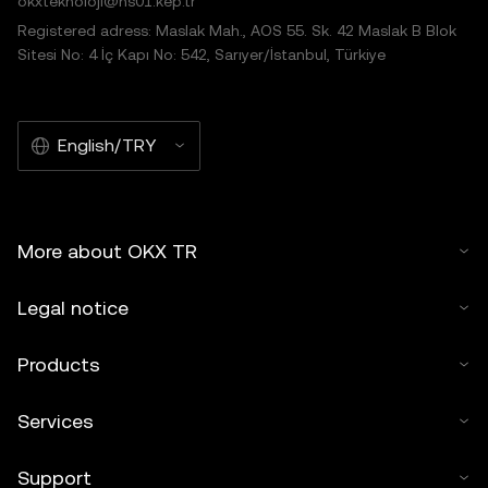
okxteknoloji@hs01.kep.tr
Registered adress: Maslak Mah., AOS 55. Sk. 42 Maslak B Blok
Sitesi No: 4 İç Kapı No: 542, Sarıyer/İstanbul, Türkiye
English/TRY
More about OKX TR
Legal notice
Products
Services
Support