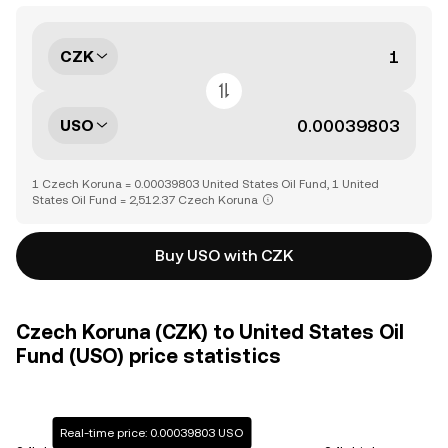
CZK
USO
1 Czech Koruna = 0.00039803 United States Oil Fund, 1 United
States Oil Fund = 2,512.37 Czech Koruna
Buy USO with CZK
Czech Koruna (CZK) to United States Oil
Fund (USO) price statistics
Real-time price: 0.00039803 USO