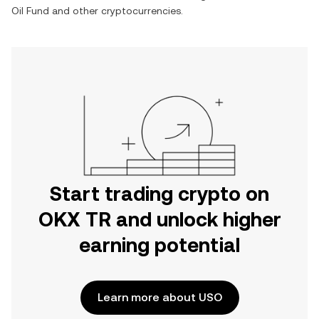
Oil Fund
and other cryptocurrencies.
Start trading crypto on
OKX TR and unlock higher
earning potential
Learn more about USO