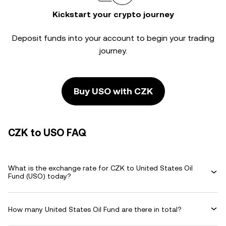
Kickstart your crypto journey
Deposit funds into your account to begin your trading
journey.
Buy USO with CZK
CZK to USO FAQ
What is the exchange rate for CZK to United States Oil
Fund (USO) today?
How many United States Oil Fund are there in total?