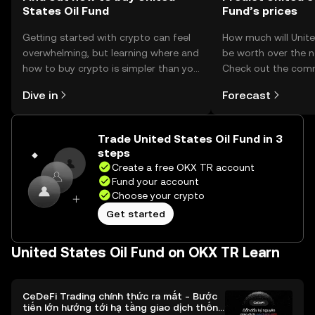
States Oil Fund
Fund’s prices
Getting started with crypto can feel
How much will Unite
overwhelming, but learning where and
be worth over the n
how to buy crypto is simpler than you
Check out the comm
might think. Kickstart your journey on
and make your predi
Dive in
Forecast
the OKX TR mobile app, or right here
on the web.
Trade United States Oil Fund in 3
steps
Create a free OKX TR account
Fund your account
Choose your crypto
Get started
United States Oil Fund on OKX TR Learn
CeDeFi Trading chính thức ra mắt - Bước
tiến lớn hướng tới hạ tầng giao dịch thống