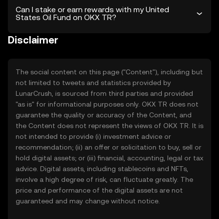
Can I stake or earn rewards with my United
States Oil Fund on OKX TR?
Disclaimer
The social content on this page ("Content"), including but
not limited to tweets and statistics provided by
LunarCrush, is sourced from third parties and provided
"as is" for informational purposes only. OKX TR does not
guarantee the quality or accuracy of the Content, and
the Content does not represent the views of OKX TR. It is
not intended to provide (i) investment advice or
recommendation; (ii) an offer or solicitation to buy, sell or
hold digital assets; or (iii) financial, accounting, legal or tax
advice. Digital assets, including stablecoins and NFTs,
involve a high degree of risk, can fluctuate greatly. The
price and performance of the digital assets are not
guaranteed and may change without notice.