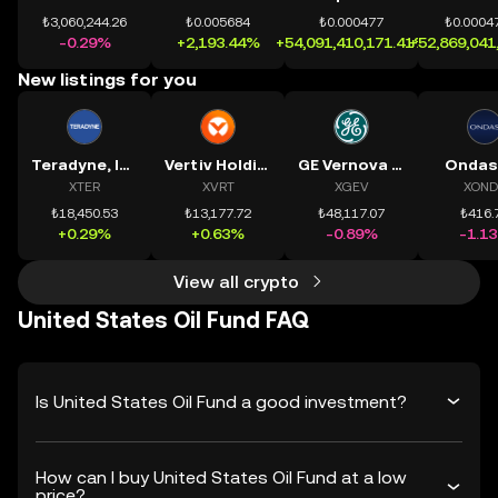
₺3,060,244.26
₺0.005684
₺0.000477
₺0.0004
-0.29%
+2,193.44%
+54,091,410,171.41%
+52,869,041
New listings for you
Teradyne, Inc.
Vertiv Holdings, LLC
GE Vernova Inc.
Ondas
XTER
XVRT
XGEV
XOND
₺18,450.53
₺13,177.72
₺48,117.07
₺416.
+0.29%
+0.63%
-0.89%
-1.1
View all crypto
United States Oil Fund FAQ
Is United States Oil Fund a good investment?
How can I buy United States Oil Fund at a low
price?