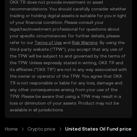
OKX TR does not provide investment or asset
recommendations. You should carefully consider whether
trading or holding digital assets is suitable for you in light
of your financial condition. Please consult your
legal/tax/investment professional for questions about
your specific circumstances. For further details, please
refer to our
Terms of Use
and
Risk Warning
. By using the
third-party website ("TPW"), you accept that any use of
the TPW will be subject to and governed by the terms of
the TPW. Unless expressly stated in writing, OKX TR and
its affiliates (“OKX TR”) are not in any way associated with
the owner or operator of the TPW. You agree that OKX
TR is not responsible or liable for any loss, damage and
any other consequences arising from your use of the
TPW. Please be aware that using a TPW may result in a
loss or diminution of your assets. Product may not be
available in all jurisdictions.
Home
Crypto price
United States Oil Fund price