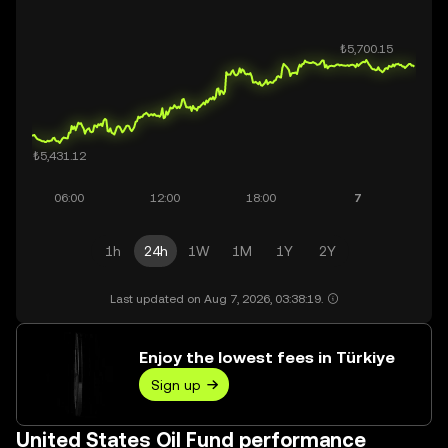
1h
24h
1W
1M
1Y
2Y
Last updated on Aug 7, 2026, 03:38:19.
Enjoy the lowest fees in Türkiye
Sign up
United States Oil Fund performance