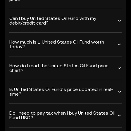
Can I buy United States Oil Fund with my
debit/credit card?
How much is 1 United States Oil Fund worth
today?
How do I read the United States Oil Fund price
chart?
Is United States Oil Fund’s price updated in real-
time?
Do I need to pay tax when I buy United States Oil
Fund USO?