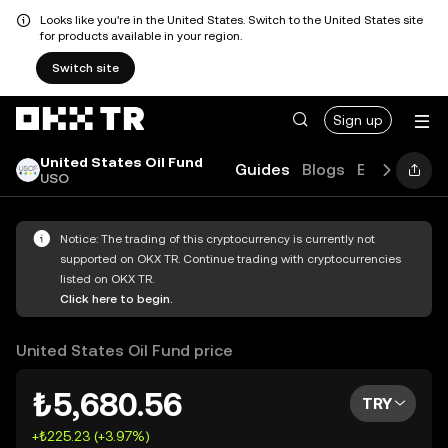
Looks like you're in the United States. Switch to the United States site
for products available in your region.
Switch site
Sign up
United States Oil Fund
Guides
Blogs
Explore
FA
USO
Notice: The trading of this cryptocurrency is currently not
supported on OKX TR. Continue trading with cryptocurrencies
listed on OKX TR.
Click here to begin.
United States Oil Fund price
₺5,680.56
TRY
+₺225.23 (+3.97%)