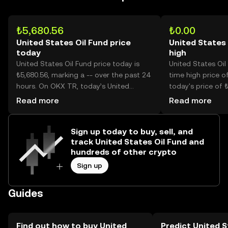
₺5,680.56
₺0.00
United States Oil Fund price
United States 
today
high
United States Oil Fund price today is
United States Oil 
₺5,680.56, marking a -- over the past 24
time high price of
hours. On OKX TR, today’s United
today's price of 
States Oil Fund trading volume reached
States Oil Fund p
Read more
Read more
--, worth over ₺2.73M.
than its historic h
Sign up today to buy, sell, and
track United States Oil Fund and
hundreds of other crypto
Sign up
Guides
Find out how to buy United
Predict United S