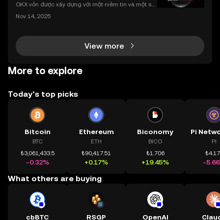
nhất
OKX vốn được xây dựng với một niềm tin và một sứ
mệnh rõ ràng: Giúp mọi người tiếp cận thị trường tài
Nov 14, 2025
chính toàn cầu mọi lúc, mọi nơi bằng công nghệ mi
nh bạch và đáng tin cậy. Sự xuất hiện của CeDeFi
View more
More to explore
Today’s top picks
Bitcoin
Ethereum
Biconomy
BTC
ETH
BICO
PI
₺3,061,433.5
₺90,417.51
₺1.706
₺4.1
-0.32%
+0.17%
+19.45%
-5.6
What others are buying
cbBTC
RSGP
OpenAI
Clau