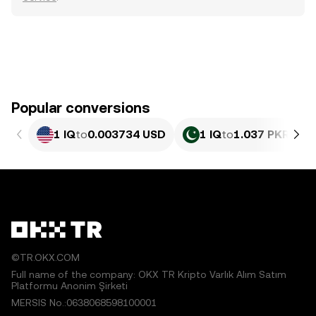
Popular conversions
1 IQ
to
0.003734 USD
1 IQ
to
1.037 PKR
©TR.OKX.COM
Full name of the company: OKX TR Kripto Varlık Alım Satım
Platformu Anonim Şirketi
MERSIS No.:0638068598100001