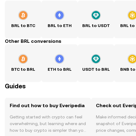
BRL to BTC
BRL to ETH
BRL to USDT
BRL to
Other BRL conversions
BTC to BRL
ETH to BRL
USDT to BRL
BNB to
Guides
Find out how to buy Everipedia
Check out Everip
Getting started with crypto can feel
Make informed deci
overwhelming, but learning where and
snapshot of Everipe
how to buy crypto is simpler than you
price changes, com