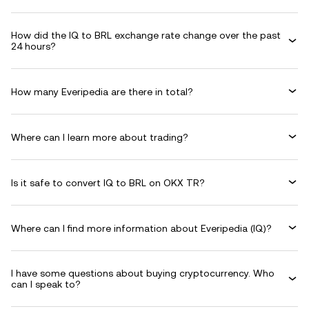
How did the IQ to BRL exchange rate change over the past
24 hours?
How many Everipedia are there in total?
Where can I learn more about trading?
Is it safe to convert IQ to BRL on OKX TR?
Where can I find more information about Everipedia (IQ)?
I have some questions about buying cryptocurrency. Who
can I speak to?