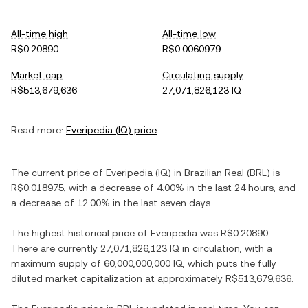
All-time high
All-time low
R$0.20890
R$0.0060979
Market cap
Circulating supply
R$513,679,636
27,071,826,123 IQ
Read more:
Everipedia
(
IQ
) price
The current price of
Everipedia
(
IQ
) in
Brazilian Real
(
BRL
) is
R$0.018975
, with
a decrease
of
4.00%
in the last 24 hours, and
a decrease
of
12.00%
in the last seven days.
The highest historical price of
Everipedia
was
R$0.20890
.
There are currently
27,071,826,123 IQ
in circulation, with a
maximum supply of
60,000,000,000 IQ
, which puts the fully
diluted market capitalization at approximately
R$513,679,636
.