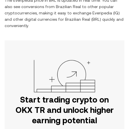
The
Everipedia
price in
BRL
is updated in real time. You can
also see conversions from
Brazilian Real
to other popular
cryptocurrencies, making it easy to exchange
Everipedia
(
IQ
)
and other digital currencies for
Brazilian Real
(
BRL
) quickly and
conveniently.
Start trading crypto on
OKX TR and unlock higher
earning potential