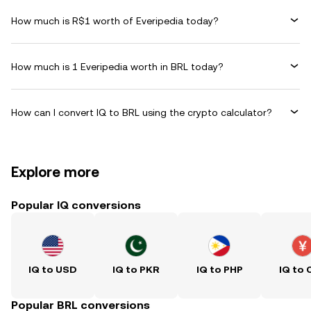
How much is R$1 worth of Everipedia today?
How much is 1 Everipedia worth in BRL today?
How can I convert IQ to BRL using the crypto calculator?
Explore more
Popular IQ conversions
IQ to USD
IQ to PKR
IQ to PHP
IQ to 
Popular BRL conversions