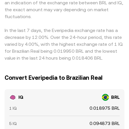
an indication of the exchange rate between BRL and IQ,
provision changes by whales in Uniswap or other DEX
balances can move the on-chain IQ reference price,
resulting cross can feed into IQ/BRL via the USDT/BRL or
the exact amount may vary depending on market
pools can move spot liquidity and, by extension, the live
which, through arbitrage and cross-venue trading, flows
USD/BRL leg; if USDT trades at a small premium or
IQ/BRL conversion rate.
fluctuations.
into the observed IQ/BRL conversion rate.
discount to BRL, that basis can be reflected in the final
quoted IQ/BRL rate. Arbitrageurs buy on cheaper venues
and sell on pricier ones to narrow gaps, but constraints
In the last 7 days, the Everipedia exchange rate has a
like transfer times, fees, and risk mean differences do not
decrease by 12.00%. Over the 24-hour period, this rate
disappear instantly, allowing short-lived variations in
varied by 4.00%, with the highest exchange rate of 1 IQ
IQ/BRL across exchanges.
for Brazilian Real being 0.019950 BRL and the lowest
value in the last 24 hours being 0.018406 BRL.
Convert Everipedia to Brazilian Real
IQ
BRL
0.018975 BRL
1 IQ
0.094873 BRL
5 IQ