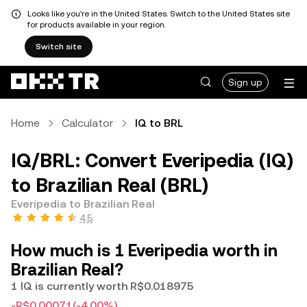
Looks like you're in the United States. Switch to the United States site
for products available in your region.
Switch site
Sign up
Home
Calculator
IQ to BRL
IQ/BRL: Convert Everipedia (IQ)
to Brazilian Real (BRL)
Everipedia to Brazilian Real
4.5
How much is 1 Everipedia worth in
Brazilian Real?
1 IQ is currently worth R$0.018975
-R$0.00071
(-4.00%)