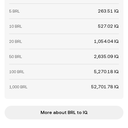
263.51 IQ
5 BRL
527.02 IQ
10 BRL
1,054.04 IQ
20 BRL
2,635.09 IQ
50 BRL
5,270.18 IQ
100 BRL
52,701.78 IQ
1,000 BRL
More about BRL to IQ