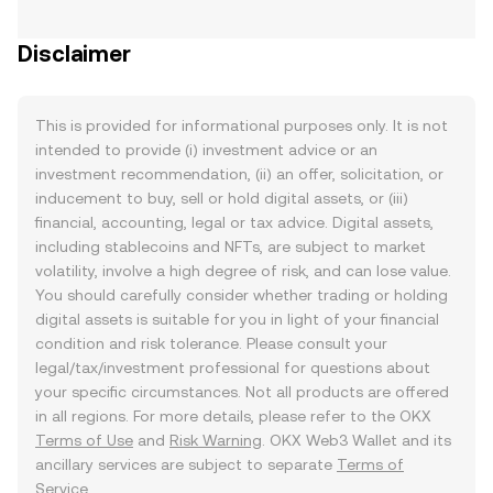
Disclaimer
This is provided for informational purposes only. It is not
intended to provide (i) investment advice or an
investment recommendation, (ii) an offer, solicitation, or
inducement to buy, sell or hold digital assets, or (iii)
financial, accounting, legal or tax advice. Digital assets,
including stablecoins and NFTs, are subject to market
volatility, involve a high degree of risk, and can lose value.
You should carefully consider whether trading or holding
digital assets is suitable for you in light of your financial
condition and risk tolerance. Please consult your
legal/tax/investment professional for questions about
your specific circumstances. Not all products are offered
in all regions. For more details, please refer to the OKX
Terms of Use
and
Risk Warning
. OKX Web3 Wallet and its
ancillary services are subject to separate
Terms of
Service
.