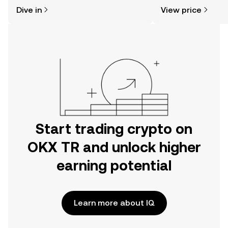
might think. Kickstart your journey on
news, and more.
Dive in
View price
the OKX TR mobile app, or right here
on the web.
Start trading crypto on
OKX TR and unlock higher
earning potential
Learn more about IQ