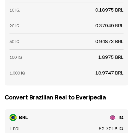
0.18975 BRL
10 IQ
0.37949 BRL
20 IQ
0.94873 BRL
50 IQ
1.8975 BRL
100 IQ
18.9747 BRL
1,000 IQ
Convert Brazilian Real to Everipedia
BRL
IQ
52.7018 IQ
1 BRL