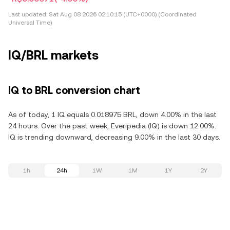
Last updated:
Sat Aug 08 2026 02:10:15 (UTC+0000) (Coordinated
Universal Time)
IQ/BRL markets
IQ to BRL conversion chart
As of today, 1 IQ equals 0.018975 BRL, down 4.00% in the last
24 hours. Over the past week, Everipedia (IQ) is down 12.00%.
IQ is trending downward, decreasing 9.00% in the last 30 days.
1h
24h
1W
1M
1Y
2Y