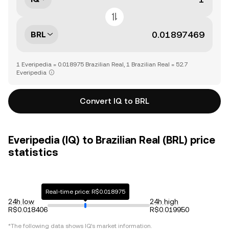
BRL
1 Everipedia = 0.018975 Brazilian Real, 1 Brazilian Real = 52.7
Everipedia
Convert IQ to BRL
Everipedia (IQ) to Brazilian Real (BRL) price
statistics
Real-time price: R$0.018975
24h low
24h high
R$0.018406
R$0.019950
*The following data shows
IQ
's market information.