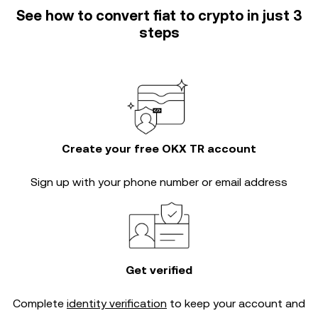
See how to convert fiat to crypto in just 3
steps
Create your free OKX TR account
Sign up with your phone number or email address
Get verified
Complete
identity verification
to keep your account and