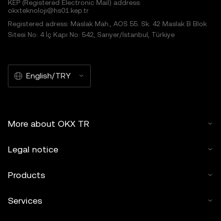
KEP (Registered Electronic Mail) address:
okxteknoloji@hs01.kep.tr
Registered adress: Maslak Mah., AOS 55. Sk. 42 Maslak B Blok
Sitesi No: 4 İç Kapı No: 542, Sarıyer/İstanbul, Türkiye
English/TRY
More about OKX TR
Legal notice
Products
Services