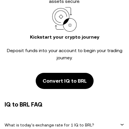
assets secure.
Kickstart your crypto journey
Deposit funds into your account to begin your trading
journey.
Convert IQ to BRL
IQ to BRL FAQ
What is today's exchange rate for 1 IQ to BRL?