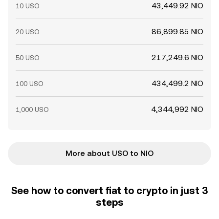
43,449.92 NIO
10 USO
86,899.85 NIO
20 USO
217,249.6 NIO
50 USO
434,499.2 NIO
100 USO
4,344,992 NIO
1,000 USO
More about USO to NIO
See how to convert fiat to crypto in just 3
steps