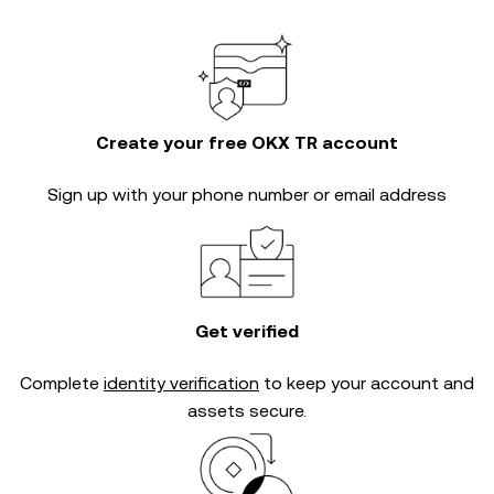
Create your free OKX TR account
Sign up with your phone number or email address
Get verified
Complete
identity verification
to keep your account and
assets secure.