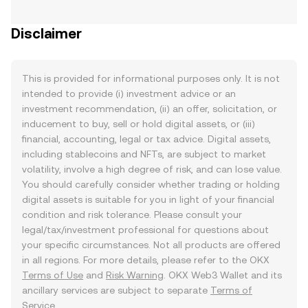
Disclaimer
This is provided for informational purposes only. It is not
intended to provide (i) investment advice or an
investment recommendation, (ii) an offer, solicitation, or
inducement to buy, sell or hold digital assets, or (iii)
financial, accounting, legal or tax advice. Digital assets,
including stablecoins and NFTs, are subject to market
volatility, involve a high degree of risk, and can lose value.
You should carefully consider whether trading or holding
digital assets is suitable for you in light of your financial
condition and risk tolerance. Please consult your
legal/tax/investment professional for questions about
your specific circumstances. Not all products are offered
in all regions. For more details, please refer to the OKX
Terms of Use
and
Risk Warning
. OKX Web3 Wallet and its
ancillary services are subject to separate
Terms of
Service
.