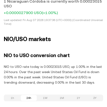
1 Nicaraguan Córdoba is currently worth 0.00023015
USO
+0.0000027900 USO
(+1.00%)
Last updated:
Fri Aug 07 2026 19:37:36 (UTC+0000) (Coordinated Universal
Time)
NIO/USO markets
NIO to USO conversion chart
NIO to USO rate today is 0.00023015 USO, up 1.00% in the last
24 hours. Over the past week United States Oil Fund is down
0.00% in the past week. United States Oil Fund (USO) is
trending downward, decreasing 0.00% in the last 30 days.
1h
24h
1W
1M
1Y
2Y