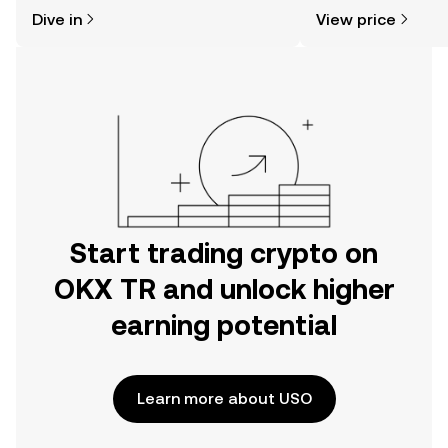
might think. Kickstart your journey on
sentiment, news, a
Dive in
View price
the OKX TR mobile app, or right here
on the web.
Start trading crypto on
OKX TR and unlock higher
earning potential
Learn more about USO