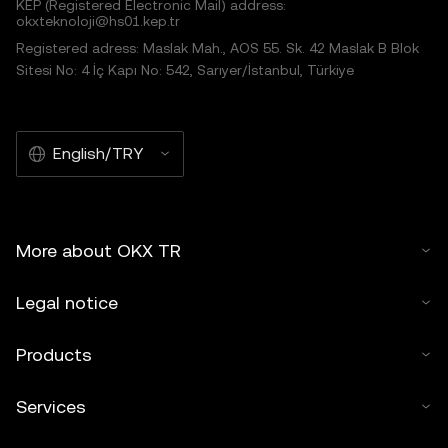
KEP (Registered Electronic Mail) address:
okxteknoloji@hs01.kep.tr
Registered adress: Maslak Mah., AOS 55. Sk. 42 Maslak B Blok
Sitesi No: 4 İç Kapı No: 542, Sarıyer/İstanbul, Türkiye
English/TRY
More about OKX TR
Legal notice
Products
Services