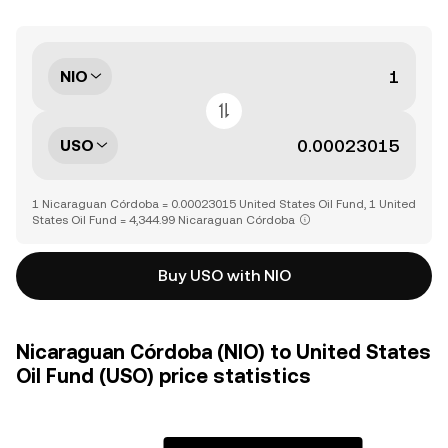
NIO
USO
1 Nicaraguan Córdoba = 0.00023015 United States Oil Fund, 1 United
States Oil Fund = 4,344.99 Nicaraguan Córdoba
Buy USO with NIO
Nicaraguan Córdoba (NIO) to United States
Oil Fund (USO) price statistics