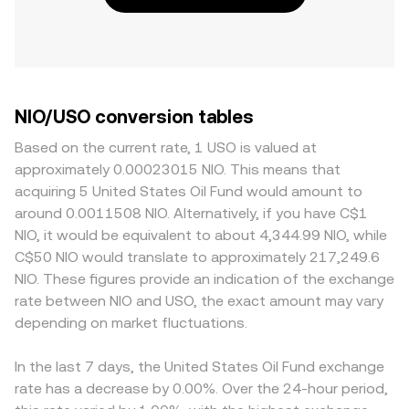
NIO/USO conversion tables
Based on the current rate, 1 USO is valued at
approximately 0.00023015 NIO. This means that
acquiring 5 United States Oil Fund would amount to
around 0.0011508 NIO. Alternatively, if you have C$1
NIO, it would be equivalent to about 4,344.99 NIO, while
C$50 NIO would translate to approximately 217,249.6
NIO. These figures provide an indication of the exchange
rate between NIO and USO, the exact amount may vary
depending on market fluctuations.
In the last 7 days, the United States Oil Fund exchange
rate has a decrease by 0.00%. Over the 24-hour period,