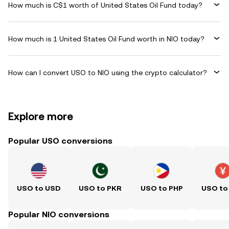
How much is C$1 worth of United States Oil Fund today?
How much is 1 United States Oil Fund worth in NIO today?
How can I convert USO to NIO using the crypto calculator?
Explore more
Popular USO conversions
USO to USD
USO to PKR
USO to PHP
USO to
Popular NIO conversions