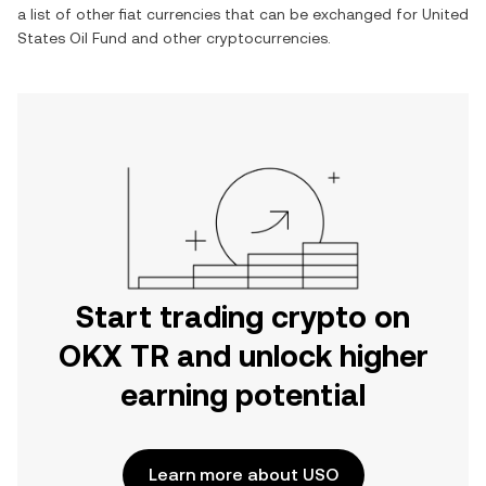
a list of other fiat currencies that can be exchanged for
United
States Oil Fund
and other cryptocurrencies.
Start trading crypto on
OKX TR and unlock higher
earning potential
Learn more about USO