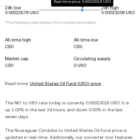
Real-time price: 0.00023015 USO
24h low
24h high
0.00022579 USO
0.00023206 USO
*The following data shows
USO
's market information.
All-time high
All-time low
C$0
C$0
Market cap
Circulating supply
C$0
0 USO
Read more:
United States Oil Fund
(
USO
) price
The
NIO
to
USO
rate today is currently
0.00023015
USO
. It is
up
1.00%
in the last 24 hours, and
down
0.00%
in the last
seven days.
The
Nicaraguan Córdoba
to
United States Oil Fund
price is
updated in real-time. Additionally, our converter tool features