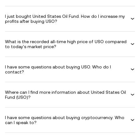
I just bought United States Oil Fund. How do I increase my
profits after buying USO?
What is the recorded all-time high price of USO compared
to today's market price?
I have some questions about buying USO. Who do I
contact?
Where can I find more information about United States Oil
Fund (USO)?
I have some questions about buying cryptocurrency. Who
can I speak to?