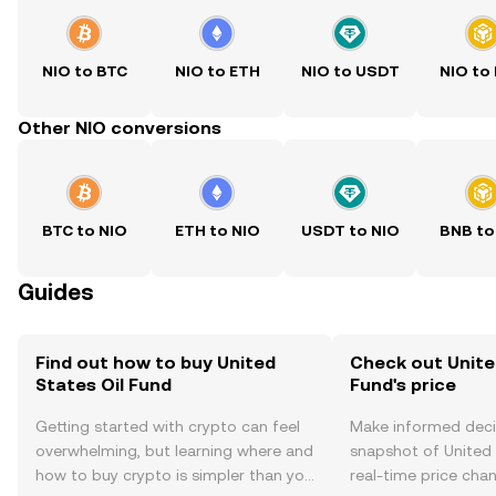
NIO to BTC
NIO to ETH
NIO to USDT
NIO to
Other NIO conversions
BTC to NIO
ETH to NIO
USDT to NIO
BNB to
Guides
Find out how to buy United
Check out Unite
States Oil Fund
Fund's price
Getting started with crypto can feel
Make informed deci
overwhelming, but learning where and
snapshot of United 
how to buy crypto is simpler than you
real-time price ch