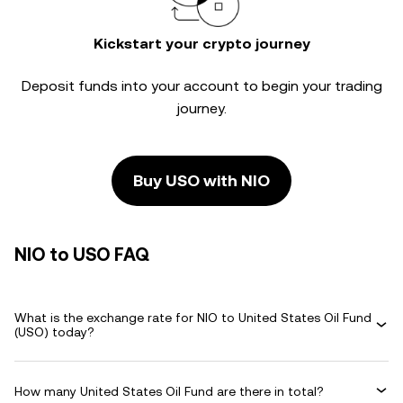
Kickstart your crypto journey
Deposit funds into your account to begin your trading
journey.
Buy USO with NIO
NIO to USO FAQ
What is the exchange rate for NIO to United States Oil Fund
(USO) today?
How many United States Oil Fund are there in total?