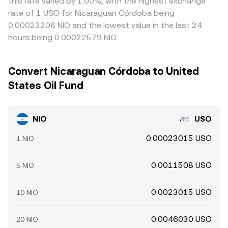
this rate varied by 1.00%, with the highest exchange
rate of 1 USO for Nicaraguan Córdoba being
0.00023206 NIO and the lowest value in the last 24
hours being 0.00022579 NIO.
Convert Nicaraguan Córdoba to United
States Oil Fund
NIO
USO
0.00023015 USO
1 NIO
0.0011508 USO
5 NIO
0.0023015 USO
10 NIO
0.0046030 USO
20 NIO