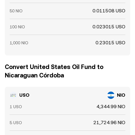
0.011508 USO
50 NIO
0.023015 USO
100 NIO
0.23015 USO
1,000 NIO
Convert United States Oil Fund to
Nicaraguan Córdoba
USO
NIO
4,344.99 NIO
1 USO
21,724.96 NIO
5 USO