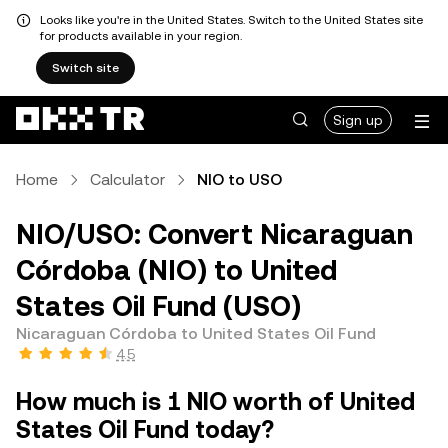
Looks like you're in the United States. Switch to the United States site
for products available in your region.
Switch site
Sign up
Home
Calculator
NIO to USO
NIO/USO: Convert Nicaraguan
Córdoba (NIO) to United
States Oil Fund (USO)
Nicaraguan Córdoba to United States Oil Fund
4.5
How much is 1 NIO worth of United
States Oil Fund today?