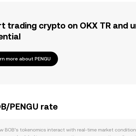
rt trading crypto on OKX TR and u
ential
rn more about PENGU
BOB/PENGU rate
BOB’s tokenomics interact with real-time market conditions