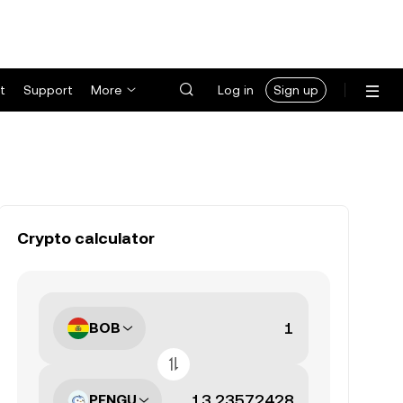
t
Support
More
Log in
Sign up
Crypto calculator
BOB
PENGU