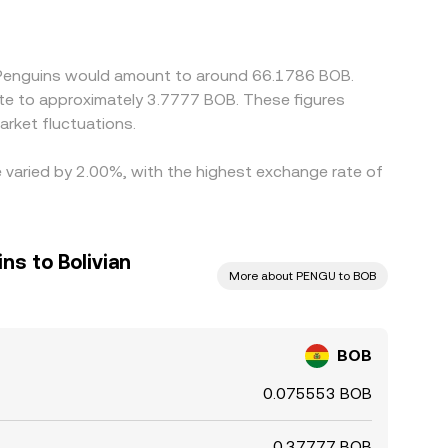
 Arbitrage participants typically buy BOB where
ch as withdrawal delays, network fees, and
y Penguins would amount to around 66.1786 BOB.
ate to approximately 3.7777 BOB. These figures
rket fluctuations.
e varied by 2.00%, with the highest exchange rate of
s to Bolivian
More about PENGU to BOB
BOB
0.075553 BOB
0.37777 BOB