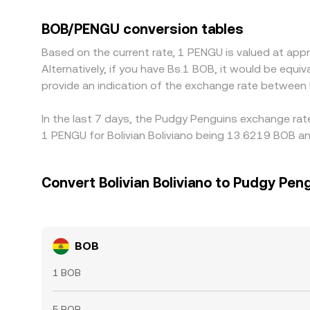
discount in those bases can feed into the deriv
the BOB/PENGU conversion rate is low and sell whe
BOB/PENGU conversion tables
position limits mean these differences do not dis
Based on the current rate, 1 PENGU is valued at a
Alternatively, if you have Bs.1 BOB, it would be eq
provide an indication of the exchange rate betwee
In the last 7 days, the Pudgy Penguins exchange rat
1 PENGU for Bolivian Boliviano being 13.6219 BOB an
Convert Bolivian Boliviano to Pudgy Pen
BOB
1 BOB
5 BOB