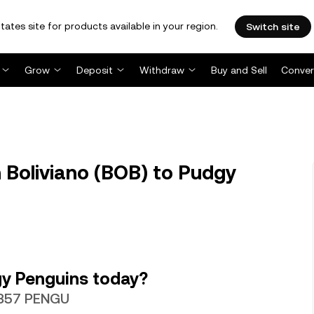
tates site for products available in your region.
Switch site
Grow
Deposit
Withdraw
Buy and Sell
Conver
 Boliviano (BOB) to Pudgy
y Penguins today?
.2357 PENGU