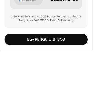
1 Bolivian Boliviano = 13.23 Pudgy Penguins, 1 Pudgy
Penguins = 0.075553 Bolivian Boliviano
Buy PENGU with BOB