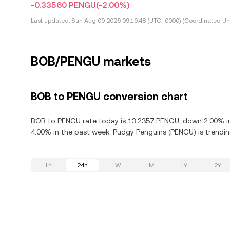
-0.33560 PENGU
(-2.00%)
Last updated:
Sun Aug 09 2026 09:19:48 (UTC+0000) (Coordinated Uni
BOB/PENGU markets
BOB to PENGU conversion chart
BOB to PENGU rate today is 13.2357 PENGU, down 2.00% in
4.00% in the past week. Pudgy Penguins (PENGU) is trendin
1h
24h
1W
1M
1Y
2Y