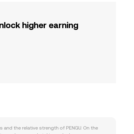
nlock higher earning
 and the relative strength of PENGU. On the