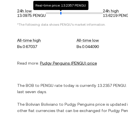
Real-time price: 13.2357 PENGU
24h low
24h high
13.0975 PENGU
13.6219 PEN
*The following data shows
PENGU
's market information.
All-time high
All-time low
Bs.0.67037
Bs.0.044090
Read more:
Pudgy Penguins
(
PENGU
) price
The
BOB
to
PENGU
rate today is currently
13.2357
PENGU
.
last seven days.
The
Bolivian Boliviano
to
Pudgy Penguins
price is updated i
other fiat currencies that can be exchanged for
Pudgy Pen