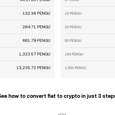
132.36 PENGU
10 PENGU
264.71 PENGU
20 PENGU
661.79 PENGU
50 PENGU
1,323.57 PENGU
100 PENGU
13,235.72 PENGU
1,000 PENGU
See how to convert fiat to crypto in just 3 step