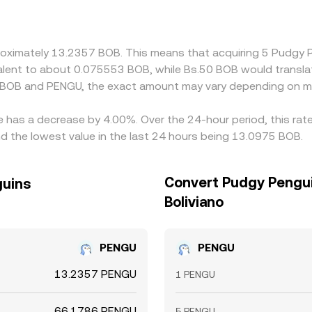
ed BOB/PENGU quote and widen differences across exchanges.
re it is high, narrowing spreads over time, but frictions su
appear instantly.
pproximately 13.2357 BOB. This means that acquiring 5 Pudg
uivalent to about 0.075553 BOB, while Bs.50 BOB would transl
n BOB and PENGU, the exact amount may vary depending on ma
e has a decrease by 4.00%. Over the 24-hour period, this rat
d the lowest value in the last 24 hours being 13.0975 BOB.
Convert Pudgy Penguin
guins
Boliviano
PENGU
PENGU
13.2357 PENGU
1 PENGU
66.1786 PENGU
5 PENGU