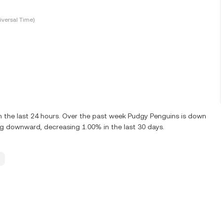
versal Time)
 the last 24 hours. Over the past week Pudgy Penguins is down
g downward, decreasing 1.00% in the last 30 days.