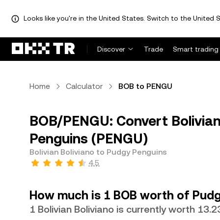
Looks like you're in the United States. Switch to the United S
Discover
Trade
Smart trading
Home
Calculator
BOB to PENGU
BOB/PENGU: Convert Bolivian
Penguins (PENGU)
Bolivian Boliviano to Pudgy Penguins
4.5
How much is 1 BOB worth of Pudg
1 Bolivian Boliviano is currently worth 13