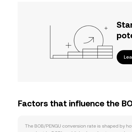
Sta
pot
Lea
Factors that influence the 
The BOB/PENGU conversion rate is shaped by how 