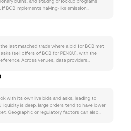
ionary burns, and staking or lockup programs
. If BOB implements halving-like emission
in the BOB/PENGU market. Demand is driven by how
ity that requires BOB, and memetic or community-
s: directional moves in BTC often set the tone for
ws is muted. Regulatory developments can be
heir liquidity venues, or policy actions that
 the last matched trade where a bid for BOB met
sted, options expiry if available, and large on-
sks (sell offers of BOB for PENGU), with the
djusts to these flows.
 reference. Across venues, data providers
olume_i, which gives more influence to
s
d base pairs. For simple arithmetic, the
onversion rate. If BOB has significant
odel, where the instantaneous price of BOB in
alance shifts the BOB/PENGU conversion rate
 with its own live bids and asks, leading to
liquidity is deep, large orders tend to have lower
ket. Geographic or regulatory factors can also
s restrict BOB or PENGU trading, localized demand
her stable assets; any small premium or