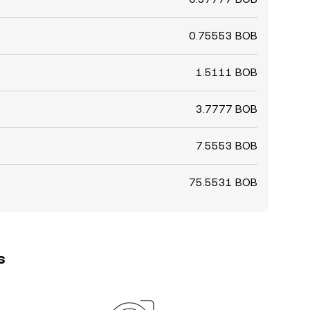
0.75553 BOB
1.5111 BOB
3.7777 BOB
7.5553 BOB
75.5531 BOB
s