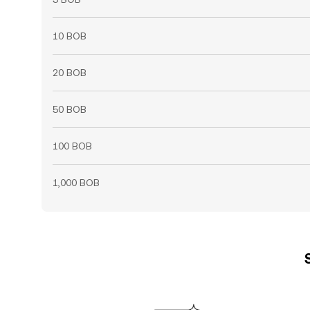
10 BOB
20 BOB
50 BOB
100 BOB
1,000 BOB