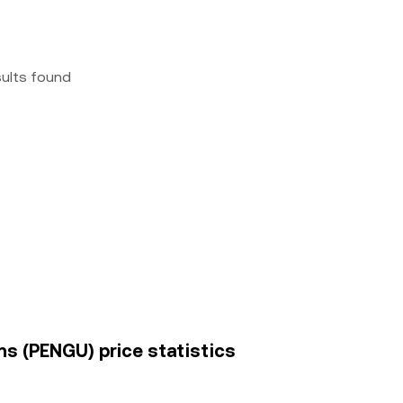
sults found
ins (PENGU) price statistics