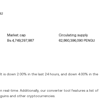
GU
Market cap
Circulating supply
Bs.4,749,297,987
62,860,396,090 PENGU
 It is
down
2.00%
in the last 24 hours, and
down
4.00%
in the
n real-time. Additionally, our converter tool features a list of
guins
and other cryptocurrencies.