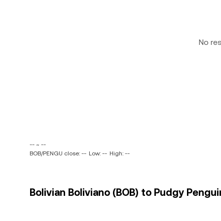
No re
-- ~ --
BOB/PENGU close: --
Low: --
High: --
Bolivian Boliviano (BOB) to Pudgy Pengu