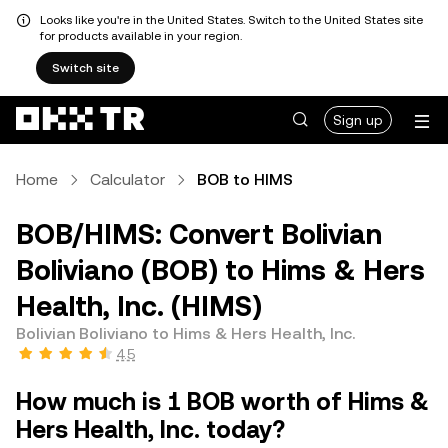
Looks like you're in the United States. Switch to the United States site
for products available in your region.
Switch site
Sign up
Home
Calculator
BOB to HIMS
BOB/HIMS: Convert Bolivian
Boliviano (BOB) to Hims & Hers
Health, Inc. (HIMS)
Bolivian Boliviano to Hims & Hers Health, Inc.
4.5
How much is 1 BOB worth of Hims &
Hers Health, Inc. today?