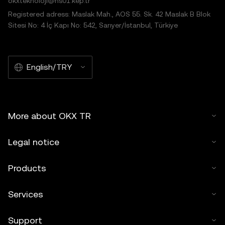
okxteknoloji@hs01.kep.tr
Registered adress: Maslak Mah., AOS 55. Sk. 42 Maslak B Blok
Sitesi No: 4 İç Kapı No: 542, Sarıyer/İstanbul, Türkiye
English/TRY
More about OKX TR
Legal notice
Products
Services
Support