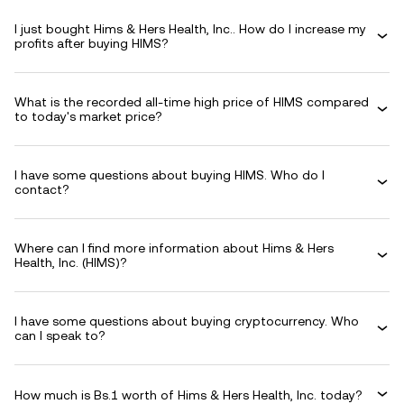
I just bought Hims & Hers Health, Inc.. How do I increase my
profits after buying HIMS?
What is the recorded all-time high price of HIMS compared
to today's market price?
I have some questions about buying HIMS. Who do I
contact?
Where can I find more information about Hims & Hers
Health, Inc. (HIMS)?
I have some questions about buying cryptocurrency. Who
can I speak to?
How much is Bs.1 worth of Hims & Hers Health, Inc. today?