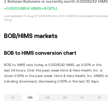
1 Bolivian Boliviano is currently worth 0.0028242 HIMS
+0.00016854 HIMS
(+6.00%)
Last updated:
Fri Aug 07 2026 06:14:11 (UTC+0000) (Coordinated Universal
Time)
BOB/HIMS markets
BOB to HIMS conversion chart
BOB to HIMS rate today is 0.0028242 HIMS, up 6.00% in the
last 24 hours. Over the past week Hims & Hers Health, Inc. is
down 0.00% in the past week. Hims & Hers Health, Inc. (HIMS) is
trending downward, decreasing 0.00% in the last 30 days.
1h
24h
1W
1M
1Y
2Y