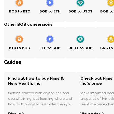
BOB to BTC
BOB to ETH
BOB to USDT
BOB to
Other BOB conversions
BTC to BOB
ETH to BOB
USDT to BOB
BNB to
Guides
Find out how to buy Hims &
Check out Hims 
Hers Health, Inc.
Inc.'s price
Getting started with crypto can feel
Make informed deci
overwhelming, but learning where and
snapshot of Hims & H
how to buy crypto is simpler than you
real-time price ch
might think. Kickstart your journey on
sentiment, news, a
Dive in
View price