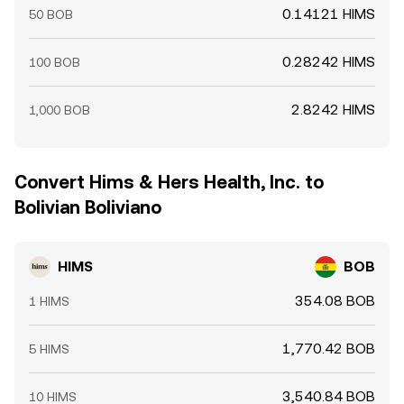
0.14121 HIMS
50 BOB
0.28242 HIMS
100 BOB
2.8242 HIMS
1,000 BOB
Convert Hims & Hers Health, Inc. to
Bolivian Boliviano
HIMS
BOB
354.08 BOB
1 HIMS
1,770.42 BOB
5 HIMS
3,540.84 BOB
10 HIMS