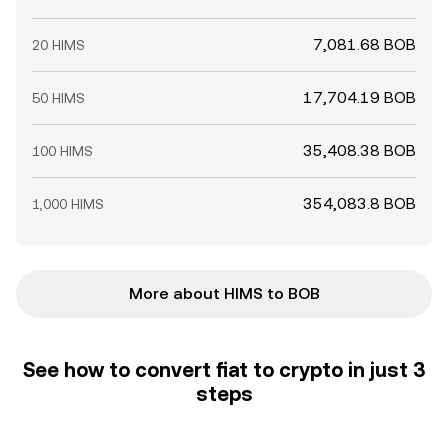
7,081.68 BOB
20 HIMS
17,704.19 BOB
50 HIMS
35,408.38 BOB
100 HIMS
354,083.8 BOB
1,000 HIMS
More about HIMS to BOB
See how to convert fiat to crypto in just 3
steps