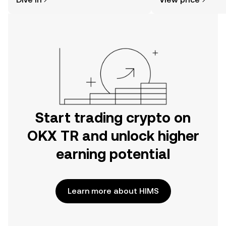
the OKX TR mobile app, or right here
on the web.
Start trading crypto on
OKX TR and unlock higher
earning potential
Learn more about HIMS