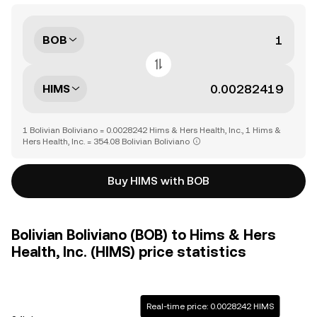
BOB
HIMS
1 Bolivian Boliviano = 0.0028242 Hims & Hers Health, Inc., 1 Hims &
Hers Health, Inc. = 354.08 Bolivian Boliviano
Buy HIMS with BOB
Bolivian Boliviano (BOB) to Hims & Hers
Health, Inc. (HIMS) price statistics
Real-time price: 0.0028242 HIMS