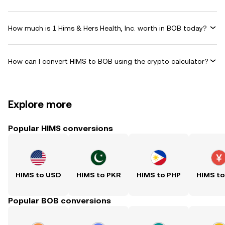
How much is 1 Hims & Hers Health, Inc. worth in BOB today?
How can I convert HIMS to BOB using the crypto calculator?
Explore more
Popular HIMS conversions
HIMS to USD
HIMS to PKR
HIMS to PHP
HIMS t
Popular BOB conversions