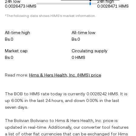
24h low
24h high
0.0026473 HIMS
0.0028471 HIMS
*The following data shows
HIMS
's market information.
All-time high
All-time low
Bs.0
Bs.0
Market cap
Circulating supply
Bs.0
0 HIMS
Read more:
Hims & Hers Health, Inc.
(
HIMS
) price
The
BOB
to
HIMS
rate today is currently
0.0028242
HIMS
. It is
up
6.00%
in the last 24 hours, and
down
0.00%
in the last
seven days.
The
Bolivian Boliviano
to
Hims & Hers Health, Inc.
price is
updated in real-time. Additionally, our converter tool features
a list of other fiat currencies that can be exchanged for
Hims