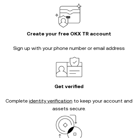
Create your free OKX TR account
Sign up with your phone number or email address
Get verified
Complete
identity verification
to keep your account and
assets secure.