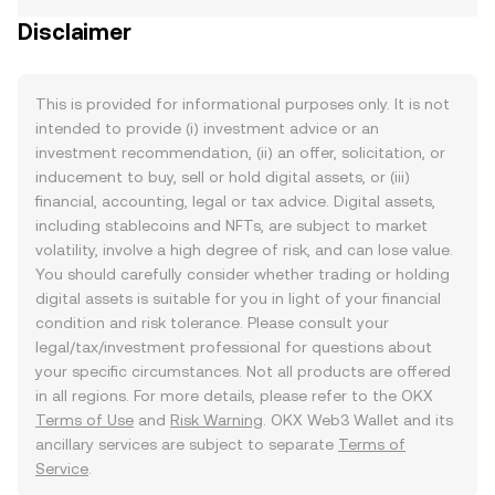
Disclaimer
This is provided for informational purposes only. It is not
intended to provide (i) investment advice or an
investment recommendation, (ii) an offer, solicitation, or
inducement to buy, sell or hold digital assets, or (iii)
financial, accounting, legal or tax advice. Digital assets,
including stablecoins and NFTs, are subject to market
volatility, involve a high degree of risk, and can lose value.
You should carefully consider whether trading or holding
digital assets is suitable for you in light of your financial
condition and risk tolerance. Please consult your
legal/tax/investment professional for questions about
your specific circumstances. Not all products are offered
in all regions. For more details, please refer to the OKX
Terms of Use
and
Risk Warning
. OKX Web3 Wallet and its
ancillary services are subject to separate
Terms of
Service
.