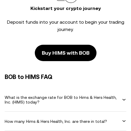
Kickstart your crypto journey
Deposit funds into your account to begin your trading
journey.
Buy HIMS with BOB
BOB to HIMS FAQ
What is the exchange rate for BOB to Hims & Hers Health,
Inc. (HIMS) today?
How many Hims & Hers Health, Inc. are there in total?