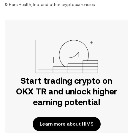
& Hers Health, Inc.
and other cryptocurrencies.
Start trading crypto on
OKX TR and unlock higher
earning potential
Learn more about HIMS