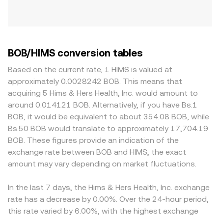
BOB/HIMS conversion tables
Based on the current rate, 1 HIMS is valued at
approximately 0.0028242 BOB. This means that
acquiring 5 Hims & Hers Health, Inc. would amount to
around 0.014121 BOB. Alternatively, if you have Bs.1
BOB, it would be equivalent to about 354.08 BOB, while
Bs.50 BOB would translate to approximately 17,704.19
BOB. These figures provide an indication of the
exchange rate between BOB and HIMS, the exact
amount may vary depending on market fluctuations.
In the last 7 days, the Hims & Hers Health, Inc. exchange
rate has a decrease by 0.00%. Over the 24-hour period,
this rate varied by 6.00%, with the highest exchange