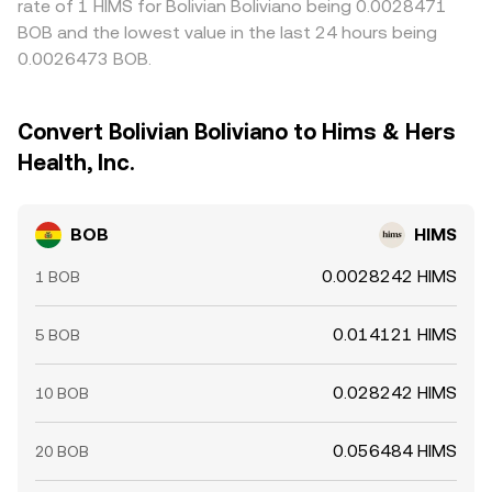
rate of 1 HIMS for Bolivian Boliviano being 0.0028471
BOB and the lowest value in the last 24 hours being
0.0026473 BOB.
Convert Bolivian Boliviano to Hims & Hers
Health, Inc.
BOB
HIMS
0.0028242 HIMS
1 BOB
0.014121 HIMS
5 BOB
0.028242 HIMS
10 BOB
0.056484 HIMS
20 BOB