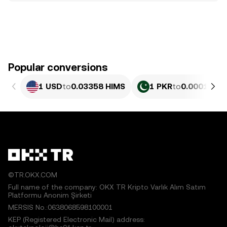
Popular conversions
1 USD
to
0.03358 HIMS
1 PKR
to
0.0001208
©TR.OKX.COM
Full name of the company: OKX TR Kripto Varlık Alım Satım
Platformu Anonim Şirketi
MERSIS No.:0638068598100001
KEP (Registered Electronic Mail) address: