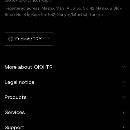
okxteknoloji@hs01.kep.tr
Registered adress: Maslak Mah., AOS 55. Sk. 42 Maslak B Blok
Sitesi No: 4 İç Kapı No: 542, Sarıyer/İstanbul, Türkiye
English/TRY
More about OKX TR
Legal notice
Products
Services
Support