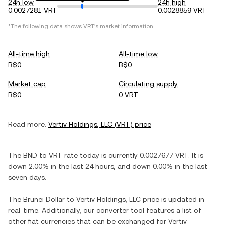
24h low
24h high
0.0027281 VRT
0.0028859 VRT
*The following data shows
VRT
's market information.
All-time high
All-time low
B$0
B$0
Market cap
Circulating supply
B$0
0 VRT
Read more:
Vertiv Holdings, LLC
(
VRT
) price
The
BND
to
VRT
rate today is currently
0.0027677
VRT
. It is
down
2.00%
in the last 24 hours, and
down
0.00%
in the last
seven days.
The
Brunei Dollar
to
Vertiv Holdings, LLC
price is updated in
real-time. Additionally, our converter tool features a list of
other fiat currencies that can be exchanged for
Vertiv