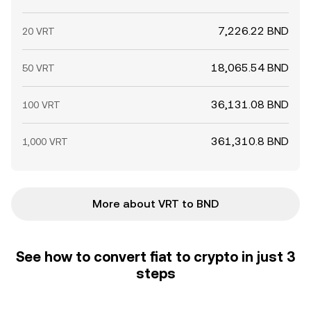
7,226.22 BND
20 VRT
18,065.54 BND
50 VRT
36,131.08 BND
100 VRT
361,310.8 BND
1,000 VRT
More about VRT to BND
See how to convert fiat to crypto in just 3
steps