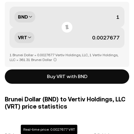
BND
VRT
1 Brunei Dollar = 0.0027677 Vertiv Holdings, LLC, 1 Vertiv Holdings,
LLC = 361.31 Brunei Dollar
Buy VRT with BND
Brunei Dollar (BND) to Vertiv Holdings, LLC
(VRT) price statistics
Real-time price: 0.0027677 VRT