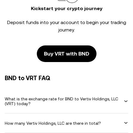
Kickstart your crypto journey
Deposit funds into your account to begin your trading
journey.
Buy VRT with BND
BND to VRT FAQ
What is the exchange rate for BND to Vertiv Holdings, LLC
(VRT) today?
How many Vertiv Holdings, LLC are there in total?