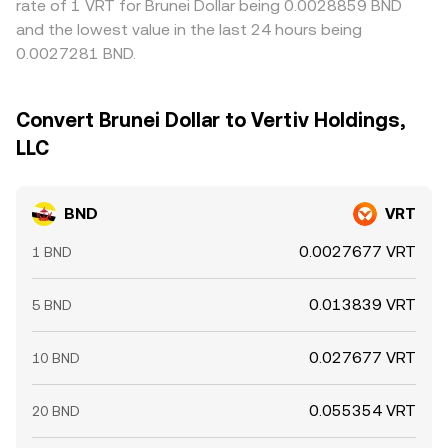
rate of 1 VRT for Brunei Dollar being 0.0028859 BND
and the lowest value in the last 24 hours being
0.0027281 BND.
Convert Brunei Dollar to Vertiv Holdings,
LLC
BND
VRT
0.0027677 VRT
1 BND
0.013839 VRT
5 BND
0.027677 VRT
10 BND
0.055354 VRT
20 BND