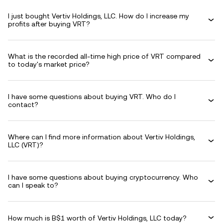
I just bought Vertiv Holdings, LLC. How do I increase my
profits after buying VRT?
What is the recorded all-time high price of VRT compared
to today's market price?
I have some questions about buying VRT. Who do I
contact?
Where can I find more information about Vertiv Holdings,
LLC (VRT)?
I have some questions about buying cryptocurrency. Who
can I speak to?
How much is B$1 worth of Vertiv Holdings, LLC today?