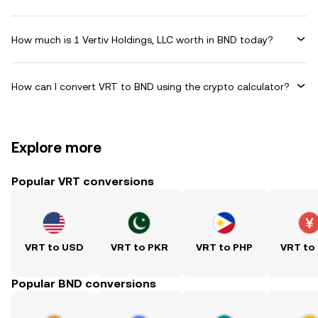
How much is 1 Vertiv Holdings, LLC worth in BND today?
How can I convert VRT to BND using the crypto calculator?
Explore more
Popular VRT conversions
VRT to USD
VRT to PKR
VRT to PHP
VRT to
Popular BND conversions