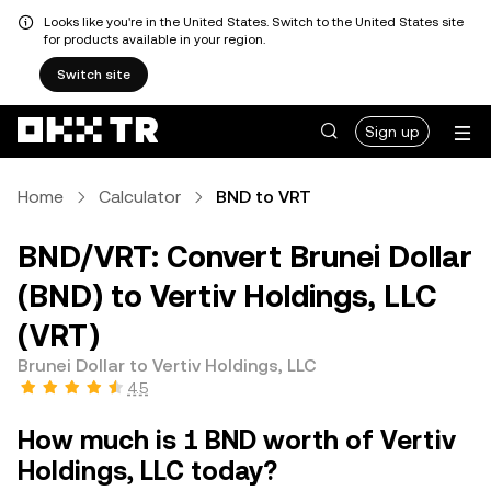
Looks like you're in the United States. Switch to the United States site
for products available in your region.
Switch site
Sign up
Home
Calculator
BND to VRT
BND/VRT: Convert Brunei Dollar
(BND) to Vertiv Holdings, LLC
(VRT)
Brunei Dollar to Vertiv Holdings, LLC
4.5
How much is 1 BND worth of Vertiv
Holdings, LLC today?