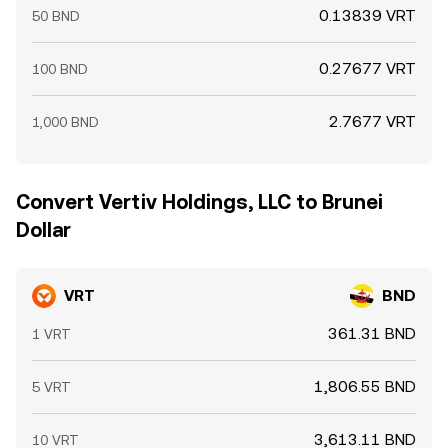
0.13839 VRT
50 BND
0.27677 VRT
100 BND
2.7677 VRT
1,000 BND
Convert Vertiv Holdings, LLC to Brunei
Dollar
VRT
BND
361.31 BND
1 VRT
1,806.55 BND
5 VRT
3,613.11 BND
10 VRT