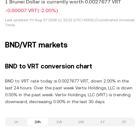
1 Brunei Dollar is currently worth 0.0027677 VRT
-0.00007 VRT
(-2.00%)
Last updated:
Fri Aug 07 2026 11:32:22 (UTC+0000) (Coordinated Universal
Time)
BND/VRT markets
BND to VRT conversion chart
BND to VRT rate today is 0.0027677 VRT, down 2.00% in the
last 24 hours. Over the past week Vertiv Holdings, LLC is down
0.00% in the past week. Vertiv Holdings, LLC (VRT) is trending
downward, decreasing 0.00% in the last 30 days.
1h
24h
1W
1M
1Y
2Y