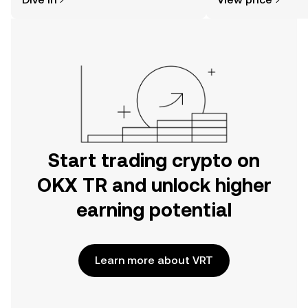
the OKX TR mobile app, or right here
on the web.
Start trading crypto on
OKX TR and unlock higher
earning potential
Learn more about VRT