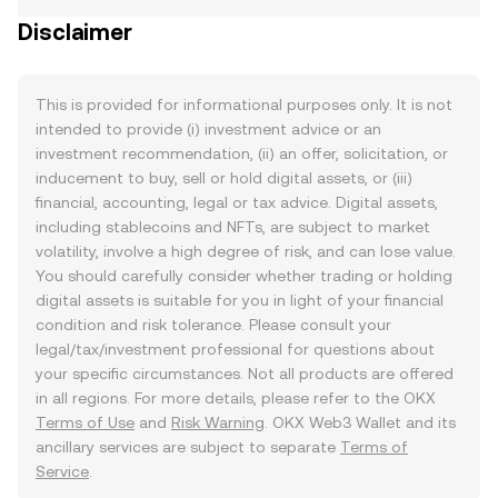
Disclaimer
This is provided for informational purposes only. It is not
intended to provide (i) investment advice or an
investment recommendation, (ii) an offer, solicitation, or
inducement to buy, sell or hold digital assets, or (iii)
financial, accounting, legal or tax advice. Digital assets,
including stablecoins and NFTs, are subject to market
volatility, involve a high degree of risk, and can lose value.
You should carefully consider whether trading or holding
digital assets is suitable for you in light of your financial
condition and risk tolerance. Please consult your
legal/tax/investment professional for questions about
your specific circumstances. Not all products are offered
in all regions. For more details, please refer to the OKX
Terms of Use
and
Risk Warning
. OKX Web3 Wallet and its
ancillary services are subject to separate
Terms of
Service
.