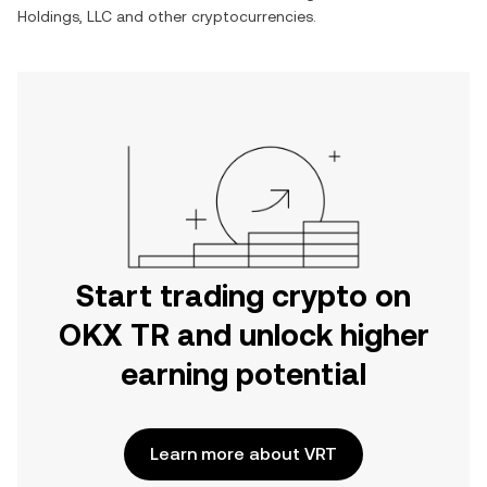
Holdings, LLC
and other cryptocurrencies.
Start trading crypto on
OKX TR and unlock higher
earning potential
Learn more about VRT