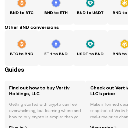
BND to BTC
BND to ETH
BND to USDT
BND to
Other BND conversions
BTC to BND
ETH to BND
USDT to BND
BNB to
Guides
Find out how to buy Vertiv
Check out Vertiv
Holdings, LLC
LLC's price
Getting started with crypto can feel
Make informed deci
overwhelming, but learning where and
snapshot of Vertiv H
how to buy crypto is simpler than you
real-time price ch
might think. Kickstart your journey on
sentiment, news, a
Dive in
View price