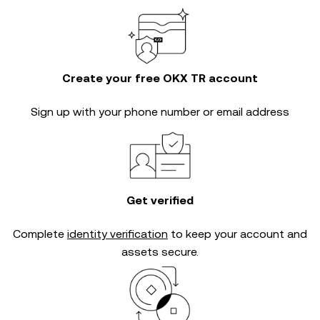
Create your free OKX TR account
Sign up with your phone number or email address
Get verified
Complete
identity verification
to keep your account and
assets secure.