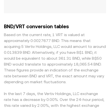
BND/VRT conversion tables
Based on the current rate, 1 VRT is valued at
approximately 0.0027677 BND. This means that
acquiring 5 Vertiv Holdings, LLC would amount to around
0.013839 BND. Alternatively, if you have B$1 BND, it
would be equivalent to about 361.31 BND, while B$50
BND would translate to approximately 18,065.54 BND.
These figures provide an indication of the exchange
rate between BND and VRT, the exact amount may vary
depending on market fluctuations.
In the last 7 days, the Vertiv Holdings, LLC exchange
rate has a decrease by 0.00%. Over the 24-hour period,
this rate varied by 2.00%, with the highest exchange