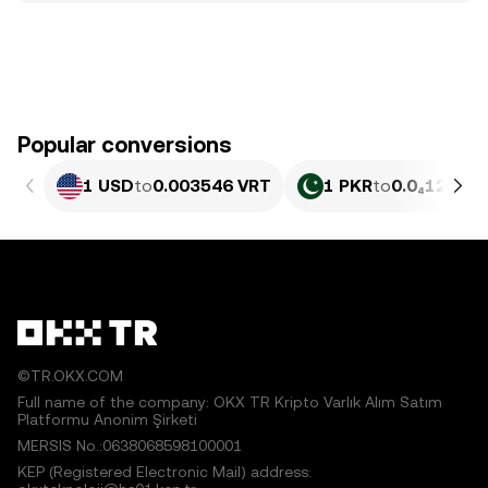
Popular conversions
1 USD
to
0.003546 VRT
1 PKR
to
0.0₄1275 V
©TR.OKX.COM
Full name of the company: OKX TR Kripto Varlık Alım Satım
Platformu Anonim Şirketi
MERSIS No.:0638068598100001
KEP (Registered Electronic Mail) address: