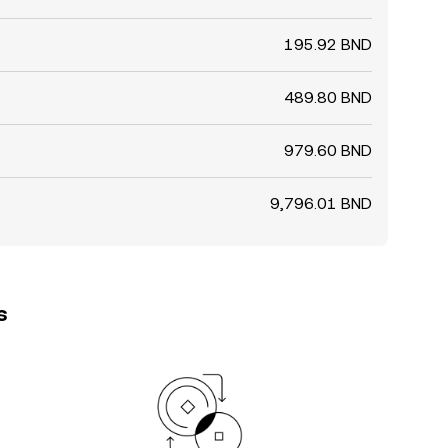
195.92 BND
489.80 BND
979.60 BND
9,796.01 BND
s