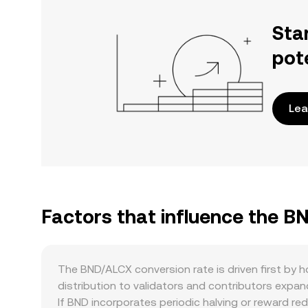
Sta
pot
Lea
Factors that influence the B
The BND/ALCX conversion rate is driven first by
distribution to validators and contributors expan
If BND incorporates periodic halving or reward re