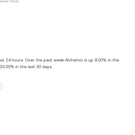
ersal Time)
ast 24 hours. Over the past week Alchemix is up 9.00% in the
33.00% in the last 30 days.