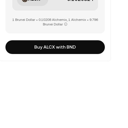
1 Brunei Dollar = 0.10208 Alchemix, 1 Alchemix = 9.796
Brunei Dollar
Buy ALCX with BND