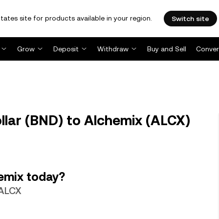
tates site for products available in your region.
Switch site
Grow
Deposit
Withdraw
Buy and Sell
Conver
llar (BND) to Alchemix (ALCX)
emix today?
 ALCX