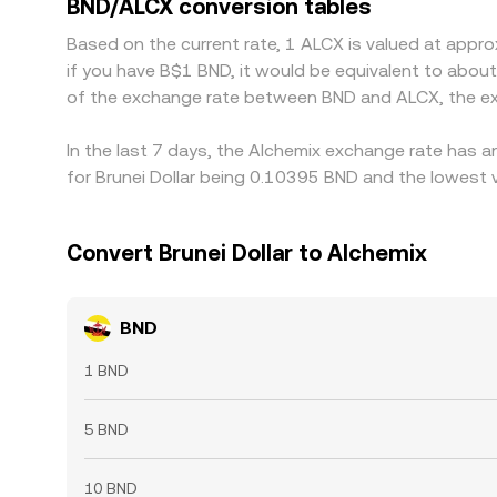
BND/ALCX conversion tables
venues by incentivizing traders to buy BND where i
Based on the current rate, 1 ALCX is valued at appr
transfer times, withdrawal limits, and risk contro
if you have B$1 BND, it would be equivalent to abou
of the exchange rate between BND and ALCX, the ex
In the last 7 days, the Alchemix exchange rate has a
for Brunei Dollar being 0.10395 BND and the lowest 
Convert Brunei Dollar to Alchemix
BND
1 BND
5 BND
10 BND