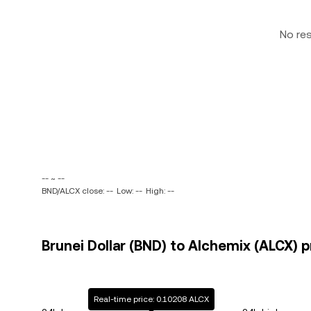
No re
-- ~ --
BND/ALCX close: --
Low: --
High: --
Brunei Dollar (BND) to Alchemix (ALCX) p
Real-time price: 0.10208 ALCX