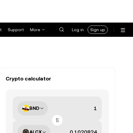
t
Support
More
Log in
Sign up
Crypto calculator
BND
ALCX