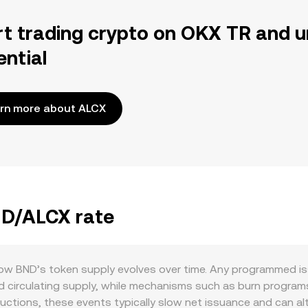
rt trading crypto on OKX TR and u
ential
rn more about ALCX
ND/ALCX rate
 how BND’s token supply evolves over time. Any programmed i
d circulating supply, while mechanisms such as burn programs, 
ductions, these events typically slow net issuance and can al