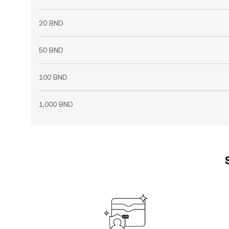
20 BND
50 BND
100 BND
1,000 BND