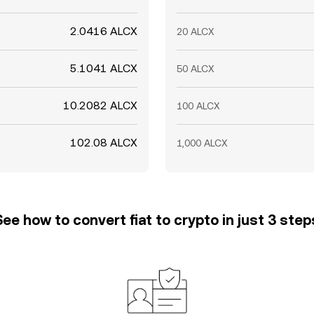
2.0416 ALCX
20 ALCX
5.1041 ALCX
50 ALCX
10.2082 ALCX
100 ALCX
102.08 ALCX
1,000 ALCX
See how to convert fiat to crypto in just 3 step