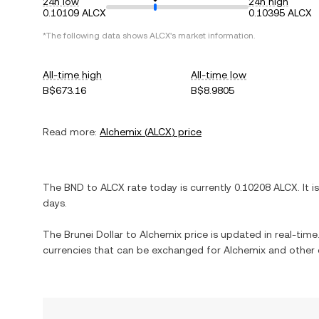
24h low
24h high
0.10109 ALCX
0.10395 ALCX
*The following data shows
ALCX
's market information.
All-time high
All-time low
B$673.16
B$8.9805
Read more:
Alchemix
(
ALCX
) price
The
BND
to
ALCX
rate today is currently
0.10208
ALCX
. It i
days.
The
Brunei Dollar
to
Alchemix
price is updated in real-time.
currencies that can be exchanged for
Alchemix
and other 