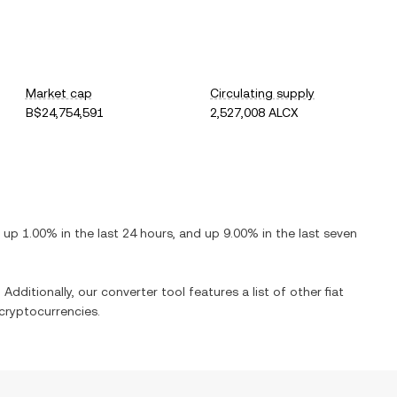
Market cap
Circulating supply
B$24,754,591
2,527,008 ALCX
s
up
1.00%
in the last 24 hours, and
up
9.00%
in the last seven
 Additionally, our converter tool features a list of other fiat
cryptocurrencies.