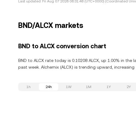
Last updated:
Fri Aug 07 2026 06:31:48 (UTC+0000) (Coordinated Univ
BND/ALCX markets
BND to ALCX conversion chart
BND to ALCX rate today is 0.10208 ALCX, up 1.00% in the l
past week. Alchemix (ALCX) is trending upward, increasing 
1h
24h
1W
1M
1Y
2Y