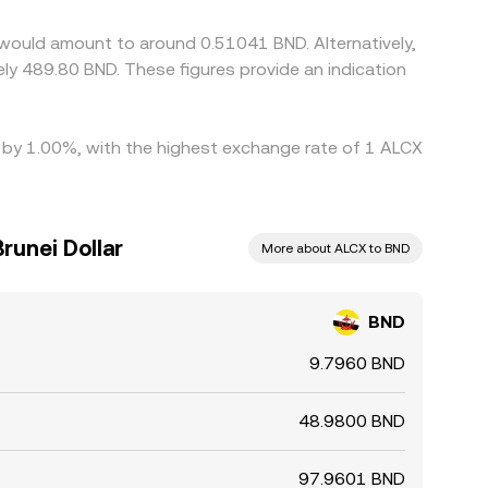
not instantaneous or perfect. Network fees,
 would amount to around 0.51041 BND. Alternatively,
n the BND/ALCX conversion rate to persist.
ly 489.80 BND. These figures provide an indication
ed by 1.00%, with the highest exchange rate of 1 ALCX
runei Dollar
More about ALCX to BND
BND
9.7960 BND
48.9800 BND
97.9601 BND