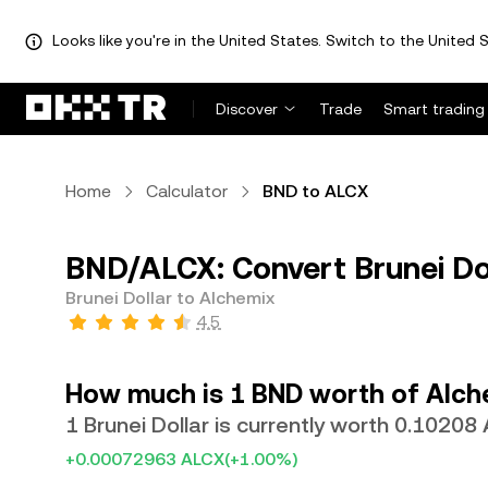
Looks like you're in the United States. Switch to the United S
Discover
Trade
Smart trading
Home
Calculator
BND to ALCX
BND/ALCX: Convert Brunei Do
Brunei Dollar to Alchemix
4.5
How much is 1 BND worth of Alch
1 Brunei Dollar is currently worth 0.10208
+0.00072963 ALCX
(+1.00%)