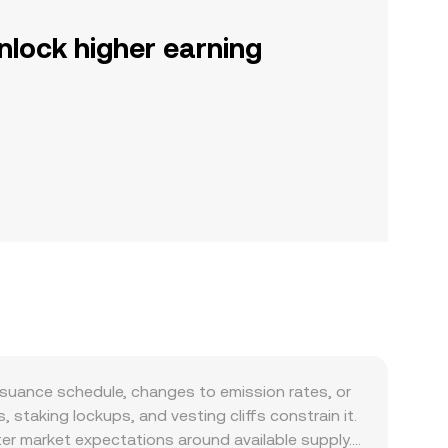
nlock higher earning
ssuance schedule, changes to emission rates, or
staking lockups, and vesting cliffs constrain it.
ter market expectations around available supply.