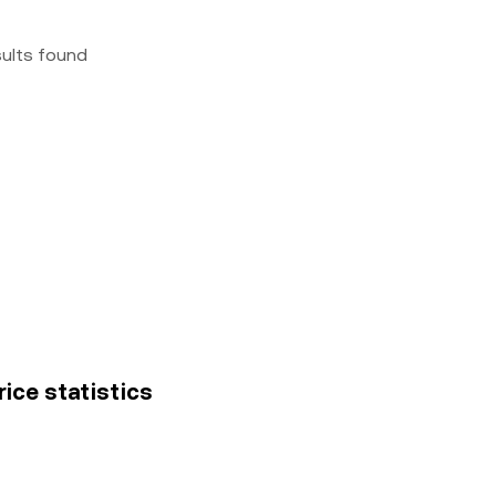
sults found
rice statistics