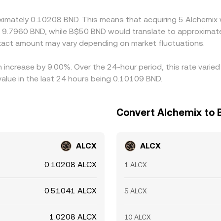
t’s cheap and sell where it’s richer in ALCX terms, but it is 
oximately 0.10208 BND. This means that acquiring 5 Alchemix
ls can slow the process, allowing short-lived discrepancies i
t 9.7960 BND, while B$50 BND would translate to approximate
act amount may vary depending on market fluctuations.
n increase by 9.00%. Over the 24-hour period, this rate vari
value in the last 24 hours being 0.10109 BND.
Convert Alchemix to B
ALCX
ALCX
0.10208 ALCX
1 ALCX
0.51041 ALCX
5 ALCX
1.0208 ALCX
10 ALCX