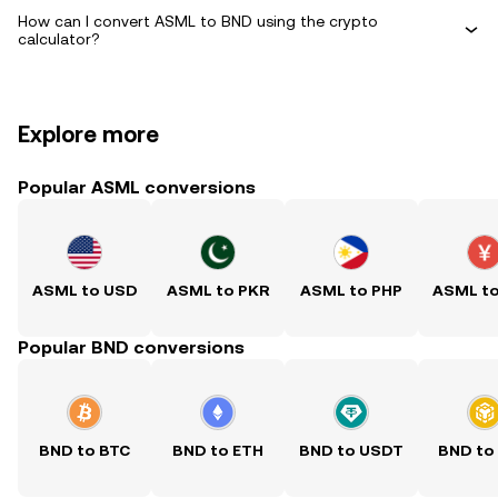
How can I convert ASML to BND using the crypto
calculator?
Explore more
Popular ASML conversions
ASML to USD
ASML to PKR
ASML to PHP
ASML t
Popular BND conversions
BND to BTC
BND to ETH
BND to USDT
BND to