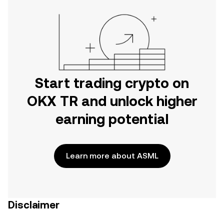
Start trading crypto on
OKX TR and unlock higher
earning potential
Learn more about ASML
Disclaimer