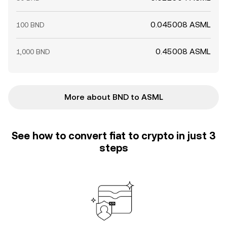
0.045008 ASML
100 BND
0.45008 ASML
1,000 BND
More about BND to ASML
See how to convert fiat to crypto in just 3
steps