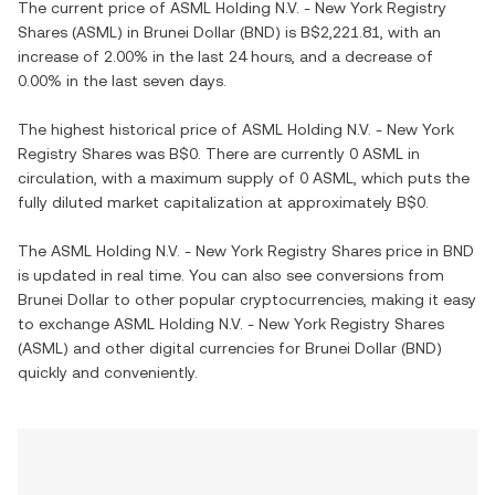
The current price of
ASML Holding N.V. - New York Registry
Shares
(
ASML
) in
Brunei Dollar
(
BND
) is
B$2,221.81
, with
an
increase
of
2.00%
in the last 24 hours, and
a decrease
of
0.00%
in the last seven days.
The highest historical price of
ASML Holding N.V. - New York
Registry Shares
was
B$0
. There are currently
0 ASML
in
circulation, with a maximum supply of
0 ASML
, which puts the
fully diluted market capitalization at approximately
B$0
.
The
ASML Holding N.V. - New York Registry Shares
price in
BND
is updated in real time. You can also see conversions from
Brunei Dollar
to other popular cryptocurrencies, making it easy
to exchange
ASML Holding N.V. - New York Registry Shares
(
ASML
) and other digital currencies for
Brunei Dollar
(
BND
)
quickly and conveniently.