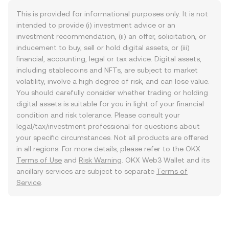
This is provided for informational purposes only. It is not
intended to provide (i) investment advice or an
investment recommendation, (ii) an offer, solicitation, or
inducement to buy, sell or hold digital assets, or (iii)
financial, accounting, legal or tax advice. Digital assets,
including stablecoins and NFTs, are subject to market
volatility, involve a high degree of risk, and can lose value.
You should carefully consider whether trading or holding
digital assets is suitable for you in light of your financial
condition and risk tolerance. Please consult your
legal/tax/investment professional for questions about
your specific circumstances. Not all products are offered
in all regions. For more details, please refer to the OKX
Terms of Use
and
Risk Warning
. OKX Web3 Wallet and its
ancillary services are subject to separate
Terms of
Service
.