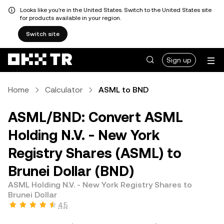
Looks like you're in the United States. Switch to the United States site
for products available in your region.
Switch site
Sign up
Home
Calculator
ASML to BND
ASML/BND: Convert ASML
Holding N.V. - New York
Registry Shares (ASML) to
Brunei Dollar (BND)
ASML Holding N.V. - New York Registry Shares to
Brunei Dollar
4.5