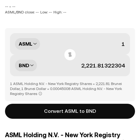
-- ~ --
ASML/BND close: --
Low: --
High: --
ASML
BND
1 ASML Holding N.V. - New York Registry Shares = 2,221.81 Brunei
Dollar, 1 Brunei Dollar = 0.00045008 ASML Holding N.V. - New York
Registry Shares
Convert ASML to BND
ASML Holding N.V. - New York Registry