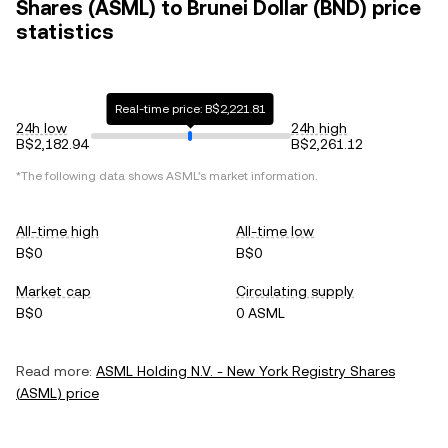
Shares (ASML) to Brunei Dollar (BND) price
statistics
Real-time price: B$2,221.81
24h low
24h high
B$2,182.94
B$2,261.12
*The following data shows
ASML
's market information.
All-time high
All-time low
B$0
B$0
Market cap
Circulating supply
B$0
0 ASML
Read more:
ASML Holding N.V. - New York Registry Shares
(
ASML
) price