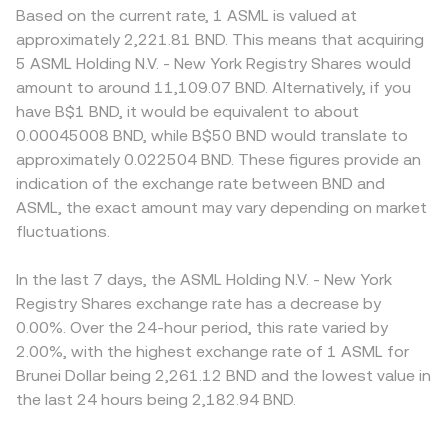
Based on the current rate, 1 ASML is valued at
approximately 2,221.81 BND. This means that acquiring
5 ASML Holding N.V. - New York Registry Shares would
amount to around 11,109.07 BND. Alternatively, if you
have B$1 BND, it would be equivalent to about
0.00045008 BND, while B$50 BND would translate to
approximately 0.022504 BND. These figures provide an
indication of the exchange rate between BND and
ASML, the exact amount may vary depending on market
fluctuations.
In the last 7 days, the ASML Holding N.V. - New York
Registry Shares exchange rate has a decrease by
0.00%. Over the 24-hour period, this rate varied by
2.00%, with the highest exchange rate of 1 ASML for
Brunei Dollar being 2,261.12 BND and the lowest value in
the last 24 hours being 2,182.94 BND.