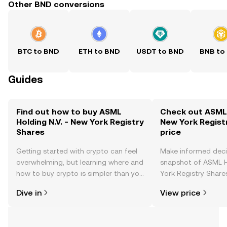
Other BND conversions
BTC to BND
ETH to BND
USDT to BND
BNB to
Guides
Find out how to buy ASML
Check out ASML H
Holding N.V. - New York Registry
New York Regist
Shares
price
Getting started with crypto can feel
Make informed deci
overwhelming, but learning where and
snapshot of ASML H
how to buy crypto is simpler than you
York Registry Shares
might think. Kickstart your journey on
changes, community
Dive in
View price
the OKX TR mobile app, or right here
news, and more.
on the web.