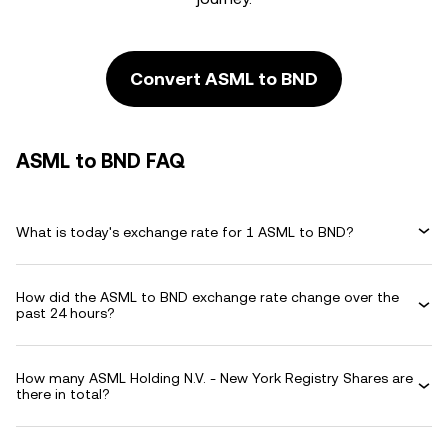
Convert ASML to BND
ASML to BND FAQ
What is today's exchange rate for 1 ASML to BND?
How did the ASML to BND exchange rate change over the
past 24 hours?
How many ASML Holding N.V. - New York Registry Shares are
there in total?