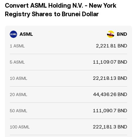
Convert ASML Holding N.V. - New York
Registry Shares to Brunei Dollar
ASML
BND
2,221.81 BND
1 ASML
11,109.07 BND
5 ASML
22,218.13 BND
10 ASML
44,436.26 BND
20 ASML
111,090.7 BND
50 ASML
222,181.3 BND
100 ASML