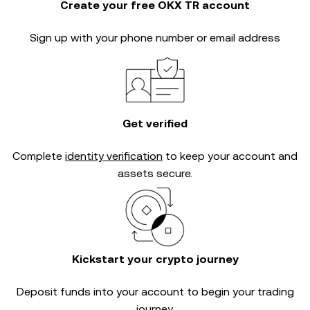
Create your free OKX TR account
Sign up with your phone number or email address
Get verified
Complete
identity verification
to keep your account and
assets secure.
Kickstart your crypto journey
Deposit funds into your account to begin your trading
journey.