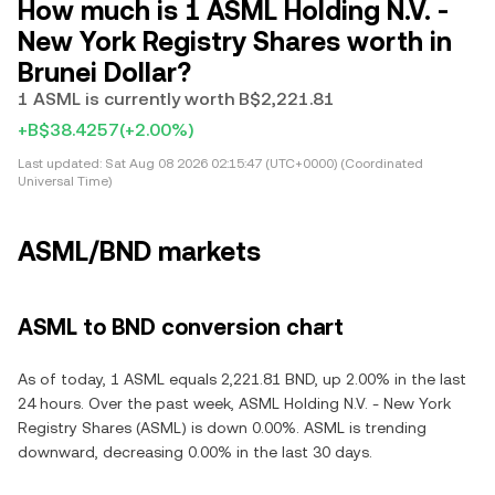
How much is 1 ASML Holding N.V. -
New York Registry Shares worth in
Brunei Dollar?
1 ASML is currently worth B$2,221.81
+B$38.4257
(+2.00%)
Last updated:
Sat Aug 08 2026 02:15:47 (UTC+0000) (Coordinated
Universal Time)
ASML/BND markets
ASML to BND conversion chart
As of today, 1 ASML equals 2,221.81 BND, up 2.00% in the last
24 hours. Over the past week, ASML Holding N.V. - New York
Registry Shares (ASML) is down 0.00%. ASML is trending
downward, decreasing 0.00% in the last 30 days.