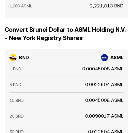
2,221,813 BND
1,000 ASML
Convert Brunei Dollar to ASML Holding N.V.
- New York Registry Shares
BND
ASML
0.00045008 ASML
1 BND
0.0022504 ASML
5 BND
0.0045008 ASML
10 BND
0.0090017 ASML
20 BND
0.022504 ASML
50 BND