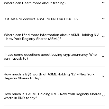
Where can I learn more about trading?
Is it safe to convert ASML to BND on OKX TR?
Where can I find more information about ASML Holding N.V.
- New York Registry Shares (ASML)?
I have some questions about buying cryptocurrency. Who
can I speak to?
How much is B$1 worth of ASML Holding N.V. - New York
Registry Shares today?
How much is 1 ASML Holding N.V. - New York Registry Shares
worth in BND today?