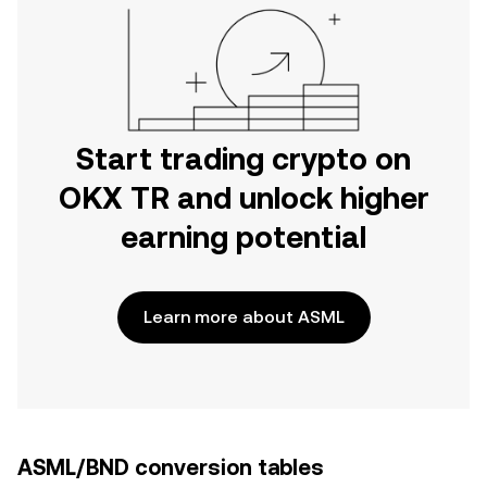
Start trading crypto on
OKX TR and unlock higher
earning potential
Learn more about ASML
ASML/BND conversion tables