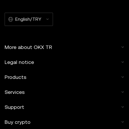
English/TRY
More about OKX TR
Legal notice
Products
Services
Support
Buy crypto