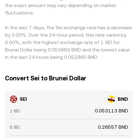
the exact amount may vary depending on market
volatility comes from market microstructure: funding
last trade and top-of-book quotes, external aggregated
on-ramp availability, compliance rules for listing SEI, or
rates on SEI perpetual swaps can incentivize traders to
fluctuations.
prices, and, where direct BND pairs are scarce, cross rates
banking access for BND settlement — can introduce small
buy or sell spot to capture basis, options expiries (where
via liquid intermediaries such as SEI/USDT and USDT/BND.
location-based premiums. Arbitrage traders generally
available) can cluster hedging flows, and large on-chain
narrow these differences by buying where the pair is
In the last 7 days, the Sei exchange rate has a decrease
transfers, validator re-delegations, or whale deposits to
cheaper and selling where it is richer, but frictions such as
by 0.00%. Over the 24-hour period, this rate varied by
centralized exchanges can create localized supply-
withdrawal limits, on-chain transfer times, fees, and risk
0.00%, with the highest exchange rate of 1 SEI for
demand imbalances that ripple into the SEI/BND
constraints mean disparities can persist, especially during
Brunei Dollar being 0.053663 BND and the lowest value
conversion rate.
volatile periods or when liquidity is fragmented.
in the last 24 hours being 0.052960 BND.
Convert Sei to Brunei Dollar
SEI
BND
0.053113 BND
1 SEI
0.26557 BND
5 SEI