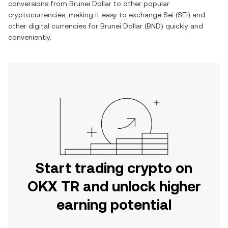
conversions from
Brunei Dollar
to other popular
cryptocurrencies, making it easy to exchange
Sei
(
SEI
) and
other digital currencies for
Brunei Dollar
(
BND
) quickly and
conveniently.
Start trading crypto on
OKX TR and unlock higher
earning potential