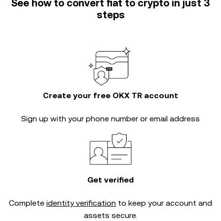
See how to convert fiat to crypto in just 3
steps
Create your free OKX TR account
Sign up with your phone number or email address
Get verified
Complete
identity verification
to keep your account and
assets secure.