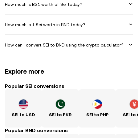
How much is B$1 worth of Sei today?
How much is 1 Sei worth in BND today?
How can I convert SEI to BND using the crypto calculator?
Explore more
Popular SEI conversions
SEI to USD
SEI to PKR
SEI to PHP
SEI to
Popular BND conversions