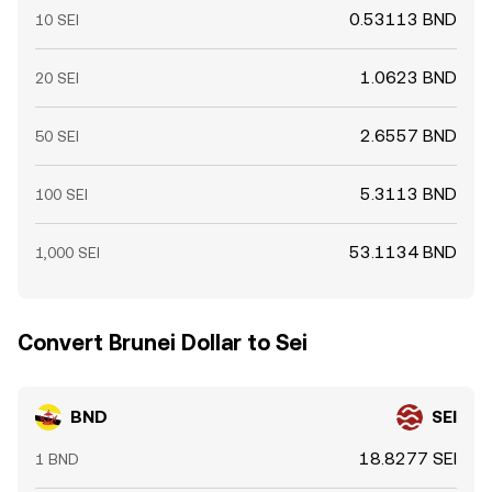
0.53113 BND
10 SEI
1.0623 BND
20 SEI
2.6557 BND
50 SEI
5.3113 BND
100 SEI
53.1134 BND
1,000 SEI
Convert Brunei Dollar to Sei
BND
SEI
18.8277 SEI
1 BND