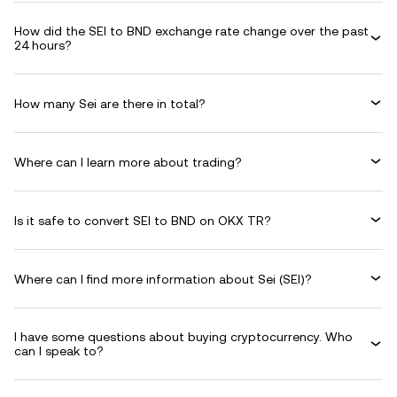
How did the SEI to BND exchange rate change over the past
24 hours?
How many Sei are there in total?
Where can I learn more about trading?
Is it safe to convert SEI to BND on OKX TR?
Where can I find more information about Sei (SEI)?
I have some questions about buying cryptocurrency. Who
can I speak to?