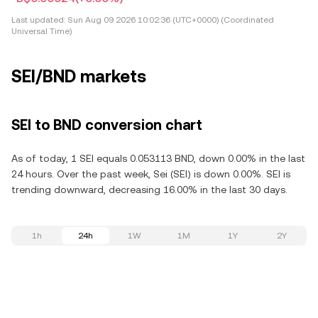
Last updated:
Sun Aug 09 2026 10:02:36 (UTC+0000) (Coordinated
Universal Time)
SEI/BND markets
SEI to BND conversion chart
As of today, 1 SEI equals 0.053113 BND, down 0.00% in the last
24 hours. Over the past week, Sei (SEI) is down 0.00%. SEI is
trending downward, decreasing 16.00% in the last 30 days.
1h
24h
1W
1M
1Y
2Y