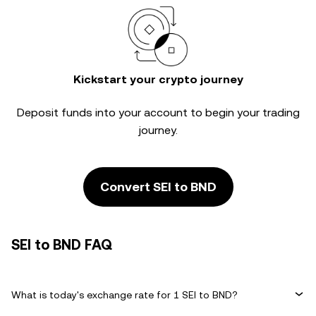
Kickstart your crypto journey
Deposit funds into your account to begin your trading
journey.
Convert SEI to BND
SEI to BND FAQ
What is today's exchange rate for 1 SEI to BND?