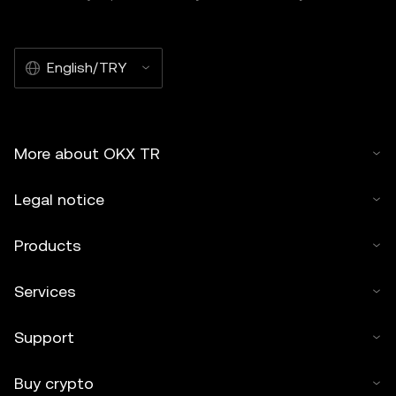
English/TRY
More about OKX TR
Legal notice
Products
Services
Support
Buy crypto