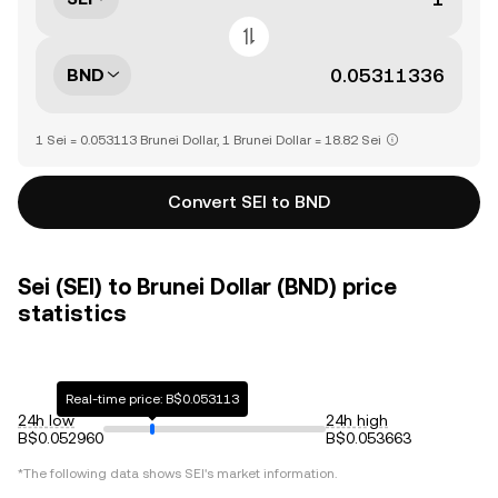
BND
1 Sei = 0.053113 Brunei Dollar, 1 Brunei Dollar = 18.82 Sei
Convert SEI to BND
Sei (SEI) to Brunei Dollar (BND) price
statistics
Real-time price: B$0.053113
24h low
24h high
B$0.052960
B$0.053663
*The following data shows
SEI
's market information.