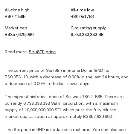
All-time high
All-time low
B$0.21565
B$0.051758
Market cap
Circulating supply
B$357,629,990
6,733,333,333 SEI
Read more:
Sei
(
SEI
) price
The current price of
Sei
(
SEI
) in
Brunei Dollar
(
BND
) is
B$0.053113
, with
a decrease
of
0.00%
in the last 24 hours, and
a decrease
of
0.00%
in the last seven days.
The highest historical price of
Sei
was
B$0.21565
. There are
currently
6,733,333,333 SEI
in circulation, with a maximum
supply of
10,000,000,000 SEI
, which puts the fully diluted
market capitalization at approximately
B$357,629,990
.
The
Sei
price in
BND
is updated in real time. You can also see