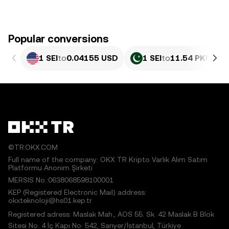
Popular conversions
1 SEI
to
0.04155 USD
1 SEI
to
11.54 PKR
©TR.OKX.COM
Full name of the company: OKX TR Kripto Varlık Alım Satım
Platformu Anonim Şirketi
MERSIS No.:0638068598100001
KEP (Registered Electronic Mail) address:
okxteknoloji@hs01.kep.tr
Registered adress: Maslak Mah., AOS 55. Sk. 42 Maslak B Blok
Sitesi No: 4 İç Kapı No: 542, Sarıyer/İstanbul, Türkiye