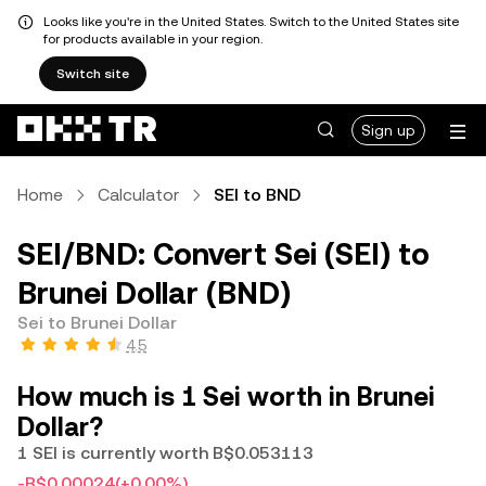
Looks like you're in the United States. Switch to the United States site
for products available in your region.
Switch site
Sign up
Home
Calculator
SEI to BND
SEI/BND: Convert Sei (SEI) to
Brunei Dollar (BND)
Sei to Brunei Dollar
4.5
How much is 1 Sei worth in Brunei
Dollar?
1 SEI is currently worth B$0.053113
-B$0.00024
(+0.00%)