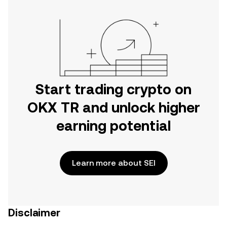
Start trading crypto on
OKX TR and unlock higher
earning potential
Learn more about SEI
Disclaimer