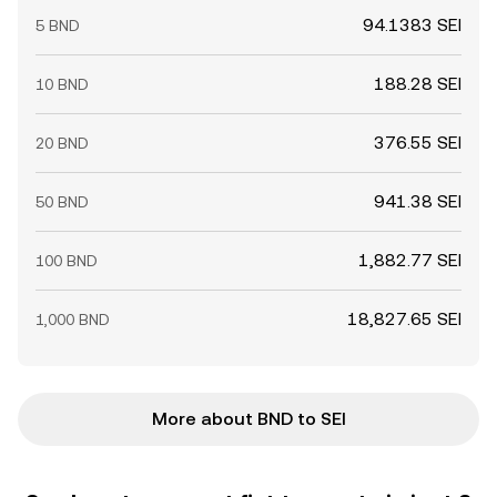
94.1383 SEI
5 BND
188.28 SEI
10 BND
376.55 SEI
20 BND
941.38 SEI
50 BND
1,882.77 SEI
100 BND
18,827.65 SEI
1,000 BND
More about BND to SEI