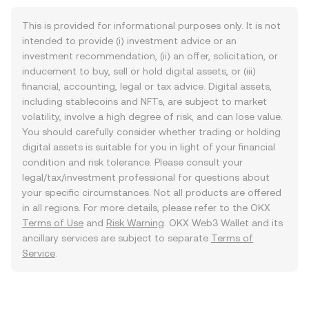
This is provided for informational purposes only. It is not
intended to provide (i) investment advice or an
investment recommendation, (ii) an offer, solicitation, or
inducement to buy, sell or hold digital assets, or (iii)
financial, accounting, legal or tax advice. Digital assets,
including stablecoins and NFTs, are subject to market
volatility, involve a high degree of risk, and can lose value.
You should carefully consider whether trading or holding
digital assets is suitable for you in light of your financial
condition and risk tolerance. Please consult your
legal/tax/investment professional for questions about
your specific circumstances. Not all products are offered
in all regions. For more details, please refer to the OKX
Terms of Use
and
Risk Warning
. OKX Web3 Wallet and its
ancillary services are subject to separate
Terms of
Service
.