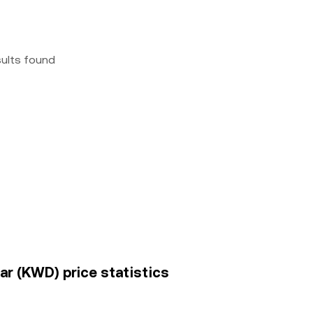
sults found
nar (KWD) price statistics