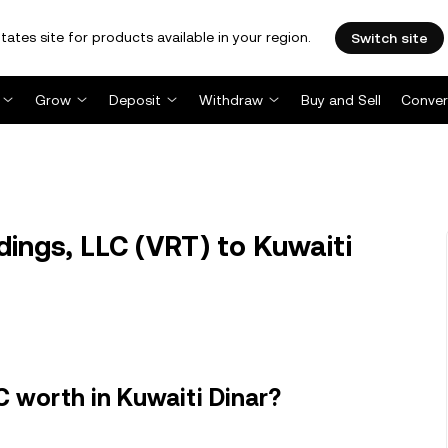
tates site for products available in your region.
Switch site
Grow
Deposit
Withdraw
Buy and Sell
Conver
ings, LLC (VRT) to Kuwaiti
C worth in Kuwaiti Dinar?