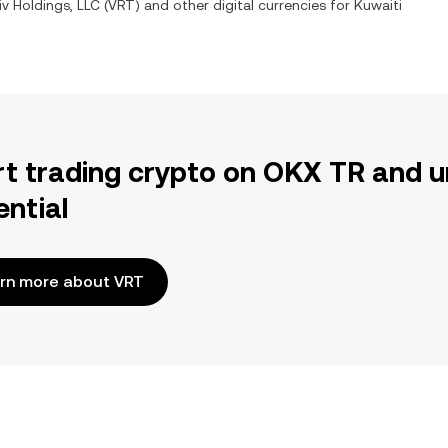
iv Holdings, LLC
(
VRT
) and other digital currencies for
Kuwaiti
rt trading crypto on OKX TR and u
ential
rn more about VRT