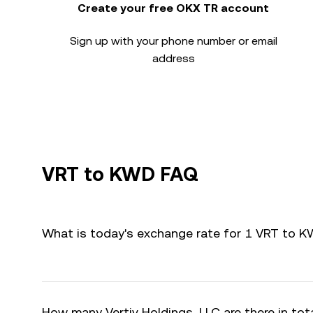
Create your free OKX TR account
Sign up with your phone number or email
address
VRT to KWD FAQ
What is today's exchange rate for 1 VRT to 
How many Vertiv Holdings, LLC are there in tot