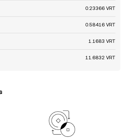
0.23366 VRT
0.58416 VRT
1.1683 VRT
11.6832 VRT
s