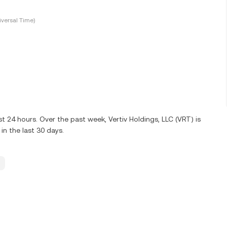
versal Time)
t 24 hours. Over the past week, Vertiv Holdings, LLC (VRT) is
n the last 30 days.