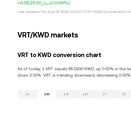
+دينار0.052530
(+0.00%)
Last updated:
Thu Aug 06 2026 22:03:27 (UTC+0000) (Coordinated Uni
VRT/KWD markets
VRT to KWD conversion chart
As of today, 1 VRT equals 85.5930 KWD, up 0.00% in the las
down 0.00%. VRT is trending downward, decreasing 0.00% i
1h
24h
1W
1M
1Y
2Y