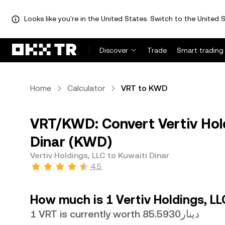
Looks like you're in the United States. Switch to the United S
Discover
Trade
Smart trading
Home
Calculator
VRT to KWD
VRT/KWD: Convert Vertiv Hold
Dinar (KWD)
Vertiv Holdings, LLC to Kuwaiti Dinar
4.5
How much is 1 Vertiv Holdings, LL
1 VRT is currently worth دينار85.5930