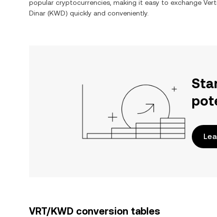
popular cryptocurrencies, making it easy to exchange
Vert
Dinar
(
KWD
) quickly and conveniently.
Sta
pot
Lea
VRT/KWD conversion tables