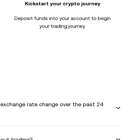
Kickstart your crypto journey
Deposit funds into your account to begin
your trading journey.
exchange rate change over the past 24
bout trading?