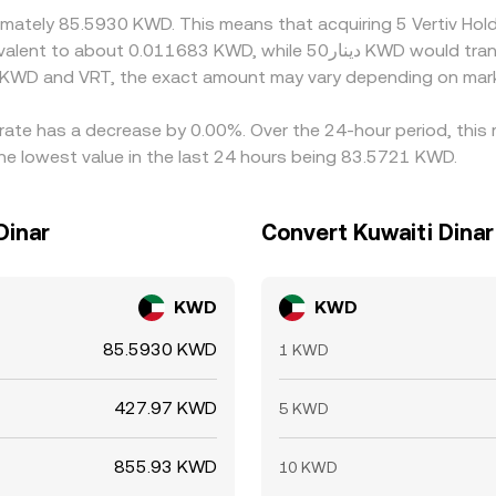
oximately 85.5930 KWD. This means that acquiring 5 Vertiv H
n KWD and VRT, the exact amount may vary depending on mark
e rate has a decrease by 0.00%. Over the 24-hour period, this
he lowest value in the last 24 hours being 83.5721 KWD.
Dinar
Convert Kuwaiti Dinar 
KWD
KWD
85.5930 KWD
1 KWD
427.97 KWD
5 KWD
855.93 KWD
10 KWD