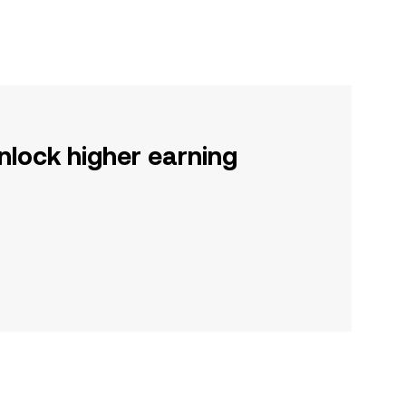
nlock higher earning