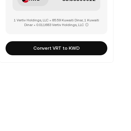
1 Vertiv Holdings, LLC = 85.59 Kuwaiti Dinar, 1 Kuwaiti
Dinar = 0.011683 Vertiv Holdings, LLC
Convert VRT to KWD