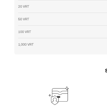
20 VRT
50 VRT
100 VRT
1,000 VRT