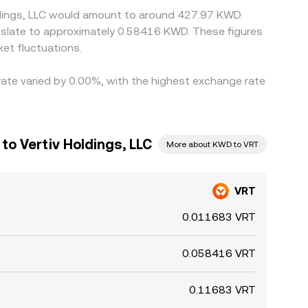
oldings, LLC would amount to around 427.97 KWD.
et fluctuations.
 rate varied by 0.00%, with the highest exchange rate
to Vertiv Holdings, LLC
More about KWD to VRT
VRT
0.011683 VRT
0.058416 VRT
0.11683 VRT