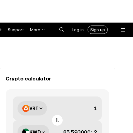
t
Support
More
Log in
Sign up
Crypto calculator
VRT
KWD