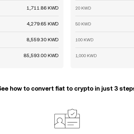
1,711.86 KWD
20 KWD
4,279.65 KWD
50 KWD
8,559.30 KWD
100 KWD
85,593.00 KWD
1,000 KWD
See how to convert fiat to crypto in just 3 step