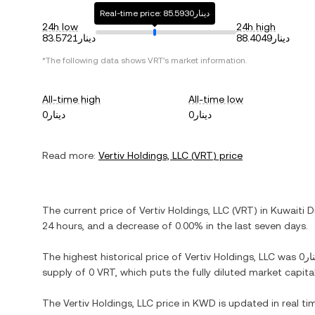
Real-time price: دينار85.5930
24h low
24h high
دينار83.5721
دينار88.4049
*The following data shows
VRT
's market information.
All-time high
All-time low
دينار0
دينار0
Read more:
Vertiv Holdings, LLC
(
VRT
) price
The current price of
Vertiv Holdings, LLC
(
VRT
) in
Kuwaiti D
24 hours, and
a decrease
of
0.00%
in the last seven days.
The highest historical price of
Vertiv Holdings, LLC
was
دين
supply of
0 VRT
, which puts the fully diluted market capit
The
Vertiv Holdings, LLC
price in
KWD
is updated in real t