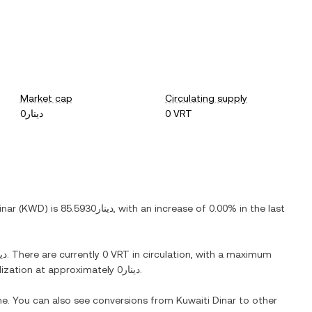
Market cap
Circulating supply
دينار0
0 VRT
inar
(
KWD
) is
دينار85.5930
, with
an increase
of
0.00%
in the last
ار0
. There are currently
0 VRT
in circulation, with a maximum
alization at approximately
دينار0
.
ime. You can also see conversions from
Kuwaiti Dinar
to other