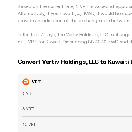
Based on the current rate, 1 VRT is valued at appr
Alternatively, if you have دينار1 KWD, it would be equivalent to about 0.011683 KWD, while دينار50 KWD would translate to approximately 0.58416 KWD. These figures
provide an indication of the exchange rate betwee
In the last 7 days, the Vertiv Holdings, LLC exchang
of 1 VRT for Kuwaiti Dinar being 88.4049 KWD and t
Convert Vertiv Holdings, LLC to Kuwaiti 
VRT
1 VRT
5 VRT
10 VRT