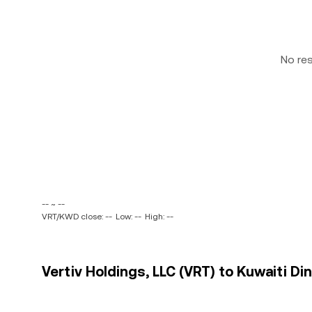
No re
-- ~ --
VRT/KWD close: --
Low: --
High: --
Vertiv Holdings, LLC (VRT) to Kuwaiti Di