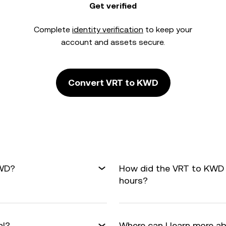
Get verified
Complete
identity verification
to keep your
account and assets secure.
Convert VRT to KWD
KWD?
How did the VRT to KWD 
hours?
al?
Where can I learn more a