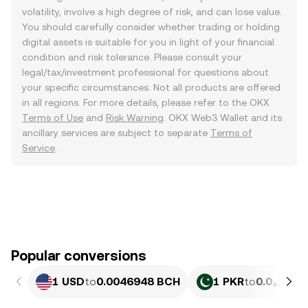
volatility, involve a high degree of risk, and can lose value.
You should carefully consider whether trading or holding
digital assets is suitable for you in light of your financial
condition and risk tolerance. Please consult your
legal/tax/investment professional for questions about
your specific circumstances. Not all products are offered
in all regions. For more details, please refer to the OKX
Terms of Use
and
Risk Warning
. OKX Web3 Wallet and its
ancillary services are subject to separate
Terms of
Service
.
Popular conversions
1 USD
to
0.0046948 BCH
1 PKR
to
0.0₄1689