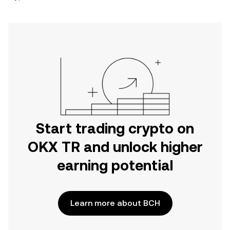
Start trading crypto on
OKX TR and unlock higher
earning potential
Learn more about BCH