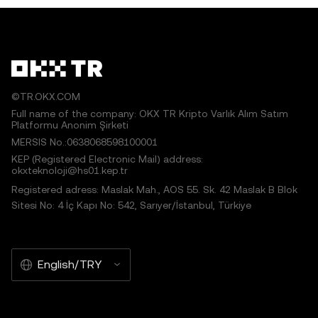
©TR.OKX.COM
Full name of the company: OKX TR Kripto Varlık Alım Satım
Platformu Anonim Şirketi
MERSIS No.:0638068598100001
KEP (Registered Electronic Mail) address:
okxteknoloji@hs01.kep.tr
Registered adress: Maslak Mah., AOS 55. Sk. 42 Maslak B Blok
Sitesi No: 4 İç Kapı No: 542, Sarıyer/İstanbul, Türkiye
English/TRY