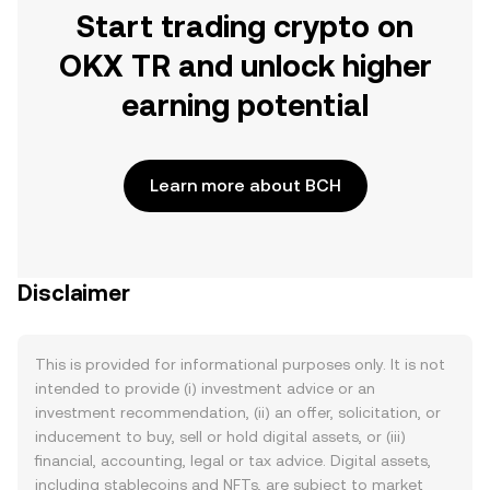
Start trading crypto on
OKX TR and unlock higher
earning potential
Learn more about BCH
Disclaimer
This is provided for informational purposes only. It is not
intended to provide (i) investment advice or an
investment recommendation, (ii) an offer, solicitation, or
inducement to buy, sell or hold digital assets, or (iii)
financial, accounting, legal or tax advice. Digital assets,
including stablecoins and NFTs, are subject to market