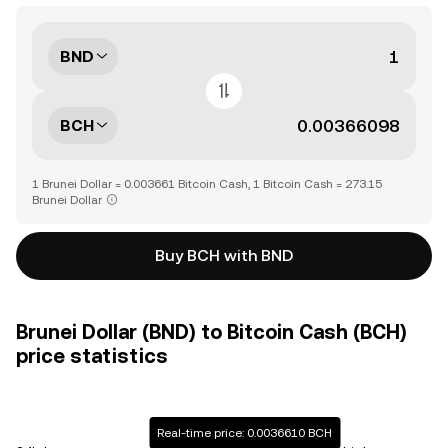
BND
BCH
1 Brunei Dollar = 0.003661 Bitcoin Cash, 1 Bitcoin Cash = 273.15
Brunei Dollar
Buy BCH with BND
Brunei Dollar (BND) to Bitcoin Cash (BCH)
price statistics
Real-time price: 0.0036610 BCH