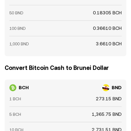
0.18305 BCH
50 BND
0.36610 BCH
100 BND
3.6610 BCH
1,000 BND
Convert Bitcoin Cash to Brunei Dollar
BCH
BND
273.15 BND
1 BCH
1,365.75 BND
5 BCH
2,731.51 BND
10 BCH