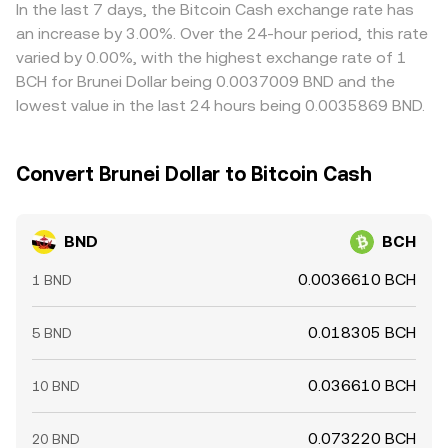
currencies can feed into the final BND/BCH quote.
In the last 7 days, the Bitcoin Cash exchange rate has
Arbitrage helps align prices by buying where the rate is
an increase by 3.00%. Over the 24-hour period, this rate
lower and selling where it is higher, but frictions like fees,
varied by 0.00%, with the highest exchange rate of 1
withdrawal times, and compliance checks prevent
BCH for Brunei Dollar being 0.0037009 BND and the
perfect alignment, allowing short-lived differences to
lowest value in the last 24 hours being 0.0035869 BND.
persist.
Convert Brunei Dollar to Bitcoin Cash
BND
BCH
0.0036610 BCH
1 BND
0.018305 BCH
5 BND
0.036610 BCH
10 BND
0.073220 BCH
20 BND