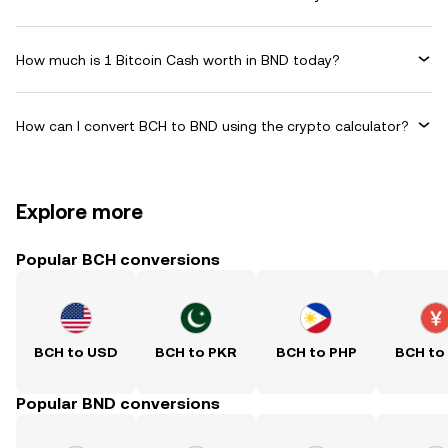
How much is 1 Bitcoin Cash worth in BND today?
How can I convert BCH to BND using the crypto calculator?
Explore more
Popular BCH conversions
BCH to USD
BCH to PKR
BCH to PHP
BCH to
Popular BND conversions