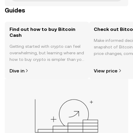
Guides
Find out how to buy Bitcoin
Check out Bitco
Cash
Make informed deci
Getting started with crypto can feel
snapshot of Bitcoin
overwhelming, but learning where and
price changes, com
how to buy crypto is simpler than you
news, and more.
might think. Kickstart your journey on
Dive in
View price
the OKX TR mobile app, or right here
on the web.