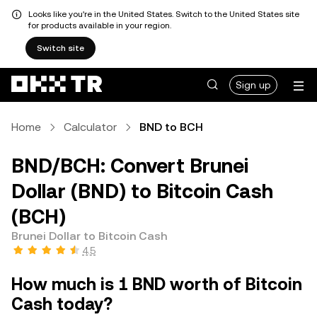
Looks like you're in the United States. Switch to the United States site
for products available in your region.
Switch site
Sign up
Home
Calculator
BND to BCH
BND/BCH: Convert Brunei
Dollar (BND) to Bitcoin Cash
(BCH)
Brunei Dollar to Bitcoin Cash
4.5
How much is 1 BND worth of Bitcoin
Cash today?