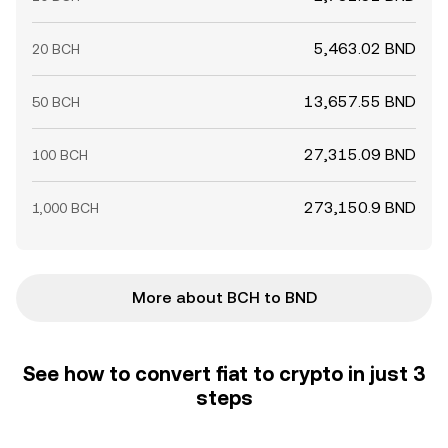
5,463.02 BND
20 BCH
13,657.55 BND
50 BCH
27,315.09 BND
100 BCH
273,150.9 BND
1,000 BCH
More about BCH to BND
See how to convert fiat to crypto in just 3
steps