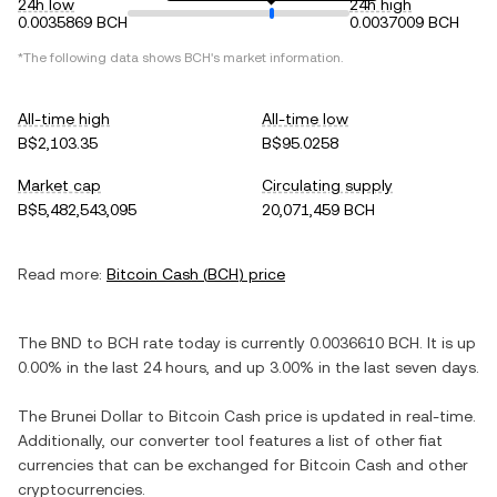
24h low
24h high
0.0035869 BCH
0.0037009 BCH
*The following data shows
BCH
's market information.
All-time high
All-time low
B$2,103.35
B$95.0258
Market cap
Circulating supply
B$5,482,543,095
20,071,459 BCH
Read more:
Bitcoin Cash
(
BCH
) price
The
BND
to
BCH
rate today is currently
0.0036610
BCH
. It is
up
0.00%
in the last 24 hours, and
up
3.00%
in the last seven days.
The
Brunei Dollar
to
Bitcoin Cash
price is updated in real-time.
Additionally, our converter tool features a list of other fiat
currencies that can be exchanged for
Bitcoin Cash
and other
cryptocurrencies.