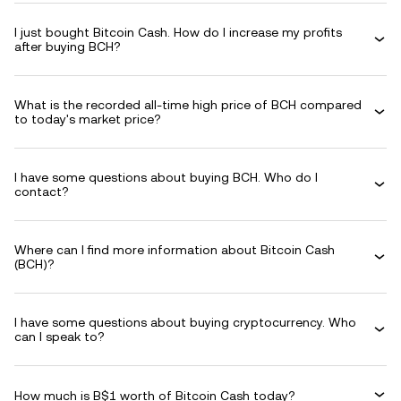
I just bought Bitcoin Cash. How do I increase my profits
after buying BCH?
What is the recorded all-time high price of BCH compared
to today's market price?
I have some questions about buying BCH. Who do I
contact?
Where can I find more information about Bitcoin Cash
(BCH)?
I have some questions about buying cryptocurrency. Who
can I speak to?
How much is B$1 worth of Bitcoin Cash today?