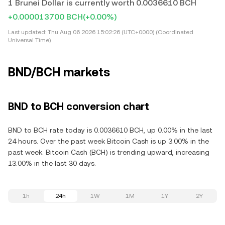
1 Brunei Dollar is currently worth 0.0036610 BCH
+0.000013700 BCH
(+0.00%)
Last updated:
Thu Aug 06 2026 15:02:26 (UTC+0000) (Coordinated
Universal Time)
BND/BCH markets
BND to BCH conversion chart
BND to BCH rate today is 0.0036610 BCH, up 0.00% in the last
24 hours. Over the past week Bitcoin Cash is up 3.00% in the
past week. Bitcoin Cash (BCH) is trending upward, increasing
13.00% in the last 30 days.
1h
24h
1W
1M
1Y
2Y