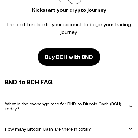
Kickstart your crypto journey
Deposit funds into your account to begin your trading
journey.
Buy BCH with BND
BND to BCH FAQ
What is the exchange rate for BND to Bitcoin Cash (BCH)
today?
How many Bitcoin Cash are there in total?