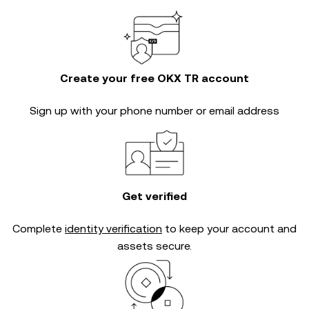
Create your free OKX TR account
Sign up with your phone number or email address
Get verified
Complete
identity verification
to keep your account and
assets secure.