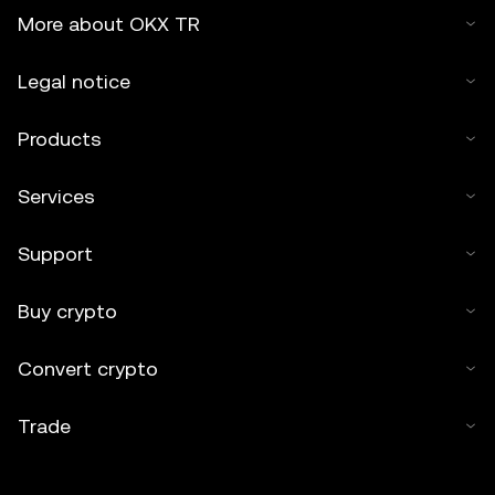
More about OKX TR
Legal notice
Products
Services
Support
Buy crypto
Convert crypto
Trade