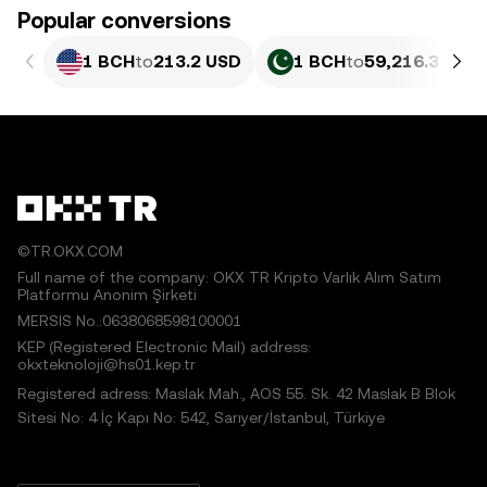
Popular conversions
1 BCH
to
213.2 USD
1 BCH
to
59,216.3 PKR
©TR.OKX.COM
Full name of the company: OKX TR Kripto Varlık Alım Satım
Platformu Anonim Şirketi
MERSIS No.:0638068598100001
KEP (Registered Electronic Mail) address:
okxteknoloji@hs01.kep.tr
Registered adress: Maslak Mah., AOS 55. Sk. 42 Maslak B Blok
Sitesi No: 4 İç Kapı No: 542, Sarıyer/İstanbul, Türkiye