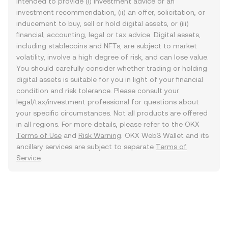
intended to provide (i) investment advice or an
investment recommendation, (ii) an offer, solicitation, or
inducement to buy, sell or hold digital assets, or (iii)
financial, accounting, legal or tax advice. Digital assets,
including stablecoins and NFTs, are subject to market
volatility, involve a high degree of risk, and can lose value.
You should carefully consider whether trading or holding
digital assets is suitable for you in light of your financial
condition and risk tolerance. Please consult your
legal/tax/investment professional for questions about
your specific circumstances. Not all products are offered
in all regions. For more details, please refer to the OKX
Terms of Use
and
Risk Warning
. OKX Web3 Wallet and its
ancillary services are subject to separate
Terms of
Service
.