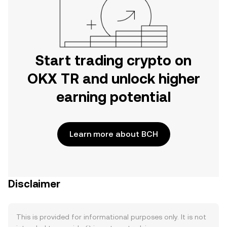
Start trading crypto on
OKX TR and unlock higher
earning potential
Learn more about BCH
Disclaimer
This is provided for informational purposes only. It is not