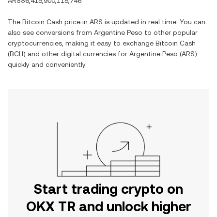
ARS$6,415,900,115,746
.
The
Bitcoin Cash
price in
ARS
is updated in real time. You can
also see conversions from
Argentine Peso
to other popular
cryptocurrencies, making it easy to exchange
Bitcoin Cash
(
BCH
) and other digital currencies for
Argentine Peso
(
ARS
)
quickly and conveniently.
Start trading crypto on
OKX TR and unlock higher