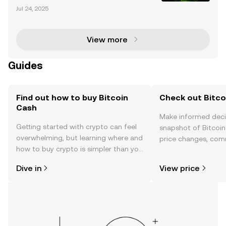
Shiba Inu (SHIB) has captured the attention of the cr
Jul 24, 2025
yptocurrency market with its recent price rally. Over
the past week, SHIB has surged by 6.5%,
View more
Guides
Find out how to buy Bitcoin
Check out Bitco
Cash
Make informed deci
Getting started with crypto can feel
snapshot of Bitcoin
overwhelming, but learning where and
price changes, com
how to buy crypto is simpler than you
news, and more.
might think. Kickstart your journey on
Dive in
View price
the OKX TR mobile app, or right here
on the web.