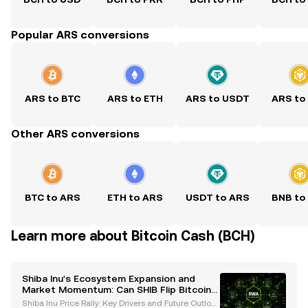
Popular ARS conversions
ARS to BTC
ARS to ETH
ARS to USDT
ARS to
Other ARS conversions
BTC to ARS
ETH to ARS
USDT to ARS
BNB to
Learn more about Bitcoin Cash (BCH)
Shiba Inu's Ecosystem Expansion and
Market Momentum: Can SHIB Flip Bitcoin
Cash?
Shiba Inu Price Rally: Key Drivers and Future Outlook