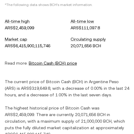
*The following data shows
BCH
's market information.
All-time high
All-time low
ARS$2,459,099
ARS$111,097.8
Market cap
Circulating supply
ARS$6,415,900,115,746
20,071,656 BCH
Read more:
Bitcoin Cash
(
BCH
) price
The current price of
Bitcoin Cash
(
BCH
) in
Argentine Peso
(
ARS
) is
ARS$319,649.8
, with
a decrease
of
0.00%
in the last 24
hours, and
a decrease
of
1.00%
in the last seven days.
The highest historical price of
Bitcoin Cash
was
ARS$2,459,099
. There are currently
20,071,656 BCH
in
circulation, with a maximum supply of
21,000,000 BCH
, which
puts the fully diluted market capitalization at approximately