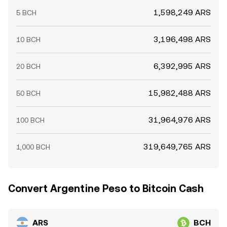
1,598,249 ARS
5 BCH
3,196,498 ARS
10 BCH
6,392,995 ARS
20 BCH
15,982,488 ARS
50 BCH
31,964,976 ARS
100 BCH
319,649,765 ARS
1,000 BCH
Convert Argentine Peso to Bitcoin Cash
ARS
BCH