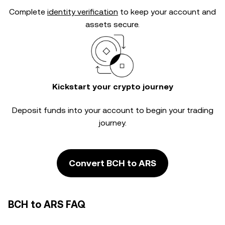
Complete
identity verification
to keep your account and
assets secure.
Kickstart your crypto journey
Deposit funds into your account to begin your trading
journey.
Convert BCH to ARS
BCH to ARS FAQ