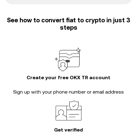
See how to convert fiat to crypto in just 3
steps
Create your free OKX TR account
Sign up with your phone number or email address
Get verified