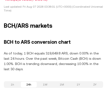
Last updated:
Fri Aug 07 2026 03:36:01 (UTC+0000) (Coordinated Universal
Time)
BCH/ARS markets
BCH to ARS conversion chart
As of today, 1 BCH equals 319,649.8 ARS, down 0.00% in the
last 24 hours. Over the past week, Bitcoin Cash (BCH) is down
1.00%. BCH is trending downward, decreasing 10.00% in the
last 30 days.
1h
24h
1W
1M
1Y
2Y