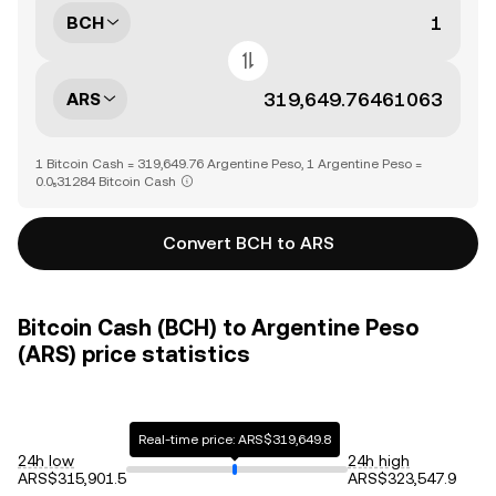
BCH
ARS
1 Bitcoin Cash = 319,649.76 Argentine Peso, 1 Argentine Peso =
0.0₅31284 Bitcoin Cash
Convert BCH to ARS
Bitcoin Cash (BCH) to Argentine Peso
(ARS) price statistics
Real-time price: ARS$319,649.8
24h low
24h high
ARS$315,901.5
ARS$323,547.9