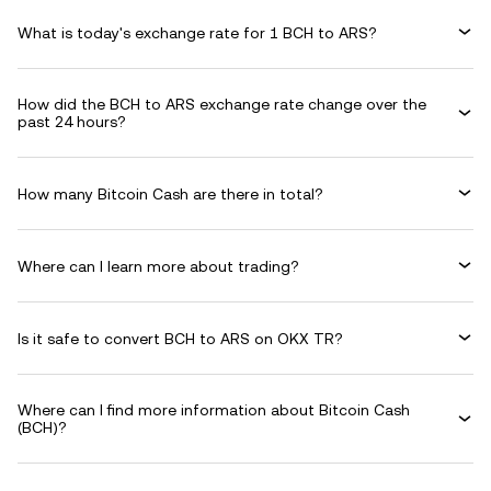
What is today's exchange rate for 1 BCH to ARS?
How did the BCH to ARS exchange rate change over the
past 24 hours?
How many Bitcoin Cash are there in total?
Where can I learn more about trading?
Is it safe to convert BCH to ARS on OKX TR?
Where can I find more information about Bitcoin Cash
(BCH)?