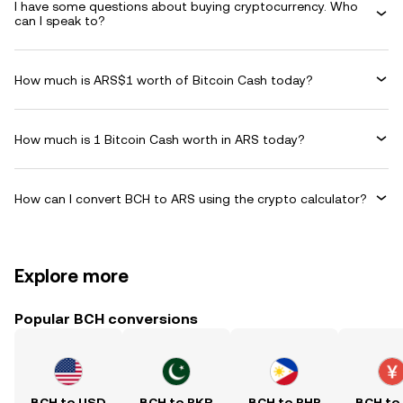
I have some questions about buying cryptocurrency. Who
can I speak to?
How much is ARS$1 worth of Bitcoin Cash today?
How much is 1 Bitcoin Cash worth in ARS today?
How can I convert BCH to ARS using the crypto calculator?
Explore more
Popular BCH conversions
BCH to USD
BCH to PKR
BCH to PHP
BCH to