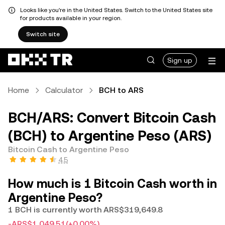
Looks like you're in the United States. Switch to the United States site
for products available in your region.
Switch site
Sign up
Home
Calculator
BCH to ARS
BCH/ARS: Convert Bitcoin Cash
(BCH) to Argentine Peso (ARS)
Bitcoin Cash to Argentine Peso
4.5
How much is 1 Bitcoin Cash worth in
Argentine Peso?
1 BCH is currently worth ARS$319,649.8
-ARS$1,049.51
(+0.00%)