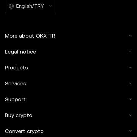
English/TRY
More about OKX TR
Legal notice
Products
Services
Support
Buy crypto
Convert crypto