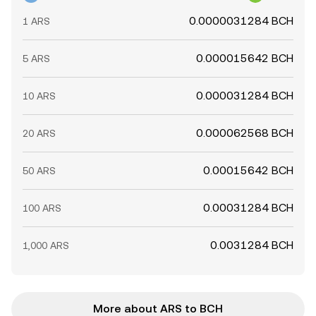
0.0000031284 BCH
1 ARS
0.000015642 BCH
5 ARS
0.000031284 BCH
10 ARS
0.000062568 BCH
20 ARS
0.00015642 BCH
50 ARS
0.00031284 BCH
100 ARS
0.0031284 BCH
1,000 ARS
More about ARS to BCH