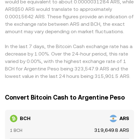
would be equivalent to about 0.0000031284 ARS, while
wallet flows visible on-chain, and liquidity imbalances
reserves and the implied price. These spot, derivative,
relative to global BCH pricing. Many platforms form
ARS$50 ARS would translate to approximately
around major news or network upgrades.
and AMM venues collectively inform the real-time
BCH/ARS indirectly through BCH/USDT and a USDT/ARS
0.00015642 ARS. These figures provide an indication of
BCH/ARS conversion rate seen on a platform like OKX
leg, so any premium or discount in USDT versus ARS
the exchange rate between ARS and BCH, the exact
Convert.
feeds through into the quoted BCH/ARS rate. Arbitrage
amount may vary depending on market fluctuations.
traders help align prices by buying where BCH/ARS is
cheaper and selling where it is richer, but frictions such as
withdrawal fees, blockchain confirmation times, fiat
In the last 7 days, the Bitcoin Cash exchange rate has a
transfer limits, and capital controls mean alignment is
decrease by 1.00%. Over the 24-hour period, this rate
approximate rather than perfect, allowing temporary
varied by 0.00%, with the highest exchange rate of 1
gaps to persist.
BCH for Argentine Peso being 323,547.9 ARS and the
lowest value in the last 24 hours being 315,901.5 ARS.
Convert Bitcoin Cash to Argentine Peso
BCH
ARS
319,649.8 ARS
1 BCH