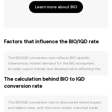
Learn more about BIO
Factors that influence the BIO/IQD rate
The BIO/IQD conversion rate reflects BIO-specific
tokenomics, market demand for the BIO ecosystem,
broader crypto trends, and developments affecting the
Iraqi dinar. On the supply side, BIO’s circulating float is
The calculation behind BIO to IQD
shaped by its published issuance schedule, any vesting or
conversion rate
unlocks for team and ecosystem grants, and whether the
protocol employs burns tied to network activity or fee
recycling. If BIO supports staking or validator bonding,
tokens locked to secure the network reduce immediate
The BIO/IQD conversion rate is discovered where buyers
sellable supply, while reward emissions can add to
and sellers meet, with the most recent matched trade