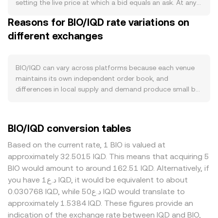
circulation when claimed. Demand for BIO is driven by real
setting the live price at which a bid equals an ask. At any
usage within its ecosystem—such as paying protocol
moment, the order book shows the best bid (highest
Reasons for BIO/IQD rate variations on
fees, participating in governance, rewarding data
price a buyer will pay) and best ask (lowest price a seller
contributors, or accessing partner services—along with
different exchanges
will accept), and the difference between them is the
integrations on exchanges and wallets that lower friction
spread; the mid-price is the simple average of those two
for buyers. Growth in on-chain activity on the chain where
and is often used as a reference. Across multiple venues,
BIO is issued, new product releases, or partnerships in
data aggregators compute a Volume-Weighted Average
BIO/IQD can vary across platforms because each venue
data, identity, or healthcare-related use cases can lift on-
Price to smooth out venue-specific noise, using VWAP =
maintains its own independent order book, and
chain transactions and raise BIO demand for utility. At the
Σ(Price_i × Volume_i) / Σ Volume_i so that higher-volume
differences in local supply and demand produce small but
macro level, BIO tends to track broader crypto sentiment
markets have more influence on the composite. For
persistent divergences—often on the order of 0.1–0.5%
and Bitcoin’s direction in the near term, while the
simple arithmetic, converting BIO to IQD follows IQD
under normal liquidity. Depth matters: exchanges with
strength of IQD versus global benchmarks can also
Value = BIO Amount × rate, and the inverse BIO Amount =
thicker BIO liquidity and more active IQD on-ramps
BIO/IQD conversion tables
influence the quoted BIO/IQD rate, especially if
IQD Value / rate, where rate is the current BIO/IQD
typically show tighter spreads and lower slippage, while
intermediated through USD or USDT. Risk-on conditions,
conversion rate shown at execution. If a significant share
smaller venues with thinner books can see the BIO/IQD
Based on the current rate, 1 BIO is valued at
stable liquidity, and positive headlines typically support
of BIO liquidity sits on decentralized exchanges rather
conversion rate swing more on modest order flow.
approximately 32.5015 IQD. This means that acquiring 5
BIO, whereas risk-off moves or tighter global liquidity can
than centralized order books, automated market makers
Geographic and regulatory factors are also relevant for
BIO would amount to around 162.51 IQD. Alternatively, if
weigh on it. Regulatory events matter both for BIO and
determine price via the constant product formula x × y =
BIO; if certain regions restrict listings for tokens tied to
you have د.ع1 IQD, it would be equivalent to about
for fiat conversion into IQD: updated guidance on data
k, where x and y are the reserves of BIO and the paired
data or identity utilities, or if onboarding to IQD is subject
0.030768 IQD, while د.ع50 IQD would translate to
tokens, privacy standards, or exchange listings can affect
asset in a pool and price approximates y/x at the margin;
to local FX rules, platforms serving those markets may
approximately 1.5384 IQD. These figures provide an
BIO’s accessibility, and any changes in Iraqi banking or FX
large trades against shallow pools move the price more.
trade at a premium or discount due to access and
indication of the exchange rate between IQD and BIO,
policies can alter local IQD liquidity or pricing paths.
In practice, many platforms route BIO/IQD through
settlement frictions. Many quotes are effectively derived