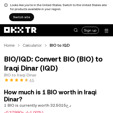
Looks like you're in the United States. Switch to the United States site
for products available in your region.
Switch site
Sign up
Home
Calculator
BIO to IQD
BIO/IQD: Convert BIO (BIO) to
Iraqi Dinar (IQD)
BIO to Iraqi Dinar
4.5
How much is 1 BIO worth in Iraqi
Dinar?
1 BIO is currently worth د.ع32.5015
-د.ع0.37990
(-1.00%)