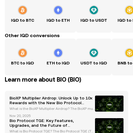
IQD to BTC
IQD to ETH
IQD to USDT
IQD to
Other IQD conversions
BTC to IQD
ETH to IQD
USDT to IQD
BNB to
Learn more about BIO (BIO)
BioXP Multiplier Airdrop: Unlock Up to 10x
Rewards with the New Bio Protocol
System
What is the BioXP Multiplier Airdrop? The BioXP mult
iplier airdrop is a groundbreaking initiative introduc
Nov 20, 2025
ed by the Bio Protocol as part of its Season 2 upgra
Bio Protocol TGE: Key Features,
des. This innovative program is designed t
Upgrades, and the Future of
Decentralized Science
What is Bio Protocol TGE? The Bio Protocol TGE (Tok