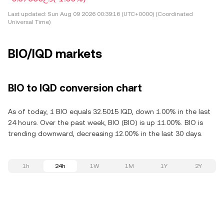
Last updated:
Sun Aug 09 2026 00:39:16 (UTC+0000) (Coordinated
Universal Time)
BIO/IQD markets
BIO to IQD conversion chart
As of today, 1 BIO equals 32.5015 IQD, down 1.00% in the last
24 hours. Over the past week, BIO (BIO) is up 11.00%. BIO is
trending downward, decreasing 12.00% in the last 30 days.
1h
24h
1W
1M
1Y
2Y