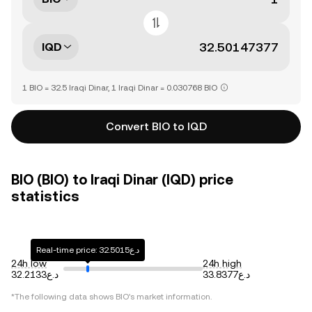
IQD
1 BIO = 32.5 Iraqi Dinar, 1 Iraqi Dinar = 0.030768 BIO
Convert BIO to IQD
BIO (BIO) to Iraqi Dinar (IQD) price
statistics
Real-time price: د.ع32.5015
24h low
24h high
د.ع32.2133
د.ع33.8377
*The following data shows
BIO
's market information.