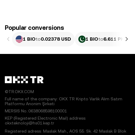
Popular conversions
1 BIO
to
0.02378 USD
1 BIO
to
6.611 PKR
©TR.OKX.COM
Full name of the company: OKX TR Kripto Varlık Alım Satım
Platformu Anonim Şirketi
MERSIS No.:0638068598100001
KEP (Registered Electronic Mail) address:
okxteknoloji@hs01.kep.tr
Registered adress: Maslak Mah., AOS 55. Sk. 42 Maslak B Blok