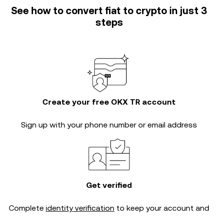
See how to convert fiat to crypto in just 3
steps
Create your free OKX TR account
Sign up with your phone number or email address
Get verified
Complete
identity verification
to keep your account and