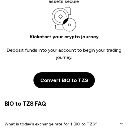
assets secure.
Kickstart your crypto journey
Deposit funds into your account to begin your trading
journey.
Convert BIO to TZS
BIO to TZS FAQ
What is today's exchange rate for 1 BIO to TZS?