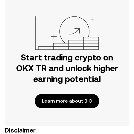
Start trading crypto on
OKX TR and unlock higher
earning potential
Learn more about BIO
Disclaimer