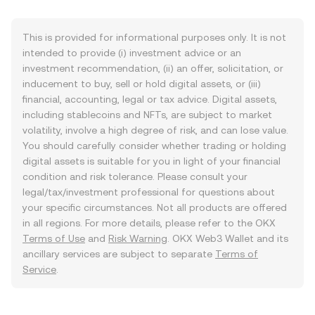
This is provided for informational purposes only. It is not
intended to provide (i) investment advice or an
investment recommendation, (ii) an offer, solicitation, or
inducement to buy, sell or hold digital assets, or (iii)
financial, accounting, legal or tax advice. Digital assets,
including stablecoins and NFTs, are subject to market
volatility, involve a high degree of risk, and can lose value.
You should carefully consider whether trading or holding
digital assets is suitable for you in light of your financial
condition and risk tolerance. Please consult your
legal/tax/investment professional for questions about
your specific circumstances. Not all products are offered
in all regions. For more details, please refer to the OKX
Terms of Use
and
Risk Warning
. OKX Web3 Wallet and its
ancillary services are subject to separate
Terms of
Service
.