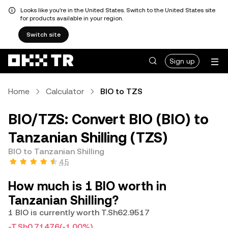
Looks like you're in the United States. Switch to the United States site
for products available in your region.
Switch site
Sign up
Home
Calculator
BIO to TZS
BIO/TZS: Convert BIO (BIO) to
Tanzanian Shilling (TZS)
BIO to Tanzanian Shilling
4.5
How much is 1 BIO worth in
Tanzanian Shilling?
1 BIO is currently worth T.Sh62.9517
-T.Sh0.71476
(-1.00%)