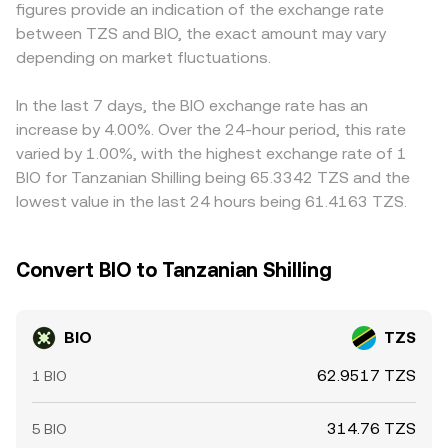
figures provide an indication of the exchange rate
Short-term moves are also shaped by technical market
to present a competitive BIO/TZS rate, reflecting these
commonly BIO/USDT and a separate USDT/TZS rate, so
between TZS and BIO, the exact amount may vary
dynamics: if BIO has active perpetuals or futures, funding
underlying mechanisms.
any temporary premium or discount in USDT versus TZS
rates that turn strongly positive or negative can signal
depending on market fluctuations.
will feed through to the displayed BIO/TZS conversion
and amplify directional positioning; options expiries can
rate. Arbitrage traders usually narrow these discrepancies
concentrate gamma effects around certain strikes; and
by buying on cheaper venues and selling on pricier ones,
In the last 7 days, the BIO exchange rate has an
large on-chain transfers, market-making inventory
but capital frictions, withdrawal limits, on-chain fees, and
increase by 4.00%. Over the 24-hour period, this rate
changes, and whale deposits or withdrawals to
timing delays mean alignment is imperfect, allowing
varied by 1.00%, with the highest exchange rate of 1
exchanges can add volatility on top of these structural
short-lived divergences to persist.
BIO for Tanzanian Shilling being 65.3342 TZS and the
drivers.
lowest value in the last 24 hours being 61.4163 TZS.
Convert BIO to Tanzanian Shilling
BIO
TZS
62.9517 TZS
1 BIO
314.76 TZS
5 BIO