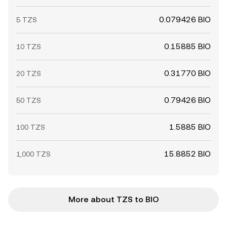
0.079426 BIO
5 TZS
0.15885 BIO
10 TZS
0.31770 BIO
20 TZS
0.79426 BIO
50 TZS
1.5885 BIO
100 TZS
15.8852 BIO
1,000 TZS
More about TZS to BIO