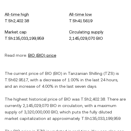
All-time high
All-time low
T.Sh2,402.38
T.Sh41.5619
Market cap
Circulating supply
T.Sh135,033,199,959
2,145,029,070 BIO
Read more:
BIO
(
BIO
) price
The current price of
BIO
(
BIO
) in
Tanzanian Shilling
(
TZS
) is
T.Sh62.9517
, with
a decrease
of
1.00%
in the last 24 hours,
and
an increase
of
4.00%
in the last seven days.
The highest historical price of
BIO
was
T.Sh2,402.38
. There are
currently
2,145,029,070 BIO
in circulation, with a maximum
supply of
3,320,000,000 BIO
, which puts the fully diluted
market capitalization at approximately
T.Sh135,033,199,959
.