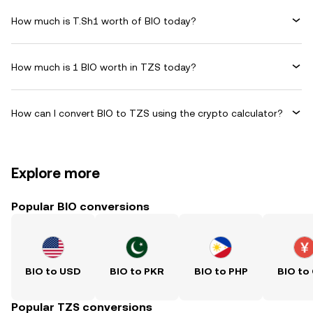
How much is T.Sh1 worth of BIO today?
How much is 1 BIO worth in TZS today?
How can I convert BIO to TZS using the crypto calculator?
Explore more
Popular BIO conversions
BIO to USD
BIO to PKR
BIO to PHP
BIO to
Popular TZS conversions