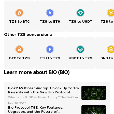
TZS to BTC
TZS to ETH
TZS to USDT
TZS to
Other TZS conversions
BTC to TZS
ETH to TZS
USDT to TZS
BNB to
Learn more about BIO (BIO)
BioXP Multiplier Airdrop: Unlock Up to 10x
Rewards with the New Bio Protocol
System
What is the BioXP Multiplier Airdrop? The BioXP mult
iplier airdrop is a groundbreaking initiative introduc
Nov 20, 2025
ed by the Bio Protocol as part of its Season 2 upgra
Bio Protocol TGE: Key Features,
des. This innovative program is designed t
Upgrades, and the Future of