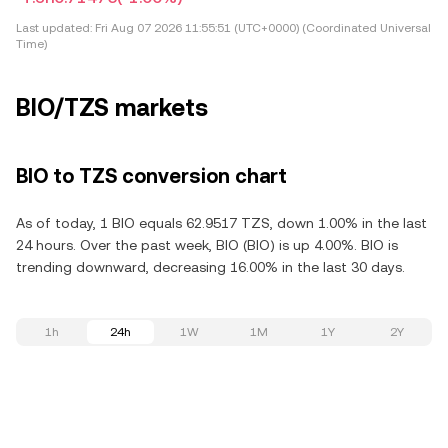
Last updated:
Fri Aug 07 2026 11:55:51 (UTC+0000) (Coordinated Universal
Time)
BIO/TZS markets
BIO to TZS conversion chart
As of today, 1 BIO equals 62.9517 TZS, down 1.00% in the last
24 hours. Over the past week, BIO (BIO) is up 4.00%. BIO is
trending downward, decreasing 16.00% in the last 30 days.
1h
24h
1W
1M
1Y
2Y