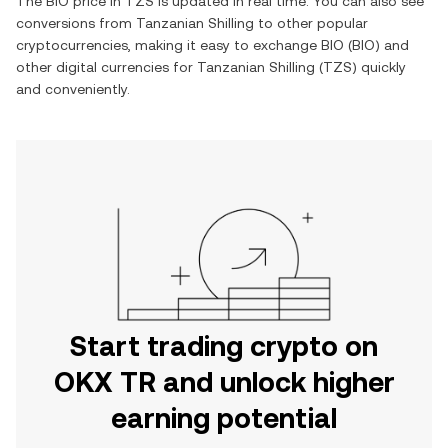
The
BIO
price in
TZS
is updated in real time. You can also see
conversions from
Tanzanian Shilling
to other popular
cryptocurrencies, making it easy to exchange
BIO
(
BIO
) and
other digital currencies for
Tanzanian Shilling
(
TZS
) quickly
and conveniently.
Start trading crypto on
OKX TR and unlock higher
earning potential