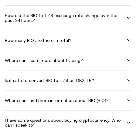
How did the BIO to TZS exchange rate change over the
past 24 hours?
How many BIO are there in total?
Where can I learn more about trading?
Is it safe to convert BIO to TZS on OKX TR?
Where can I find more information about BIO (BIO)?
I have some questions about buying cryptocurrency. Who
can I speak to?