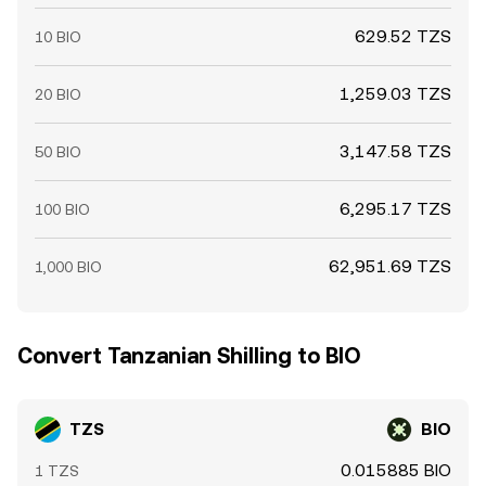
629.52 TZS
10 BIO
1,259.03 TZS
20 BIO
3,147.58 TZS
50 BIO
6,295.17 TZS
100 BIO
62,951.69 TZS
1,000 BIO
Convert Tanzanian Shilling to BIO
TZS
BIO
0.015885 BIO
1 TZS