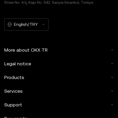
Sitesi No: 4 İç Kapı No: 542, Sarıyer/İstanbul, Türkiye
English/TRY
More about OKX TR
Legal notice
Products
Services
Support