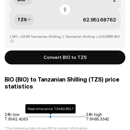
TZS
1 BIO = 62.95 Tanzanian Shilling, 1 Tanzanian Shilling = 0.015885 BIO
Convert BIO to TZS
BIO (BIO) to Tanzanian Shilling (TZS) price
statistics
Real-time price: T.Sh62.9517
24h low
24h high
T.Sh61.4163
T.Sh65.3342
*The following data shows
BIO
's market information.