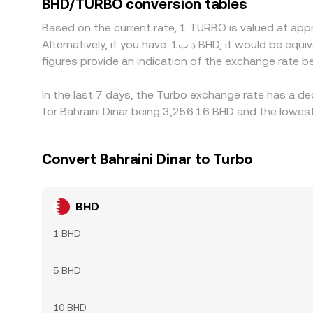
BHD/TURBO conversion tables
Based on the current rate, 1 TURBO is valued at ap
Alternatively, if you have .د.ب1 BHD, it would be equivalent to about 0.00031088 BHD, while .د.ب50 BHD would translate to approximately 0.015544 BHD. These
figures provide an indication of the exchange rate
In the last 7 days, the Turbo exchange rate has a d
for Bahraini Dinar being 3,256.16 BHD and the lowest
Convert Bahraini Dinar to Turbo
BHD
1 BHD
5 BHD
10 BHD