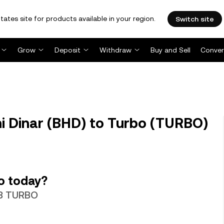
tates site for products available in your region.
Switch site
Grow
Deposit
Withdraw
Buy and Sell
Conver
 Dinar (BHD) to Turbo (TURBO)
o today?
.68 TURBO