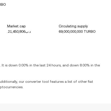
URBO
Market cap
Circulating supply
.د.ب21,450,806
69,000,000,000 TURBO
. It is
down
0.00%
in the last 24 hours, and
down
8.00%
in the
dditionally, our converter tool features a list of other fiat
ptocurrencies.