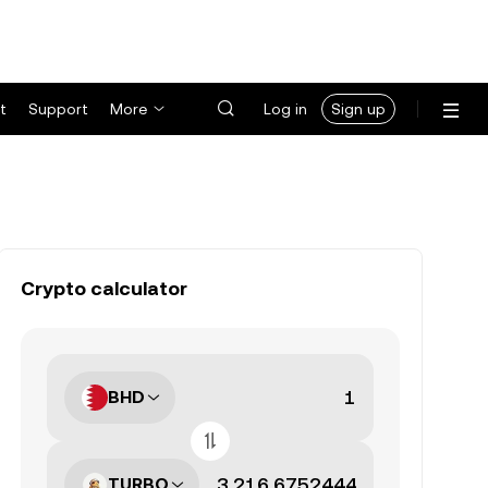
t
Support
More
Log in
Sign up
Crypto calculator
BHD
TURBO