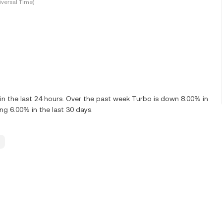
versal Time)
 the last 24 hours. Over the past week Turbo is down 8.00% in
g 6.00% in the last 30 days.