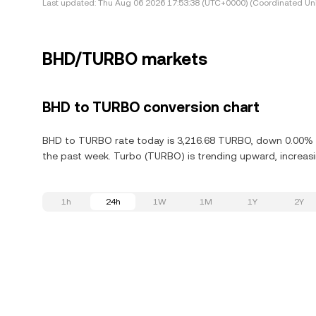
Last updated:
Thu Aug 06 2026 17:53:38 (UTC+0000) (Coordinated Uni
BHD/TURBO markets
BHD to TURBO conversion chart
BHD to TURBO rate today is 3,216.68 TURBO, down 0.00% in
the past week. Turbo (TURBO) is trending upward, increasin
1h
24h
1W
1M
1Y
2Y