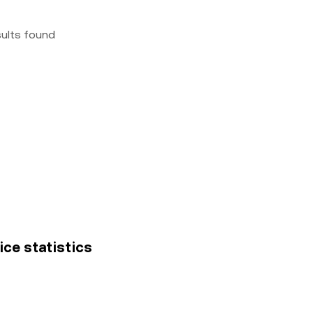
sults found
ice statistics