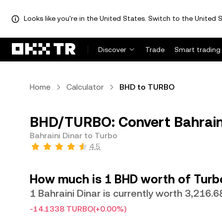
Looks like you're in the United States. Switch to the United S
Discover
Trade
Smart trading
Home
Calculator
BHD to TURBO
BHD/TURBO: Convert Bahraini
Bahraini Dinar to Turbo
4.5
How much is 1 BHD worth of Turb
1 Bahraini Dinar is currently worth 3,216
-14.1338 TURBO
(+0.00%)