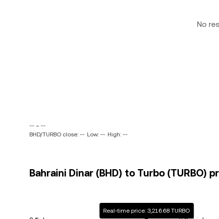
No re
-- ~ --
BHD/TURBO close: --
Low: --
High: --
Bahraini Dinar (BHD) to Turbo (TURBO) pr
Real-time price: 3,216.68 TURBO