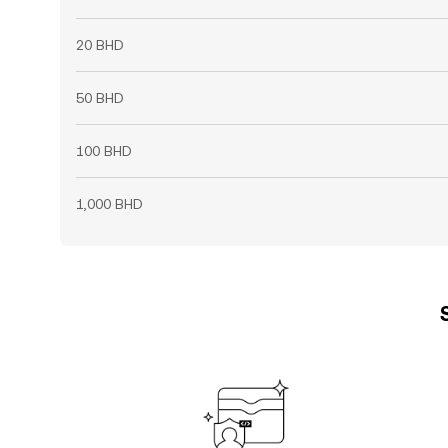
20 BHD
50 BHD
100 BHD
1,000 BHD