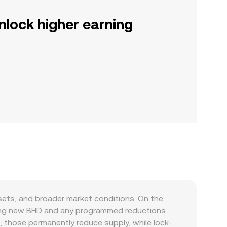
nlock higher earning
sets, and broader market conditions. On the
ducing new BHD and any programmed reductions
, those permanently reduce supply, while lock-