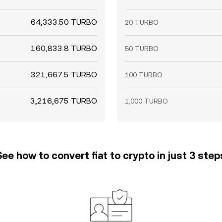
64,333.50 TURBO
20 TURBO
160,833.8 TURBO
50 TURBO
321,667.5 TURBO
100 TURBO
3,216,675 TURBO
1,000 TURBO
See how to convert fiat to crypto in just 3 step