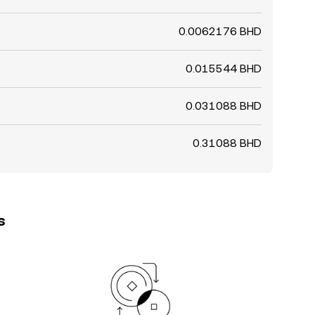
0.0062176 BHD
0.015544 BHD
0.031088 BHD
0.31088 BHD
s