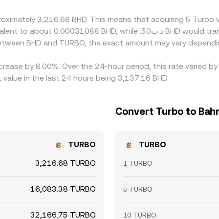
proximately 3,216.68 BHD. This means that acquiring 5 Turb
 between BHD and TURBO, the exact amount may vary dependin
ecrease by 8.00%. Over the 24-hour period, this rate varied 
 value in the last 24 hours being 3,137.16 BHD.
Convert Turbo to Bahr
TURBO
TURBO
3,216.68 TURBO
1 TURBO
16,083.38 TURBO
5 TURBO
32,166.75 TURBO
10 TURBO