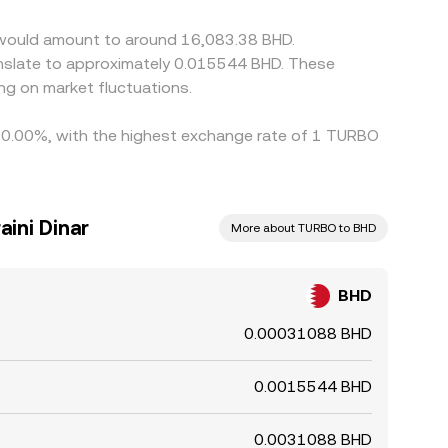
o would amount to around 16,083.38 BHD.
g on market fluctuations.
by 0.00%, with the highest exchange rate of 1 TURBO
aini Dinar
More about TURBO to BHD
BHD
0.00031088 BHD
0.0015544 BHD
0.0031088 BHD