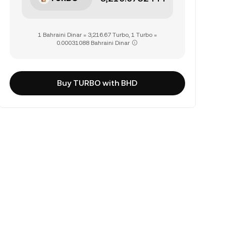
1 Bahraini Dinar = 3,216.67 Turbo, 1 Turbo =
0.00031088 Bahraini Dinar
Buy TURBO with BHD