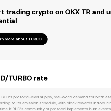
rt trading crypto on OKX TR and u
ential
rn more about TURBO
BHD/TURBO rate
 BHD’s protocol-level supply, real-world demand for both as
ccording to its emission schedule, with block rewards intro
 time. If BHD’s community or protocol implements burn events