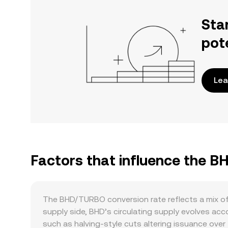
Sta
pot
Lea
Factors that influence the 
The BHD/TURBO conversion rate reflects a mix of
supply side, BHD’s circulating supply evolves a
such as halving-style cuts altering issuance over