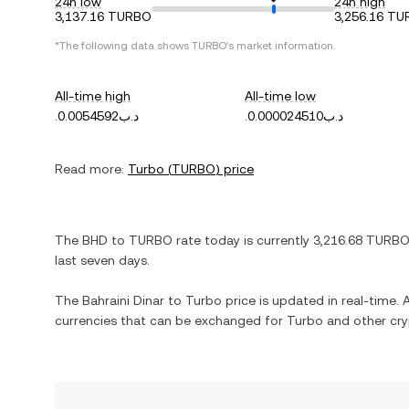
24h low
24h high
3,137.16 TURBO
3,256.16 T
*The following data shows
TURBO
's market information.
All-time high
All-time low
.د.ب0.0054592
.د.ب0.000024510
Read more:
Turbo
(
TURBO
) price
The
BHD
to
TURBO
rate today is currently
3,216.68
TURBO
last seven days.
The
Bahraini Dinar
to
Turbo
price is updated in real-time. A
currencies that can be exchanged for
Turbo
and other cry