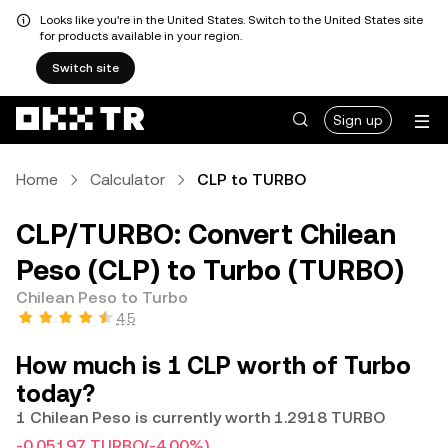
Looks like you're in the United States. Switch to the United States site
for products available in your region.
Switch site
Sign up
Home
Calculator
CLP to TURBO
CLP/TURBO: Convert Chilean
Peso (CLP) to Turbo (TURBO)
Chilean Peso to Turbo
4.5
How much is 1 CLP worth of Turbo
today?
1 Chilean Peso is currently worth 1.2918 TURBO
-0.05197 TURBO
(-4.00%)