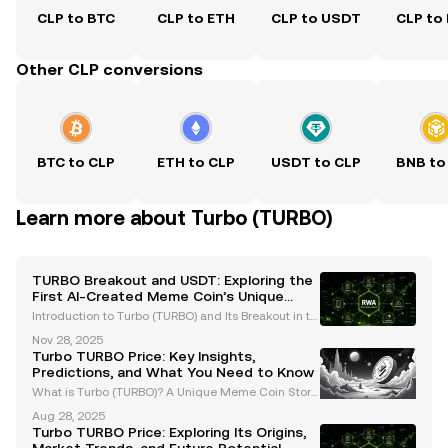
CLP to BTC
CLP to ETH
CLP to USDT
CLP to
Other CLP conversions
BTC to CLP
ETH to CLP
USDT to CLP
BNB to
Learn more about Turbo (TURBO)
TURBO Breakout and USDT: Exploring the
First AI-Created Meme Coin’s Unique
Journey
Introduction to Turbo (TURBO) and Its Breakout in th
e Crypto Space Turbo (TURBO) has emerged as a gr
Nov 28, 2025
oundbreaking player in the cryptocurrency market,
Turbo TURBO Price: Key Insights,
capturing attention as the first AI-created meme c
Predictions, and What You Need to Know
What is Turbo (TURBO)? A Unique Meme Coin Story
Turbo (TURBO) is a standout meme coin in the crypt
Aug 28, 2025
ocurrency market, known for its unconventional orig
Turbo TURBO Price: Exploring Its Origins,
in story. Created using GPT-4 with a modest budget