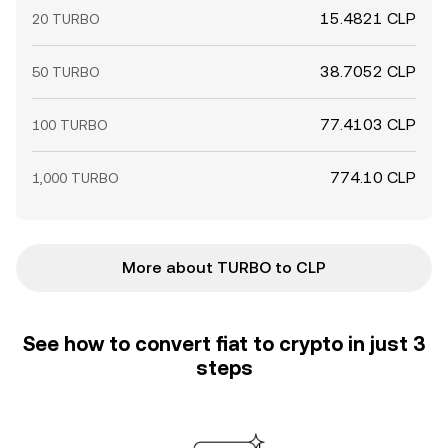
15.4821 CLP
20 TURBO
38.7052 CLP
50 TURBO
77.4103 CLP
100 TURBO
774.10 CLP
1,000 TURBO
More about TURBO to CLP
See how to convert fiat to crypto in just 3
steps