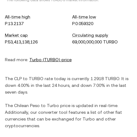
*The following data shows
TURBO
's market information.
All-time high
All-time low
P.13.2137
P.0.059320
Market cap
Circulating supply
P.53,413,138,126
69,000,000,000 TURBO
Read more:
Turbo
(
TURBO
) price
The
CLP
to
TURBO
rate today is currently
1.2918
TURBO
. It is
down
4.00%
in the last 24 hours, and
down
7.00%
in the last
seven days.
The
Chilean Peso
to
Turbo
price is updated in real-time.
Additionally, our converter tool features a list of other fiat
currencies that can be exchanged for
Turbo
and other
cryptocurrencies.