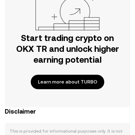
Start trading crypto on
OKX TR and unlock higher
earning potential
Learn more about TURBO
Disclaimer
This is provided for informational purposes only. It is not