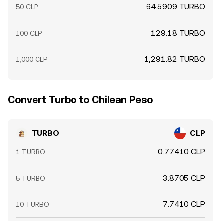
64.5909 TURBO
50 CLP
129.18 TURBO
100 CLP
1,291.82 TURBO
1,000 CLP
Convert Turbo to Chilean Peso
TURBO
CLP
0.77410 CLP
1 TURBO
3.8705 CLP
5 TURBO
7.7410 CLP
10 TURBO