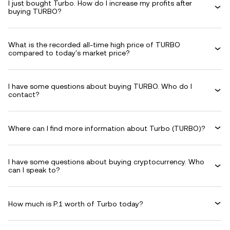
I just bought Turbo. How do I increase my profits after
buying TURBO?
What is the recorded all-time high price of TURBO
compared to today's market price?
I have some questions about buying TURBO. Who do I
contact?
Where can I find more information about Turbo (TURBO)?
I have some questions about buying cryptocurrency. Who
can I speak to?
How much is P.1 worth of Turbo today?