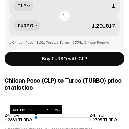
CLP
TURBO
1 Chilean Peso = 1.291 Turbo, 1 Turbo = 0.7741 Chilean Peso
Buy TURBO with CLP
Chilean Peso (CLP) to Turbo (TURBO) price
statistics
Real-time price: 1.2918 TURBO
24h low
24h high
1.2859 TURBO
1.3705 TURBO