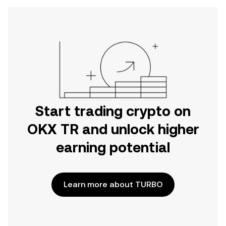
Start trading crypto on
OKX TR and unlock higher
earning potential
Learn more about TURBO