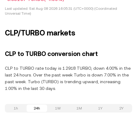
Last updated:
Sat Aug 08 2026 16:05:31 (UTC+0000) (Coordinated
Universal Time)
CLP/TURBO markets
CLP to TURBO conversion chart
CLP to TURBO rate today is 1.2918 TURBO, down 4.00% in the
last 24 hours. Over the past week Turbo is down 7.00% in the
past week. Turbo (TURBO) is trending upward, increasing
1.00% in the last 30 days.
1h
24h
1W
1M
1Y
2Y