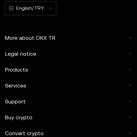
English/TRY
More about OKX TR
Legal notice
Products
Services
Support
Buy crypto
Convert crypto