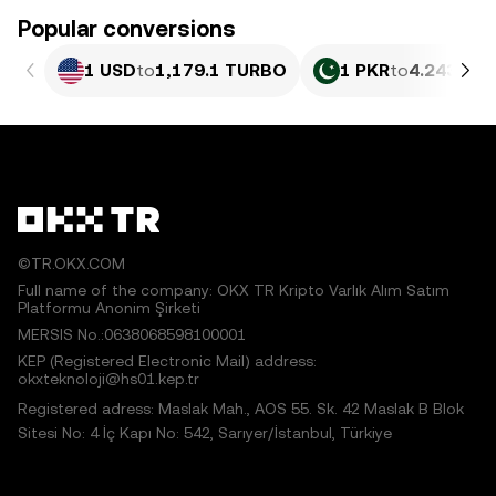
Popular conversions
1 USD
to
1,179.1 TURBO
1 PKR
to
4.243 TU
©TR.OKX.COM
Full name of the company: OKX TR Kripto Varlık Alım Satım
Platformu Anonim Şirketi
MERSIS No.:0638068598100001
KEP (Registered Electronic Mail) address:
okxteknoloji@hs01.kep.tr
Registered adress: Maslak Mah., AOS 55. Sk. 42 Maslak B Blok
Sitesi No: 4 İç Kapı No: 542, Sarıyer/İstanbul, Türkiye