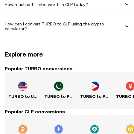
How much is 1 Turbo worth in CLP today?
How can I convert TURBO to CLP using the crypto
calculator?
Explore more
Popular TURBO conversions
TURBO to USD
TURBO to PKR
TURBO to PHP
Popular CLP conversions