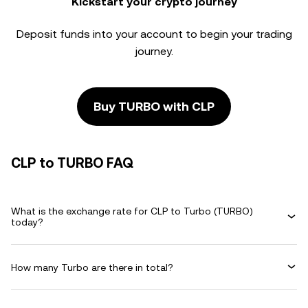
Kickstart your crypto journey
Deposit funds into your account to begin your trading
journey.
Buy TURBO with CLP
CLP to TURBO FAQ
What is the exchange rate for CLP to Turbo (TURBO)
today?
How many Turbo are there in total?