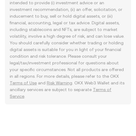
intended to provide (i) investment advice or an
investment recommendation, (ii) an offer, solicitation, or
inducement to buy, sell or hold digital assets, or (iii)
financial, accounting, legal or tax advice. Digital assets,
including stablecoins and NFTs, are subject to market
volatility, involve a high degree of risk, and can lose value.
You should carefully consider whether trading or holding
digital assets is suitable for you in light of your financial
condition and risk tolerance. Please consult your
legal/tax/investment professional for questions about
your specific circumstances. Not all products are offered
in all regions. For more details, please refer to the OKX
Terms of Use
and
Risk Warning
. OKX Web3 Wallet and its
ancillary services are subject to separate
Terms of
Service
.