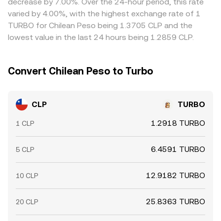
decrease by 7.00%. Over the 24-hour period, this rate
price levels. Large on-chain wallet movements and
combined CLP/TURBO rate.
prices across markets by incentivizing traders to buy
varied by 4.00%, with the highest exchange rate of 1
liquidity changes in TURBO pools can tighten or widen
where the rate is lower and sell where it is higher, but it is
TURBO for Chilean Peso being 1.3705 CLP and the
spreads, while whale accumulation or distribution on
not perfect. Network congestion, transfer times between
lowest value in the last 24 hours being 1.2859 CLP.
centralized exchanges can shift order book balance.
venues, withdrawal and deposit fees, and varying
Together, these elements interact with CLP’s macro
verification processes can slow down or reduce the
backdrop to set the real-time CLP/TURBO conversion
profitability of arbitrage. As a result, short-lived
Convert Chilean Peso to Turbo
rate.
differences in the CLP/TURBO conversion rate can persist,
especially during fast market moves or local funding
constraints.
CLP
TURBO
1.2918 TURBO
1 CLP
6.4591 TURBO
5 CLP
12.9182 TURBO
10 CLP
25.8363 TURBO
20 CLP