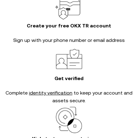
Create your free OKX TR account
Sign up with your phone number or email address
Get verified
Complete
identity verification
to keep your account and
assets secure.