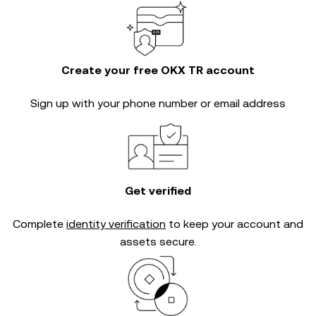
Create your free OKX TR account
Sign up with your phone number or email address
Get verified
Complete
identity verification
to keep your account and
assets secure.