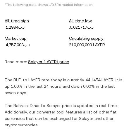
*The following data shows
LAYER
's market information.
All-time high
All-time low
.د.ب1.2934
.د.ب0.021717
Market cap
Circulating supply
.د.ب4,757,003
210,000,000 LAYER
Read more:
Solayer
(
LAYER
) price
The
BHD
to
LAYER
rate today is currently
44.1454
LAYER
. It is
up
1.00%
in the last 24 hours, and
down
0.00%
in the last
seven days.
The
Bahraini Dinar
to
Solayer
price is updated in real-time.
Additionally, our converter tool features a list of other fiat
currencies that can be exchanged for
Solayer
and other
cryptocurrencies.