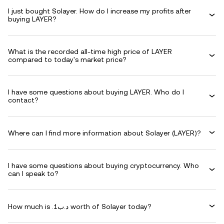
I just bought Solayer. How do I increase my profits after
buying LAYER?
What is the recorded all-time high price of LAYER
compared to today's market price?
I have some questions about buying LAYER. Who do I
contact?
Where can I find more information about Solayer (LAYER)?
I have some questions about buying cryptocurrency. Who
can I speak to?
How much is .د.ب1 worth of Solayer today?