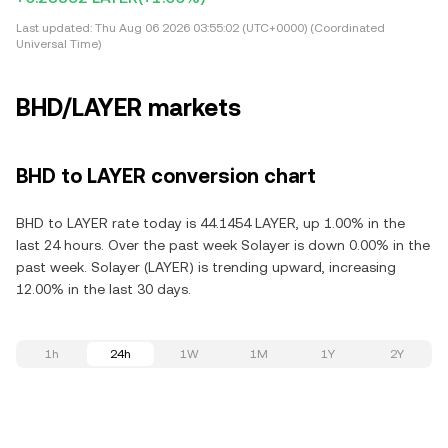
Last updated:
Thu Aug 06 2026 03:55:02 (UTC+0000) (Coordinated
Universal Time)
BHD/LAYER markets
BHD to LAYER conversion chart
BHD to LAYER rate today is 44.1454 LAYER, up 1.00% in the
last 24 hours. Over the past week Solayer is down 0.00% in the
past week. Solayer (LAYER) is trending upward, increasing
12.00% in the last 30 days.
1h
24h
1W
1M
1Y
2Y