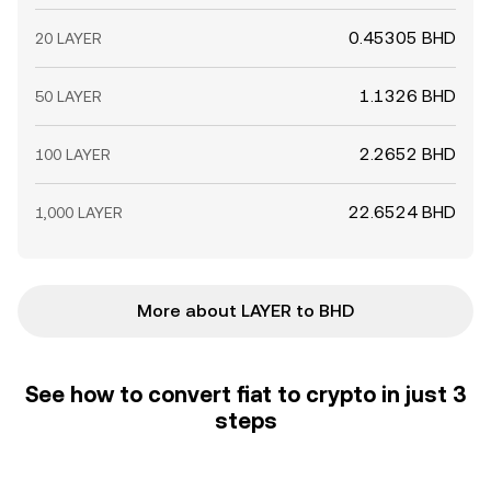
0.45305 BHD
20 LAYER
1.1326 BHD
50 LAYER
2.2652 BHD
100 LAYER
22.6524 BHD
1,000 LAYER
More about LAYER to BHD
See how to convert fiat to crypto in just 3
steps