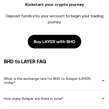
Kickstart your crypto journey
Deposit funds into your account to begin your trading
journey.
Buy LAYER with BHD
BHD to LAYER FAQ
What is the exchange rate for BHD to Solayer (LAYER)
today?
How many Solayer are there in total?