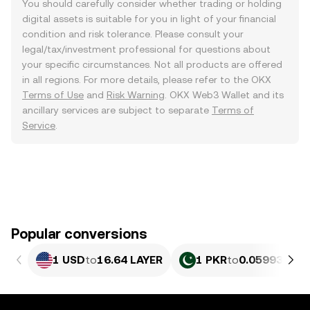
You should carefully consider whether trading or holding
digital assets is suitable for you in light of your financial
condition and risk tolerance. Please consult your
legal/tax/investment professional for questions about
your specific circumstances. Not all products are offered
in all regions. For more details, please refer to the OKX
Terms of Use
and
Risk Warning
. OKX Web3 Wallet and its
ancillary services are subject to separate
Terms of
Service
.
Popular conversions
1 USD
to
16.64 LAYER
1 PKR
to
0.059936 LA