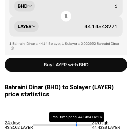
BHD
LAYER
1 Bahraini Dinar = 44.14 Solayer, 1 Solayer = 0.022652 Bahraini Dinar
Buy LAYER with BHD
Bahraini Dinar (BHD) to Solayer (LAYER)
price statistics
Real-time price: 44.1454 LAYER
24h low
24h high
43.3162 LAYER
44.4339 LAYER