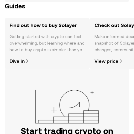
Guides
Find out how to buy Solayer
Check out Solaye
Getting started with crypto can feel
Make informed deci
overwhelming, but learning where and
snapshot of Solayer
how to buy crypto is simpler than you
changes, community
might think. Kickstart your journey on
news, and more.
Dive in
View price
the OKX TR mobile app, or right here
on the web.
Start trading crypto on