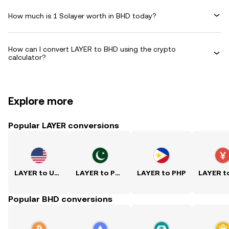
How much is 1 Solayer worth in BHD today?
How can I convert LAYER to BHD using the crypto
calculator?
Explore more
Popular LAYER conversions
LAYER to USD
LAYER to PKR
LAYER to PHP
Popular BHD conversions