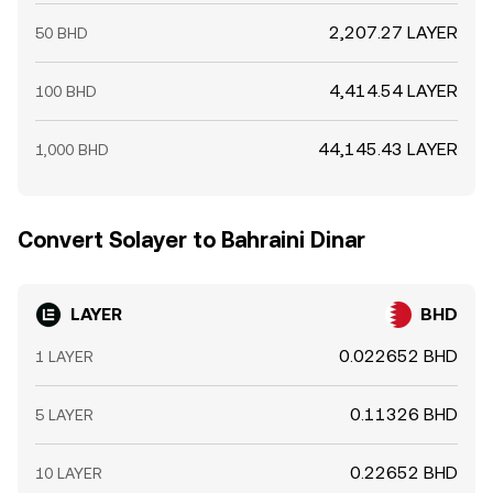
2,207.27 LAYER
50 BHD
4,414.54 LAYER
100 BHD
44,145.43 LAYER
1,000 BHD
Convert Solayer to Bahraini Dinar
LAYER
BHD
0.022652 BHD
1 LAYER
0.11326 BHD
5 LAYER
0.22652 BHD
10 LAYER