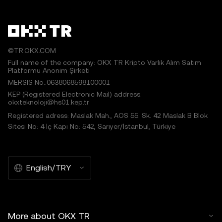
©TR.OKX.COM
Full name of the company: OKX TR Kripto Varlık Alım Satım
Platformu Anonim Şirketi
MERSIS No.:0638068598100001
KEP (Registered Electronic Mail) address:
okxteknoloji@hs01.kep.tr
Registered adress: Maslak Mah., AOS 55. Sk. 42 Maslak B Blok
Sitesi No: 4 İç Kapı No: 542, Sarıyer/İstanbul, Türkiye
English/TRY
More about OKX TR