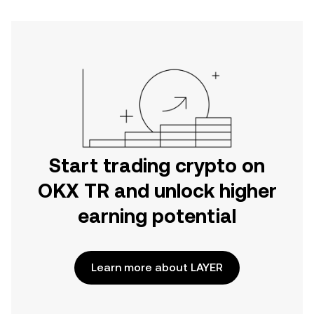
Start trading crypto on
OKX TR and unlock higher
earning potential
Learn more about LAYER