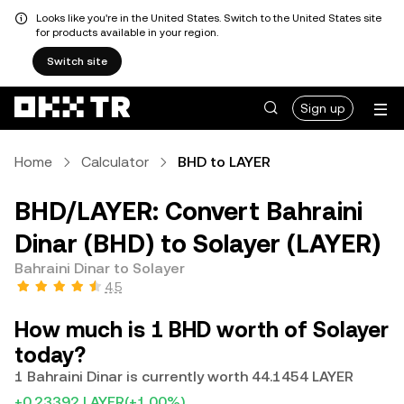
Looks like you're in the United States. Switch to the United States site
for products available in your region.
Switch site
Sign up
Home
Calculator
BHD to LAYER
BHD/LAYER: Convert Bahraini
Dinar (BHD) to Solayer (LAYER)
Bahraini Dinar to Solayer
4.5
How much is 1 BHD worth of Solayer
today?
1 Bahraini Dinar is currently worth 44.1454 LAYER
+0.23392 LAYER
(+1.00%)