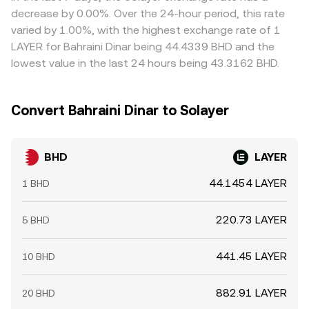
limits mean parity is approximate rather than perfect,
decrease by 0.00%. Over the 24-hour period, this rate
especially during fast market moves.
varied by 1.00%, with the highest exchange rate of 1
LAYER for Bahraini Dinar being 44.4339 BHD and the
lowest value in the last 24 hours being 43.3162 BHD.
Convert Bahraini Dinar to Solayer
BHD
LAYER
44.1454 LAYER
1 BHD
220.73 LAYER
5 BHD
441.45 LAYER
10 BHD
882.91 LAYER
20 BHD