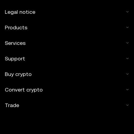
Legal notice
Products
Services
Support
Buy crypto
Convert crypto
Trade