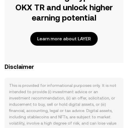
OKX TR and unlock higher
earning potential
Learn more about LAYER
Disclaimer
This is provided for informational purposes only. It is not
intended to provide (i) investment advice or an
investment recommendation, (ii) an offer, solicitation, or
inducement to buy, sell or hold digital assets, or (iii)
financial, accounting, legal or tax advice. Digital assets,
including stablecoins and NFTs, are subject to market
volatility, involve a high degree of risk, and can lose value.