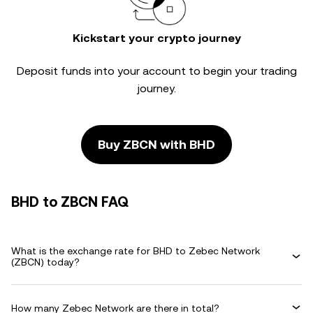
Kickstart your crypto journey
Deposit funds into your account to begin your trading
journey.
Buy ZBCN with BHD
BHD to ZBCN FAQ
What is the exchange rate for BHD to Zebec Network
(ZBCN) today?
How many Zebec Network are there in total?