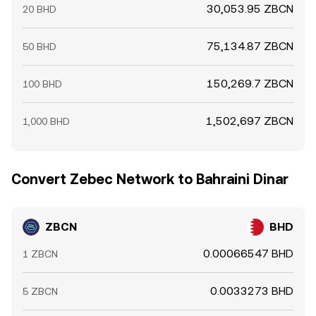
30,053.95 ZBCN
20 BHD
75,134.87 ZBCN
50 BHD
150,269.7 ZBCN
100 BHD
1,502,697 ZBCN
1,000 BHD
Convert Zebec Network to Bahraini Dinar
ZBCN
BHD
0.00066547 BHD
1 ZBCN
0.0033273 BHD
5 ZBCN