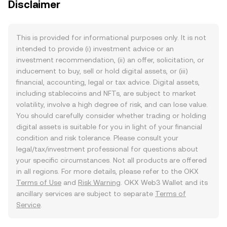
Disclaimer
This is provided for informational purposes only. It is not
intended to provide (i) investment advice or an
investment recommendation, (ii) an offer, solicitation, or
inducement to buy, sell or hold digital assets, or (iii)
financial, accounting, legal or tax advice. Digital assets,
including stablecoins and NFTs, are subject to market
volatility, involve a high degree of risk, and can lose value.
You should carefully consider whether trading or holding
digital assets is suitable for you in light of your financial
condition and risk tolerance. Please consult your
legal/tax/investment professional for questions about
your specific circumstances. Not all products are offered
in all regions. For more details, please refer to the OKX
Terms of Use
and
Risk Warning
. OKX Web3 Wallet and its
ancillary services are subject to separate
Terms of
Service
.