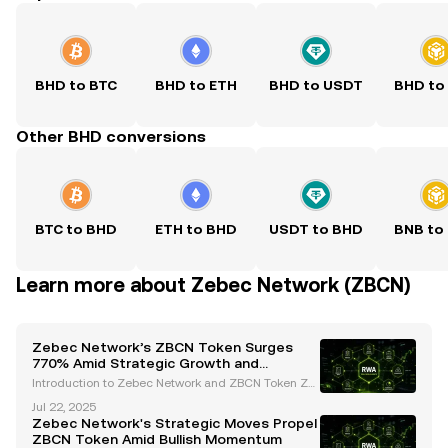
BHD to BTC
BHD to ETH
BHD to USDT
BHD to
Other BHD conversions
BTC to BHD
ETH to BHD
USDT to BHD
BNB to
Learn more about Zebec Network (ZBCN)
Zebec Network’s ZBCN Token Surges
770% Amid Strategic Growth and
Regulatory Advances
Introduction to Zebec Network and ZBCN Token Ze
bec Network has emerged as a trailblazer in the de
Jul 22, 2025
centralized finance (DeFi) space, offering innovative
Zebec Network's Strategic Moves Propel
blockchain-based payroll solutions and real-time
ZBCN Token Amid Bullish Momentum