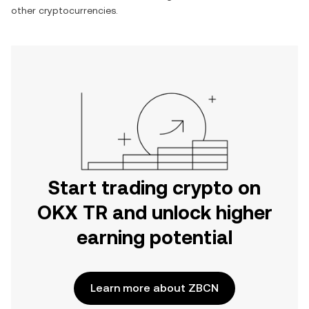
other cryptocurrencies.
Start trading crypto on
OKX TR and unlock higher
earning potential
Learn more about ZBCN