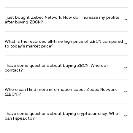
I just bought Zebec Network. How do I increase my profits
after buying ZBCN?
What is the recorded all-time high price of ZBCN compared
to today's market price?
I have some questions about buying ZBCN. Who do I
contact?
Where can I find more information about Zebec Network
(ZBCN)?
I have some questions about buying cryptocurrency. Who
can I speak to?