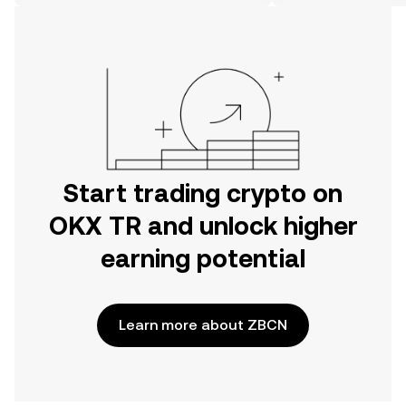
on the web.
Start trading crypto on
OKX TR and unlock higher
earning potential
Learn more about ZBCN