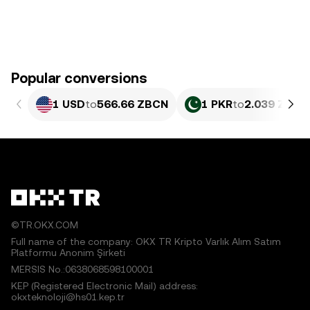
Popular conversions
1 USD
to
566.66 ZBCN
1 PKR
to
2.039 ZBCN
©TR.OKX.COM
Full name of the company: OKX TR Kripto Varlık Alım Satım
Platformu Anonim Şirketi
MERSIS No.:0638068598100001
KEP (Registered Electronic Mail) address:
okxteknoloji@hs01.kep.tr