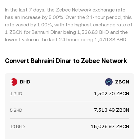
the displayed BHD/ZBCN conversion rate. Arbitrageurs
usually buy BHD where it’s cheaper in ZBCN terms and sell
In the last 7 days, the Zebec Network exchange rate
where it’s pricier, which narrows spreads across
has an increase by 5.00%. Over the 24-hour period, this
exchanges over time, but frictions such as transfer
rate varied by 1.00%, with the highest exchange rate of
delays, fees, and risk constraints mean the alignment is
1 ZBCN for Bahraini Dinar being 1,536.83 BHD and the
constant only within a band rather than exact.
lowest value in the last 24 hours being 1,479.88 BHD.
Convert Bahraini Dinar to Zebec Network
BHD
ZBCN
1,502.70 ZBCN
1 BHD
7,513.49 ZBCN
5 BHD
15,026.97 ZBCN
10 BHD