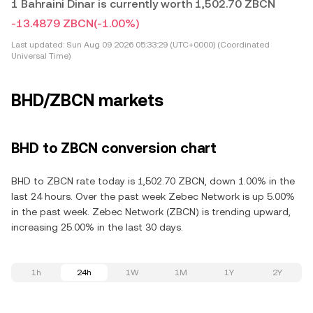
1 Bahraini Dinar is currently worth 1,502.70 ZBCN
-13.4879 ZBCN
(-1.00%)
Last updated:
Sun Aug 09 2026 05:33:29 (UTC+0000) (Coordinated
Universal Time)
BHD/ZBCN markets
BHD to ZBCN conversion chart
BHD to ZBCN rate today is 1,502.70 ZBCN, down 1.00% in the
last 24 hours. Over the past week Zebec Network is up 5.00%
in the past week. Zebec Network (ZBCN) is trending upward,
increasing 25.00% in the last 30 days.
1h
24h
1W
1M
1Y
2Y