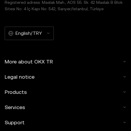
Registered adress: Maslak Mah., AOS 55. Sk. 42 Maslak B Blok
Sitesi No: 4 İç Kapı No: 542, Sarıyer/İstanbul, Türkiye
English/TRY
More about OKX TR
Legal notice
Products
Services
Support