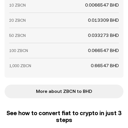
0.0066547 BHD
10 ZBCN
0.013309 BHD
20 ZBCN
0.033273 BHD
50 ZBCN
0.066547 BHD
100 ZBCN
0.66547 BHD
1,000 ZBCN
More about ZBCN to BHD
See how to convert fiat to crypto in just 3
steps