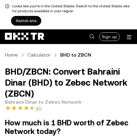
Looks like you're in the United States. Switch to the United States site
for products available in your region.
Switch site
Sign up
Home
Calculator
BHD to ZBCN
BHD/ZBCN: Convert Bahraini
Dinar (BHD) to Zebec Network
(ZBCN)
Bahraini Dinar to Zebec Network
4.5
How much is 1 BHD worth of Zebec
Network today?