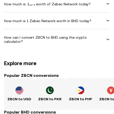
How much is .د.ب1 worth of Zebec Network today?
How much is 1 Zebec Network worth in BHD today?
How can I convert ZBCN to BHD using the crypto
calculator?
Explore more
Popular ZBCN conversions
ZBCN to USD
ZBCN to PKR
ZBCN to PHP
ZBCN t
Popular BHD conversions