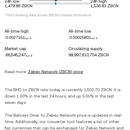
24h low
24h high
1,479.88 ZBCN
1,536.83 ZBCN
*The following data shows
ZBCN
's market information.
All-time high
All-time low
.د.ب0.0027151
.د.ب0.00025831
Market cap
Circulating supply
.د.ب66,545,247
99,997,610,704 ZBCN
Read more:
Zebec Network
(
ZBCN
) price
The
BHD
to
ZBCN
rate today is currently
1,502.70
ZBCN
. It is
down
1.00%
in the last 24 hours, and
up
5.00%
in the last
seven days.
The
Bahraini Dinar
to
Zebec Network
price is updated in real-
time. Additionally, our converter tool features a list of other
fiat currencies that can be exchanged for
Zebec Network
and