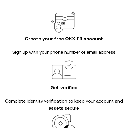
Create your free OKX TR account
Sign up with your phone number or email address
Get verified
Complete
identity verification
to keep your account and
assets secure.