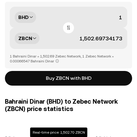
BHD
ZBCN
1 Bahraini Dinar = 1,502.69 Zebec Network, 1 Zebec Network =
0.00066547 Bahraini Dinar
Buy ZBCN with BHD
Bahraini Dinar (BHD) to Zebec Network
(ZBCN) price statistics
Real-time price: 1,502.70 ZBCN