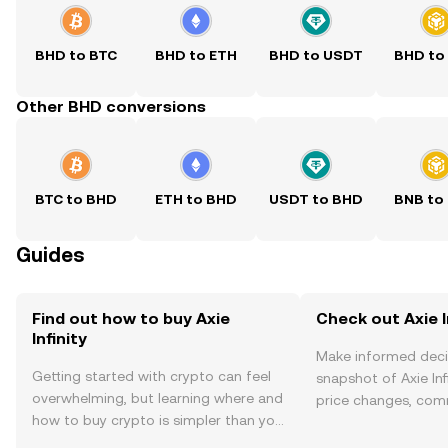
BHD to BTC
BHD to ETH
BHD to USDT
BHD to
Other BHD conversions
BTC to BHD
ETH to BHD
USDT to BHD
BNB to
Guides
Find out how to buy Axie
Check out Axie In
Infinity
Make informed deci
Getting started with crypto can feel
snapshot of Axie Infi
overwhelming, but learning where and
price changes, com
how to buy crypto is simpler than you
news, and more.
might think. Kickstart your journey on