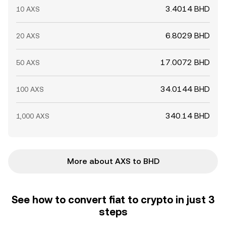
3.4014 BHD
10 AXS
6.8029 BHD
20 AXS
17.0072 BHD
50 AXS
34.0144 BHD
100 AXS
340.14 BHD
1,000 AXS
More about AXS to BHD
See how to convert fiat to crypto in just 3
steps