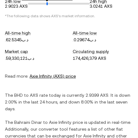
24h low
24h high
2.9023 AXS
3.0241 AXS
*The following data shows
AXS
's market information.
All-time high
All-time low
.د.ب62.5345
.د.ب0.29674
Market cap
Circulating supply
.د.ب59,330,121
174,426,379 AXS
Read more:
Axie Infinity
(
AXS
) price
The
BHD
to
AXS
rate today is currently
2.9399
AXS
. It is
down
2.00%
in the last 24 hours, and
down
8.00%
in the last seven
days.
The
Bahraini Dinar
to
Axie Infinity
price is updated in real-time.
Additionally, our converter tool features a list of other fiat
currencies that can be exchanged for
Axie Infinity
and other