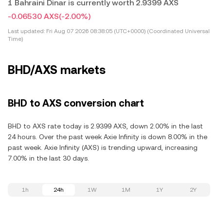
1 Bahraini Dinar is currently worth 2.9399 AXS
-0.06530 AXS
(-2.00%)
Last updated:
Fri Aug 07 2026 08:38:05 (UTC+0000) (Coordinated Universal
Time)
BHD/AXS markets
BHD to AXS conversion chart
BHD to AXS rate today is 2.9399 AXS, down 2.00% in the last
24 hours. Over the past week Axie Infinity is down 8.00% in the
past week. Axie Infinity (AXS) is trending upward, increasing
7.00% in the last 30 days.
1h
24h
1W
1M
1Y
2Y