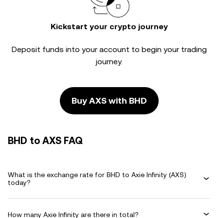
Kickstart your crypto journey
Deposit funds into your account to begin your trading
journey.
Buy AXS with BHD
BHD to AXS FAQ
What is the exchange rate for BHD to Axie Infinity (AXS)
today?
How many Axie Infinity are there in total?