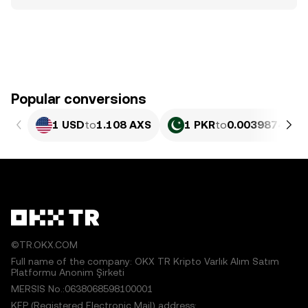
Popular conversions
1 USD
to
1.108 AXS
1 PKR
to
0.0039874 AX
©TR.OKX.COM
Full name of the company: OKX TR Kripto Varlık Alım Satım
Platformu Anonim Şirketi
MERSIS No.:0638068598100001
KEP (Registered Electronic Mail) address: