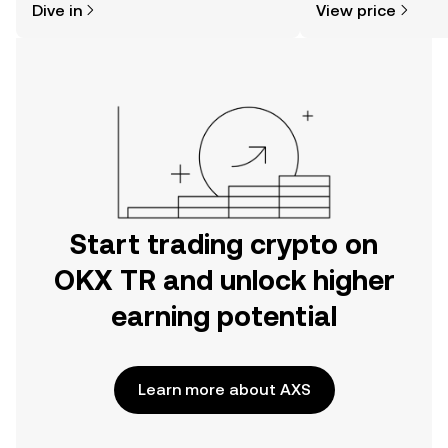
Dive in
View price
the OKX TR mobile app, or right here
on the web.
Start trading crypto on
OKX TR and unlock higher
earning potential
Learn more about AXS