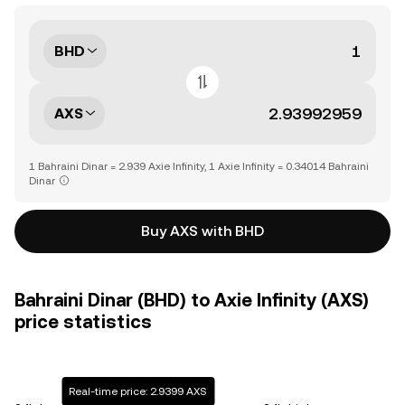
BHD
AXS
1 Bahraini Dinar = 2.939 Axie Infinity, 1 Axie Infinity = 0.34014 Bahraini
Dinar
Buy AXS with BHD
Bahraini Dinar (BHD) to Axie Infinity (AXS)
price statistics
Real-time price: 2.9399 AXS