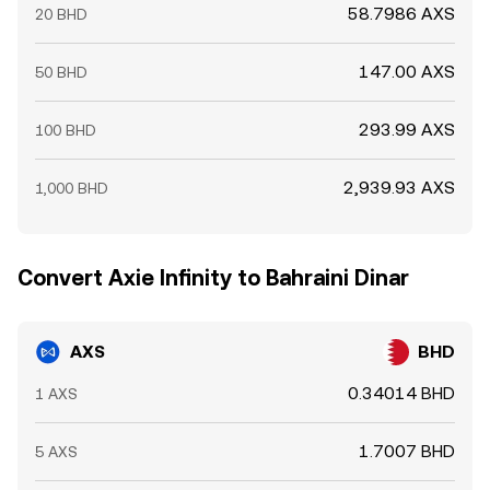
58.7986 AXS
20 BHD
147.00 AXS
50 BHD
293.99 AXS
100 BHD
2,939.93 AXS
1,000 BHD
Convert Axie Infinity to Bahraini Dinar
AXS
BHD
0.34014 BHD
1 AXS
1.7007 BHD
5 AXS