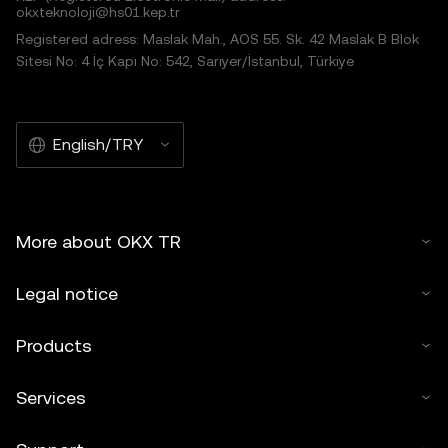
okxteknoloji@hs01.kep.tr
Registered adress: Maslak Mah., AOS 55. Sk. 42 Maslak B Blok
Sitesi No: 4 İç Kapı No: 542, Sarıyer/İstanbul, Türkiye
English/TRY
More about OKX TR
Legal notice
Products
Services