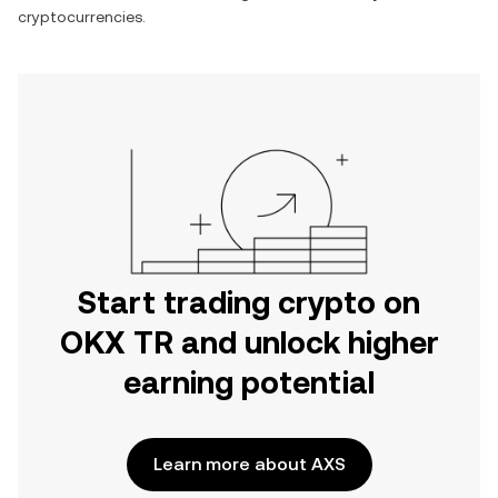
cryptocurrencies.
Start trading crypto on
OKX TR and unlock higher
earning potential
Learn more about AXS