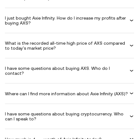
I just bought Axie Infinity. How do I increase my profits after
buying AXS?
What is the recorded all-time high price of AXS compared
to today's market price?
I have some questions about buying AXS. Who do I
contact?
Where can I find more information about Axie Infinity (AXS)?
I have some questions about buying cryptocurrency. Who
can I speak to?