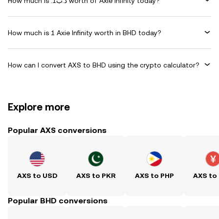
How much is .د.ب1 worth of Axie Infinity today?
How much is 1 Axie Infinity worth in BHD today?
How can I convert AXS to BHD using the crypto calculator?
Explore more
Popular AXS conversions
AXS to USD
AXS to PKR
AXS to PHP
AXS to
Popular BHD conversions