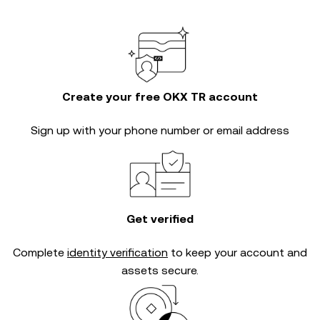
Create your free OKX TR account
Sign up with your phone number or email address
Get verified
Complete
identity verification
to keep your account and
assets secure.