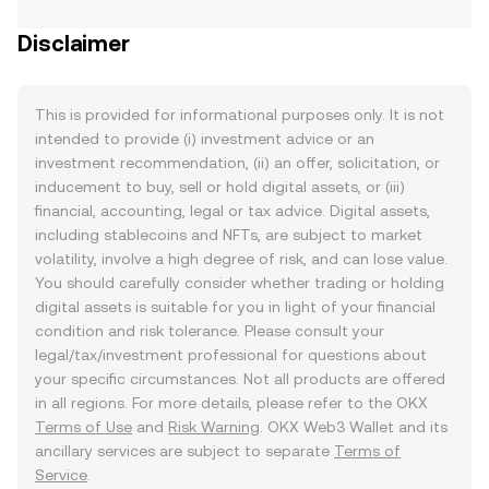
Disclaimer
This is provided for informational purposes only. It is not
intended to provide (i) investment advice or an
investment recommendation, (ii) an offer, solicitation, or
inducement to buy, sell or hold digital assets, or (iii)
financial, accounting, legal or tax advice. Digital assets,
including stablecoins and NFTs, are subject to market
volatility, involve a high degree of risk, and can lose value.
You should carefully consider whether trading or holding
digital assets is suitable for you in light of your financial
condition and risk tolerance. Please consult your
legal/tax/investment professional for questions about
your specific circumstances. Not all products are offered
in all regions. For more details, please refer to the OKX
Terms of Use
and
Risk Warning
. OKX Web3 Wallet and its
ancillary services are subject to separate
Terms of
Service
.