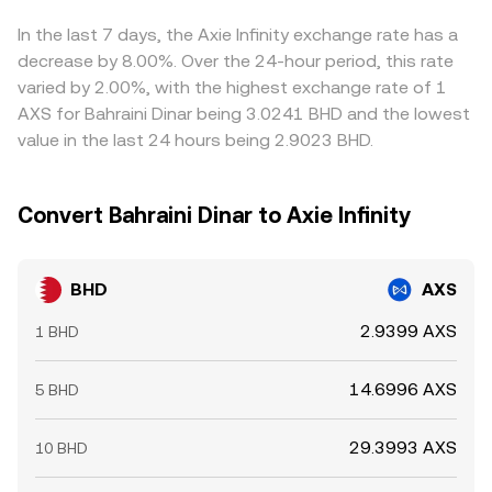
reflecting the most recent match in the order book, the
gaps by buying where BHD is cheaper in AXS terms and
depth around the top of book, and any cross-venue
selling where it’s richer, but frictions—such as withdrawal
In the last 7 days, the Axie Infinity exchange rate has a
VWAPs used for fair pricing.
times, fees, and risk limits—mean cross-exchange prices
decrease by 8.00%. Over the 24-hour period, this rate
do not align perfectly at all times.
varied by 2.00%, with the highest exchange rate of 1
AXS for Bahraini Dinar being 3.0241 BHD and the lowest
value in the last 24 hours being 2.9023 BHD.
Convert Bahraini Dinar to Axie Infinity
BHD
AXS
2.9399 AXS
1 BHD
14.6996 AXS
5 BHD
29.3993 AXS
10 BHD