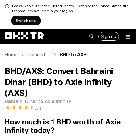
Looks like you're in the United States. Switch to the United States site
for products available in your region.
Switch site
Sign up
Home
Calculator
BHD to AXS
BHD/AXS: Convert Bahraini
Dinar (BHD) to Axie Infinity
(AXS)
Bahraini Dinar to Axie Infinity
4.5
How much is 1 BHD worth of Axie
Infinity today?