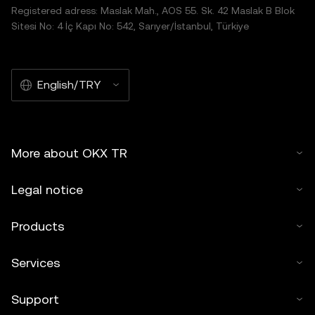
Registered adress: Maslak Mah., AOS 55. Sk. 42 Maslak B Blok
Sitesi No: 4 İç Kapı No: 542, Sarıyer/İstanbul, Türkiye
English/TRY
More about OKX TR
Legal notice
Products
Services
Support