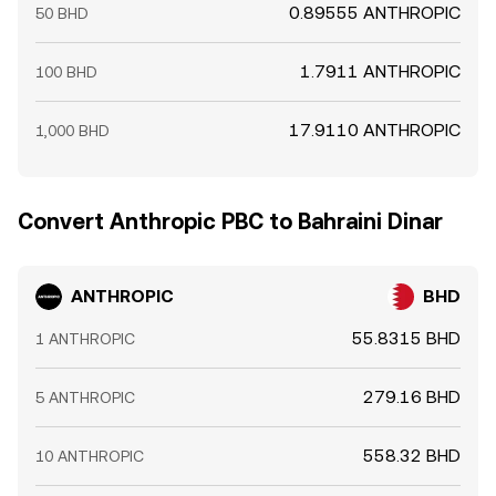
0.89555 ANTHROPIC
50 BHD
1.7911 ANTHROPIC
100 BHD
17.9110 ANTHROPIC
1,000 BHD
Convert Anthropic PBC to Bahraini Dinar
ANTHROPIC
BHD
55.8315 BHD
1 ANTHROPIC
279.16 BHD
5 ANTHROPIC
558.32 BHD
10 ANTHROPIC