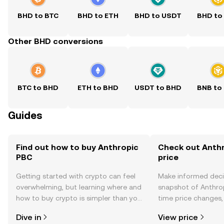
BHD to BTC
BHD to ETH
BHD to USDT
BHD to
Other BHD conversions
BTC to BHD
ETH to BHD
USDT to BHD
BNB to
Guides
Find out how to buy Anthropic
Check out Anthr
PBC
price
Getting started with crypto can feel
Make informed deci
overwhelming, but learning where and
snapshot of Anthrop
how to buy crypto is simpler than you
time price changes
might think. Kickstart your journey on
sentiment, news, a
Dive in
View price
the OKX TR mobile app, or right here