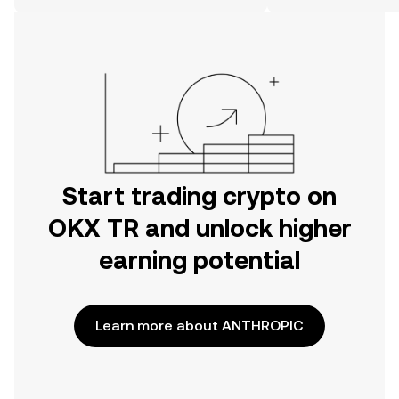
on the web.
Start trading crypto on
OKX TR and unlock higher
earning potential
Learn more about ANTHROPIC