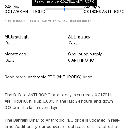
Real-time price: 0.017911 ANTHROPIC
24h low
24h high
0.017768 ANTHROPIC
0.018056 ANTHROPIC
*The following data shows
ANTHROPIC
's market information.
All-time high
All-time low
.د.ب0
.د.ب0
Market cap
Circulating supply
.د.ب0
0 ANTHROPIC
Read more:
Anthropic PBC
(
ANTHROPIC
) price
The
BHD
to
ANTHROPIC
rate today is currently
0.017911
ANTHROPIC
. It is
up
0.00%
in the last 24 hours, and
down
0.00%
in the last seven days.
The
Bahraini Dinar
to
Anthropic PBC
price is updated in real-
time. Additionally, our converter tool features a list of other