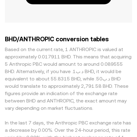
BHD/ANTHROPIC conversion tables
Based on the current rate, 1 ANTHROPIC is valued at
approximately 0.017911 BHD. This means that acquiring
5 Anthropic PBC would amount to around 0.089555
BHD. Alternatively, if you have .د.ب1 BHD, it would be
equivalent to about 55.8315 BHD, while .د.ب50 BHD
would translate to approximately 2,791.58 BHD. These
figures provide an indication of the exchange rate
between BHD and ANTHROPIC, the exact amount may
vary depending on market fluctuations.
In the last 7 days, the Anthropic PBC exchange rate has
a decrease by 0.00%. Over the 24-hour period, this rate