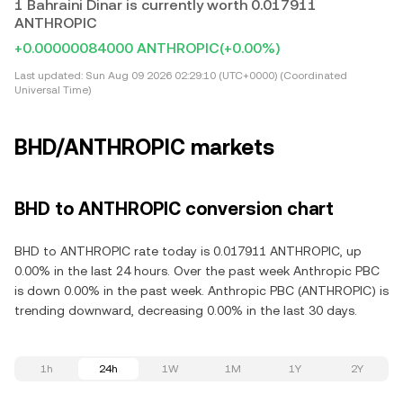
1 Bahraini Dinar is currently worth 0.017911
ANTHROPIC
+0.00000084000 ANTHROPIC
(+0.00%)
Last updated:
Sun Aug 09 2026 02:29:10 (UTC+0000) (Coordinated
Universal Time)
BHD/ANTHROPIC markets
BHD to ANTHROPIC conversion chart
BHD to ANTHROPIC rate today is 0.017911 ANTHROPIC, up
0.00% in the last 24 hours. Over the past week Anthropic PBC
is down 0.00% in the past week. Anthropic PBC (ANTHROPIC) is
trending downward, decreasing 0.00% in the last 30 days.
1h
24h
1W
1M
1Y
2Y