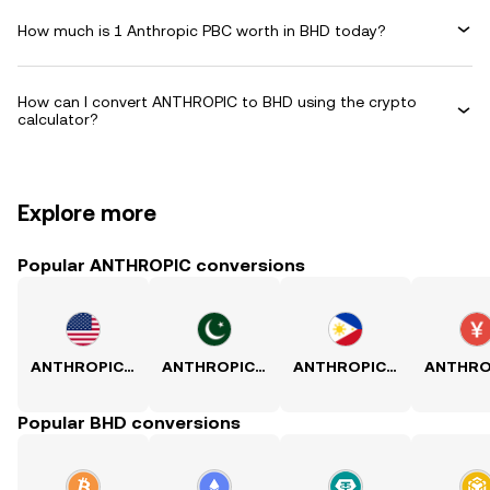
How much is 1 Anthropic PBC worth in BHD today?
How can I convert ANTHROPIC to BHD using the crypto
calculator?
Explore more
Popular ANTHROPIC conversions
ANTHROPIC to USD
ANTHROPIC to PKR
ANTHROPIC to PHP
Popular BHD conversions