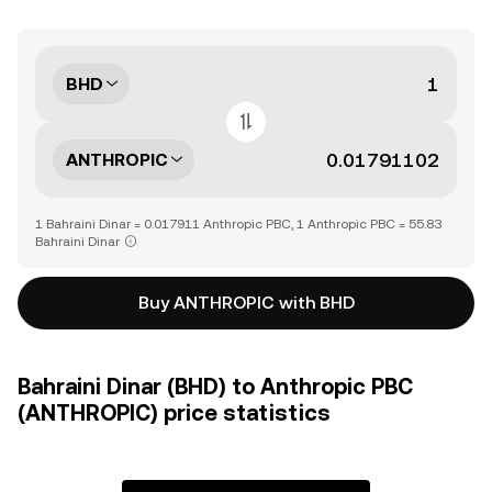
BHD
ANTHROPIC
1 Bahraini Dinar = 0.017911 Anthropic PBC, 1 Anthropic PBC = 55.83
Bahraini Dinar
Buy ANTHROPIC with BHD
Bahraini Dinar (BHD) to Anthropic PBC
(ANTHROPIC) price statistics