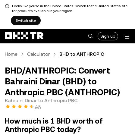
Looks like you're in the United States. Switch to the United States site
for products available in your region.
Switch site
Sign up
Home
Calculator
BHD to ANTHROPIC
BHD/ANTHROPIC: Convert
Bahraini Dinar (BHD) to
Anthropic PBC (ANTHROPIC)
Bahraini Dinar to Anthropic PBC
4.5
How much is 1 BHD worth of
Anthropic PBC today?