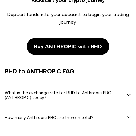
Kickstart your crypto journey
Deposit funds into your account to begin your trading
journey.
Buy ANTHROPIC with BHD
BHD to ANTHROPIC FAQ
What is the exchange rate for BHD to Anthropic PBC
(ANTHROPIC) today?
How many Anthropic PBC are there in total?