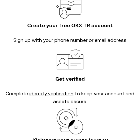
Create your free OKX TR account
Sign up with your phone number or email address
Get verified
Complete
identity verification
to keep your account and
assets secure.