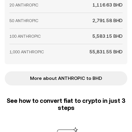
1,116.63 BHD
20 ANTHROPIC
2,791.58 BHD
50 ANTHROPIC
5,583.15 BHD
100 ANTHROPIC
55,831.55 BHD
1,000 ANTHROPIC
More about ANTHROPIC to BHD
See how to convert fiat to crypto in just 3
steps