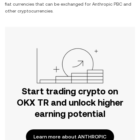
fiat currencies that can be exchanged for
Anthropic PBC
and
other cryptocurrencies.
Start trading crypto on
OKX TR and unlock higher
earning potential
Learn more about ANTHROPIC