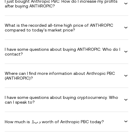
I just bought Anthropic PBC. How do I increase my profits
after buying ANTHROPIC?
What is the recorded all-time high price of ANTHROPIC
compared to today's market price?
I have some questions about buying ANTHROPIC. Who do I
contact?
Where can I find more information about Anthropic PBC
(ANTHROPIC)?
I have some questions about buying cryptocurrency. Who
can I speak to?
How much is .د.ب1 worth of Anthropic PBC today?