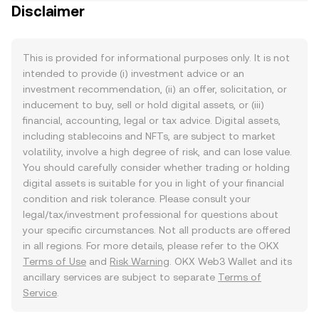
Disclaimer
This is provided for informational purposes only. It is not
intended to provide (i) investment advice or an
investment recommendation, (ii) an offer, solicitation, or
inducement to buy, sell or hold digital assets, or (iii)
financial, accounting, legal or tax advice. Digital assets,
including stablecoins and NFTs, are subject to market
volatility, involve a high degree of risk, and can lose value.
You should carefully consider whether trading or holding
digital assets is suitable for you in light of your financial
condition and risk tolerance. Please consult your
legal/tax/investment professional for questions about
your specific circumstances. Not all products are offered
in all regions. For more details, please refer to the OKX
Terms of Use
and
Risk Warning
. OKX Web3 Wallet and its
ancillary services are subject to separate
Terms of
Service
.