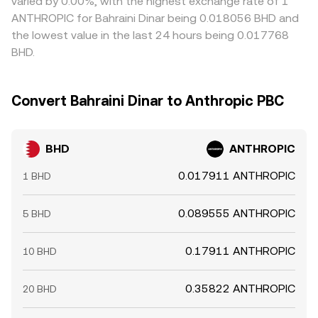
varied by 0.00%, with the highest exchange rate of 1
ANTHROPIC for Bahraini Dinar being 0.018056 BHD and
the lowest value in the last 24 hours being 0.017768
BHD.
Convert Bahraini Dinar to Anthropic PBC
BHD
ANTHROPIC
0.017911 ANTHROPIC
1 BHD
0.089555 ANTHROPIC
5 BHD
0.17911 ANTHROPIC
10 BHD
0.35822 ANTHROPIC
20 BHD