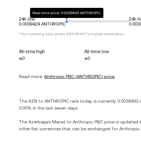
Real-time price: 0.0039433 ANTHROPIC
24h low
24h h
0.0039429 ANTHROPIC
0.00
*The following data shows
ANTHROPIC
's market information.
All-time high
All-time low
₼0
₼0
Read more:
Anthropic PBC
(
ANTHROPIC
) price
The
AZN
to
ANTHROPIC
rate today is currently
0.0039433
0.00%
in the last seven days.
The
Azerbaijani Manat
to
Anthropic PBC
price is updated in
other fiat currencies that can be exchanged for
Anthropic