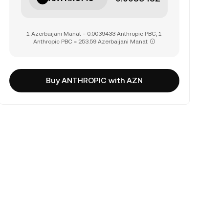
1 Azerbaijani Manat = 0.0039433 Anthropic PBC, 1
Anthropic PBC = 253.59 Azerbaijani Manat
Buy ANTHROPIC with AZN