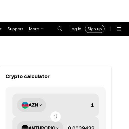
t
Support
More
Log in
Sign up
Crypto calculator
AZN
ANTHROPIC