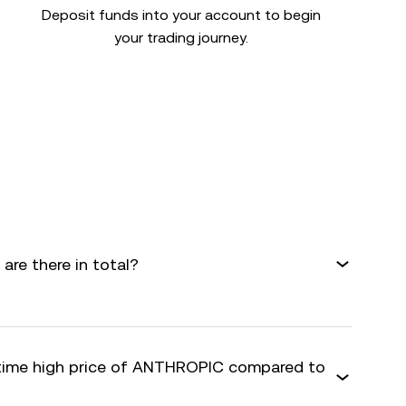
Deposit funds into your account to begin
your trading journey.
re there in total?
-time high price of ANTHROPIC compared to