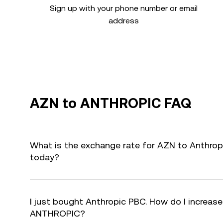
Sign up with your phone number or email
address
AZN to ANTHROPIC FAQ
What is the exchange rate for AZN to Anthro
today?
I just bought Anthropic PBC. How do I increase
ANTHROPIC?