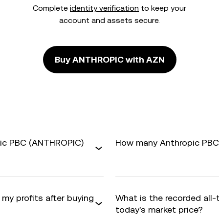
Complete
identity verification
to keep your
account and assets secure.
Buy ANTHROPIC with AZN
pic PBC (ANTHROPIC)
How many Anthropic PBC a
 my profits after buying
What is the recorded all
today's market price?