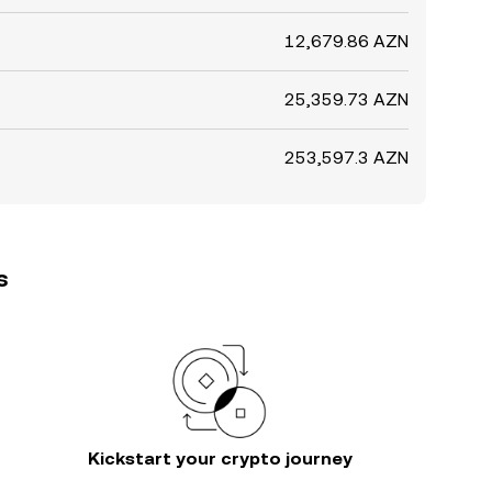
12,679.86 AZN
25,359.73 AZN
253,597.3 AZN
s
Kickstart your crypto journey