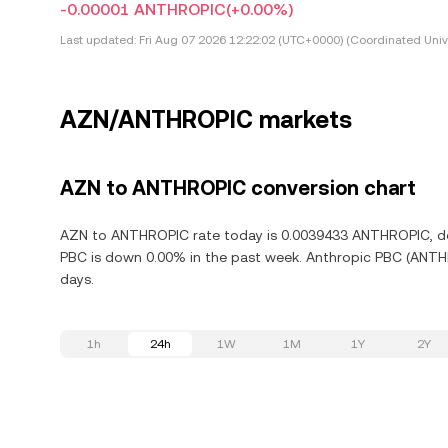
-0.00001 ANTHROPIC
(+0.00%)
Last updated:
Fri Aug 07 2026 12:22:02 (UTC+0000) (Coordinated Univ
AZN/ANTHROPIC markets
AZN to ANTHROPIC conversion chart
AZN to ANTHROPIC rate today is 0.0039433 ANTHROPIC, dow
PBC is down 0.00% in the past week. Anthropic PBC (ANTHR
days.
1h
24h
1W
1M
1Y
2Y