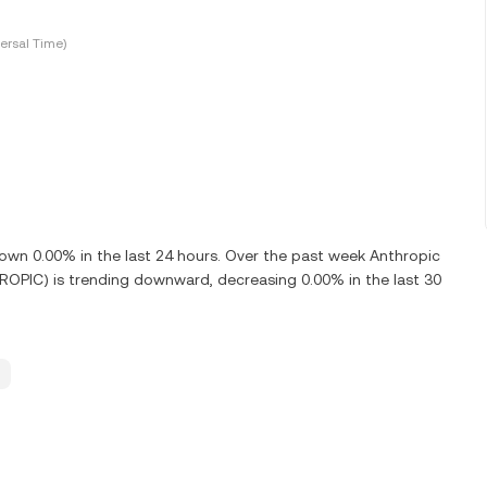
ersal Time)
n 0.00% in the last 24 hours. Over the past week Anthropic
OPIC) is trending downward, decreasing 0.00% in the last 30