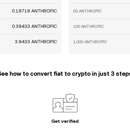
0.19716 ANTHROPIC
50 ANTHROPIC
0.39433 ANTHROPIC
100 ANTHROPIC
3.9433 ANTHROPIC
1,000 ANTHROPIC
See how to convert fiat to crypto in just 3 step
Get verified