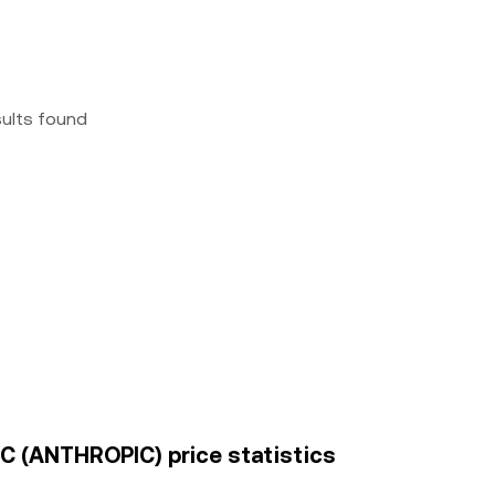
sults found
BC (ANTHROPIC) price statistics