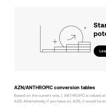
Sta
pot
Lea
AZN/ANTHROPIC conversion tables
Based on the current rate, 1 ANTHROPIC is valued 
AZN. Alternatively, if you have ₼1 AZN, it would be