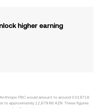
nlock higher earning
 5 Anthropic PBC would amount to around 0.019716
ate to approximately 12,679.86 AZN. These figures