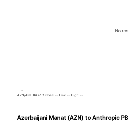
No re
-- ~ --
AZN/ANTHROPIC close: --
Low: --
High: --
Azerbaijani Manat (AZN) to Anthropic P