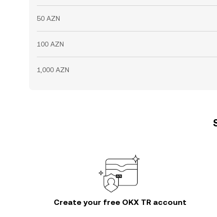
50 AZN
100 AZN
1,000 AZN
Create your free OKX TR account