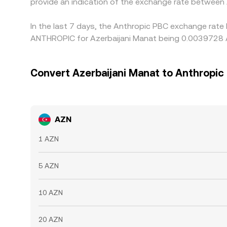
provide an indication of the exchange rate betwee
In the last 7 days, the Anthropic PBC exchange rate 
ANTHROPIC for Azerbaijani Manat being 0.0039728 A
Convert Azerbaijani Manat to Anthropic
AZN
1 AZN
5 AZN
10 AZN
20 AZN