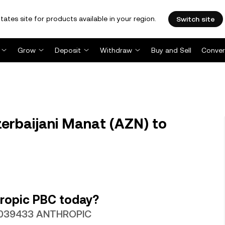
tates site for products available in your region.
Switch site
Grow
Deposit
Withdraw
Buy and Sell
Conver
rbaijani Manat (AZN) to
ropic PBC today?
0.0039433 ANTHROPIC