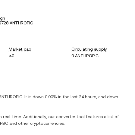
igh
39728 ANTHROPIC
Market cap
Circulating supply
₼0
0 ANTHROPIC
ANTHROPIC
. It is
down
0.00%
in the last 24 hours, and
down
 real-time. Additionally, our converter tool features a list of
 PBC
and other cryptocurrencies.