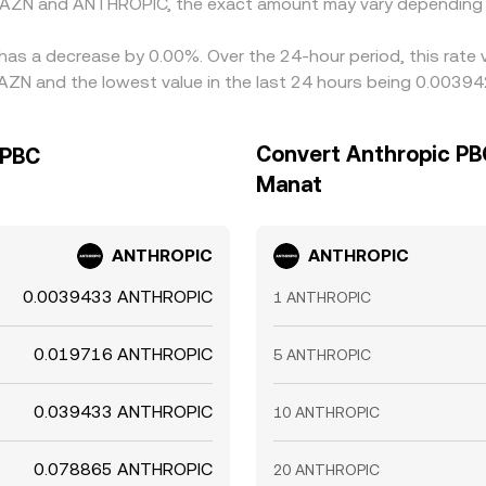
n AZN and ANTHROPIC, the exact amount may vary depending 
has a decrease by 0.00%. Over the 24-hour period, this rate 
ZN and the lowest value in the last 24 hours being 0.0039
Convert Anthropic PBC
 PBC
Manat
ANTHROPIC
ANTHROPIC
0.0039433 ANTHROPIC
1 ANTHROPIC
0.019716 ANTHROPIC
5 ANTHROPIC
0.039433 ANTHROPIC
10 ANTHROPIC
0.078865 ANTHROPIC
20 ANTHROPIC