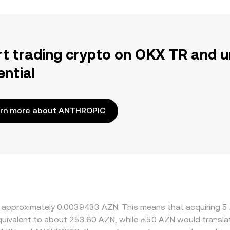
rt trading crypto on OKX TR and u
ential
rn more about ANTHROPIC
at approximately 0.0039433 AZN. This means that acquiring
 equivalent to about 253.60 AZN, while ₼50 AZN would transl