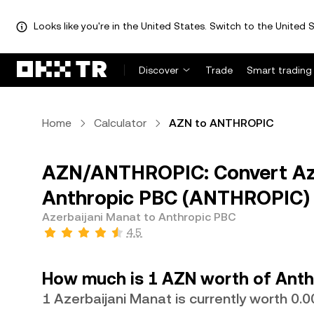
Looks like you're in the United States. Switch to the United S
Discover
Trade
Smart trading
Home
Calculator
AZN to ANTHROPIC
AZN/ANTHROPIC: Convert Aze
Anthropic PBC (ANTHROPIC)
Azerbaijani Manat to Anthropic PBC
4.5
How much is 1 AZN worth of Anth
1 Azerbaijani Manat is currently worth 