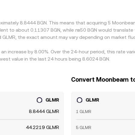
DT or GLMR/EUR markets; if USDT trades at a slight premium 
 EUR basis can feed into the final BGN/GLMR conversion rate. 
re it is pricier, but frictions such as withdrawal limits, se
proximately 8.8444 BGN. This means that acquiring 5 Moonb
ially during fast-moving markets.
ivalent to about 0.11307 BGN, while лв50 BGN would translate
d GLMR, the exact amount may vary depending on market fluc
an increase by 8.00%. Over the 24-hour period, this rate var
est value in the last 24 hours being 8.6024 BGN.
Convert Moonbeam to 
GLMR
GLMR
8.8444 GLMR
1 GLMR
44.2219 GLMR
5 GLMR