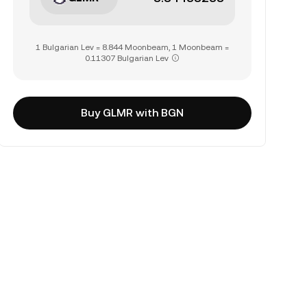
1 Bulgarian Lev = 8.844 Moonbeam, 1 Moonbeam =
0.11307 Bulgarian Lev
Buy GLMR with BGN