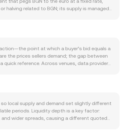
nt that pegs BGN to the euro at a fixed rate,
or halving related to BGN; its supply is managed
local banking liquidity, payment rails, and
oonbeam ecosystem activity, including network
R for fees. Broader market forces also matter:
et volatility can affect GLMR and, by extension,
s, or changes in Polkadot parachain dynamics,
action—the point at which a buyer’s bid equals a
es on fiat onramps, payment service providers,
s are the prices sellers demand; the gap between
ailability and spreads. In the short term,
 a quick reference. Across venues, data providers
s, and large on-chain transfers or exchange
i, giving more influence to markets with higher
remains relatively stable due to its euro peg.
rsion rate, and BGN Amount = GLMR Value /
nges that use automated market makers where
serves, moving the price. Because BGN is a fiat
D, or USDT markets; the final BGN/GLMR conversion
 local supply and demand set slightly different
ent.
ile periods. Liquidity depth is a key factor:
t and wider spreads, causing a different quoted
 SEPA processing times, card and payment service
n certain platforms. Many venues form the