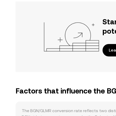
Sta
pot
Lea
Factors that influence the 
The BGN/GLMR conversion rate reflects two disti