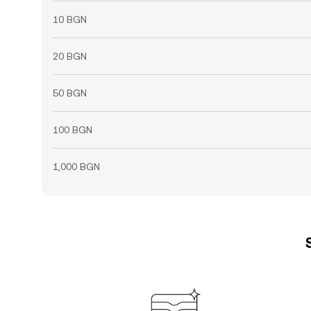
10 BGN
20 BGN
50 BGN
100 BGN
1,000 BGN