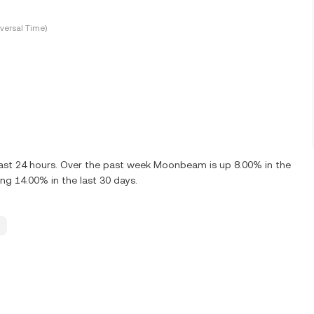
versal Time)
ast 24 hours. Over the past week Moonbeam is up 8.00% in the
g 14.00% in the last 30 days.