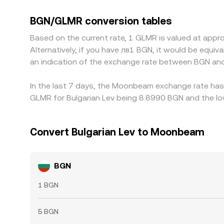
BGN/GLMR quote by triangulating through GLMR/US
implicitly derived via its euro peg, that USDT or
BGN/GLMR conversion tables
where GLMR is cheaper in BGN terms and selling whe
Based on the current rate, 1 GLMR is valued at ap
alignment, allowing differences to persist, espec
Alternatively, if you have лв1 BGN, it would be equ
an indication of the exchange rate between BGN an
In the last 7 days, the Moonbeam exchange rate has 
GLMR for Bulgarian Lev being 8.8990 BGN and the low
Convert Bulgarian Lev to Moonbeam
BGN
1 BGN
5 BGN