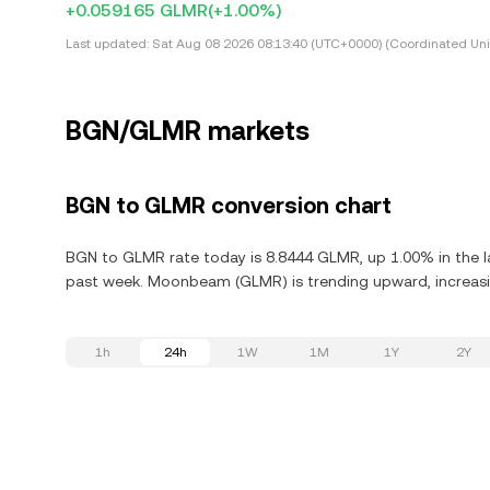
+0.059165 GLMR
(+1.00%)
Last updated:
Sat Aug 08 2026 08:13:40 (UTC+0000) (Coordinated Uni
BGN/GLMR markets
BGN to GLMR conversion chart
BGN to GLMR rate today is 8.8444 GLMR, up 1.00% in the l
past week. Moonbeam (GLMR) is trending upward, increasin
1h
24h
1W
1M
1Y
2Y