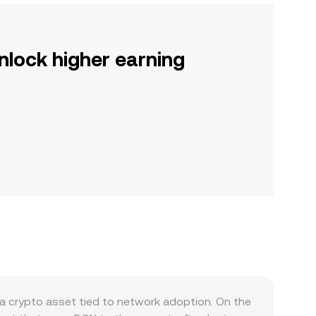
nlock higher earning
a crypto asset tied to network adoption. On the