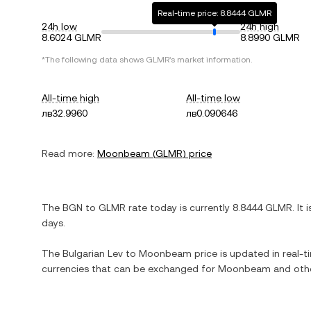
Real-time price: 8.8444 GLMR
24h low
24h high
8.6024 GLMR
8.8990 GLMR
*The following data shows
GLMR
's market information.
All-time high
All-time low
лв32.9960
лв0.090646
Read more:
Moonbeam
(
GLMR
) price
The
BGN
to
GLMR
rate today is currently
8.8444
GLMR
. It 
days.
The
Bulgarian Lev
to
Moonbeam
price is updated in real-ti
currencies that can be exchanged for
Moonbeam
and othe