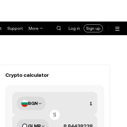
t
Support
More
Log in
Sign up
Crypto calculator
BGN
GLMR