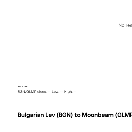
No re
-- ~ --
BGN/GLMR close: --
Low: --
High: --
Bulgarian Lev (BGN) to Moonbeam (GLMR)