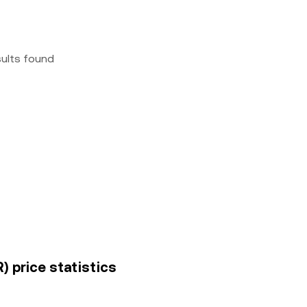
sults found
 price statistics