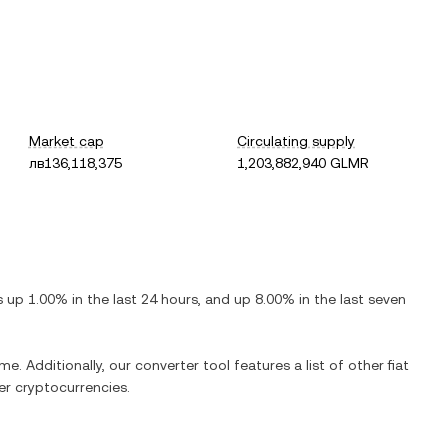
Market cap
Circulating supply
лв136,118,375
1,203,882,940 GLMR
is
up
1.00%
in the last 24 hours, and
up
8.00%
in the last seven
me. Additionally, our converter tool features a list of other fiat
r cryptocurrencies.