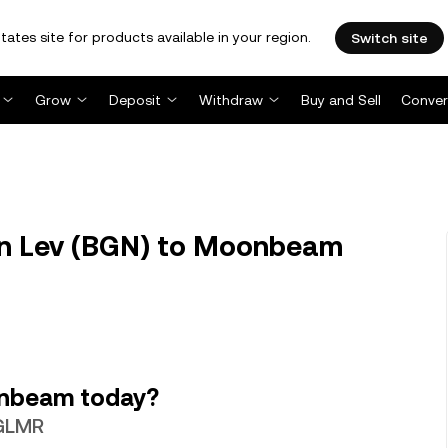
tates site for products available in your region.
Switch site
Grow
Deposit
Withdraw
Buy and Sell
Conver
n Lev (BGN) to Moonbeam
onbeam today?
 GLMR