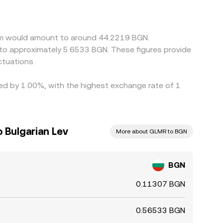
or discount relative to fiat and if BGN is
Arbitrage traders help narrow gaps by buying
ttlement delays, and fees prevent perfect
eam would amount to around 44.2219 BGN.
 to approximately 5.6533 BGN. These figures provide
tuations.
ied by 1.00%, with the highest exchange rate of 1
Bulgarian Lev
More about GLMR to BGN
BGN
0.11307 BGN
0.56533 BGN