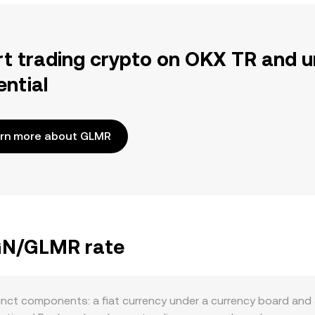
rt trading crypto on OKX TR and u
ential
rn more about GLMR
BGN/GLMR rate
nct components: a fiat currency under a currency board and 