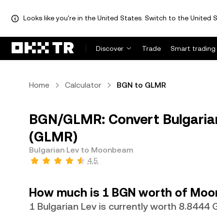
Looks like you're in the United States. Switch to the United S
Discover
Trade
Smart trading
Home
Calculator
BGN to GLMR
BGN/GLMR: Convert Bulgaria
(GLMR)
Bulgarian Lev to Moonbeam
4.5
How much is 1 BGN worth of Mo
1 Bulgarian Lev is currently worth 8.8444