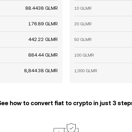
88.4438 GLMR
10 GLMR
176.89 GLMR
20 GLMR
442.22 GLMR
50 GLMR
884.44 GLMR
100 GLMR
8,844.38 GLMR
1,000 GLMR
See how to convert fiat to crypto in just 3 step