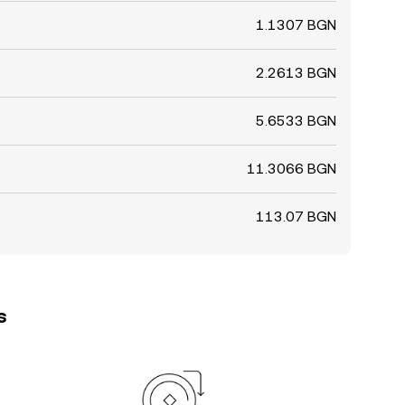
1.1307 BGN
2.2613 BGN
5.6533 BGN
11.3066 BGN
113.07 BGN
s