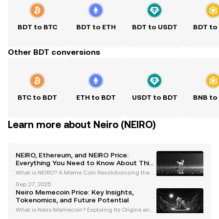
BDT to BTC
BDT to ETH
BDT to USDT
BDT to
Other BDT conversions
BTC to BDT
ETH to BDT
USDT to BDT
BNB to
Learn more about Neiro (NEIRO)
NEIRO, Ethereum, and NEIRO Price:
Everything You Need to Know About This
Meme Coin
What is NEIRO? A Meme Coin Revolutionizing the Et
hereum Blockchain NEIRO is a meme coin inspired
Sep 27, 2025
by the Shiba Inu dog "Kabosu," the same dog that b
Neiro Memecoin Price: Key Insights,
ecame the face of Dogecoin. Unlike many other me
Tokenomics, and Future Potential
me co
What is Neiro Memecoin? Exploring Its Origins and I
nspiration Neiro (NEIRO) is a meme coin inspired by