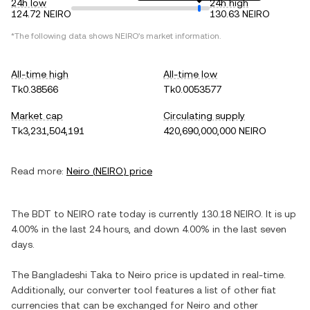
24h low
24h high
124.72 NEIRO
130.63 NEIRO
*The following data shows
NEIRO
's market information.
All-time high
All-time low
Tk0.38566
Tk0.0053577
Market cap
Circulating supply
Tk3,231,504,191
420,690,000,000 NEIRO
Read more:
Neiro
(
NEIRO
) price
The
BDT
to
NEIRO
rate today is currently
130.18
NEIRO
. It is
up
4.00%
in the last 24 hours, and
down
4.00%
in the last seven
days.
The
Bangladeshi Taka
to
Neiro
price is updated in real-time.
Additionally, our converter tool features a list of other fiat
currencies that can be exchanged for
Neiro
and other