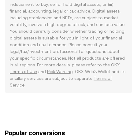
inducement to buy, sell or hold digital assets, or (iii)
financial, accounting, legal or tax advice. Digital assets,
including stablecoins and NFTs, are subject to market
volatility, involve a high degree of risk, and can lose value.
You should carefully consider whether trading or holding
digital assets is suitable for you in light of your financial
condition and risk tolerance. Please consult your
legal/tax/investment professional for questions about
your specific circumstances. Not all products are offered
in all regions. For more details, please refer to the OKX
Terms of Use
and
Risk Warning
. OKX Web3 Wallet and its
ancillary services are subject to separate
Terms of
Service
.
Popular conversions