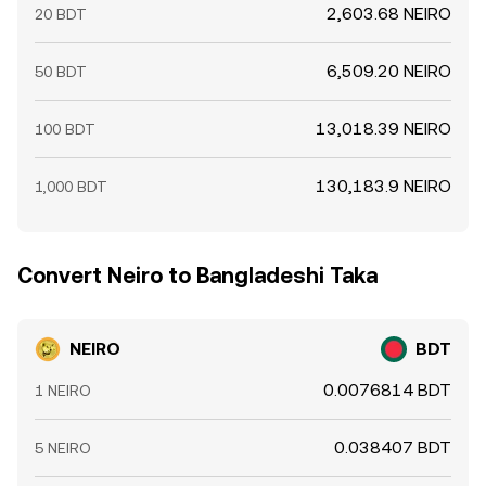
2,603.68 NEIRO
20 BDT
6,509.20 NEIRO
50 BDT
13,018.39 NEIRO
100 BDT
130,183.9 NEIRO
1,000 BDT
Convert Neiro to Bangladeshi Taka
NEIRO
BDT
0.0076814 BDT
1 NEIRO
0.038407 BDT
5 NEIRO