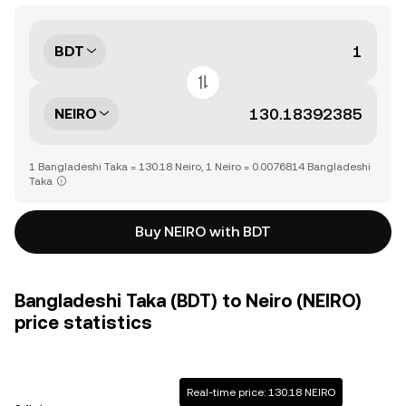
BDT
NEIRO
1 Bangladeshi Taka = 130.18 Neiro, 1 Neiro = 0.0076814 Bangladeshi
Taka
Buy NEIRO with BDT
Bangladeshi Taka (BDT) to Neiro (NEIRO)
price statistics
Real-time price: 130.18 NEIRO