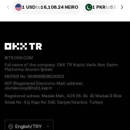
1 USD
to
16,108.24 NEIRO
1 PKR
to
57.99 N
©TR.OKX.COM
Full name of the company: OKX TR Kripto Varlık Alım Satım
Platformu Anonim Şirketi
MERSIS No.:0638068598100001
KEP (Registered Electronic Mail) address:
okxteknoloji@hs01.kep.tr
Registered adress: Maslak Mah., AOS 55. Sk. 42 Maslak B Blok
Sitesi No: 4 İç Kapı No: 542, Sarıyer/İstanbul, Türkiye
English/TRY