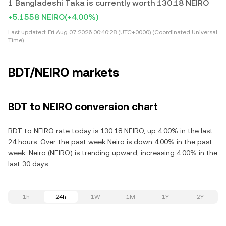
1 Bangladeshi Taka is currently worth 130.18 NEIRO
+5.1558 NEIRO
(+4.00%)
Last updated:
Fri Aug 07 2026 00:40:28 (UTC+0000) (Coordinated Universal
Time)
BDT/NEIRO markets
BDT to NEIRO conversion chart
BDT to NEIRO rate today is 130.18 NEIRO, up 4.00% in the last
24 hours. Over the past week Neiro is down 4.00% in the past
week. Neiro (NEIRO) is trending upward, increasing 4.00% in the
last 30 days.
1h
24h
1W
1M
1Y
2Y