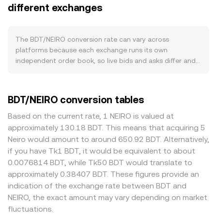
in its ecosystem, governance participation, and
different exchanges
for BDT and asks are the lowest prices sellers will accept,
integrations with dApps or exchanges all create organic
with the difference forming the spread; the mid‑price is
demand for BDT. Activity spikes tied to launches,
the average of the best bid and best ask and serves as a
partnerships, or network upgrades can pull additional
quick reference. Across multiple platforms, data
The BDT/NEIRO conversion rate can vary across
BDT into active use. In broader markets, BDT tends to
providers often compute a Volume‑Weighted Average
platforms because each exchange runs its own
move alongside overall crypto risk sentiment and the
Price to summarize the broader market, using VWAP =
independent order book, so live bids and asks differ and
direction of Bitcoin, while the relative strength or
Σ(Price_i × Volume_i) / Σ Volume_i, so venues with higher
small divergences of about 0.1% to 0.5% are common.
weakness of NEIRO also matters because this pair quotes
traded volume in BDT/NEIRO have more influence on the
Where liquidity is deep, large BDT orders have less price
BDT against NEIRO; a stronger NEIRO can lower the
aggregate reference. For simple arithmetic, if the quoted
impact, while thinner books can see sharper moves from
BDT/NEIRO conversion tables
BDT/NEIRO rate even if BDT is flat versus other assets.
rate is how many NEIRO one BDT converts into, you can
the same trade size, widening gaps versus other venues.
Regulatory developments that specifically affect BDT —
estimate NEIRO Value = BDT Amount × rate, and
Some markets route BDT pricing primarily through
Based on the current rate, 1 NEIRO is valued at
such as listings or delistings, clarifications about its legal
conversely BDT Amount = NEIRO Value / rate. If BDT also
intermediate pairs like BDT/USDT or NEIRO/USDT; any
approximately 130.18 BDT. This means that acquiring 5
classification, or rules around custody and transfers in key
trades on decentralized exchanges, automated market
slight premium or discount in USDT on that venue can
Neiro would amount to around 650.92 BDT. Alternatively,
jurisdictions — can change access and liquidity,
makers use a constant‑product formula x × y = k, where x
flow through and alter the displayed BDT/NEIRO rate.
if you have Tk1 BDT, it would be equivalent to about
influencing pricing. Shorter-term dynamics like futures
is the pool’s BDT and y is NEIRO; the instantaneous price
Geographic and regulatory factors that affect BDT
0.0076814 BDT, while Tk50 BDT would translate to
funding rates on venues that list BDT derivatives, options
is the ratio y/x, and any trade that shifts pool balances
specifically — such as regional restrictions, listing
approximately 0.38407 BDT. These figures provide an
expiries if available, and large on-chain wallet flows or
moves the price along the curve, which can differ from
approvals, or varying onboarding requirements — can
indication of the exchange rate between BDT and
whale orders can add volatility on top of these
centralized order book prices until arbitrage aligns them.
create localized premiums or discounts when access to
NEIRO, the exact amount may vary depending on market
fundamentals.
BDT deposits, withdrawals, or fiat on/off‑ramps differs by
fluctuations.
market. Arbitrage traders help narrow these differences