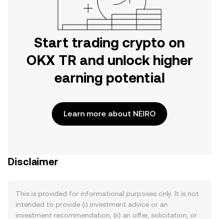
Start trading crypto on
OKX TR and unlock higher
earning potential
Learn more about NEIRO
Disclaimer
This is provided for informational purposes only. It is not
intended to provide (i) investment advice or an
investment recommendation, (ii) an offer, solicitation, or