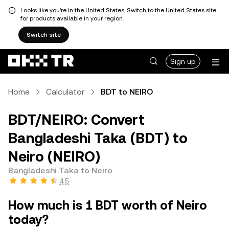
Looks like you're in the United States. Switch to the United States site
for products available in your region.
Switch site
Sign up
Home
Calculator
BDT to NEIRO
BDT/NEIRO: Convert
Bangladeshi Taka (BDT) to
Neiro (NEIRO)
Bangladeshi Taka to Neiro
4.5
How much is 1 BDT worth of Neiro
today?