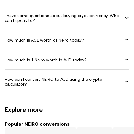
I have some questions about buying cryptocurrency. Who
can I speak to?
How much is A$1 worth of Neiro today?
How much is 1 Neiro worth in AUD today?
How can I convert NEIRO to AUD using the crypto
calculator?
Explore more
Popular NEIRO conversions