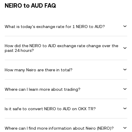
NEIRO to AUD FAQ
What is today's exchange rate for 1 NEIRO to AUD?
How did the NEIRO to AUD exchange rate change over the
past 24 hours?
How many Neiro are there in total?
Where can I learn more about trading?
Is it safe to convert NEIRO to AUD on OKX TR?
Where can I find more information about Neiro (NEIRO)?