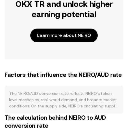
OKX TR and unlock higher
earning potential
Learn more about NEIRO
Factors that influence the NEIRO/AUD rate
The NEIRO/AUD conversion rate reflects NEIRO’s token-
level mechanics, real-world demand, and broader market
conditions. On the supply side, NEIRO’s circulating supply
is driven by its contract-defined issuance and any
The calculation behind NEIRO to AUD
project-governed adjustments such as scheduled
conversion rate
unlocks, vesting releases for early contributors, and