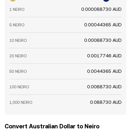
0.000088730 AUD
1 NEIRO
0.00044365 AUD
5 NEIRO
0.00088730 AUD
10 NEIRO
0.0017746 AUD
20 NEIRO
0.0044365 AUD
50 NEIRO
0.0088730 AUD
100 NEIRO
0.088730 AUD
1,000 NEIRO
Convert Australian Dollar to Neiro