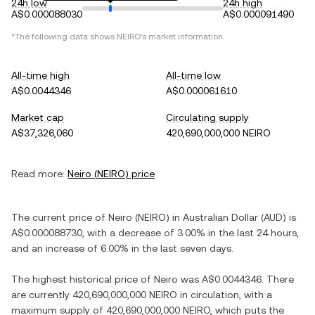
24h low
24h high
A$0.000088030
A$0.000091490
*The following data shows
NEIRO
's market information.
All-time high
All-time low
A$0.0044346
A$0.000061610
Market cap
Circulating supply
A$37,326,060
420,690,000,000 NEIRO
Read more:
Neiro
(
NEIRO
) price
The current price of
Neiro
(
NEIRO
) in
Australian Dollar
(
AUD
) is
A$0.000088730
, with
a decrease
of
3.00%
in the last 24 hours,
and
an increase
of
6.00%
in the last seven days.
The highest historical price of
Neiro
was
A$0.0044346
. There
are currently
420,690,000,000 NEIRO
in circulation, with a
maximum supply of
420,690,000,000 NEIRO
, which puts the