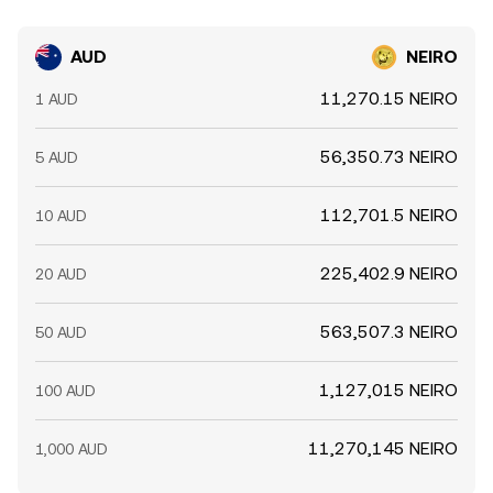
AUD
NEIRO
11,270.15 NEIRO
1 AUD
56,350.73 NEIRO
5 AUD
112,701.5 NEIRO
10 AUD
225,402.9 NEIRO
20 AUD
563,507.3 NEIRO
50 AUD
1,127,015 NEIRO
100 AUD
11,270,145 NEIRO
1,000 AUD