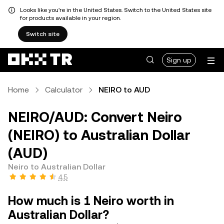
Looks like you're in the United States. Switch to the United States site
for products available in your region.
Switch site
Sign up
Home
Calculator
NEIRO to AUD
NEIRO/AUD: Convert Neiro
(NEIRO) to Australian Dollar
(AUD)
Neiro to Australian Dollar
4.5
How much is 1 Neiro worth in
Australian Dollar?