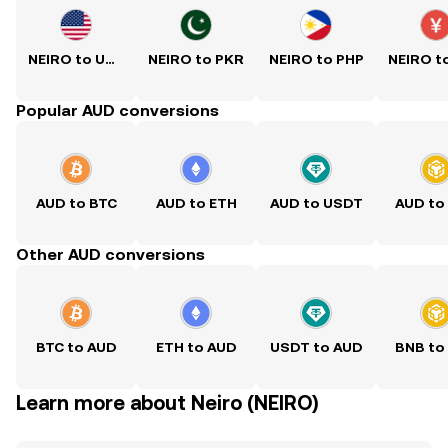
NEIRO to USD
NEIRO to PKR
NEIRO to PHP
Popular AUD conversions
AUD to BTC
AUD to ETH
AUD to USDT
AUD to
Other AUD conversions
BTC to AUD
ETH to AUD
USDT to AUD
BNB to
Learn more about Neiro (NEIRO)