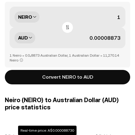
NEIRO
AUD
1 Neiro = 0.0₄8873 Australian Dollar, 1 Australian Dollar = 11,270.14
Neiro
Convert NEIRO to AUD
Neiro (NEIRO) to Australian Dollar (AUD)
price statistics
Real-time price: A$0.000088730