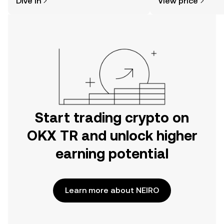
Dive in
View price
the OKX TR mobile app, or right here
on the web.
Start trading crypto on
OKX TR and unlock higher
earning potential
Learn more about NEIRO