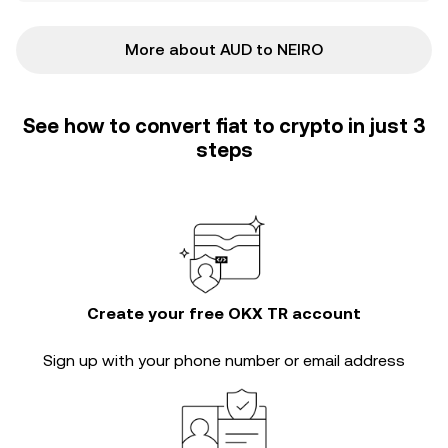
More about AUD to NEIRO
See how to convert fiat to crypto in just 3
steps
Create your free OKX TR account
Sign up with your phone number or email address