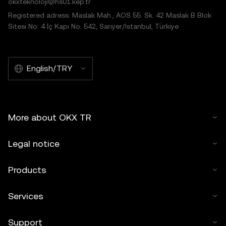
okxteknoloji@hs01.kep.tr
Registered adress: Maslak Mah., AOS 55. Sk. 42 Maslak B Blok
Sitesi No: 4 İç Kapı No: 542, Sarıyer/İstanbul, Türkiye
English/TRY
More about OKX TR
Legal notice
Products
Services
Support