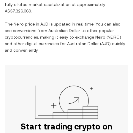
fully diluted market capitalization at approximately
A$37,326,060
.
The
Neiro
price in
AUD
is updated in real time. You can also
see conversions from
Australian Dollar
to other popular
cryptocurrencies, making it easy to exchange
Neiro
(
NEIRO
)
and other digital currencies for
Australian Dollar
(
AUD
) quickly
and conveniently.
Start trading crypto on