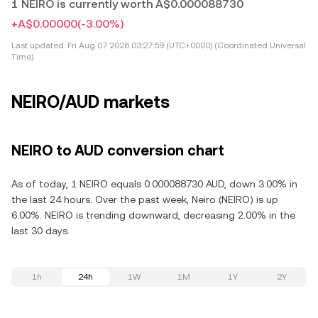
1 NEIRO is currently worth A$0.000088730
+A$0.00000
(-3.00%)
Last updated:
Fri Aug 07 2026 03:27:59 (UTC+0000) (Coordinated Universal
Time)
NEIRO/AUD markets
NEIRO to AUD conversion chart
As of today, 1 NEIRO equals 0.000088730 AUD, down 3.00% in
the last 24 hours. Over the past week, Neiro (NEIRO) is up
6.00%. NEIRO is trending downward, decreasing 2.00% in the
last 30 days.
1h
24h
1W
1M
1Y
2Y