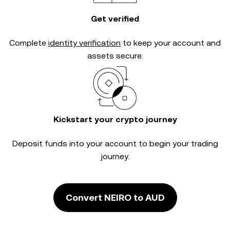
Get verified
Complete
identity verification
to keep your account and
assets secure.
Kickstart your crypto journey
Deposit funds into your account to begin your trading
journey.
Convert NEIRO to AUD