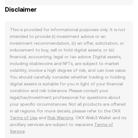
Disclaimer
This is provided for informational purposes only. It is not
intended to provide (i) investment advice or an
investment recommendation, (ii) an offer, solicitation, or
inducement to buy, sell or hold digital assets, or (iii)
financial, accounting, legal or tax advice. Digital assets,
including stablecoins and NFTs, are subject to market
volatility, involve a high degree of risk, and can lose value.
You should carefully consider whether trading or holding
digital assets is suitable for you in light of your financial
condition and risk tolerance. Please consult your
legal/tax/investment professional for questions about
your specific circumstances. Not all products are offered
in all regions. For more details, please refer to the OKX
Terms of Use
and
Risk Warning
. OKX Web3 Wallet and its
ancillary services are subject to separate
Terms of
Service
.