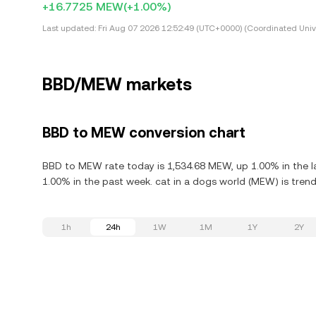
+16.7725 MEW
(+1.00%)
Last updated:
Fri Aug 07 2026 12:52:49 (UTC+0000) (Coordinated Univ
BBD/MEW markets
BBD to MEW conversion chart
BBD to MEW rate today is 1,534.68 MEW, up 1.00% in the la
1.00% in the past week. cat in a dogs world (MEW) is trend
1h
24h
1W
1M
1Y
2Y