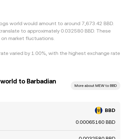
BD/MEW price and widen differences between
D where it is relatively inexpensive in MEW terms
ming delays mean alignment is not instantaneous,
a dogs world would amount to around 7,673.42 BBD.
 translate to approximately 0.032580 BBD. These
on market fluctuations.
 rate varied by 1.00%, with the highest exchange rate
 world to Barbadian
More about MEW to BBD
BBD
0.00065160 BBD
0.0032580 BBD