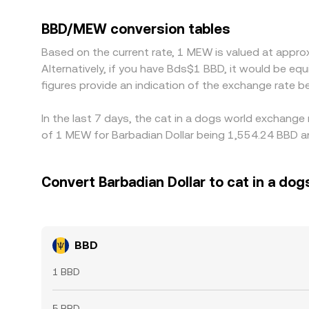
trades at a small premium or discount relative 
venues depending on their stablecoin liquidity an
BBD/MEW conversion tables
and selling where it is relatively expensive. Howe
Based on the current rate, 1 MEW is valued at appr
so short-lived divergences in the BBD/MEW conver
Alternatively, if you have Bds$1 BBD, it would be 
figures provide an indication of the exchange rate
In the last 7 days, the cat in a dogs world exchange
of 1 MEW for Barbadian Dollar being 1,554.24 BBD an
Convert Barbadian Dollar to cat in a dog
BBD
1 BBD
5 BBD