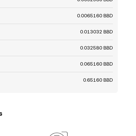
0.0065160 BBD
0.013032 BBD
0.032580 BBD
0.065160 BBD
0.65160 BBD
s