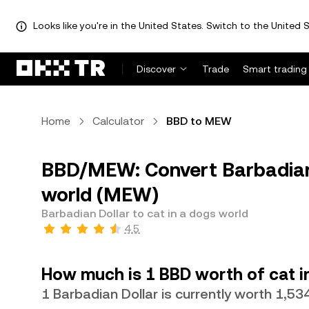
Looks like you're in the United States. Switch to the United S
Discover
Trade
Smart trading
Home
Calculator
BBD to MEW
BBD/MEW: Convert Barbadian 
world (MEW)
Barbadian Dollar to cat in a dogs world
4.5
How much is 1 BBD worth of cat i
1 Barbadian Dollar is currently worth 1,5