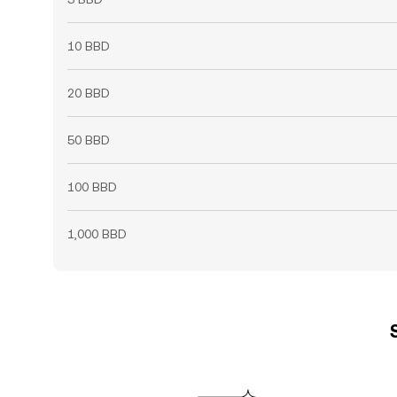
10 BBD
20 BBD
50 BBD
100 BBD
1,000 BBD