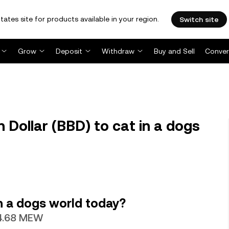
tates site for products available in your region.
Switch site
Grow
Deposit
Withdraw
Buy and Sell
Conver
Dollar (BBD) to cat in a dogs
n a dogs world today?
34.68 MEW