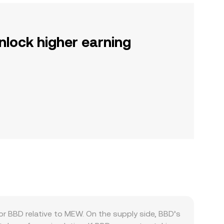
nlock higher earning
 BBD relative to MEW. On the supply side, BBD’s