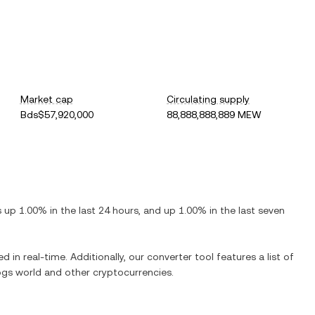
Market cap
Circulating supply
Bds$57,920,000
88,888,888,889 MEW
is
up
1.00%
in the last 24 hours, and
up
1.00%
in the last seven
d in real-time. Additionally, our converter tool features a list of
ogs world
and other cryptocurrencies.