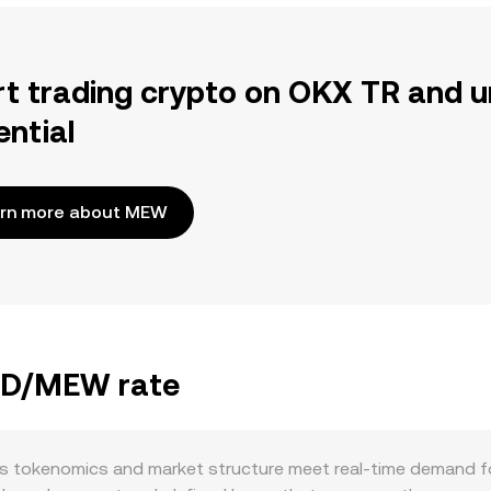
rt trading crypto on OKX TR and u
ential
rn more about MEW
BBD/MEW rate
 tokenomics and market structure meet real-time demand for