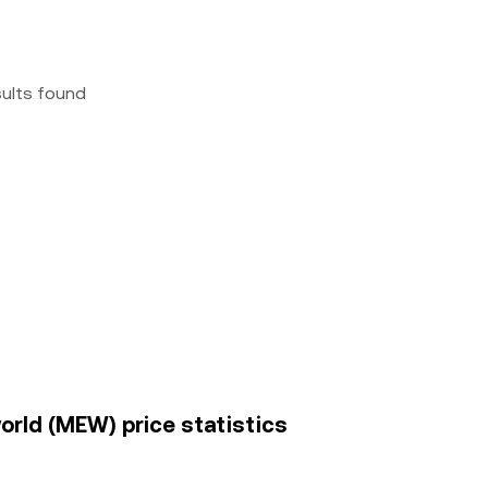
sults found
world (MEW) price statistics