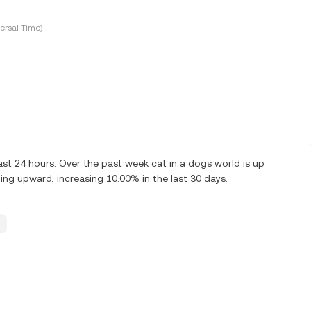
ersal Time)
st 24 hours. Over the past week cat in a dogs world is up
ing upward, increasing 10.00% in the last 30 days.