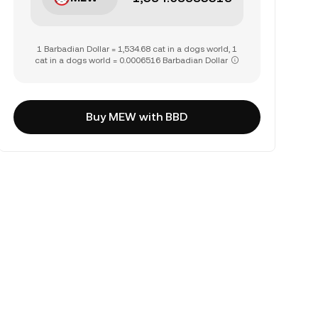
1 Barbadian Dollar = 1,534.68 cat in a dogs world, 1
cat in a dogs world = 0.0006516 Barbadian Dollar
Buy MEW with BBD