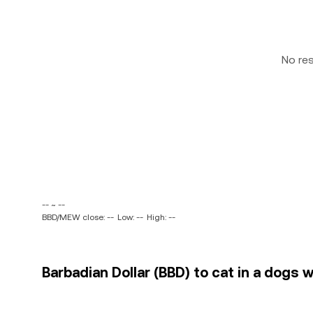
No re
-- ~ --
BBD/MEW close: --
Low: --
High: --
Barbadian Dollar (BBD) to cat in a dogs 