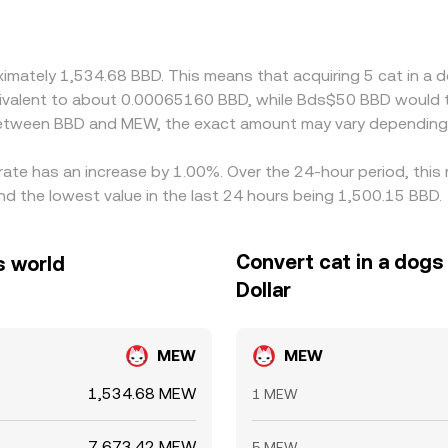
to fiat benchmarks, that basis can feed into the computed B
d funding channels. Arbitrage helps narrow gaps by buying BB
ver, frictions such as withdrawal limits, network fees, and ti
oximately 1,534.68 BBD. This means that acquiring 5 cat in 
sion rate can persist.
equivalent to about 0.00065160 BBD, while Bds$50 BBD would
 between BBD and MEW, the exact amount may vary depending 
 rate has an increase by 1.00%. Over the 24-hour period, this
d the lowest value in the last 24 hours being 1,500.15 BBD.
Convert cat in a dogs
s world
Dollar
MEW
MEW
1,534.68 MEW
1 MEW
7,673.42 MEW
5 MEW