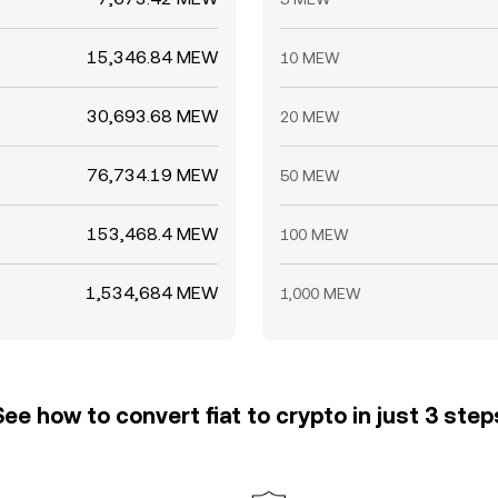
15,346.84 MEW
10 MEW
30,693.68 MEW
20 MEW
76,734.19 MEW
50 MEW
153,468.4 MEW
100 MEW
1,534,684 MEW
1,000 MEW
See how to convert fiat to crypto in just 3 step