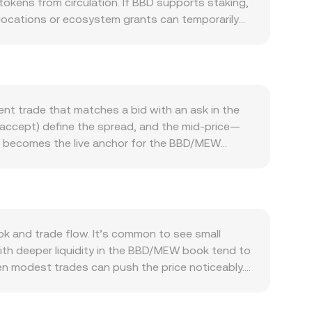
okens from circulation. If BBD supports staking,
 allocations or ecosystem grants can temporarily
: ongoing activity in applications that require
pposite effect. Integrations, new listings, and
n in the short term. Because this page quotes BBD
s, it can make the BBD/MEW conversion rate
ent trade that matches a bid with an ask in the
ed in flows into or out of speculative tokens, can
ll accept) define the spread, and the mid-price—
—such as jurisdiction-specific guidance,
nd becomes the live anchor for the BBD/MEW
rate. Finally, technical market dynamics add
d Average Price to smooth differences, using
es (if available for BBD) can influence hedging
gnal imminent supply or demand that moves the
e, and the BBD amount required equals the
entralized exchanges, automated market makers
he pool’s MEW reserve; the marginal price is the
 and trade flow. It’s common to see small
link these venues by buying where BBD is cheaper
ith deeper liquidity in the BBD/MEW book tend to
en modest trades can push the price noticeably.
nts if some participants face constraints or