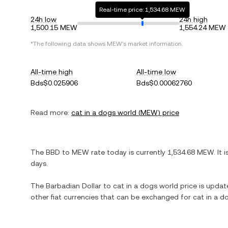
Real-time price: 1,534.68 MEW
24h low
24h high
1,500.15 MEW
1,554.24 MEW
*The following data shows
MEW
's market information.
All-time high
All-time low
Bds$0.025906
Bds$0.00062760
Read more:
cat in a dogs world
(
MEW
) price
The
BBD
to
MEW
rate today is currently
1,534.68
MEW
. It 
days.
The
Barbadian Dollar
to
cat in a dogs world
price is update
other fiat currencies that can be exchanged for
cat in a d