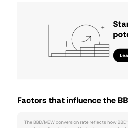
Sta
pot
Lea
Factors that influence the 
The BBD/MEW conversion rate reflects how BBD’s