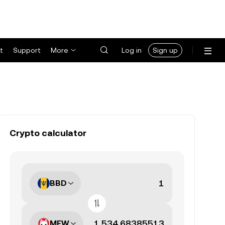
t
Support
More
Log in
Sign up
Crypto calculator
BBD
MEW