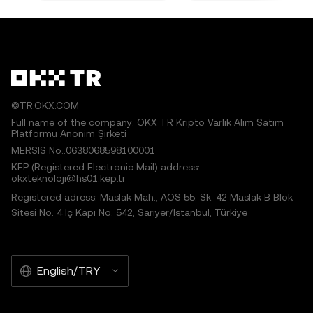
©TR.OKX.COM
Full name of the company: OKX TR Kripto Varlık Alım Satım
Platformu Anonim Şirketi
MERSIS No.:0638068598100001
KEP (Registered Electronic Mail) address:
okxteknoloji@hs01.kep.tr
Registered adress: Maslak Mah., AOS 55. Sk. 42 Maslak B Blok
Sitesi No: 4 İç Kapı No: 542, Sarıyer/İstanbul, Türkiye
English/TRY