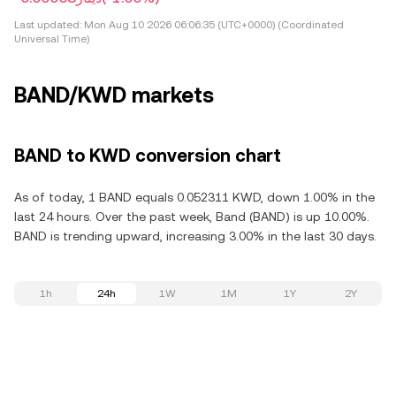
Last updated:
Mon Aug 10 2026 06:06:35 (UTC+0000) (Coordinated
Universal Time)
BAND/KWD markets
BAND to KWD conversion chart
As of today, 1 BAND equals 0.052311 KWD, down 1.00% in the
last 24 hours. Over the past week, Band (BAND) is up 10.00%.
BAND is trending upward, increasing 3.00% in the last 30 days.
1h
24h
1W
1M
1Y
2Y