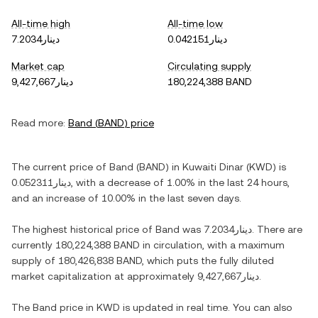
All-time high
All-time low
دينار7.2034
دينار0.042151
Market cap
Circulating supply
دينار9,427,667
180,224,388 BAND
Read more:
Band
(
BAND
) price
The current price of
Band
(
BAND
) in
Kuwaiti Dinar
(
KWD
) is
دينار0.052311
, with
a decrease
of
1.00%
in the last 24 hours,
and
an increase
of
10.00%
in the last seven days.
The highest historical price of
Band
was
دينار7.2034
. There are
currently
180,224,388 BAND
in circulation, with a maximum
supply of
180,426,838 BAND
, which puts the fully diluted
market capitalization at approximately
دينار9,427,667
.
The
Band
price in
KWD
is updated in real time. You can also