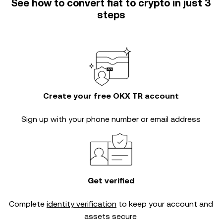
See how to convert fiat to crypto in just 3
steps
Create your free OKX TR account
Sign up with your phone number or email address
Get verified
Complete
identity verification
to keep your account and
assets secure.