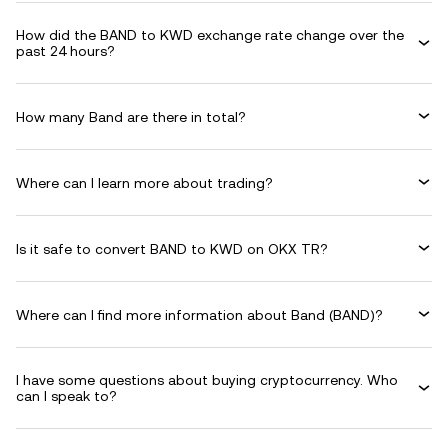
How did the BAND to KWD exchange rate change over the
past 24 hours?
How many Band are there in total?
Where can I learn more about trading?
Is it safe to convert BAND to KWD on OKX TR?
Where can I find more information about Band (BAND)?
I have some questions about buying cryptocurrency. Who
can I speak to?