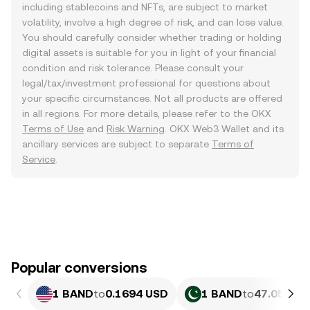
including stablecoins and NFTs, are subject to market
volatility, involve a high degree of risk, and can lose value.
You should carefully consider whether trading or holding
digital assets is suitable for you in light of your financial
condition and risk tolerance. Please consult your
legal/tax/investment professional for questions about
your specific circumstances. Not all products are offered
in all regions. For more details, please refer to the OKX
Terms of Use
and
Risk Warning
. OKX Web3 Wallet and its
ancillary services are subject to separate
Terms of
Service
.
Popular conversions
1 BAND
to
0.1694 USD
1 BAND
to
47.05 PKR