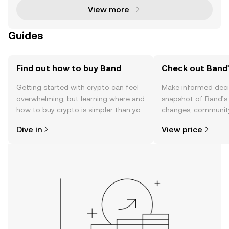
View more
Guides
Find out how to buy Band
Check out Band'
Getting started with crypto can feel
Make informed deci
overwhelming, but learning where and
snapshot of Band’s 
how to buy crypto is simpler than you
changes, community
might think. Kickstart your journey on
news, and more.
Dive in
View price
the OKX TR mobile app, or right here
on the web.