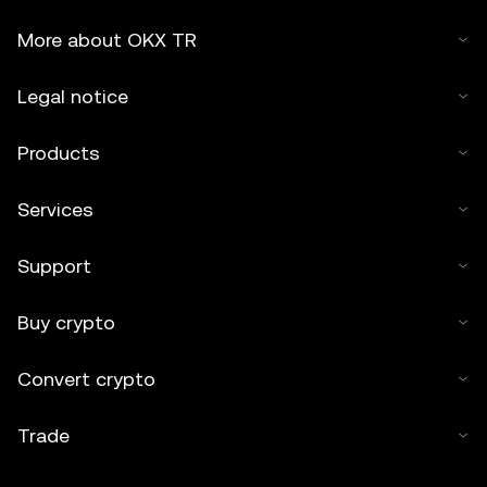
More about OKX TR
Legal notice
Products
Services
Support
Buy crypto
Convert crypto
Trade