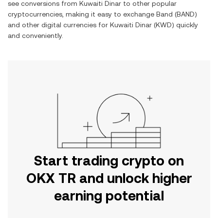
see conversions from
Kuwaiti Dinar
to other popular
cryptocurrencies, making it easy to exchange
Band
(
BAND
)
and other digital currencies for
Kuwaiti Dinar
(
KWD
) quickly
and conveniently.
Start trading crypto on
OKX TR and unlock higher
earning potential