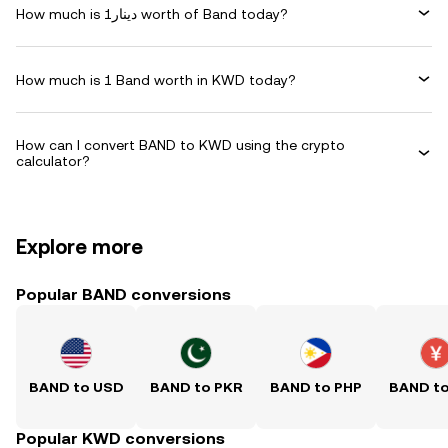
How much is دينار1 worth of Band today?
How much is 1 Band worth in KWD today?
How can I convert BAND to KWD using the crypto
calculator?
Explore more
Popular BAND conversions
BAND to USD
BAND to PKR
BAND to PHP
BAND t
Popular KWD conversions