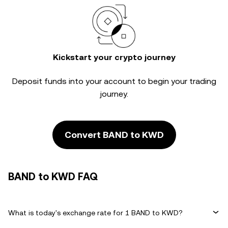
Kickstart your crypto journey
Deposit funds into your account to begin your trading
journey.
Convert BAND to KWD
BAND to KWD FAQ
What is today's exchange rate for 1 BAND to KWD?