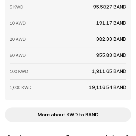
95.5827 BAND
5 KWD
191.17 BAND
10 KWD
382.33 BAND
20 KWD
955.83 BAND
50 KWD
1,911.65 BAND
100 KWD
19,116.54 BAND
1,000 KWD
More about KWD to BAND