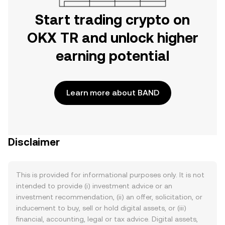
Start trading crypto on
OKX TR and unlock higher
earning potential
Learn more about BAND
Disclaimer
This is provided for informational purposes only. It is not
intended to provide (i) investment advice or an
investment recommendation, (ii) an offer, solicitation, or
inducement to buy, sell or hold digital assets, or (iii)
financial, accounting, legal or tax advice. Digital assets,