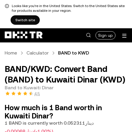
Looks like you're in the United States. Switch to the United States site
for products available in your region.
Switch site
Sign up
Home
Calculator
BAND to KWD
BAND/KWD: Convert Band
(BAND) to Kuwaiti Dinar (KWD)
Band to Kuwaiti Dinar
4.5
How much is 1 Band worth in
Kuwaiti Dinar?
1 BAND is currently worth دينار0.052311
-دينار0.00068
(-1.00%)