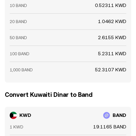
0.52311 KWD
10 BAND
1.0462 KWD
20 BAND
2.6155 KWD
50 BAND
5.2311 KWD
100 BAND
52.3107 KWD
1,000 BAND
Convert Kuwaiti Dinar to Band
KWD
BAND
19.1165 BAND
1 KWD