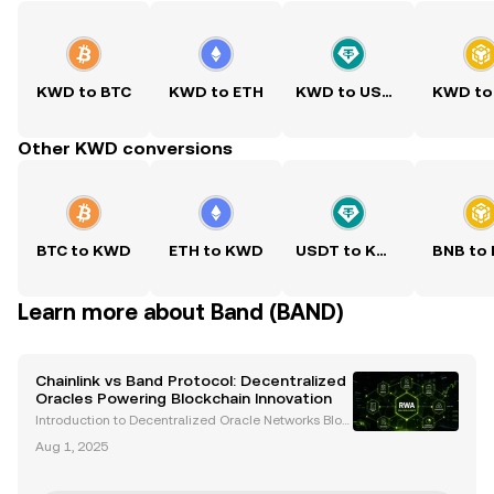
KWD to BTC
KWD to ETH
KWD to USDT
KWD to
Other KWD conversions
BTC to KWD
ETH to KWD
USDT to KWD
BNB to
Learn more about Band (BAND)
Chainlink vs Band Protocol: Decentralized
Oracles Powering Blockchain Innovation
Introduction to Decentralized Oracle Networks Bloc
kchain technology has transformed industries by e
Aug 1, 2025
nabling decentralized, transparent, and secure syst
ems. However, blockchains are inherently isolated