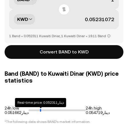
KWD
1 Band = 0.052311 Kuwaiti Dinar, 1 Kuwaiti Dinar = 19.11 Band
Convert BAND to KWD
Band (BAND) to Kuwaiti Dinar (KWD) price
statistics
Real-time price: دينار0.052311
24h low
24h high
دينار0.051662
دينار0.054719
*The following data shows
BAND
's market information.