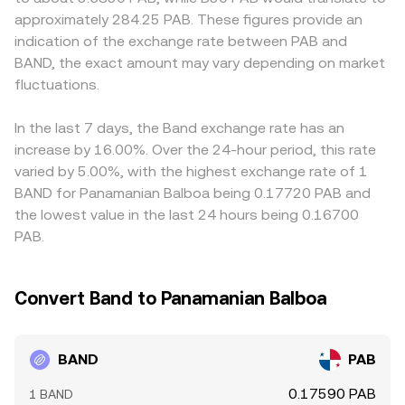
pull the spot BAND/PAB conversion rate via basis trades;
corresponds to the PAB reserve divided by the BAND
premium or discount to the dollar that PAB tracks, this
approximately 284.25 PAB. These figures provide an
options expiries, if listed, can add event-driven volatility;
reserve), with trades moving the price as they change
basis can pass through to the quoted BAND/PAB rate.
indication of the exchange rate between PAB and
and large on-chain transfers, validator unlocks, or whale
those balances.
Arbitrage traders generally narrow these gaps by buying
BAND, the exact amount may vary depending on market
deposits and withdrawals on exchanges can shift liquidity
where BAND is cheaper and selling where it is more
and price in the near term.
fluctuations.
expensive, but capital, fee, and withdrawal frictions mean
the alignment is approximate rather than perfect.
In the last 7 days, the Band exchange rate has an
increase by 16.00%. Over the 24-hour period, this rate
varied by 5.00%, with the highest exchange rate of 1
BAND for Panamanian Balboa being 0.17720 PAB and
the lowest value in the last 24 hours being 0.16700
PAB.
Convert Band to Panamanian Balboa
BAND
PAB
0.17590 PAB
1 BAND