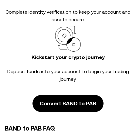
Complete
identity verification
to keep your account and
assets secure.
Kickstart your crypto journey
Deposit funds into your account to begin your trading
journey.
Convert BAND to PAB
BAND to PAB FAQ