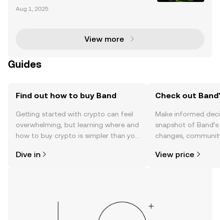
kchain technology has transformed industries by e
Aug 1, 2025
nabling decentralized, transparent, and secure syst
ems. However, blockchains are inherently isolated
View more
Guides
Find out how to buy Band
Check out Band'
Getting started with crypto can feel
Make informed deci
overwhelming, but learning where and
snapshot of Band’s 
how to buy crypto is simpler than you
changes, community
might think. Kickstart your journey on
news, and more.
Dive in
View price
the OKX TR mobile app, or right here
on the web.