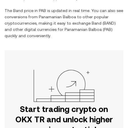
The
Band
price in
PAB
is updated in real time. You can also see
conversions from
Panamanian Balboa
to other popular
cryptocurrencies, making it easy to exchange
Band
(
BAND
)
and other digital currencies for
Panamanian Balboa
(
PAB
)
quickly and conveniently.
Start trading crypto on
OKX TR and unlock higher