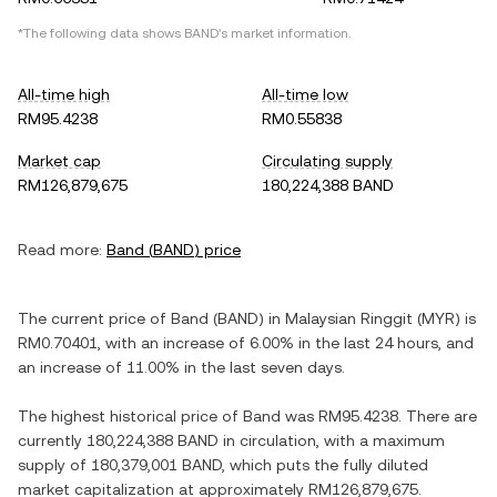
*The following data shows
BAND
's market information.
All-time high
All-time low
RM95.4238
RM0.55838
Market cap
Circulating supply
RM126,879,675
180,224,388 BAND
Read more:
Band
(
BAND
) price
The current price of
Band
(
BAND
) in
Malaysian Ringgit
(
MYR
) is
RM0.70401
, with
an increase
of
6.00%
in the last 24 hours, and
an increase
of
11.00%
in the last seven days.
The highest historical price of
Band
was
RM95.4238
. There are
currently
180,224,388 BAND
in circulation, with a maximum
supply of
180,379,001 BAND
, which puts the fully diluted
market capitalization at approximately
RM126,879,675
.