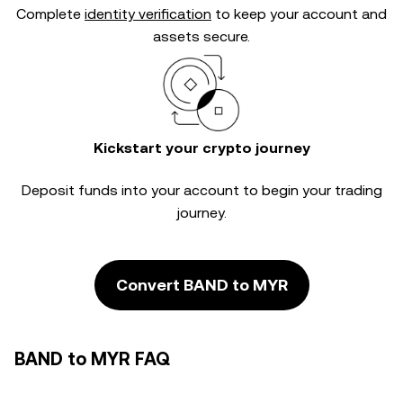
Complete
identity verification
to keep your account and
assets secure.
Kickstart your crypto journey
Deposit funds into your account to begin your trading
journey.
Convert BAND to MYR
BAND to MYR FAQ