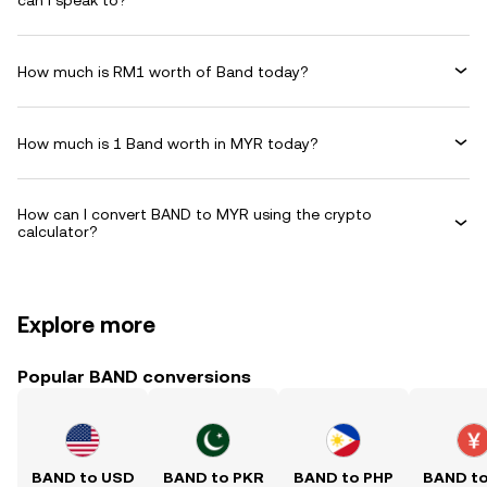
can I speak to?
How much is RM1 worth of Band today?
How much is 1 Band worth in MYR today?
How can I convert BAND to MYR using the crypto
calculator?
Explore more
Popular BAND conversions
BAND to USD
BAND to PKR
BAND to PHP
BAND t