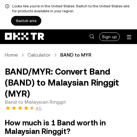
Looks like you're in the United States. Switch to the United States site
for products available in your region.
Switch site
Sign up
Home
Calculator
BAND to MYR
BAND/MYR: Convert Band
(BAND) to Malaysian Ringgit
(MYR)
Band to Malaysian Ringgit
4.5
How much is 1 Band worth in
Malaysian Ringgit?