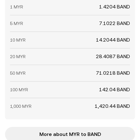
1.4204 BAND
1 MYR
7.1022 BAND
5 MYR
14.2044 BAND
10 MYR
28.4087 BAND
20 MYR
71.0218 BAND
50 MYR
142.04 BAND
100 MYR
1,420.44 BAND
1,000 MYR
More about MYR to BAND