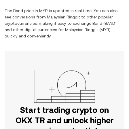
The
Band
price in
MYR
is updated in real time. You can also
see conversions from
Malaysian Ringgit
to other popular
cryptocurrencies, making it easy to exchange
Band
(
BAND
)
and other digital currencies for
Malaysian Ringgit
(
MYR
)
quickly and conveniently.
Start trading crypto on
OKX TR and unlock higher