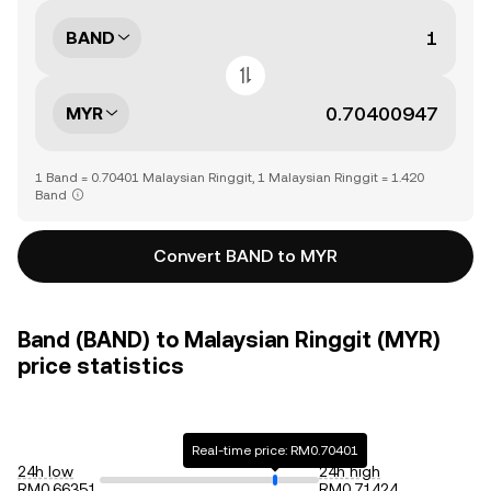
BAND
MYR
1 Band = 0.70401 Malaysian Ringgit, 1 Malaysian Ringgit = 1.420
Band
Convert BAND to MYR
Band (BAND) to Malaysian Ringgit (MYR)
price statistics
Real-time price: RM0.70401
24h low
24h high
RM0.66351
RM0.71424