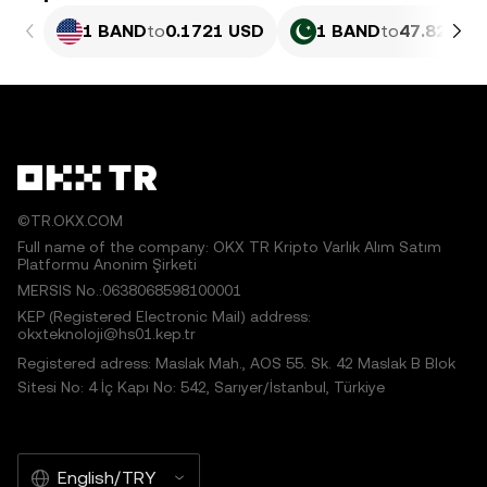
1 BAND
to
0.1721 USD
1 BAND
to
47.82 PKR
©TR.OKX.COM
Full name of the company: OKX TR Kripto Varlık Alım Satım
Platformu Anonim Şirketi
MERSIS No.:0638068598100001
KEP (Registered Electronic Mail) address:
okxteknoloji@hs01.kep.tr
Registered adress: Maslak Mah., AOS 55. Sk. 42 Maslak B Blok
Sitesi No: 4 İç Kapı No: 542, Sarıyer/İstanbul, Türkiye
English/TRY