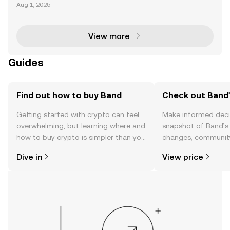
kchain technology has transformed industries by e
Aug 1, 2025
nabling decentralized, transparent, and secure syst
ems. However, blockchains are inherently isolated
View more
Guides
Find out how to buy Band
Check out Band'
Getting started with crypto can feel
Make informed deci
overwhelming, but learning where and
snapshot of Band’s 
how to buy crypto is simpler than you
changes, community
might think. Kickstart your journey on
news, and more.
Dive in
View price
the OKX TR mobile app, or right here
on the web.