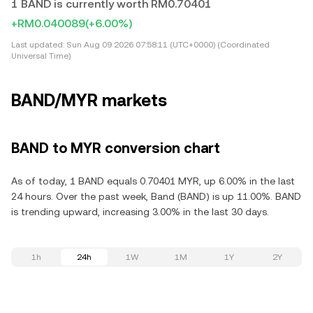
1 BAND is currently worth RM0.70401
+RM0.040089
(+6.00%)
Last updated:
Sun Aug 09 2026 07:58:11 (UTC+0000) (Coordinated
Universal Time)
BAND/MYR markets
BAND to MYR conversion chart
As of today, 1 BAND equals 0.70401 MYR, up 6.00% in the last
24 hours. Over the past week, Band (BAND) is up 11.00%. BAND
is trending upward, increasing 3.00% in the last 30 days.
1h
24h
1W
1M
1Y
2Y