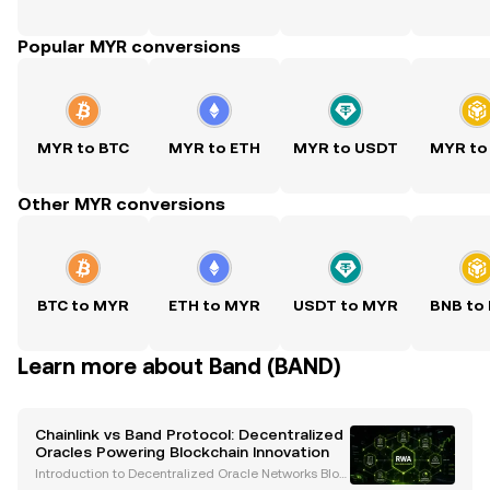
Popular MYR conversions
MYR to BTC
MYR to ETH
MYR to USDT
MYR to
Other MYR conversions
BTC to MYR
ETH to MYR
USDT to MYR
BNB to
Learn more about Band (BAND)
Chainlink vs Band Protocol: Decentralized
Oracles Powering Blockchain Innovation
Introduction to Decentralized Oracle Networks Bloc