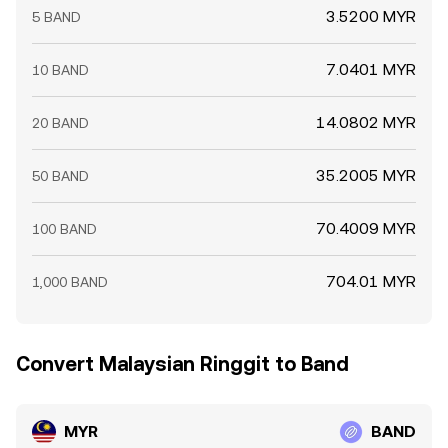
3.5200 MYR
5 BAND
7.0401 MYR
10 BAND
14.0802 MYR
20 BAND
35.2005 MYR
50 BAND
70.4009 MYR
100 BAND
704.01 MYR
1,000 BAND
Convert Malaysian Ringgit to Band
MYR
BAND