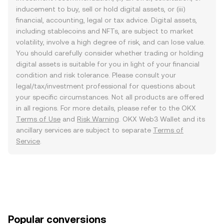
inducement to buy, sell or hold digital assets, or (iii)
financial, accounting, legal or tax advice. Digital assets,
including stablecoins and NFTs, are subject to market
volatility, involve a high degree of risk, and can lose value.
You should carefully consider whether trading or holding
digital assets is suitable for you in light of your financial
condition and risk tolerance. Please consult your
legal/tax/investment professional for questions about
your specific circumstances. Not all products are offered
in all regions. For more details, please refer to the OKX
Terms of Use
and
Risk Warning
. OKX Web3 Wallet and its
ancillary services are subject to separate
Terms of
Service
.
Popular conversions