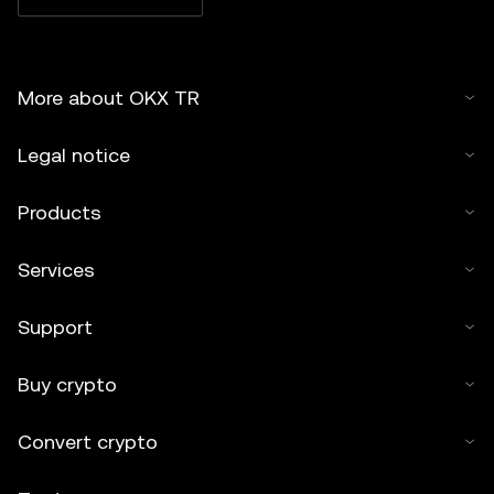
More about OKX TR
Legal notice
Products
Services
Support
Buy crypto
Convert crypto