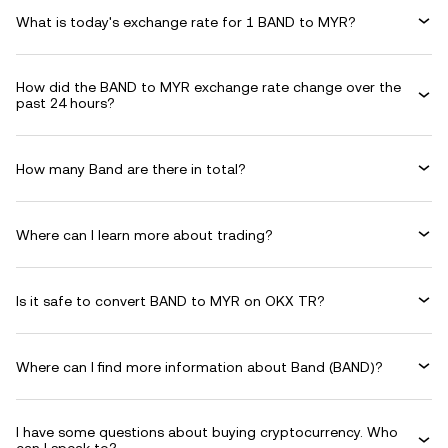
What is today's exchange rate for 1 BAND to MYR?
How did the BAND to MYR exchange rate change over the
past 24 hours?
How many Band are there in total?
Where can I learn more about trading?
Is it safe to convert BAND to MYR on OKX TR?
Where can I find more information about Band (BAND)?
I have some questions about buying cryptocurrency. Who