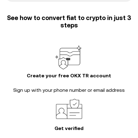
See how to convert fiat to crypto in just 3
steps
Create your free OKX TR account
Sign up with your phone number or email address
Get verified