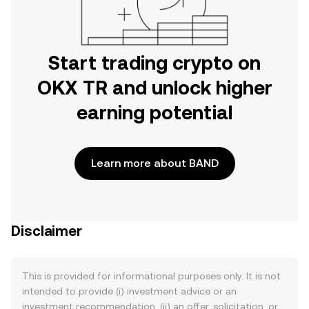
Start trading crypto on
OKX TR and unlock higher
earning potential
Learn more about BAND
Disclaimer
This is provided for informational purposes only. It is not
intended to provide (i) investment advice or an
investment recommendation, (ii) an offer, solicitation, or